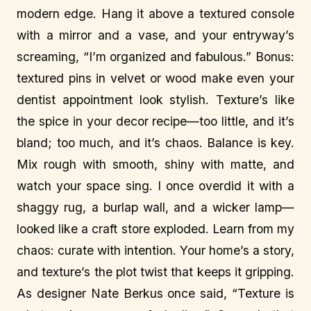
modern edge. Hang it above a textured console
with a mirror and a vase, and your entryway’s
screaming, “I’m organized and fabulous.” Bonus:
textured pins in velvet or wood make even your
dentist appointment look stylish. Texture’s like
the spice in your decor recipe—too little, and it’s
bland; too much, and it’s chaos. Balance is key.
Mix rough with smooth, shiny with matte, and
watch your space sing. I once overdid it with a
shaggy rug, a burlap wall, and a wicker lamp—
looked like a craft store exploded. Learn from my
chaos: curate with intention. Your home’s a story,
and texture’s the plot twist that keeps it gripping.
As designer Nate Berkus once said, “Texture is