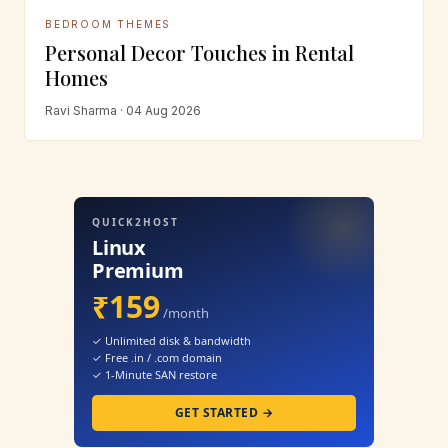
BEDROOM THEMES
Personal Decor Touches in Rental
Homes
Ravi Sharma · 04 Aug 2026
QUICK2HOST
Linux
Premium
₹159
/month
✓ Unlimited disk & bandwidth
✓ Free .in / .com domain
✓ 1-Minute SAN restore
GET STARTED →