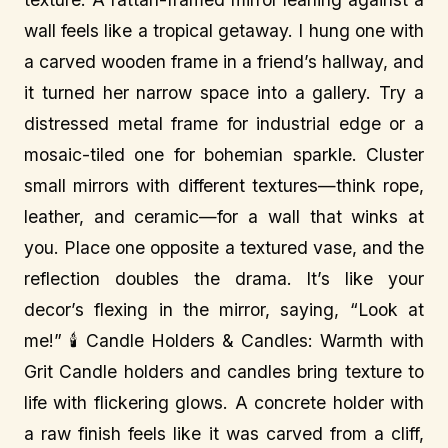
wall feels like a tropical getaway. I hung one with
a carved wooden frame in a friend’s hallway, and
it turned her narrow space into a gallery. Try a
distressed metal frame for industrial edge or a
mosaic-tiled one for bohemian sparkle. Cluster
small mirrors with different textures—think rope,
leather, and ceramic—for a wall that winks at
you. Place one opposite a textured vase, and the
reflection doubles the drama. It’s like your
decor’s flexing in the mirror, saying, “Look at
me!” 🕯️ Candle Holders & Candles: Warmth with
Grit Candle holders and candles bring texture to
life with flickering glows. A concrete holder with
a raw finish feels like it was carved from a cliff,