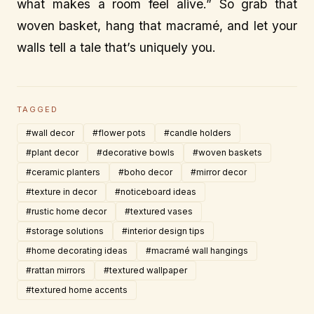
what makes a room feel alive.” So grab that
woven basket, hang that macramé, and let your
walls tell a tale that’s uniquely you.
TAGGED
#wall decor
#flower pots
#candle holders
#plant decor
#decorative bowls
#woven baskets
#ceramic planters
#boho decor
#mirror decor
#texture in decor
#noticeboard ideas
#rustic home decor
#textured vases
#storage solutions
#interior design tips
#home decorating ideas
#macramé wall hangings
#rattan mirrors
#textured wallpaper
#textured home accents