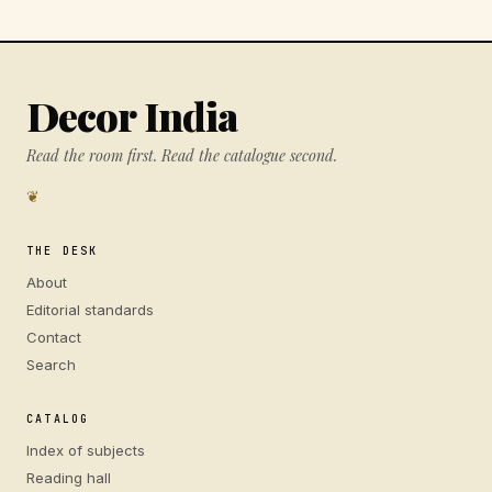
Decor India
Read the room first. Read the catalogue second.
❦
THE DESK
About
Editorial standards
Contact
Search
CATALOG
Index of subjects
Reading hall