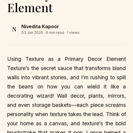
Element
Nivedita Kapoor
N
03 Jan 2026
· 6 min read · 1 views
Using Texture as a Primary Decor Element
Texture’s the secret sauce that transforms bland
walls into vibrant stories, and I’m rushing to spill
the beans on how you can wield it like a
decorating wizard! Wall decor, plants, mirrors,
and even storage baskets—each piece screams
personality when texture takes the lead. Think of
your home as a canvas, and texture’s the bold
brushstroke that makes it pop. I once helped a