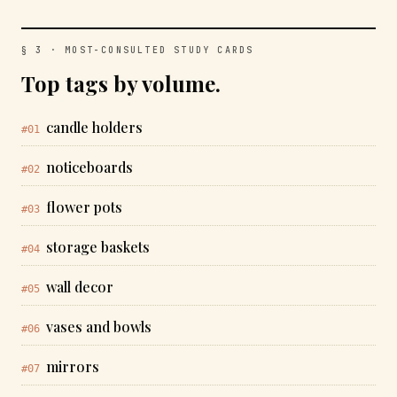
§ 3 · MOST-CONSULTED STUDY CARDS
Top tags by volume.
candle holders
#01
noticeboards
#02
flower pots
#03
storage baskets
#04
wall decor
#05
vases and bowls
#06
mirrors
#07