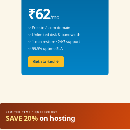
₹62
/mo
✓ Free .in / .com domain
✓ Unlimited disk & bandwidth
✓ 1-min restore · 24/7 support
✓ 99.9% uptime SLA
Get started →
LIMITED TIME • QUICK2HOST
SAVE 20%
on hosting