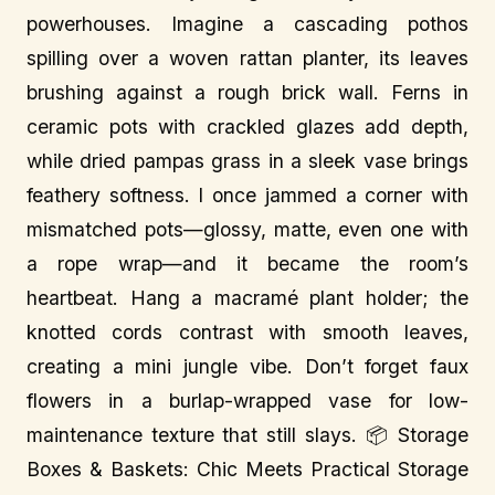
powerhouses. Imagine a cascading pothos
spilling over a woven rattan planter, its leaves
brushing against a rough brick wall. Ferns in
ceramic pots with crackled glazes add depth,
while dried pampas grass in a sleek vase brings
feathery softness. I once jammed a corner with
mismatched pots—glossy, matte, even one with
a rope wrap—and it became the room’s
heartbeat. Hang a macramé plant holder; the
knotted cords contrast with smooth leaves,
creating a mini jungle vibe. Don’t forget faux
flowers in a burlap-wrapped vase for low-
maintenance texture that still slays. 📦 Storage
Boxes & Baskets: Chic Meets Practical Storage