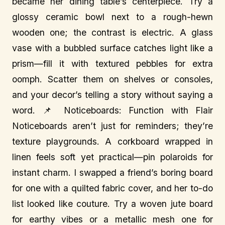
became her dining table’s centerpiece. Try a
glossy ceramic bowl next to a rough-hewn
wooden one; the contrast is electric. A glass
vase with a bubbled surface catches light like a
prism—fill it with textured pebbles for extra
oomph. Scatter them on shelves or consoles,
and your decor’s telling a story without saying a
word. 📌 Noticeboards: Function with Flair
Noticeboards aren’t just for reminders; they’re
texture playgrounds. A corkboard wrapped in
linen feels soft yet practical—pin polaroids for
instant charm. I swapped a friend’s boring board
for one with a quilted fabric cover, and her to-do
list looked like couture. Try a woven jute board
for earthy vibes or a metallic mesh one for