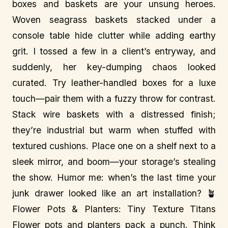
boxes and baskets are your unsung heroes.
Woven seagrass baskets stacked under a
console table hide clutter while adding earthy
grit. I tossed a few in a client’s entryway, and
suddenly, her key-dumping chaos looked
curated. Try leather-handled boxes for a luxe
touch—pair them with a fuzzy throw for contrast.
Stack wire baskets with a distressed finish;
they’re industrial but warm when stuffed with
textured cushions. Place one on a shelf next to a
sleek mirror, and boom—your storage’s stealing
the show. Humor me: when’s the last time your
junk drawer looked like an art installation? 🪴
Flower Pots & Planters: Tiny Texture Titans
Flower pots and planters pack a punch. Think