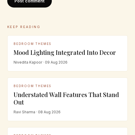
Post comment
KEEP READING
BEDROOM THEMES
Mood Lighting Integrated Into Decor
Nivedita Kapoor · 09 Aug 2026
BEDROOM THEMES
Understated Wall Features That Stand
Out
Ravi Sharma · 08 Aug 2026