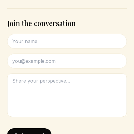
Join the conversation