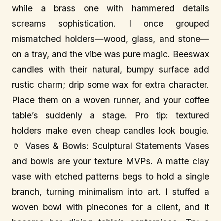
while a brass one with hammered details
screams sophistication. I once grouped
mismatched holders—wood, glass, and stone—
on a tray, and the vibe was pure magic. Beeswax
candles with their natural, bumpy surface add
rustic charm; drip some wax for extra character.
Place them on a woven runner, and your coffee
table’s suddenly a stage. Pro tip: textured
holders make even cheap candles look bougie.
🏺 Vases & Bowls: Sculptural Statements Vases
and bowls are your texture MVPs. A matte clay
vase with etched patterns begs to hold a single
branch, turning minimalism into art. I stuffed a
woven bowl with pinecones for a client, and it