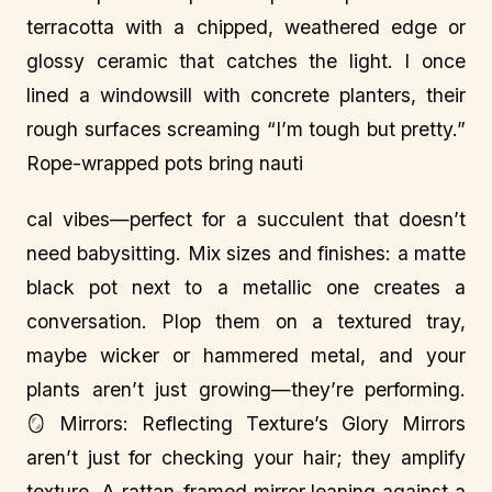
terracotta with a chipped, weathered edge or
glossy ceramic that catches the light. I once
lined a windowsill with concrete planters, their
rough surfaces screaming “I’m tough but pretty.”
Rope-wrapped pots bring nauti
cal vibes—perfect for a succulent that doesn’t
need babysitting. Mix sizes and finishes: a matte
black pot next to a metallic one creates a
conversation. Plop them on a textured tray,
maybe wicker or hammered metal, and your
plants aren’t just growing—they’re performing.
🪞 Mirrors: Reflecting Texture’s Glory Mirrors
aren’t just for checking your hair; they amplify
texture. A rattan-framed mirror leaning against a