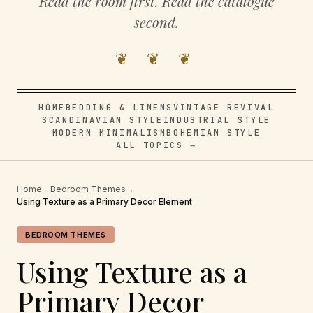
Read the room first. Read the catalogue
second.
❦ ❦ ❦
HOME
BEDDING & LINENS
VINTAGE REVIVAL
SCANDINAVIAN STYLE
INDUSTRIAL STYLE
MODERN MINIMALISM
BOHEMIAN STYLE
ALL TOPICS →
Home
→
Bedroom Themes
→
Using Texture as a Primary Decor Element
BEDROOM THEMES
Using Texture as a
Primary Decor