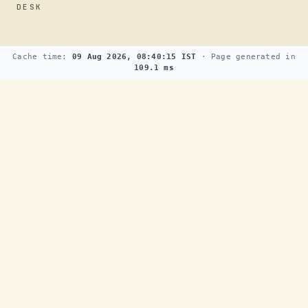
DESK
Cache time:
09 Aug 2026, 08:40:15 IST
· Page generated in
109.1 ms