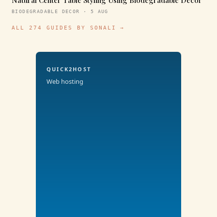
Natural Center Table Styling Using Biodegradable Decor
BIODEGRADABLE DECOR · 5 AUG
ALL 274 GUIDES BY SONALI →
QUICK2HOST
Web hosting