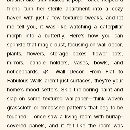
friend turn her sterile apartment into a cozy
haven with just a few textured tweaks, and let
me tell you, it was like watching a caterpillar
morph into a butterfly. Here’s how you can
sprinkle that magic dust, focusing on wall decor,
plants, flowers, storage boxes, flower pots,
mirrors, candle holders, vases, bowls, and
noticeboards. 🌿 Wall Decor: From Flat to
Fabulous Walls aren’t just surfaces; they’re your
home’s mood setters. Skip the boring paint and
slap on some textured wallpaper—think woven
grasscloth or embossed patterns that beg to be
touched. I once saw a living room with burlap-
covered panels, and it felt like the room was