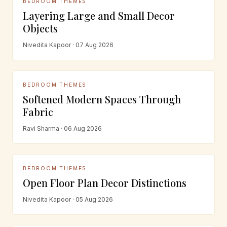
BEDROOM THEMES
Layering Large and Small Decor
Objects
Nivedita Kapoor · 07 Aug 2026
BEDROOM THEMES
Softened Modern Spaces Through
Fabric
Ravi Sharma · 06 Aug 2026
BEDROOM THEMES
Open Floor Plan Decor Distinctions
Nivedita Kapoor · 05 Aug 2026