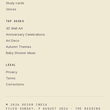
Study cards
Voices
TOP DESKS
3D Wall Art
Anniversary Celebrations
Art Deco
Autumn Themes
Baby Shower Ideas
LEGAL
Privacy
Terms
Corrections
© 2026 DECOR INDIA
FILED SUNDAY, 9 AUGUST 2026 · THE READING