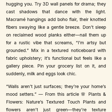
hugging you. Try 3D wall panels for drama; they
cast shadows that dance with the light.
Macramé hangings add boho flair, their knotted
fibers swaying like a gentle breeze. Don’t sleep
on reclaimed wood planks either—nail them up
for a rustic vibe that screams, “I’m artsy but
grounded.” Mix in a textured noticeboard with
fabric upholstery; it’s functional but feels like a
gallery piece. Pin your grocery list on it, and
suddenly, milk and eggs look chic.
“Walls aren’t just surfaces; they’re your home’s
mood setters.” — From this article 🌸 Plants &
Flowers: Nature’s Textured Touch Plants and
flowers aren’t just green—they’re texture