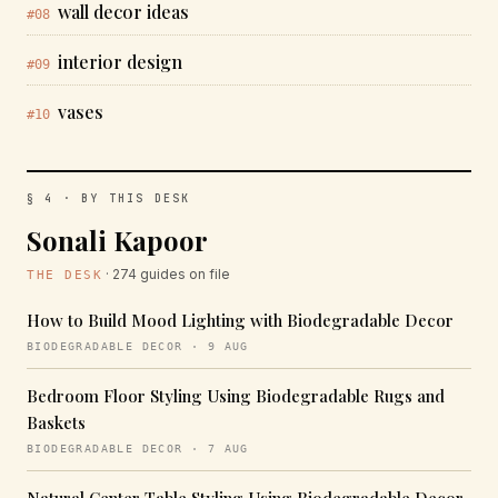
wall decor ideas
#08
interior design
#09
vases
#10
§ 4 · BY THIS DESK
Sonali Kapoor
· 274 guides on file
THE DESK
How to Build Mood Lighting with Biodegradable Decor
BIODEGRADABLE DECOR · 9 AUG
Bedroom Floor Styling Using Biodegradable Rugs and
Baskets
BIODEGRADABLE DECOR · 7 AUG