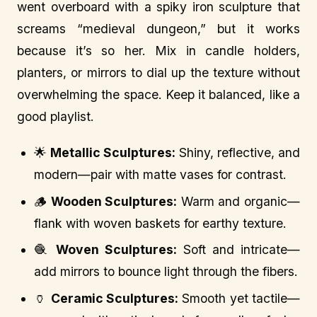
went overboard with a spiky iron sculpture that
screams “medieval dungeon,” but it works
because it’s so her. Mix in candle holders,
planters, or mirrors to dial up the texture without
overwhelming the space. Keep it balanced, like a
good playlist.
🌟
Metallic Sculptures:
Shiny, reflective, and
modern—pair with matte vases for contrast.
🪵
Wooden Sculptures:
Warm and organic—
flank with woven baskets for earthy texture.
🧶
Woven Sculptures:
Soft and intricate—
add mirrors to bounce light through the fibers.
🏺
Ceramic Sculptures:
Smooth yet tactile—