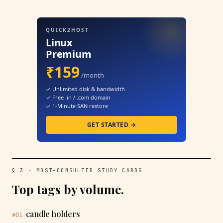
QUICK2HOST
Linux
Premium
₹159
/month
✓ Unlimited disk & bandwidth
✓ Free .in / .com domain
✓ 1-Minute SAN restore
GET STARTED →
§ 3 · MOST-CONSULTED STUDY CARDS
Top tags by volume.
candle holders
#01