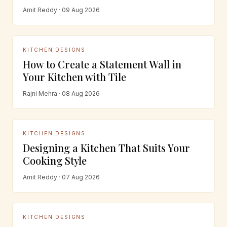
Amit Reddy · 09 Aug 2026
KITCHEN DESIGNS
How to Create a Statement Wall in
Your Kitchen with Tile
Rajni Mehra · 08 Aug 2026
KITCHEN DESIGNS
Designing a Kitchen That Suits Your
Cooking Style
Amit Reddy · 07 Aug 2026
KITCHEN DESIGNS