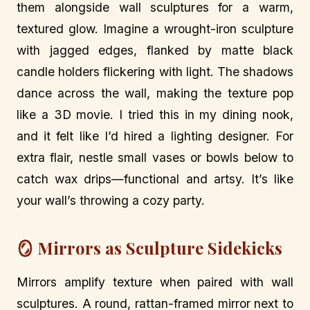
them alongside wall sculptures for a warm,
textured glow. Imagine a wrought-iron sculpture
with jagged edges, flanked by matte black
candle holders flickering with light. The shadows
dance across the wall, making the texture pop
like a 3D movie. I tried this in my dining nook,
and it felt like I’d hired a lighting designer. For
extra flair, nestle small vases or bowls below to
catch wax drips—functional and artsy. It’s like
your wall’s throwing a cozy party.
🪞 Mirrors as Sculpture Sidekicks
Mirrors amplify texture when paired with wall
sculptures. A round, rattan-framed mirror next to