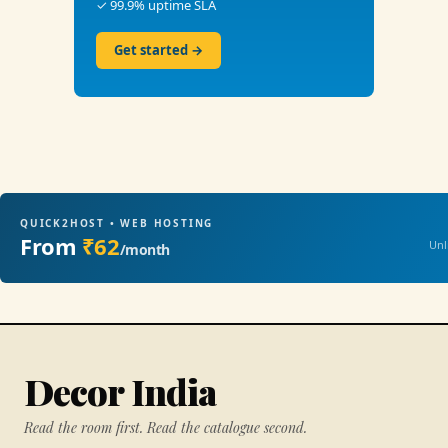
✓ 99.9% uptime SLA
Get started →
QUICK2HOST • WEB HOSTING
From
₹62
Unl
/month
Decor India
Read the room first. Read the catalogue second.