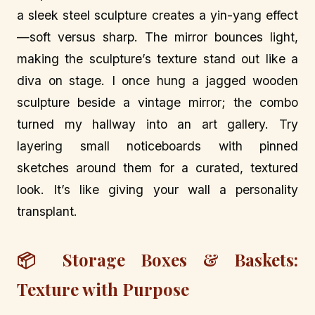
a sleek steel sculpture creates a yin-yang effect
—soft versus sharp. The mirror bounces light,
making the sculpture’s texture stand out like a
diva on stage. I once hung a jagged wooden
sculpture beside a vintage mirror; the combo
turned my hallway into an art gallery. Try
layering small noticeboards with pinned
sketches around them for a curated, textured
look. It’s like giving your wall a personality
transplant.
📦 Storage Boxes & Baskets:
Texture with Purpose