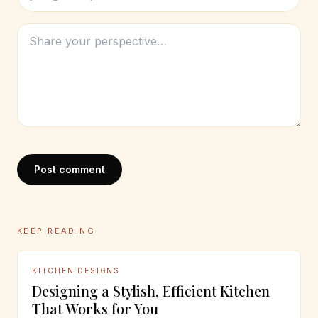
Post comment
KEEP READING
KITCHEN DESIGNS
Designing a Stylish, Efficient Kitchen
That Works for You