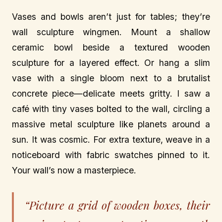
Vases and bowls aren’t just for tables; they’re
wall sculpture wingmen. Mount a shallow
ceramic bowl beside a textured wooden
sculpture for a layered effect. Or hang a slim
vase with a single bloom next to a brutalist
concrete piece—delicate meets gritty. I saw a
café with tiny vases bolted to the wall, circling a
massive metal sculpture like planets around a
sun. It was cosmic. For extra texture, weave in a
noticeboard with fabric swatches pinned to it.
Your wall’s now a masterpiece.
“Picture a grid of wooden boxes, their