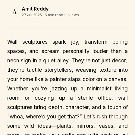
Amit Reddy
A
27 Jul 2025
· 6 min read · 1 views
Wall sculptures spark joy, transform boring
spaces, and scream personality louder than a
neon sign in a quiet alley. They’re not just decor;
they’re tactile storytellers, weaving texture into
your home like a painter slaps color on a canvas.
Whether you’re jazzing up a minimalist living
room or cozying up a sterile office, wall
sculptures bring depth, character, and a touch of
“whoa, where’d you get that?” Let’s rush through
some wild ideas—plants, mirrors, vases, and