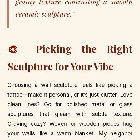
grainy texture contrasting a smooth
ceramic sculpture.”
🎨 Picking the Right
Sculpture for Your Vibe
Choosing a wall sculpture feels like picking a
tattoo—make it personal, or it’s just clutter. Love
clean lines? Go for polished metal or glass
sculptures that gleam with subtle texture.
Craving cozy? Woven or wooden pieces hug
your walls like a warm blanket. My neighbor