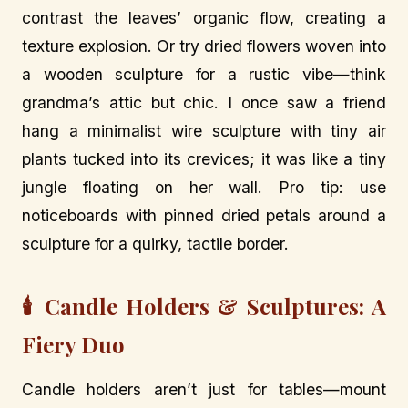
contrast the leaves’ organic flow, creating a
texture explosion. Or try dried flowers woven into
a wooden sculpture for a rustic vibe—think
grandma’s attic but chic. I once saw a friend
hang a minimalist wire sculpture with tiny air
plants tucked into its crevices; it was like a tiny
jungle floating on her wall. Pro tip: use
noticeboards with pinned dried petals around a
sculpture for a quirky, tactile border.
🕯️ Candle Holders & Sculptures: A
Fiery Duo
Candle holders aren’t just for tables—mount