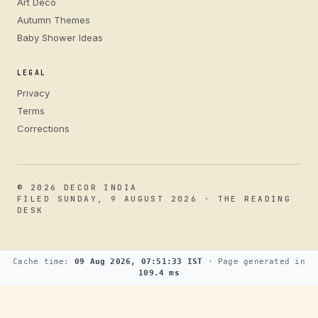
Art Deco
Autumn Themes
Baby Shower Ideas
LEGAL
Privacy
Terms
Corrections
© 2026 DECOR INDIA
FILED SUNDAY, 9 AUGUST 2026 · THE READING
DESK
Cache time:
09 Aug 2026, 07:51:33 IST
· Page generated in
109.4 ms