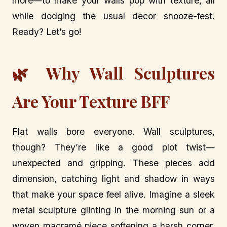
more—to make your walls pop with texture, all
while dodging the usual decor snooze-fest.
Ready? Let’s go!
🌿 Why Wall Sculptures
Are Your Texture BFF
Flat walls bore everyone. Wall sculptures,
though? They’re like a good plot twist—
unexpected and gripping. These pieces add
dimension, catching light and shadow in ways
that make your space feel alive. Imagine a sleek
metal sculpture glinting in the morning sun or a
woven macramé piece softening a harsh corner.