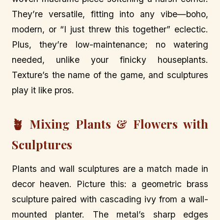
They’re versatile, fitting into any vibe—boho,
modern, or “I just threw this together” eclectic.
Plus, they’re low-maintenance; no watering
needed, unlike your finicky houseplants.
Texture’s the name of the game, and sculptures
play it like pros.
🪴 Mixing Plants & Flowers with
Sculptures
Plants and wall sculptures are a match made in
decor heaven. Picture this: a geometric brass
sculpture paired with cascading ivy from a wall-
mounted planter. The metal’s sharp edges