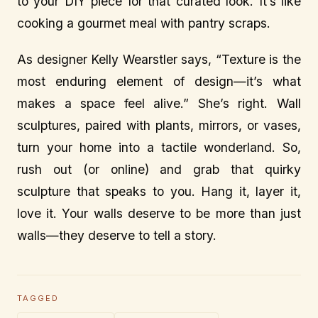
to your DIY piece for that curated look. It’s like
cooking a gourmet meal with pantry scraps.
As designer Kelly Wearstler says, “Texture is the
most enduring element of design—it’s what
makes a space feel alive.” She’s right. Wall
sculptures, paired with plants, mirrors, or vases,
turn your home into a tactile wonderland. So,
rush out (or online) and grab that quirky
sculpture that speaks to you. Hang it, layer it,
love it. Your walls deserve to be more than just
walls—they deserve to tell a story.
TAGGED