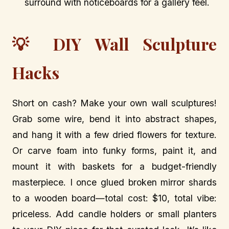
surround with noticeboards for a gallery feel.
💡 DIY Wall Sculpture
Hacks
Short on cash? Make your own wall sculptures!
Grab some wire, bend it into abstract shapes,
and hang it with a few dried flowers for texture.
Or carve foam into funky forms, paint it, and
mount it with baskets for a budget-friendly
masterpiece. I once glued broken mirror shards
to a wooden board—total cost: $10, total vibe:
priceless. Add candle holders or small planters