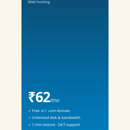
Web hosting
₹62
/mo
✓ Free .in / .com domain
✓ Unlimited disk & bandwidth
✓ 1-min restore · 24/7 support