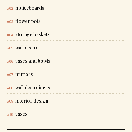
noticeboards
#02
flower pots
#03
storage baskets
#04
wall decor
#05
vases and bowls
#06
mirrors
#07
wall decor ideas
#08
interior design
#09
vases
#10