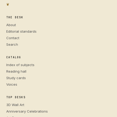
❦
THE DESK
About
Editorial standards
Contact
Search
CATALOG
Index of subjects
Reading hall
Study cards
Voices
TOP DESKS
3D Wall Art
Anniversary Celebrations