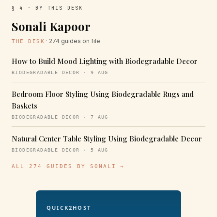
§ 4 · BY THIS DESK
Sonali Kapoor
· 274 guides on file
THE DESK
How to Build Mood Lighting with Biodegradable Decor
BIODEGRADABLE DECOR · 9 AUG
Bedroom Floor Styling Using Biodegradable Rugs and
Baskets
BIODEGRADABLE DECOR · 7 AUG
Natural Center Table Styling Using Biodegradable Decor
BIODEGRADABLE DECOR · 5 AUG
ALL 274 GUIDES BY SONALI →
QUICK2HOST