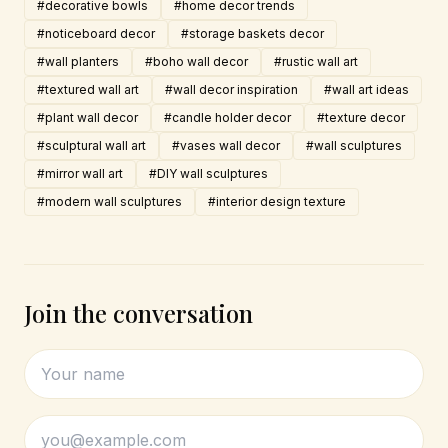
#decorative bowls
#home decor trends
#noticeboard decor
#storage baskets decor
#wall planters
#boho wall decor
#rustic wall art
#textured wall art
#wall decor inspiration
#wall art ideas
#plant wall decor
#candle holder decor
#texture decor
#sculptural wall art
#vases wall decor
#wall sculptures
#mirror wall art
#DIY wall sculptures
#modern wall sculptures
#interior design texture
Join the conversation