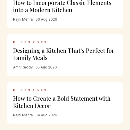
How to Incorporate Classic Elements
into a Modern Kitchen
Rajni Mehra · 06 Aug 2026
KITCHEN DESIGNS
Designing a Kitchen That’s Perfect for
Family Meals
Amit Reddy · 05 Aug 2026
KITCHEN DESIGNS
How to Create a Bold Statement with
Kitchen Decor
Rajni Mehra · 04 Aug 2026