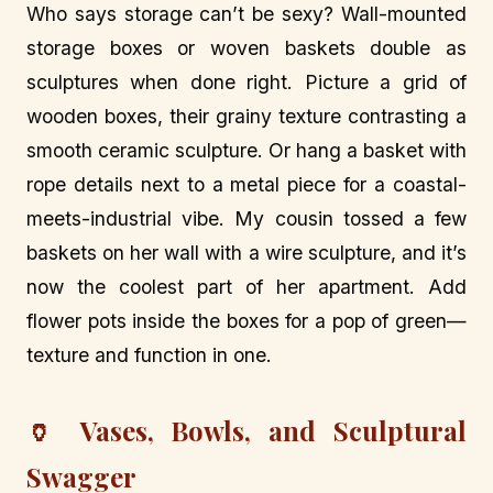
Who says storage can’t be sexy? Wall-mounted
storage boxes or woven baskets double as
sculptures when done right. Picture a grid of
wooden boxes, their grainy texture contrasting a
smooth ceramic sculpture. Or hang a basket with
rope details next to a metal piece for a coastal-
meets-industrial vibe. My cousin tossed a few
baskets on her wall with a wire sculpture, and it’s
now the coolest part of her apartment. Add
flower pots inside the boxes for a pop of green—
texture and function in one.
🏺 Vases, Bowls, and Sculptural
Swagger