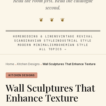
Read the room first. Read the catalogue
second.
❦ ❦ ❦
HOME
BEDDING & LINENS
VINTAGE REVIVAL
SCANDINAVIAN STYLE
INDUSTRIAL STYLE
MODERN MINIMALISM
BOHEMIAN STYLE
ALL TOPICS →
Home
→
Kitchen Designs
→
Wall Sculptures That Enhance Texture
KITCHEN DESIGNS
Wall Sculptures That
Enhance Texture