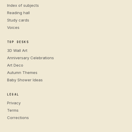
Index of subjects
Reading hall
Study cards
Voices
TOP DESKS
3D Wall Art
Anniversary Celebrations
Art Deco
Autumn Themes
Baby Shower Ideas
LEGAL
Privacy
Terms
Corrections