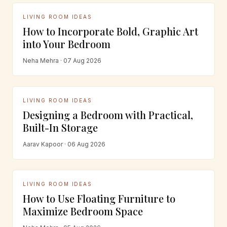
LIVING ROOM IDEAS
How to Incorporate Bold, Graphic Art
into Your Bedroom
Neha Mehra · 07 Aug 2026
LIVING ROOM IDEAS
Designing a Bedroom with Practical,
Built-In Storage
Aarav Kapoor · 06 Aug 2026
LIVING ROOM IDEAS
How to Use Floating Furniture to
Maximize Bedroom Space