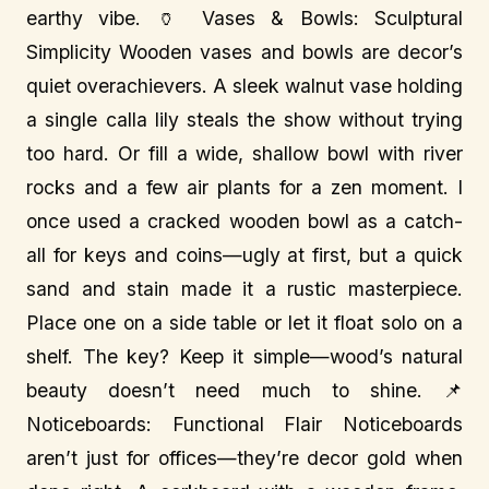
earthy vibe. 🏺 Vases & Bowls: Sculptural
Simplicity Wooden vases and bowls are decor’s
quiet overachievers. A sleek walnut vase holding
a single calla lily steals the show without trying
too hard. Or fill a wide, shallow bowl with river
rocks and a few air plants for a zen moment. I
once used a cracked wooden bowl as a catch-
all for keys and coins—ugly at first, but a quick
sand and stain made it a rustic masterpiece.
Place one on a side table or let it float solo on a
shelf. The key? Keep it simple—wood’s natural
beauty doesn’t need much to shine. 📌
Noticeboards: Functional Flair Noticeboards
aren’t just for offices—they’re decor gold when