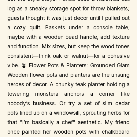
log as a sneaky storage spot for throw blankets;
guests thought it was just decor until I pulled out
a cozy quilt. Baskets under a console table,
maybe with a wooden bead handle, add texture
and function. Mix sizes, but keep the wood tones
consistent—think oak or walnut—for a cohesive
vibe. 🪴 Flower Pots & Planters: Grounded Glam
Wooden flower pots and planters are the unsung
heroes of decor. A chunky teak planter holding a
towering monstera anchors a corner like
nobody’s business. Or try a set of slim cedar
pots lined up on a windowsill, sprouting herbs for
that “I’m basically a chef” aesthetic. My friend
once painted her wooden pots with chalkboard