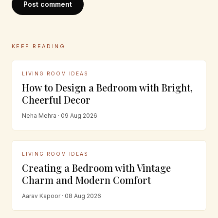
Post comment
KEEP READING
LIVING ROOM IDEAS
How to Design a Bedroom with Bright,
Cheerful Decor
Neha Mehra · 09 Aug 2026
LIVING ROOM IDEAS
Creating a Bedroom with Vintage
Charm and Modern Comfort
Aarav Kapoor · 08 Aug 2026