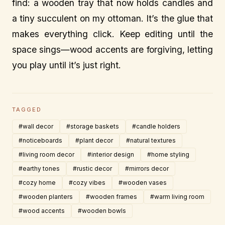
find: a wooden tray that now holds candles and
a tiny succulent on my ottoman. It’s the glue that
makes everything click. Keep editing until the
space sings—wood accents are forgiving, letting
you play until it’s just right.
TAGGED
#wall decor
#storage baskets
#candle holders
#noticeboards
#plant decor
#natural textures
#living room decor
#interior design
#home styling
#earthy tones
#rustic decor
#mirrors decor
#cozy home
#cozy vibes
#wooden vases
#wooden planters
#wooden frames
#warm living room
#wood accents
#wooden bowls