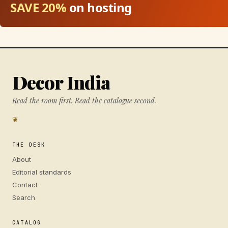
SAVE 20%
on hosting
Decor India
Read the room first. Read the catalogue second.
❦
THE DESK
About
Editorial standards
Contact
Search
CATALOG