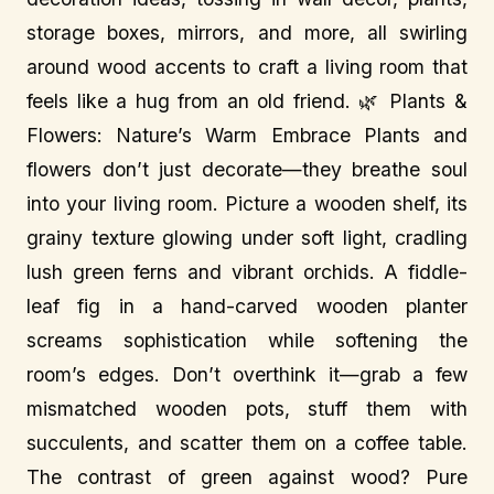
storage boxes, mirrors, and more, all swirling
around wood accents to craft a living room that
feels like a hug from an old friend. 🌿 Plants &
Flowers: Nature’s Warm Embrace Plants and
flowers don’t just decorate—they breathe soul
into your living room. Picture a wooden shelf, its
grainy texture glowing under soft light, cradling
lush green ferns and vibrant orchids. A fiddle-
leaf fig in a hand-carved wooden planter
screams sophistication while softening the
room’s edges. Don’t overthink it—grab a few
mismatched wooden pots, stuff them with
succulents, and scatter them on a coffee table.
The contrast of green against wood? Pure