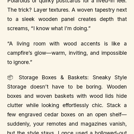
Polaroids or quirky postcards for a lived-in feel.
The trick? Layer textures. A woven tapestry next
to a sleek wooden panel creates depth that
screams, “I know what I’m doing.”
“A living room with wood accents is like a
campfire’s glow—warm, inviting, and impossible
to ignore.”
📦 Storage Boxes & Baskets: Sneaky Style
Storage doesn’t have to be boring. Wooden
boxes and woven baskets with wood lids hide
clutter while looking effortlessly chic. Stack a
few engraved cedar boxes on an open shelf—
suddenly, your remotes and magazines vanish,
but the style stays. I once used a hollowed-out