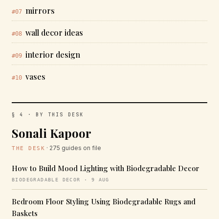
mirrors
#07
wall decor ideas
#08
interior design
#09
vases
#10
§ 4 · BY THIS DESK
Sonali Kapoor
· 275 guides on file
THE DESK
How to Build Mood Lighting with Biodegradable Decor
BIODEGRADABLE DECOR · 9 AUG
Bedroom Floor Styling Using Biodegradable Rugs and
Baskets