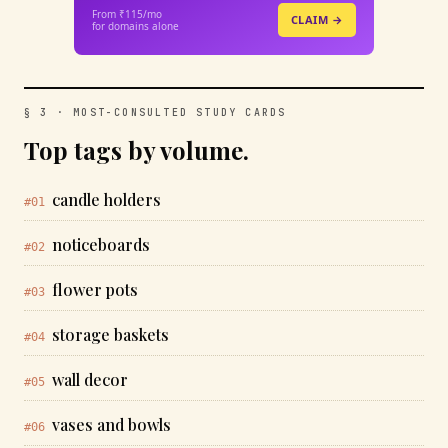
From ₹115/mo
CLAIM →
for domains alone
§ 3 · MOST-CONSULTED STUDY CARDS
Top tags by volume.
candle holders
#01
noticeboards
#02
flower pots
#03
storage baskets
#04
wall decor
#05
vases and bowls
#06