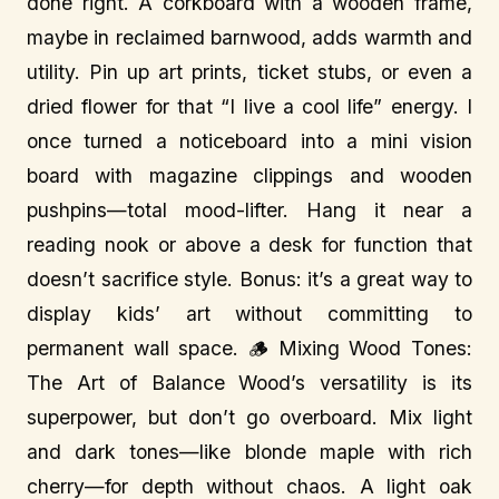
done right. A corkboard with a wooden frame,
maybe in reclaimed barnwood, adds warmth and
utility. Pin up art prints, ticket stubs, or even a
dried flower for that “I live a cool life” energy. I
once turned a noticeboard into a mini vision
board with magazine clippings and wooden
pushpins—total mood-lifter. Hang it near a
reading nook or above a desk for function that
doesn’t sacrifice style. Bonus: it’s a great way to
display kids’ art without committing to
permanent wall space. 🪵 Mixing Wood Tones:
The Art of Balance Wood’s versatility is its
superpower, but don’t go overboard. Mix light
and dark tones—like blonde maple with rich
cherry—for depth without chaos. A light oak