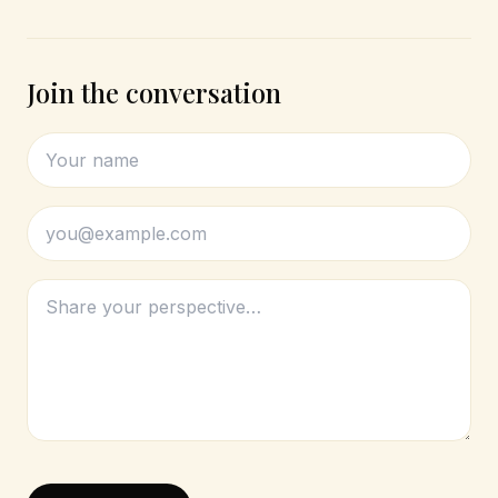
Join the conversation