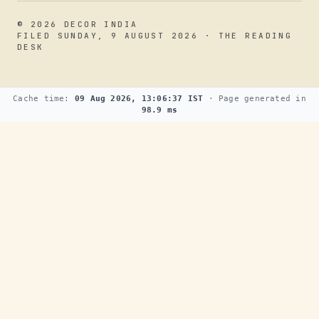
© 2026 DECOR INDIA
FILED SUNDAY, 9 AUGUST 2026 · THE READING
DESK
Cache time:
09 Aug 2026, 13:06:37 IST
· Page generated in
98.9 ms