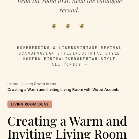
Read the room first. Read the catalogue
second.
❦ ❦ ❦
HOME
BEDDING & LINENS
VINTAGE REVIVAL
SCANDINAVIAN STYLE
INDUSTRIAL STYLE
MODERN MINIMALISM
BOHEMIAN STYLE
ALL TOPICS →
Home
→
Living Room Ideas
→
Creating a Warm and Inviting Living Room with Wood Accents
LIVING ROOM IDEAS
Creating a Warm and
Inviting Living Room