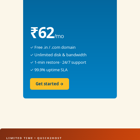
₹62
/mo
✓ Free .in / .com domain
✓ Unlimited disk & bandwidth
✓ 1-min restore · 24/7 support
✓ 99.9% uptime SLA
Get started →
LIMITED TIME • QUICK2HOST