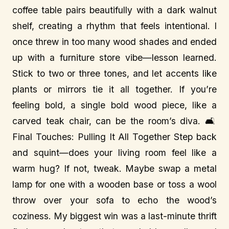
coffee table pairs beautifully with a dark walnut
shelf, creating a rhythm that feels intentional. I
once threw in too many wood shades and ended
up with a furniture store vibe—lesson learned.
Stick to two or three tones, and let accents like
plants or mirrors tie it all together. If you’re
feeling bold, a single bold wood piece, like a
carved teak chair, can be the room’s diva. 🛋️
Final Touches: Pulling It All Together Step back
and squint—does your living room feel like a
warm hug? If not, tweak. Maybe swap a metal
lamp for one with a wooden base or toss a wool
throw over your sofa to echo the wood’s
coziness. My biggest win was a last-minute thrift