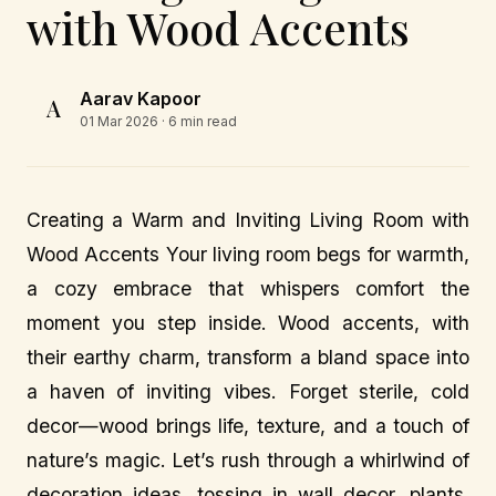
with Wood Accents
Aarav Kapoor
A
01 Mar 2026
· 6 min read
Creating a Warm and Inviting Living Room with
Wood Accents Your living room begs for warmth,
a cozy embrace that whispers comfort the
moment you step inside. Wood accents, with
their earthy charm, transform a bland space into
a haven of inviting vibes. Forget sterile, cold
decor—wood brings life, texture, and a touch of
nature’s magic. Let’s rush through a whirlwind of
decoration ideas, tossing in wall decor, plants,