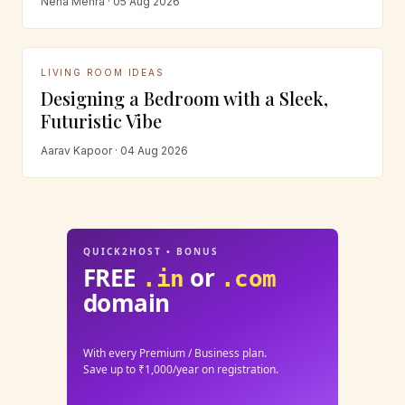
Neha Mehra · 05 Aug 2026
LIVING ROOM IDEAS
Designing a Bedroom with a Sleek,
Futuristic Vibe
Aarav Kapoor · 04 Aug 2026
QUICK2HOST • BONUS
FREE
or
.in
.com
domain
With every Premium / Business plan.
Save up to ₹1,000/year on registration.