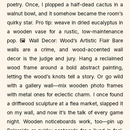
poetry. Once, I plopped a half-dead cactus in a
walnut bowl, and it somehow became the room’s
quirky star. Pro tip: weave in dried eucalyptus in
a wooden vase for a rustic, low-maintenance
pop. 🖼️ Wall Decor: Wood’s Artistic Flair Bare
walls are a crime, and wood-accented wall
decor is the judge and jury. Hang a reclaimed
wood frame around a bold abstract painting,
letting the wood’s knots tell a story. Or go wild
with a gallery wall—mix wooden photo frames
with metal ones for eclectic charm. I once found
a driftwood sculpture at a flea market, slapped it
on my wall, and now it’s the talk of every game
night. Wooden noticeboards work, too—pin up