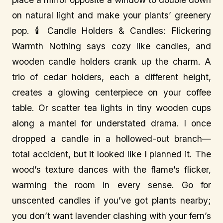
on natural light and make your plants’ greenery
pop. 🕯️ Candle Holders & Candles: Flickering
Warmth Nothing says cozy like candles, and
wooden candle holders crank up the charm. A
trio of cedar holders, each a different height,
creates a glowing centerpiece on your coffee
table. Or scatter tea lights in tiny wooden cups
along a mantel for understated drama. I once
dropped a candle in a hollowed-out branch—
total accident, but it looked like I planned it. The
wood’s texture dances with the flame’s flicker,
warming the room in every sense. Go for
unscented candles if you’ve got plants nearby;
you don’t want lavender clashing with your fern’s