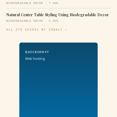
BIODEGRADABLE DECOR · 7 AUG
Natural Center Table Styling Using Biodegradable Decor
BIODEGRADABLE DECOR · 5 AUG
ALL 275 GUIDES BY SONALI →
QUICK2HOST
Web hosting