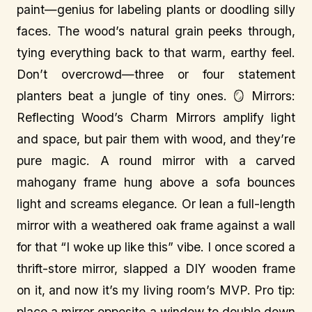
paint—genius for labeling plants or doodling silly
faces. The wood’s natural grain peeks through,
tying everything back to that warm, earthy feel.
Don’t overcrowd—three or four statement
planters beat a jungle of tiny ones. 🪞 Mirrors:
Reflecting Wood’s Charm Mirrors amplify light
and space, but pair them with wood, and they’re
pure magic. A round mirror with a carved
mahogany frame hung above a sofa bounces
light and screams elegance. Or lean a full-length
mirror with a weathered oak frame against a wall
for that “I woke up like this” vibe. I once scored a
thrift-store mirror, slapped a DIY wooden frame
on it, and now it’s my living room’s MVP. Pro tip:
place a mirror opposite a window to double down