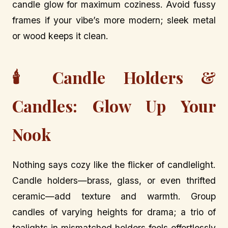
candle glow for maximum coziness. Avoid fussy
frames if your vibe’s more modern; sleek metal
or wood keeps it clean.
🕯️ Candle Holders &
Candles: Glow Up Your
Nook
Nothing says cozy like the flicker of candlelight.
Candle holders—brass, glass, or even thrifted
ceramic—add texture and warmth. Group
candles of varying heights for drama; a trio of
tealights in mismatched holders feels effortlessly