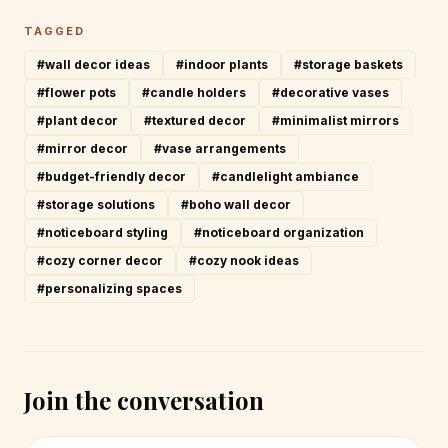
TAGGED
#wall decor ideas
#indoor plants
#storage baskets
#flower pots
#candle holders
#decorative vases
#plant decor
#textured decor
#minimalist mirrors
#mirror decor
#vase arrangements
#budget-friendly decor
#candlelight ambiance
#storage solutions
#boho wall decor
#noticeboard styling
#noticeboard organization
#cozy corner decor
#cozy nook ideas
#personalizing spaces
Join the conversation