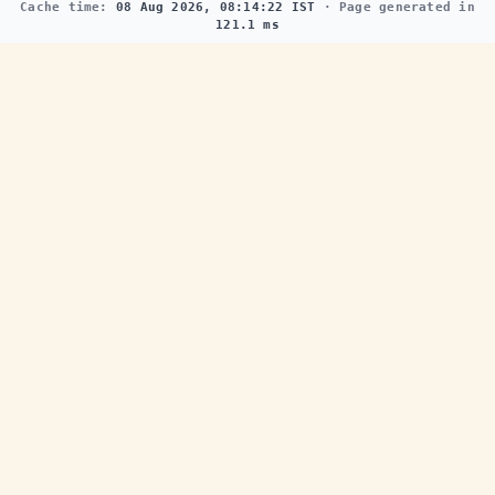
Cache time:
08 Aug 2026, 08:14:22 IST
· Page generated in
121.1 ms