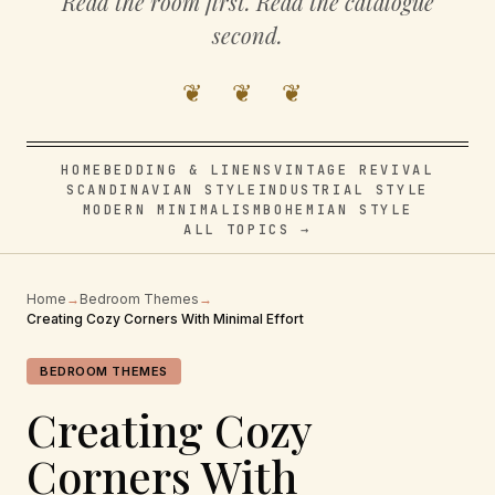
Read the room first. Read the catalogue
second.
❦ ❦ ❦
HOME
BEDDING & LINENS
VINTAGE REVIVAL
SCANDINAVIAN STYLE
INDUSTRIAL STYLE
MODERN MINIMALISM
BOHEMIAN STYLE
ALL TOPICS →
Home
→
Bedroom Themes
→
Creating Cozy Corners With Minimal Effort
BEDROOM THEMES
Creating Cozy
Corners With