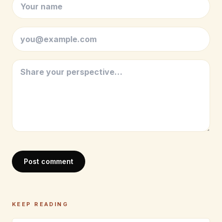
Post comment
KEEP READING