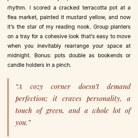
rhythm. I scored a cracked terracotta pot at a
flea market, painted it mustard yellow, and now
it’s the star of my reading nook. Group planters
on a tray for a cohesive look that’s easy to move
when you inevitably rearrange your space at
midnight. Bonus: pots double as bookends or
candle holders in a pinch.
“A cozy corner doesn’t demand
perfection; it craves personality, a
touch of green, and a whole lot of
you.”