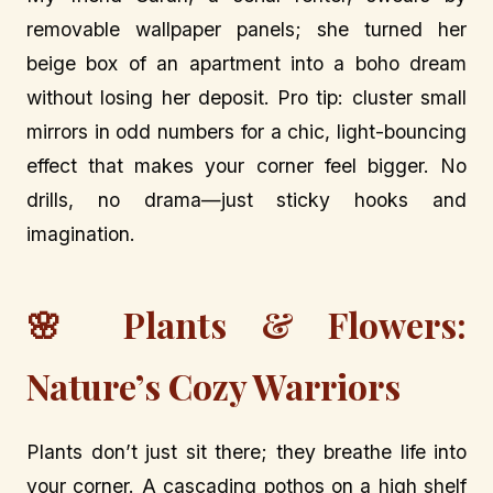
removable wallpaper panels; she turned her
beige box of an apartment into a boho dream
without losing her deposit. Pro tip: cluster small
mirrors in odd numbers for a chic, light-bouncing
effect that makes your corner feel bigger. No
drills, no drama—just sticky hooks and
imagination.
🌸 Plants & Flowers:
Nature’s Cozy Warriors
Plants don’t just sit there; they breathe life into
your corner. A cascading pothos on a high shelf