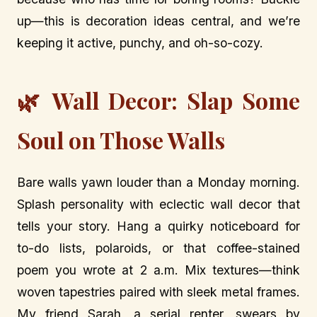
up—this is decoration ideas central, and we’re
keeping it active, punchy, and oh-so-cozy.
🌿 Wall Decor: Slap Some
Soul on Those Walls
Bare walls yawn louder than a Monday morning.
Splash personality with eclectic wall decor that
tells your story. Hang a quirky noticeboard for
to-do lists, polaroids, or that coffee-stained
poem you wrote at 2 a.m. Mix textures—think
woven tapestries paired with sleek metal frames.
My friend Sarah, a serial renter, swears by