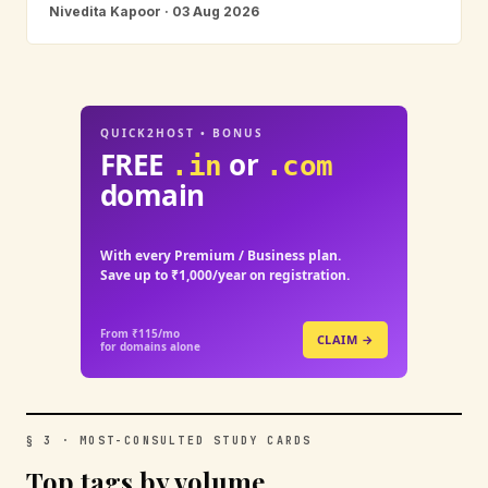
Nivedita Kapoor · 03 Aug 2026
QUICK2HOST • BONUS
FREE
or
.in
.com
domain
With every Premium / Business plan.
Save up to ₹1,000/year on registration.
From ₹115/mo
CLAIM →
for domains alone
§ 3 · MOST-CONSULTED STUDY CARDS
Top tags by volume.