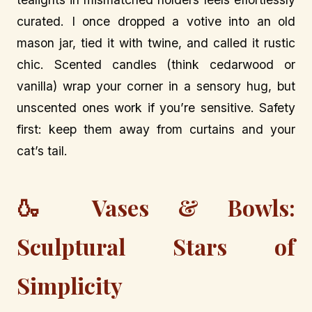
curated. I once dropped a votive into an old
mason jar, tied it with twine, and called it rustic
chic. Scented candles (think cedarwood or
vanilla) wrap your corner in a sensory hug, but
unscented ones work if you’re sensitive. Safety
first: keep them away from curtains and your
cat’s tail.
🍶 Vases & Bowls:
Sculptural Stars of
Simplicity