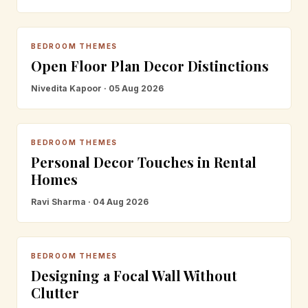
BEDROOM THEMES
Open Floor Plan Decor Distinctions
Nivedita Kapoor · 05 Aug 2026
BEDROOM THEMES
Personal Decor Touches in Rental
Homes
Ravi Sharma · 04 Aug 2026
BEDROOM THEMES
Designing a Focal Wall Without
Clutter