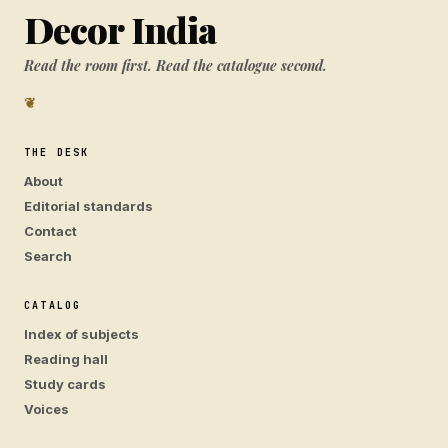
Decor India
Read the room first. Read the catalogue second.
❦
THE DESK
About
Editorial standards
Contact
Search
CATALOG
Index of subjects
Reading hall
Study cards
Voices