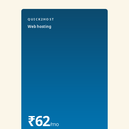
QUICK2HOST
Web hosting
₹62
/mo