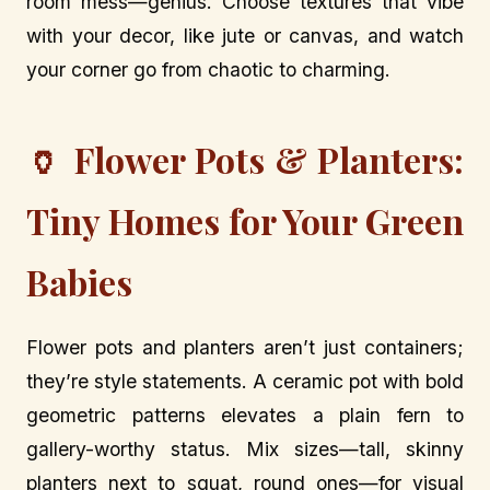
room mess—genius. Choose textures that vibe
with your decor, like jute or canvas, and watch
your corner go from chaotic to charming.
🏺 Flower Pots & Planters:
Tiny Homes for Your Green
Babies
Flower pots and planters aren’t just containers;
they’re style statements. A ceramic pot with bold
geometric patterns elevates a plain fern to
gallery-worthy status. Mix sizes—tall, skinny
planters next to squat, round ones—for visual