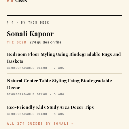
vases
#10
§ 4 · BY THIS DESK
Sonali Kapoor
· 274 guides on file
THE DESK
Bedroom Floor Styling Using Biodegradable Rugs and
Baskets
BIODEGRADABLE DECOR · 7 AUG
Natural Center Table Styling Using Biodegradable
Decor
BIODEGRADABLE DECOR · 5 AUG
Eco-Friendly Kids Study Area Decor Tips
BIODEGRADABLE DECOR · 3 AUG
ALL 274 GUIDES BY SONALI →