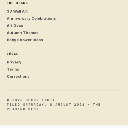
TOP DESKS
3D Wall Art
Anniversary Celebrations
Art Deco
Autumn Themes
Baby Shower Ideas
LEGAL
Privacy
Terms
Corrections
© 2026 DECOR INDIA
FILED SATURDAY, 8 AUGUST 2026 · THE
READING DESK