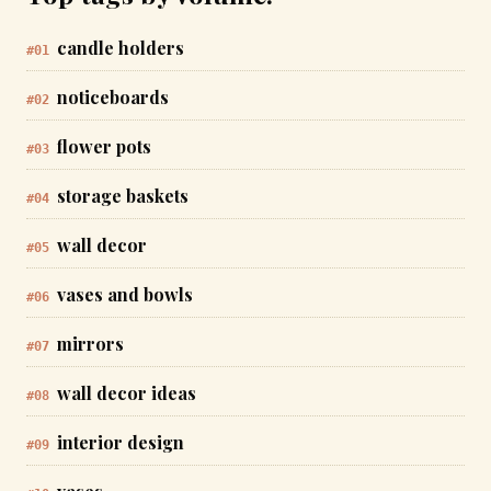
candle holders
#01
noticeboards
#02
flower pots
#03
storage baskets
#04
wall decor
#05
vases and bowls
#06
mirrors
#07
wall decor ideas
#08
interior design
#09