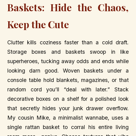
Baskets: Hide the Chaos,
Keep the Cute
Clutter kills coziness faster than a cold draft.
Storage boxes and baskets swoop in like
superheroes, tucking away odds and ends while
looking darn good. Woven baskets under a
console table hold blankets, magazines, or that
random cord you’ll “deal with later.” Stack
decorative boxes on a shelf for a polished look
that secretly hides your junk drawer overflow.
My cousin Mike, a minimalist wannabe, uses a
single rattan basket to corral his entire living