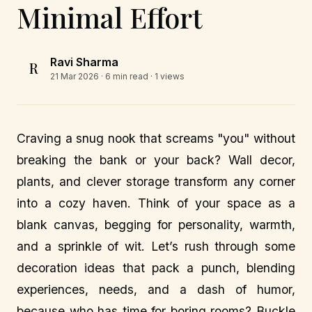
Minimal Effort
Ravi Sharma
R
21 Mar 2026
· 6 min read · 1 views
Craving a snug nook that screams "you" without
breaking the bank or your back? Wall decor,
plants, and clever storage transform any corner
into a cozy haven. Think of your space as a
blank canvas, begging for personality, warmth,
and a sprinkle of wit. Let’s rush through some
decoration ideas that pack a punch, blending
experiences, needs, and a dash of humor,
because who has time for boring rooms? Buckle