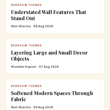
BEDROOM THEMES
Understated Wall Features That
Stand Out
Ravi Sharma · 08 Aug 2026
BEDROOM THEMES
Layering Large and Small Decor
Objects
Nivedita Kapoor · 07 Aug 2026
BEDROOM THEMES
Softened Modern Spaces Through
Fabric
Ravi Sharma · 06 Aug 2026