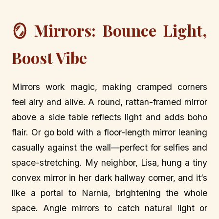
🪞 Mirrors: Bounce Light,
Boost Vibe
Mirrors work magic, making cramped corners
feel airy and alive. A round, rattan-framed mirror
above a side table reflects light and adds boho
flair. Or go bold with a floor-length mirror leaning
casually against the wall—perfect for selfies and
space-stretching. My neighbor, Lisa, hung a tiny
convex mirror in her dark hallway corner, and it’s
like a portal to Narnia, brightening the whole
space. Angle mirrors to catch natural light or