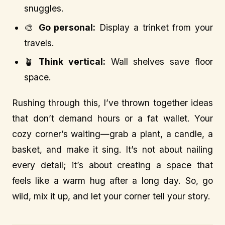
snuggles.
🎨
Go personal:
Display a trinket from your
travels.
🪴
Think vertical:
Wall shelves save floor
space.
Rushing through this, I’ve thrown together ideas
that don’t demand hours or a fat wallet. Your
cozy corner’s waiting—grab a plant, a candle, a
basket, and make it sing. It’s not about nailing
every detail; it’s about creating a space that
feels like a warm hug after a long day. So, go
wild, mix it up, and let your corner tell your story.