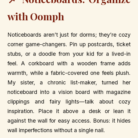
with Oomph
Noticeboards aren’t just for dorms; they’re cozy
corner game-changers. Pin up postcards, ticket
stubs, or a doodle from your kid for a lived-in
feel. A corkboard with a wooden frame adds
warmth, while a fabric-covered one feels plush.
My sister, a chronic list-maker, turned her
noticeboard into a vision board with magazine
clippings and fairy lights—talk about cozy
inspiration. Place it above a desk or lean it
against the wall for easy access. Bonus: it hides
wall imperfections without a single nail.