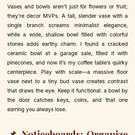
Vases and bowls aren’t just for flowers or fruit;
they’re decor MVPs. A tall, slender vase with a
single branch screams minimalist elegance,
while a wide, shallow bowl filled with colorful
stones adds earthy charm. I found a cracked
ceramic bowl at a garage sale, filled it with
pinecones, and now it’s my coffee table’s quirky
centerpiece. Play with scale—a massive floor
vase next to a tiny bud vase creates contrast
that draws the eye. Keep it functional: a bowl by
the door catches keys, coins, and that one
earring you always lose.
📌 Noticeboards: Organize