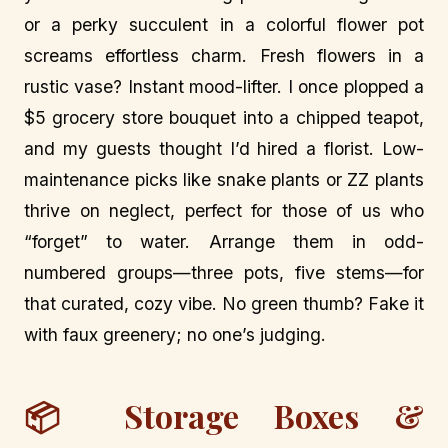
or a perky succulent in a colorful flower pot
screams effortless charm. Fresh flowers in a
rustic vase? Instant mood-lifter. I once plopped a
$5 grocery store bouquet into a chipped teapot,
and my guests thought I’d hired a florist. Low-
maintenance picks like snake plants or ZZ plants
thrive on neglect, perfect for those of us who
“forget” to water. Arrange them in odd-
numbered groups—three pots, five stems—for
that curated, cozy vibe. No green thumb? Fake it
with faux greenery; no one’s judging.
📦 Storage Boxes &