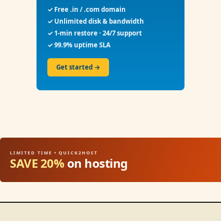
✓ Free .in / .com domain
✓ Unlimited disk & bandwidth
✓ 1-min restore · 24/7 support
✓ 99.9% uptime SLA
Get started →
LIMITED TIME • QUICK2HOST
SAVE 20%
on hosting