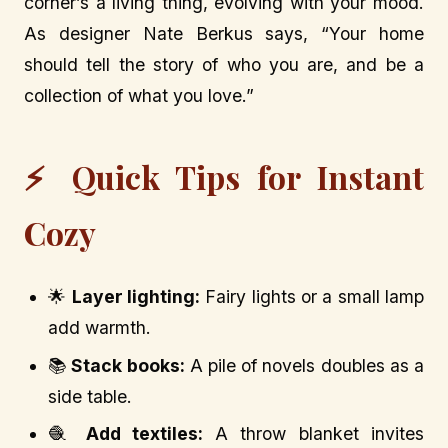
corner’s a living thing, evolving with your mood.
As designer Nate Berkus says, “Your home
should tell the story of who you are, and be a
collection of what you love.”
⚡ Quick Tips for Instant
Cozy
🌟
Layer lighting:
Fairy lights or a small lamp
add warmth.
📚
Stack books:
A pile of novels doubles as a
side table.
🧶
Add textiles:
A throw blanket invites