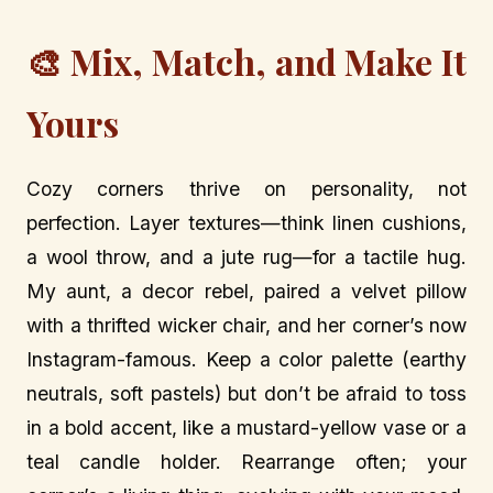
🎨 Mix, Match, and Make It
Yours
Cozy corners thrive on personality, not
perfection. Layer textures—think linen cushions,
a wool throw, and a jute rug—for a tactile hug.
My aunt, a decor rebel, paired a velvet pillow
with a thrifted wicker chair, and her corner’s now
Instagram-famous. Keep a color palette (earthy
neutrals, soft pastels) but don’t be afraid to toss
in a bold accent, like a mustard-yellow vase or a
teal candle holder. Rearrange often; your