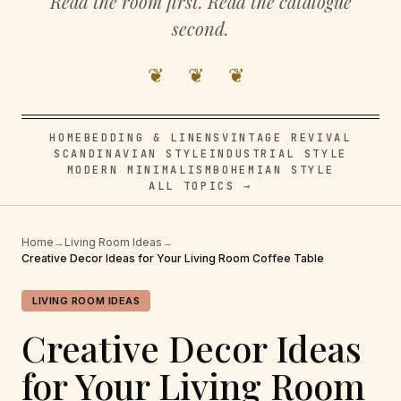
Read the room first. Read the catalogue
second.
❦ ❦ ❦
HOME
BEDDING & LINENS
VINTAGE REVIVAL
SCANDINAVIAN STYLE
INDUSTRIAL STYLE
MODERN MINIMALISM
BOHEMIAN STYLE
ALL TOPICS →
Home
→
Living Room Ideas
→
Creative Decor Ideas for Your Living Room Coffee Table
LIVING ROOM IDEAS
Creative Decor Ideas
for Your Living Room