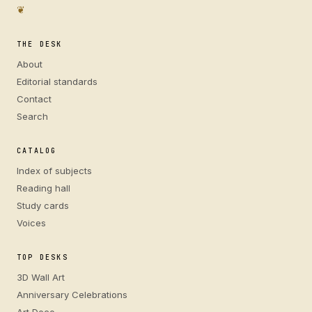
❦
THE DESK
About
Editorial standards
Contact
Search
CATALOG
Index of subjects
Reading hall
Study cards
Voices
TOP DESKS
3D Wall Art
Anniversary Celebrations
Art Deco