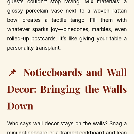
guests couldn’t stop raving. Mix materials: a
glossy porcelain vase next to a woven rattan
bowl creates a tactile tango. Fill them with
whatever sparks joy—pinecones, marbles, even
rolled-up postcards. It’s like giving your table a
personality transplant.
📌 Noticeboards and Wall
Decor: Bringing the Walls
Down
Who says wall decor stays on the walls? Snag a
mini noticeboard or a framed corkboard and lean