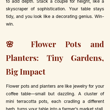
to add depth. Stack a couple for height, like a
skyscraper of sophistication. Your table stays
tidy, and you look like a decorating genius. Win-
win.
🌸 Flower Pots and
Planters: Tiny Gardens,
Big Impact
Flower pots and planters are like jewelry for your
coffee table—small but dazzling. A cluster of
mini terracotta pots, each cradling a different
herb, turns your table into a farmer’s market stall.