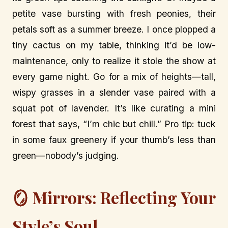
petite vase bursting with fresh peonies, their
petals soft as a summer breeze. I once plopped a
tiny cactus on my table, thinking it’d be low-
maintenance, only to realize it stole the show at
every game night. Go for a mix of heights—tall,
wispy grasses in a slender vase paired with a
squat pot of lavender. It’s like curating a mini
forest that says, “I’m chic but chill.” Pro tip: tuck
in some faux greenery if your thumb’s less than
green—nobody’s judging.
🪞 Mirrors: Reflecting Your
Style’s Soul