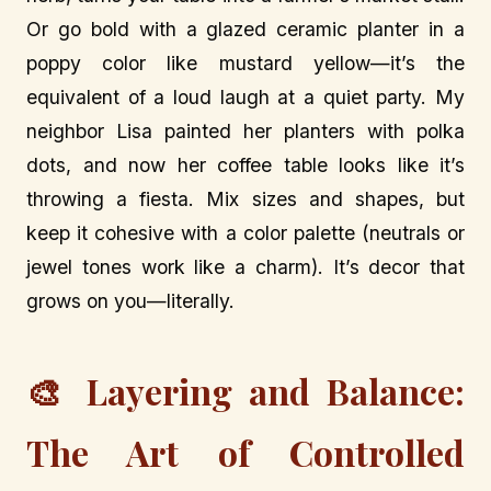
Or go bold with a glazed ceramic planter in a
poppy color like mustard yellow—it’s the
equivalent of a loud laugh at a quiet party. My
neighbor Lisa painted her planters with polka
dots, and now her coffee table looks like it’s
throwing a fiesta. Mix sizes and shapes, but
keep it cohesive with a color palette (neutrals or
jewel tones work like a charm). It’s decor that
grows on you—literally.
🎨 Layering and Balance:
The Art of Controlled