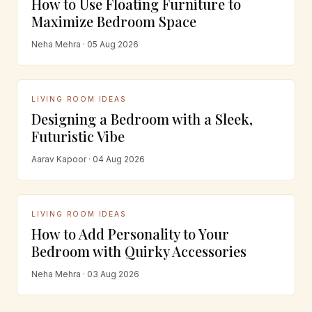
How to Use Floating Furniture to
Maximize Bedroom Space
Neha Mehra · 05 Aug 2026
LIVING ROOM IDEAS
Designing a Bedroom with a Sleek,
Futuristic Vibe
Aarav Kapoor · 04 Aug 2026
LIVING ROOM IDEAS
How to Add Personality to Your
Bedroom with Quirky Accessories
Neha Mehra · 03 Aug 2026