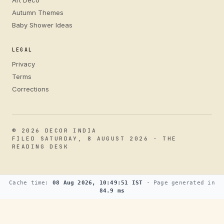
Autumn Themes
Baby Shower Ideas
LEGAL
Privacy
Terms
Corrections
© 2026 DECOR INDIA
FILED SATURDAY, 8 AUGUST 2026 · THE
READING DESK
Cache time:
08 Aug 2026, 10:49:51 IST
· Page generated in
84.9 ms