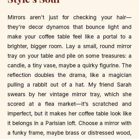
Mirrors aren’t just for checking your hair—
they’re decor dynamos that bounce light and
make your coffee table feel like a portal to a
brighter, bigger room. Lay a small, round mirror
tray on your table and pile on some treasures: a
candle, a tiny vase, maybe a quirky figurine. The
reflection doubles the drama, like a magician
pulling a rabbit out of a hat. My friend Sarah
swears by her vintage mirror tray, which she
scored at a flea market—it’s scratched and
imperfect, but it makes her coffee table look like
it belongs in a Parisian loft. Choose a mirror with
a funky frame, maybe brass or distressed wood,