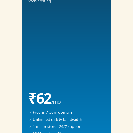
Web hosting
₹62
/mo
✓ Free .in / .com domain
✓ Unlimited disk & bandwidth
✓ 1-min restore · 24/7 support