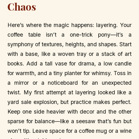
Chaos
Here’s where the magic happens: layering. Your
coffee table isn’t a one-trick pony—it’s a
symphony of textures, heights, and shapes. Start
with a base, like a woven tray or a stack of art
books. Add a tall vase for drama, a low candle
for warmth, and a tiny planter for whimsy. Toss in
a mirror or a noticeboard for an unexpected
twist. My first attempt at layering looked like a
yard sale explosion, but practice makes perfect.
Keep one side heavier with decor and the other
sparse for balance—like a seesaw that’s fun but
won’t tip. Leave space for a coffee mug or a wine