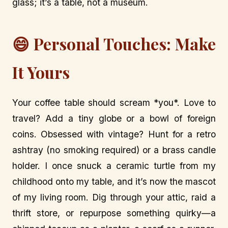
glass; it’s a table, not a museum.
😄 Personal Touches: Make
It Yours
Your coffee table should scream *you*. Love to
travel? Add a tiny globe or a bowl of foreign
coins. Obsessed with vintage? Hunt for a retro
ashtray (no smoking required) or a brass candle
holder. I once snuck a ceramic turtle from my
childhood onto my table, and it’s now the mascot
of my living room. Dig through your attic, raid a
thrift store, or repurpose something quirky—a