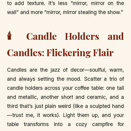
to add texture. It’s less “mirror, mirror on the
wall” and more “mirror, mirror stealing the show.”
🕯️ Candle Holders and
Candles: Flickering Flair
Candles are the jazz of decor—soulful, warm,
and always setting the mood. Scatter a trio of
candle holders across your coffee table: one tall
and metallic, another short and ceramic, and a
third that’s just plain weird (like a sculpted hand
—trust me, it works). Light them up, and your
table transforms into a cozy campfire for