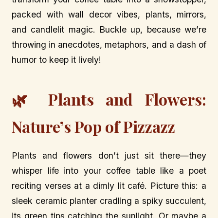
packed with wall decor vibes, plants, mirrors,
and candlelit magic. Buckle up, because we’re
throwing in anecdotes, metaphors, and a dash of
humor to keep it lively!
🌿 Plants and Flowers:
Nature’s Pop of Pizzazz
Plants and flowers don’t just sit there—they
whisper life into your coffee table like a poet
reciting verses at a dimly lit café. Picture this: a
sleek ceramic planter cradling a spiky succulent,
its green tips catching the sunlight. Or maybe a