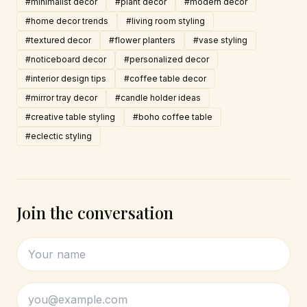
#minimalist decor
#plant decor
#modern decor
#home decor trends
#living room styling
#textured decor
#flower planters
#vase styling
#noticeboard decor
#personalized decor
#interior design tips
#coffee table decor
#mirror tray decor
#candle holder ideas
#creative table styling
#boho coffee table
#eclectic styling
Join the conversation