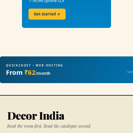
✓ 99.9% uptime SLA
Get started →
QUICK2HOST • WEB HOSTING
From
₹62
Unl
/month
Decor India
Read the room first. Read the catalogue second.