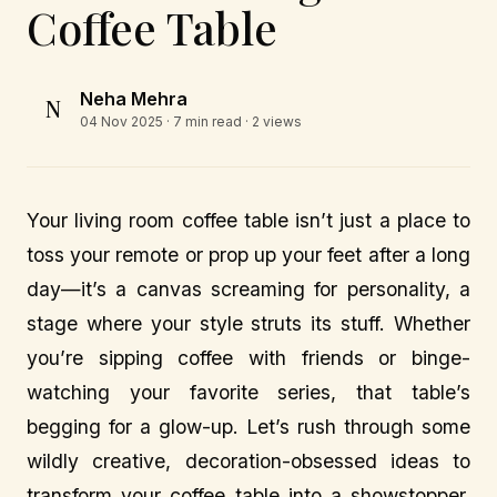
Coffee Table
Neha Mehra
N
04 Nov 2025
· 7 min read · 2 views
Your living room coffee table isn’t just a place to
toss your remote or prop up your feet after a long
day—it’s a canvas screaming for personality, a
stage where your style struts its stuff. Whether
you’re sipping coffee with friends or binge-
watching your favorite series, that table’s
begging for a glow-up. Let’s rush through some
wildly creative, decoration-obsessed ideas to
transform your coffee table into a showstopper,