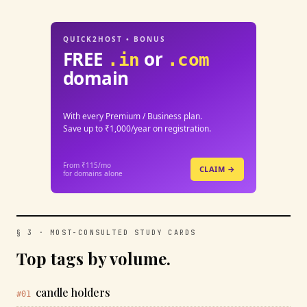
QUICK2HOST • BONUS
FREE
or
.in
.com
domain
With every Premium / Business plan.
Save up to ₹1,000/year on registration.
From ₹115/mo
CLAIM →
for domains alone
§ 3 · MOST-CONSULTED STUDY CARDS
Top tags by volume.
candle holders
#01