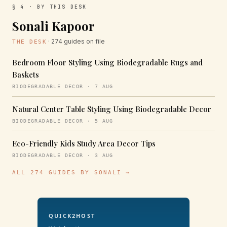
§ 4 · BY THIS DESK
Sonali Kapoor
· 274 guides on file
THE DESK
Bedroom Floor Styling Using Biodegradable Rugs and
Baskets
BIODEGRADABLE DECOR · 7 AUG
Natural Center Table Styling Using Biodegradable Decor
BIODEGRADABLE DECOR · 5 AUG
Eco-Friendly Kids Study Area Decor Tips
BIODEGRADABLE DECOR · 3 AUG
ALL 274 GUIDES BY SONALI →
QUICK2HOST