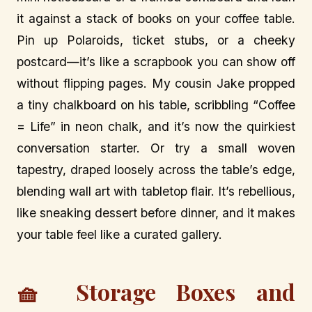
it against a stack of books on your coffee table.
Pin up Polaroids, ticket stubs, or a cheeky
postcard—it’s like a scrapbook you can show off
without flipping pages. My cousin Jake propped
a tiny chalkboard on his table, scribbling “Coffee
= Life” in neon chalk, and it’s now the quirkiest
conversation starter. Or try a small woven
tapestry, draped loosely across the table’s edge,
blending wall art with tabletop flair. It’s rebellious,
like sneaking dessert before dinner, and it makes
your table feel like a curated gallery.
🧺 Storage Boxes and