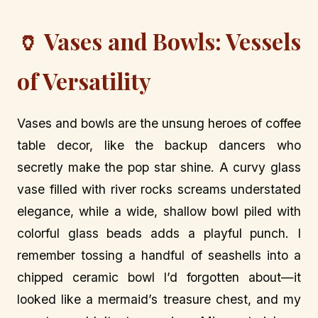
🏺 Vases and Bowls: Vessels
of Versatility
Vases and bowls are the unsung heroes of coffee
table decor, like the backup dancers who
secretly make the pop star shine. A curvy glass
vase filled with river rocks screams understated
elegance, while a wide, shallow bowl piled with
colorful glass beads adds a playful punch. I
remember tossing a handful of seashells into a
chipped ceramic bowl I’d forgotten about—it
looked like a mermaid’s treasure chest, and my