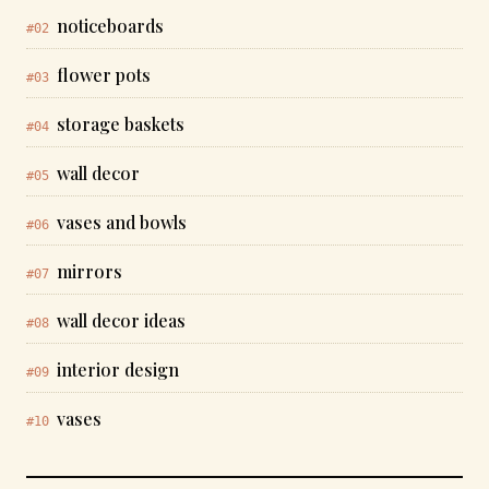
noticeboards
#02
flower pots
#03
storage baskets
#04
wall decor
#05
vases and bowls
#06
mirrors
#07
wall decor ideas
#08
interior design
#09
vases
#10