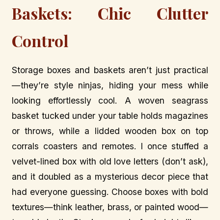
Baskets: Chic Clutter
Control
Storage boxes and baskets aren’t just practical
—they’re style ninjas, hiding your mess while
looking effortlessly cool. A woven seagrass
basket tucked under your table holds magazines
or throws, while a lidded wooden box on top
corrals coasters and remotes. I once stuffed a
velvet-lined box with old love letters (don’t ask),
and it doubled as a mysterious decor piece that
had everyone guessing. Choose boxes with bold
textures—think leather, brass, or painted wood—