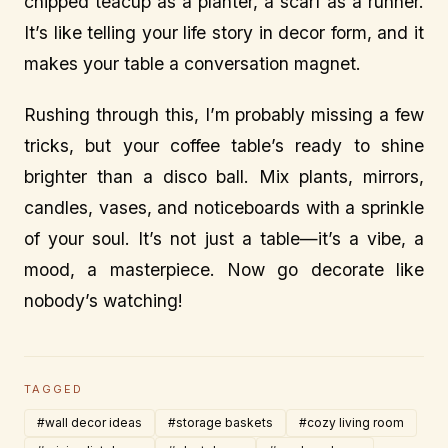
chipped teacup as a planter, a scarf as a runner.
It’s like telling your life story in decor form, and it
makes your table a conversation magnet.
Rushing through this, I’m probably missing a few
tricks, but your coffee table’s ready to shine
brighter than a disco ball. Mix plants, mirrors,
candles, vases, and noticeboards with a sprinkle
of your soul. It’s not just a table—it’s a vibe, a
mood, a masterpiece. Now go decorate like
nobody’s watching!
TAGGED
#wall decor ideas
#storage baskets
#cozy living room