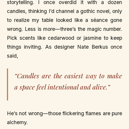
storytelling. I once overdid it with a dozen
candles, thinking I’d channel a gothic novel, only
to realize my table looked like a séance gone
wrong. Less is more—three’s the magic number.
Pick scents like cedarwood or jasmine to keep
things inviting. As designer Nate Berkus once
said,
“Candles are the easiest way to make
a space feel intentional and alive.”
He’s not wrong—those flickering flames are pure
alchemy.