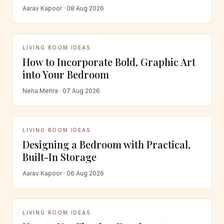
Aarav Kapoor · 08 Aug 2026
LIVING ROOM IDEAS
How to Incorporate Bold, Graphic Art
into Your Bedroom
Neha Mehra · 07 Aug 2026
LIVING ROOM IDEAS
Designing a Bedroom with Practical,
Built-In Storage
Aarav Kapoor · 06 Aug 2026
LIVING ROOM IDEAS