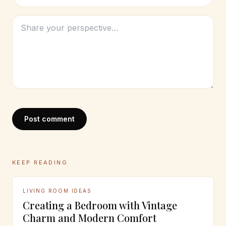
Post comment
KEEP READING
LIVING ROOM IDEAS
Creating a Bedroom with Vintage
Charm and Modern Comfort