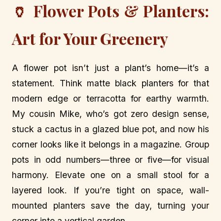
🏺 Flower Pots & Planters:
Art for Your Greenery
A flower pot isn’t just a plant’s home—it’s a
statement. Think matte black planters for that
modern edge or terracotta for earthy warmth.
My cousin Mike, who’s got zero design sense,
stuck a cactus in a glazed blue pot, and now his
corner looks like it belongs in a magazine. Group
pots in odd numbers—three or five—for visual
harmony. Elevate one on a small stool for a
layered look. If you’re tight on space, wall-
mounted planters save the day, turning your
corner into a vertical garden.