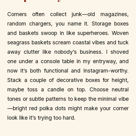
Corners often collect junk—old magazines,
random chargers, you name it. Storage boxes
and baskets swoop in like superheroes. Woven
seagrass baskets scream coastal vibes and tuck
away clutter like nobody’s business. I shoved
one under a console table in my entryway, and
now it’s both functional and Instagram-worthy.
Stack a couple of decorative boxes for height,
maybe toss a candle on top. Choose neutral
tones or subtle patterns to keep the minimal vibe
—bright red polka dots might make your corner
look like it’s trying too hard.