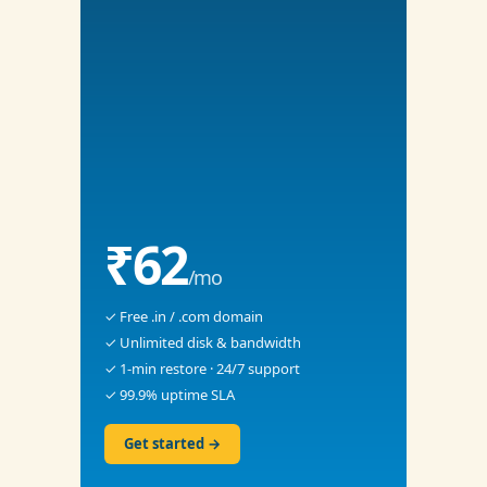
₹62
/mo
✓ Free .in / .com domain
✓ Unlimited disk & bandwidth
✓ 1-min restore · 24/7 support
✓ 99.9% uptime SLA
Get started →