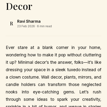
Decor
Ravi Sharma
R
23 Feb 2026
· 6 min read
Ever stare at a blank corner in your home,
wondering how to make it pop without cluttering
it up? Minimal decor’s the answer, folks—it’s like
dressing your space in a sleek tuxedo instead of
a clown costume. Wall decor, plants, mirrors, and
candle holders can transform those neglected
nooks into eye-catching gems. Let’s rush
through some ideas to spark your creativity,
sprinkle in a bit of humor, and weave in stories