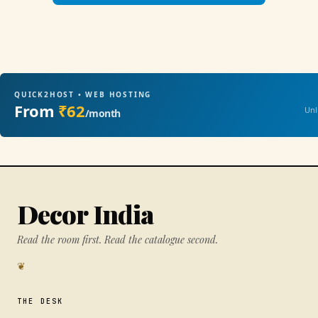
QUICK2HOST • WEB HOSTING
From
₹62
Unl
/month
Decor India
Read the room first. Read the catalogue second.
❦
THE DESK