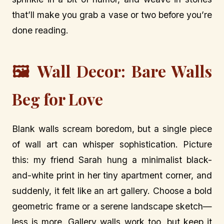
that’ll make you grab a vase or two before you’re
done reading.
🖼️ Wall Decor: Bare Walls
Beg for Love
Blank walls scream boredom, but a single piece
of wall art can whisper sophistication. Picture
this: my friend Sarah hung a minimalist black-
and-white print in her tiny apartment corner, and
suddenly, it felt like an art gallery. Choose a bold
geometric frame or a serene landscape sketch—
less is more. Gallery walls work too, but keep it