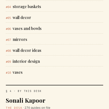
storage baskets
#04
wall decor
#05
vases and bowls
#06
mirrors
#07
wall decor ideas
#08
interior design
#09
vases
#10
§ 4 · BY THIS DESK
Sonali Kapoor
· 274 guides on file
THE DESK