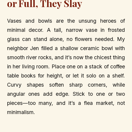
or Full, They Slay
Vases and bowls are the unsung heroes of
minimal decor. A tall, narrow vase in frosted
glass can stand alone, no flowers needed. My
neighbor Jen filled a shallow ceramic bowl with
smooth river rocks, and it’s now the chicest thing
in her living room. Place one on a stack of coffee
table books for height, or let it solo on a shelf.
Curvy shapes soften sharp corners, while
angular ones add edge. Stick to one or two
pieces—too many, and it’s a flea market, not
minimalism.