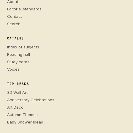
About
Editorial standards
Contact
Search
CATALOG
Index of subjects
Reading hall
Study cards
Voices
TOP DESKS
3D Wall Art
Anniversary Celebrations
Art Deco
Autumn Themes
Baby Shower Ideas