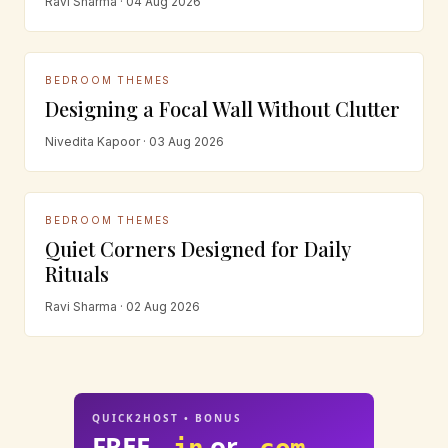
Ravi Sharma · 04 Aug 2026
BEDROOM THEMES
Designing a Focal Wall Without Clutter
Nivedita Kapoor · 03 Aug 2026
BEDROOM THEMES
Quiet Corners Designed for Daily
Rituals
Ravi Sharma · 02 Aug 2026
QUICK2HOST • BONUS
FREE
or