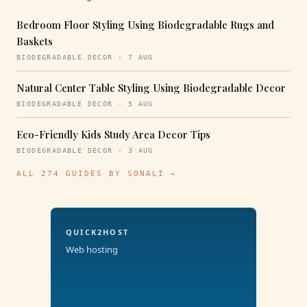
Bedroom Floor Styling Using Biodegradable Rugs and
Baskets
BIODEGRADABLE DECOR · 7 AUG
Natural Center Table Styling Using Biodegradable Decor
BIODEGRADABLE DECOR · 5 AUG
Eco-Friendly Kids Study Area Decor Tips
BIODEGRADABLE DECOR · 3 AUG
ALL 274 GUIDES BY SONALI →
QUICK2HOST
Web hosting