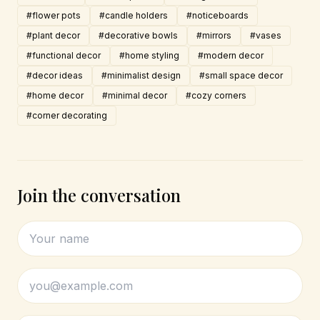
#flower pots
#candle holders
#noticeboards
#plant decor
#decorative bowls
#mirrors
#vases
#functional decor
#home styling
#modern decor
#decor ideas
#minimalist design
#small space decor
#home decor
#minimal decor
#cozy corners
#corner decorating
Join the conversation