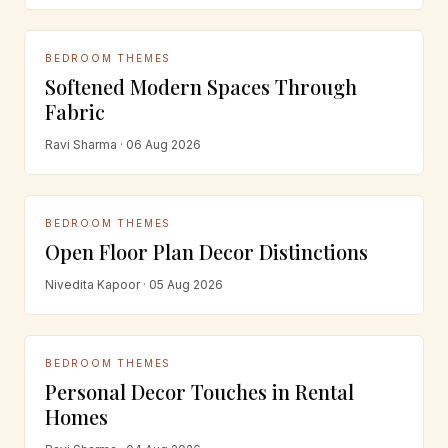
BEDROOM THEMES
Softened Modern Spaces Through
Fabric
Ravi Sharma · 06 Aug 2026
BEDROOM THEMES
Open Floor Plan Decor Distinctions
Nivedita Kapoor · 05 Aug 2026
BEDROOM THEMES
Personal Decor Touches in Rental
Homes