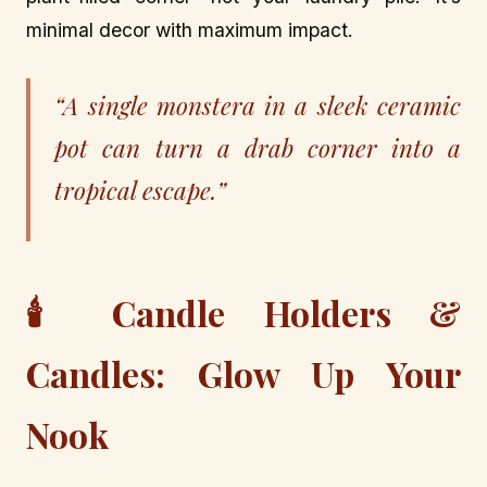
minimal decor with maximum impact.
“A single monstera in a sleek ceramic
pot can turn a drab corner into a
tropical escape.”
🕯️ Candle Holders &
Candles: Glow Up Your
Nook