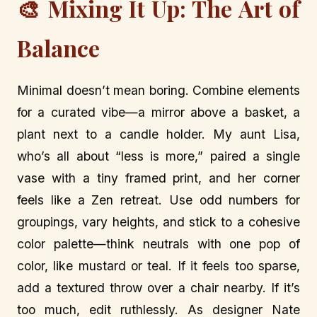
🎨 Mixing It Up: The Art of
Balance
Minimal doesn’t mean boring. Combine elements
for a curated vibe—a mirror above a basket, a
plant next to a candle holder. My aunt Lisa,
who’s all about “less is more,” paired a single
vase with a tiny framed print, and her corner
feels like a Zen retreat. Use odd numbers for
groupings, vary heights, and stick to a cohesive
color palette—think neutrals with one pop of
color, like mustard or teal. If it feels too sparse,
add a textured throw over a chair nearby. If it’s
too much, edit ruthlessly. As designer Nate