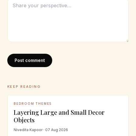
Post comment
KEEP READING
BEDROOM THEMES
Layering Large and Small Decor
Objects
Nivedita Kapoor · 07 Aug 2026