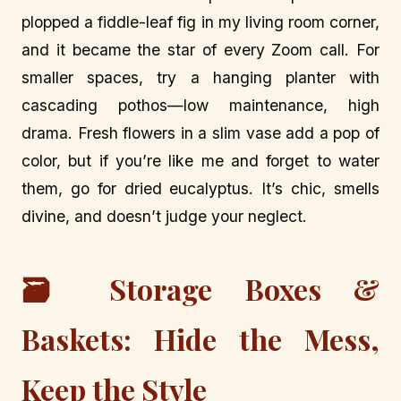
plopped a fiddle-leaf fig in my living room corner,
and it became the star of every Zoom call. For
smaller spaces, try a hanging planter with
cascading pothos—low maintenance, high
drama. Fresh flowers in a slim vase add a pop of
color, but if you’re like me and forget to water
them, go for dried eucalyptus. It’s chic, smells
divine, and doesn’t judge your neglect.
🗃️ Storage Boxes &
Baskets: Hide the Mess,
Keep the Style