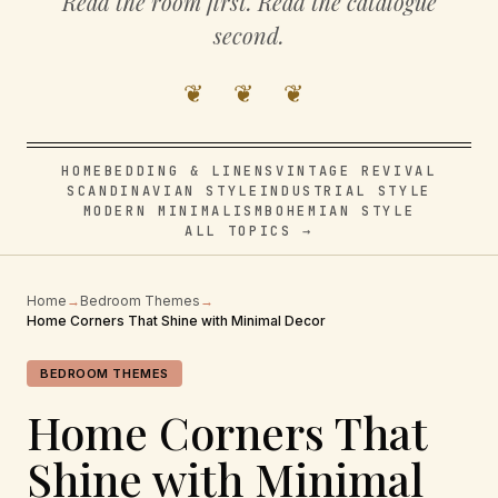
Read the room first. Read the catalogue
second.
❦ ❦ ❦
HOME
BEDDING & LINENS
VINTAGE REVIVAL
SCANDINAVIAN STYLE
INDUSTRIAL STYLE
MODERN MINIMALISM
BOHEMIAN STYLE
ALL TOPICS →
Home
→
Bedroom Themes
→
Home Corners That Shine with Minimal Decor
BEDROOM THEMES
Home Corners That
Shine with Minimal