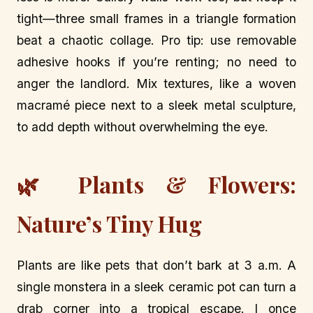
tight—three small frames in a triangle formation
beat a chaotic collage. Pro tip: use removable
adhesive hooks if you’re renting; no need to
anger the landlord. Mix textures, like a woven
macramé piece next to a sleek metal sculpture,
to add depth without overwhelming the eye.
🌿 Plants & Flowers:
Nature’s Tiny Hug
Plants are like pets that don’t bark at 3 a.m. A
single monstera in a sleek ceramic pot can turn a
drab corner into a tropical escape. I once