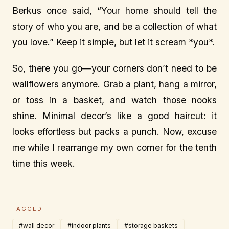
Berkus once said, “Your home should tell the
story of who you are, and be a collection of what
you love.” Keep it simple, but let it scream *you*.
So, there you go—your corners don’t need to be
wallflowers anymore. Grab a plant, hang a mirror,
or toss in a basket, and watch those nooks
shine. Minimal decor’s like a good haircut: it
looks effortless but packs a punch. Now, excuse
me while I rearrange my own corner for the tenth
time this week.
TAGGED
#wall decor
#indoor plants
#storage baskets