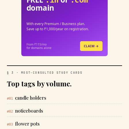
.in
.com
domain
With every Premium / Business plan.
Save up to ₹1,000/year on registration.
From ₹115/mo
CLAIM →
for domains alone
§ 3 · MOST-CONSULTED STUDY CARDS
Top tags by volume.
candle holders
#01
noticeboards
#02
flower pots
#03