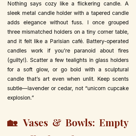
Nothing says cozy like a flickering candle. A
sleek metal candle holder with a tapered candle
adds elegance without fuss. I once grouped
three mismatched holders on a tiny corner table,
and it felt like a Parisian café. Battery-operated
candles work if you’re paranoid about fires
(guilty!). Scatter a few tealights in glass holders
for a soft glow, or go bold with a sculptural
candle that’s art even when unlit. Keep scents
subtle—lavender or cedar, not “unicorn cupcake
explosion.”
🏡 Vases & Bowls: Empty