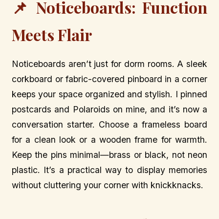
📌 Noticeboards: Function
Meets Flair
Noticeboards aren’t just for dorm rooms. A sleek
corkboard or fabric-covered pinboard in a corner
keeps your space organized and stylish. I pinned
postcards and Polaroids on mine, and it’s now a
conversation starter. Choose a frameless board
for a clean look or a wooden frame for warmth.
Keep the pins minimal—brass or black, not neon
plastic. It’s a practical way to display memories
without cluttering your corner with knickknacks.