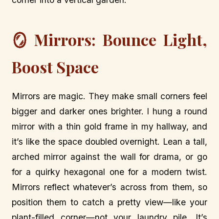
🪞 Mirrors: Bounce Light,
Boost Space
Mirrors are magic. They make small corners feel
bigger and darker ones brighter. I hung a round
mirror with a thin gold frame in my hallway, and
it’s like the space doubled overnight. Lean a tall,
arched mirror against the wall for drama, or go
for a quirky hexagonal one for a modern twist.
Mirrors reflect whatever’s across from them, so
position them to catch a pretty view—like your
plant-filled corner—not your laundry pile. It’s