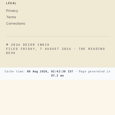
LEGAL
Privacy
Terms
Corrections
© 2026 DECOR INDIA
FILED FRIDAY, 7 AUGUST 2026 · THE READING
DESK
Cache time:
08 Aug 2026, 02:42:30 IST
· Page generated in
87.2 ms