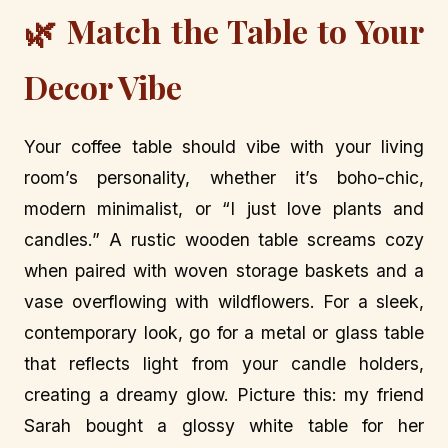
🌿 Match the Table to Your
Decor Vibe
Your coffee table should vibe with your living
room’s personality, whether it’s boho-chic,
modern minimalist, or “I just love plants and
candles.” A rustic wooden table screams cozy
when paired with woven storage baskets and a
vase overflowing with wildflowers. For a sleek,
contemporary look, go for a metal or glass table
that reflects light from your candle holders,
creating a dreamy glow. Picture this: my friend
Sarah bought a glossy white table for her