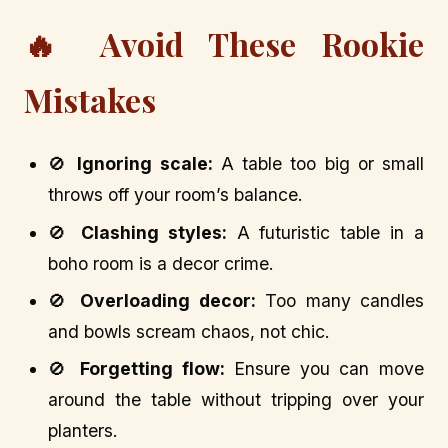
🔥 Avoid These Rookie
Mistakes
🚫
Ignoring scale:
A table too big or small
throws off your room’s balance.
🚫
Clashing styles:
A futuristic table in a
boho room is a decor crime.
🚫
Overloading decor:
Too many candles
and bowls scream chaos, not chic.
🚫
Forgetting flow:
Ensure you can move
around the table without tripping over your
planters.