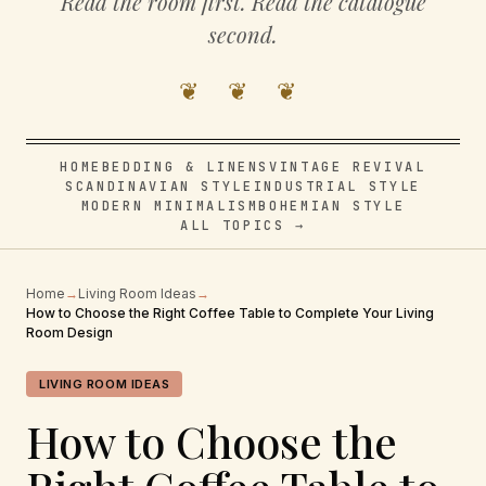
Read the room first. Read the catalogue
second.
❦ ❦ ❦
HOME
BEDDING & LINENS
VINTAGE REVIVAL
SCANDINAVIAN STYLE
INDUSTRIAL STYLE
MODERN MINIMALISM
BOHEMIAN STYLE
ALL TOPICS →
Home
→
Living Room Ideas
→
How to Choose the Right Coffee Table to Complete Your Living
Room Design
LIVING ROOM IDEAS
How to Choose the