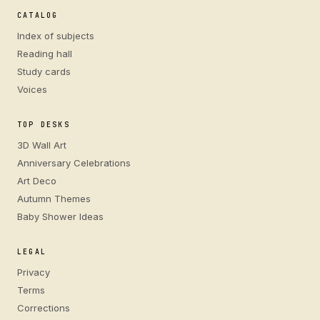
CATALOG
Index of subjects
Reading hall
Study cards
Voices
TOP DESKS
3D Wall Art
Anniversary Celebrations
Art Deco
Autumn Themes
Baby Shower Ideas
LEGAL
Privacy
Terms
Corrections