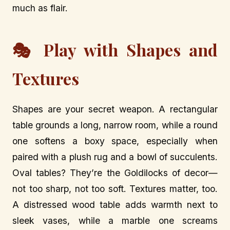
much as flair.
🎭 Play with Shapes and
Textures
Shapes are your secret weapon. A rectangular
table grounds a long, narrow room, while a round
one softens a boxy space, especially when
paired with a plush rug and a bowl of succulents.
Oval tables? They’re the Goldilocks of decor—
not too sharp, not too soft. Textures matter, too.
A distressed wood table adds warmth next to
sleek vases, while a marble one screams