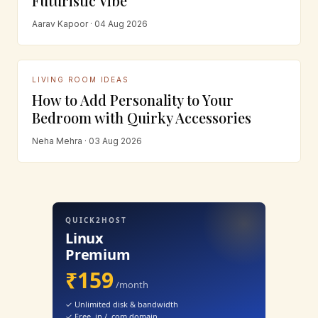
Futuristic Vibe
Aarav Kapoor · 04 Aug 2026
LIVING ROOM IDEAS
How to Add Personality to Your
Bedroom with Quirky Accessories
Neha Mehra · 03 Aug 2026
QUICK2HOST
Linux
Premium
₹159
/month
✓ Unlimited disk & bandwidth
✓ Free .in / .com domain