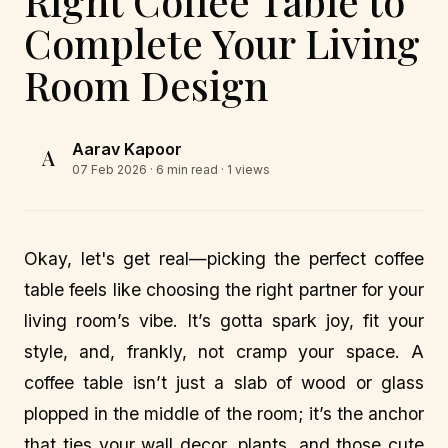
Right Coffee Table to
Complete Your Living
Room Design
Aarav Kapoor
A
07 Feb 2026
· 6 min read · 1 views
Okay, let's get real—picking the perfect coffee
table feels like choosing the right partner for your
living room’s vibe. It’s gotta spark joy, fit your
style, and, frankly, not cramp your space. A
coffee table isn’t just a slab of wood or glass
plopped in the middle of the room; it’s the anchor
that ties your wall decor, plants, and those cute