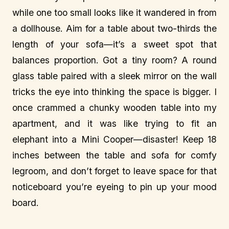
while one too small looks like it wandered in from
a dollhouse. Aim for a table about two-thirds the
length of your sofa—it’s a sweet spot that
balances proportion. Got a tiny room? A round
glass table paired with a sleek mirror on the wall
tricks the eye into thinking the space is bigger. I
once crammed a chunky wooden table into my
apartment, and it was like trying to fit an
elephant into a Mini Cooper—disaster! Keep 18
inches between the table and sofa for comfy
legroom, and don’t forget to leave space for that
noticeboard you’re eyeing to pin up your mood
board.