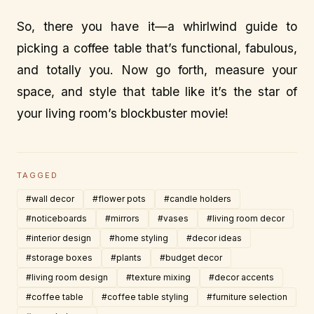
So, there you have it—a whirlwind guide to
picking a coffee table that’s functional, fabulous,
and totally you. Now go forth, measure your
space, and style that table like it’s the star of
your living room’s blockbuster movie!
TAGGED
#wall decor
#flower pots
#candle holders
#noticeboards
#mirrors
#vases
#living room decor
#interior design
#home styling
#decor ideas
#storage boxes
#plants
#budget decor
#living room design
#texture mixing
#decor accents
#coffee table
#coffee table styling
#furniture selection