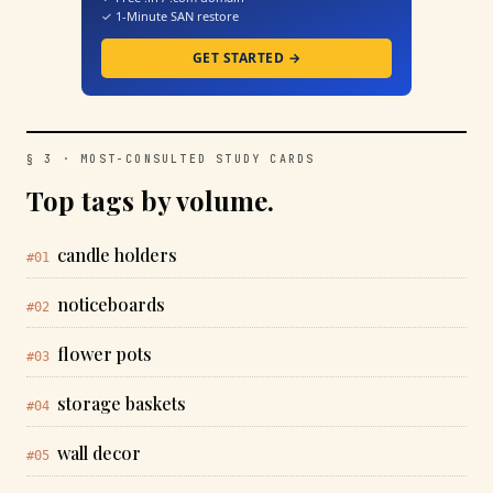
✓ 1-Minute SAN restore
GET STARTED →
§ 3 · MOST-CONSULTED STUDY CARDS
Top tags by volume.
candle holders
#01
noticeboards
#02
flower pots
#03
storage baskets
#04
wall decor
#05