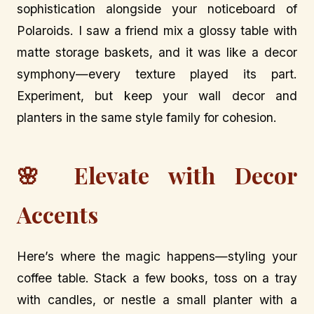
sophistication alongside your noticeboard of
Polaroids. I saw a friend mix a glossy table with
matte storage baskets, and it was like a decor
symphony—every texture played its part.
Experiment, but keep your wall decor and
planters in the same style family for cohesion.
🌸 Elevate with Decor
Accents
Here’s where the magic happens—styling your
coffee table. Stack a few books, toss on a tray
with candles, or nestle a small planter with a