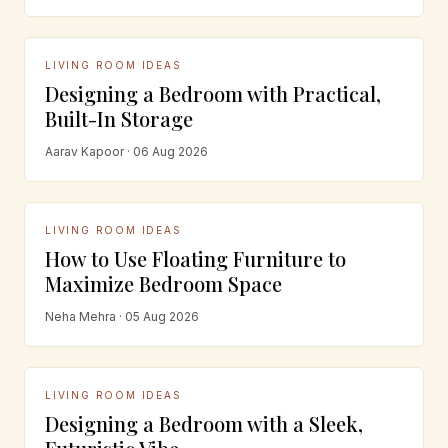
LIVING ROOM IDEAS
Designing a Bedroom with Practical,
Built-In Storage
Aarav Kapoor · 06 Aug 2026
LIVING ROOM IDEAS
How to Use Floating Furniture to
Maximize Bedroom Space
Neha Mehra · 05 Aug 2026
LIVING ROOM IDEAS
Designing a Bedroom with a Sleek,