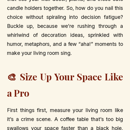
candle holders together. So, how do you nail this
choice without spiraling into decision fatigue?
Buckle up, because we’re rushing through a
whirlwind of decoration ideas, sprinkled with
humor, metaphors, and a few “aha!” moments to
make your living room sing.
🎨 Size Up Your Space Like
a Pro
First things first, measure your living room like
it’s a crime scene. A coffee table that’s too big
swallows your space faster than a black hole,