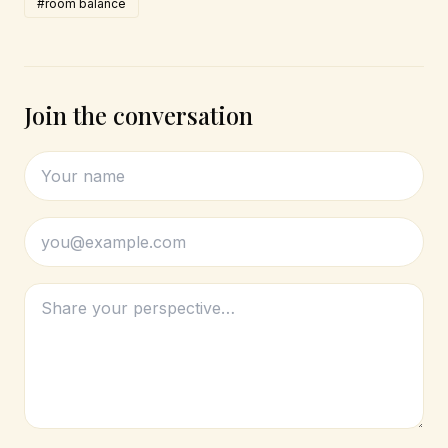
#room balance
Join the conversation