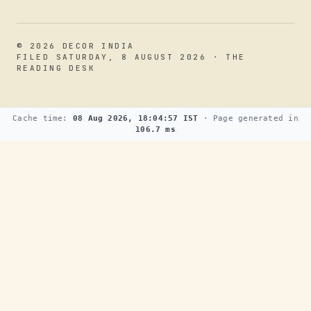
© 2026 DECOR INDIA
FILED SATURDAY, 8 AUGUST 2026 · THE
READING DESK
Cache time:
08 Aug 2026, 18:04:57 IST
· Page generated in
106.7 ms