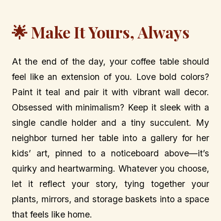
🌟 Make It Yours, Always
At the end of the day, your coffee table should
feel like an extension of you. Love bold colors?
Paint it teal and pair it with vibrant wall decor.
Obsessed with minimalism? Keep it sleek with a
single candle holder and a tiny succulent. My
neighbor turned her table into a gallery for her
kids’ art, pinned to a noticeboard above—it’s
quirky and heartwarming. Whatever you choose,
let it reflect your story, tying together your
plants, mirrors, and storage baskets into a space
that feels like home.