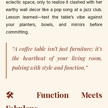
eclectic space, only to realize it clashed with her
earthy wall decor like a pop song at a jazz club.
Lesson learned—test the table’s vibe against
your planters, bowls, and mirrors before
committing.
“A coffee table isn’t just furniture; it’s
the heartbeat of your living room,
pulsing with style and function.”
🛠️ Function Meets