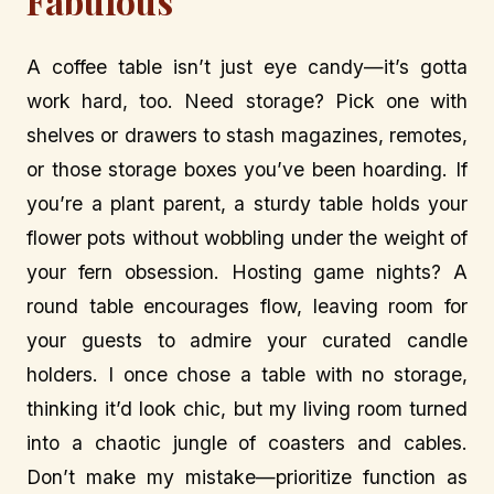
Fabulous
A coffee table isn’t just eye candy—it’s gotta
work hard, too. Need storage? Pick one with
shelves or drawers to stash magazines, remotes,
or those storage boxes you’ve been hoarding. If
you’re a plant parent, a sturdy table holds your
flower pots without wobbling under the weight of
your fern obsession. Hosting game nights? A
round table encourages flow, leaving room for
your guests to admire your curated candle
holders. I once chose a table with no storage,
thinking it’d look chic, but my living room turned
into a chaotic jungle of coasters and cables.
Don’t make my mistake—prioritize function as