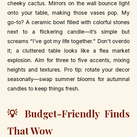
cheeky cactus. Mirrors on the wall bounce light
onto your table, making those vases pop. My
go-to? A ceramic bowl filled with colorful stones
next to a flickering candle—it’s simple but
screams “I’ve got my life together.” Don’t overdo
it; a cluttered table looks like a flea market
explosion. Aim for three to five accents, mixing
heights and textures. Pro tip: rotate your decor
seasonally—swap summer blooms for autumnal
candles to keep things fresh.
💡 Budget-Friendly Finds
That Wow