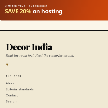
LIMITED TIME • QUICK2HOST
SAVE 20%
on hosting
Decor India
Read the room first. Read the catalogue second.
❦
THE DESK
About
Editorial standards
Contact
Search