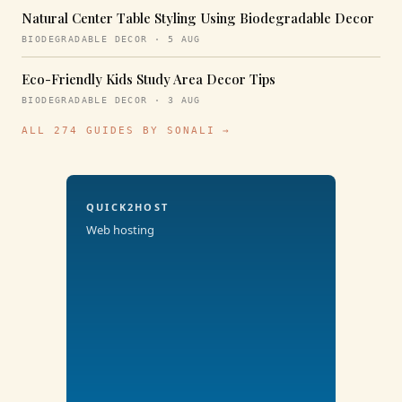
Natural Center Table Styling Using Biodegradable Decor
BIODEGRADABLE DECOR · 5 AUG
Eco-Friendly Kids Study Area Decor Tips
BIODEGRADABLE DECOR · 3 AUG
ALL 274 GUIDES BY SONALI →
QUICK2HOST
Web hosting