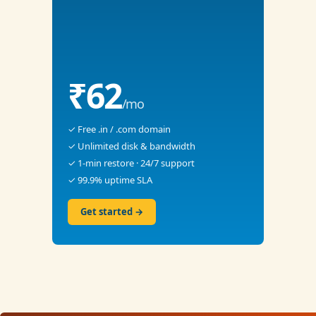
₹62
/mo
✓ Free .in / .com domain
✓ Unlimited disk & bandwidth
✓ 1-min restore · 24/7 support
✓ 99.9% uptime SLA
Get started →