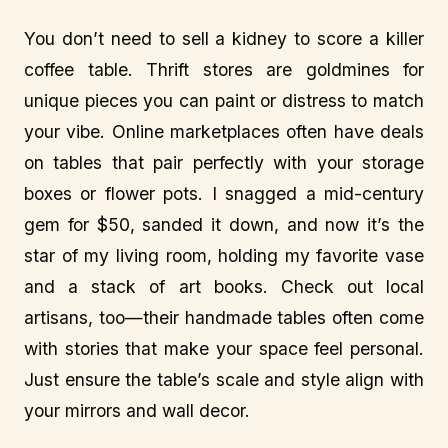
You don’t need to sell a kidney to score a killer
coffee table. Thrift stores are goldmines for
unique pieces you can paint or distress to match
your vibe. Online marketplaces often have deals
on tables that pair perfectly with your storage
boxes or flower pots. I snagged a mid-century
gem for $50, sanded it down, and now it’s the
star of my living room, holding my favorite vase
and a stack of art books. Check out local
artisans, too—their handmade tables often come
with stories that make your space feel personal.
Just ensure the table’s scale and style align with
your mirrors and wall decor.