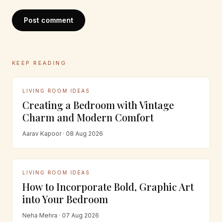
Post comment
KEEP READING
LIVING ROOM IDEAS
Creating a Bedroom with Vintage
Charm and Modern Comfort
Aarav Kapoor · 08 Aug 2026
LIVING ROOM IDEAS
How to Incorporate Bold, Graphic Art
into Your Bedroom
Neha Mehra · 07 Aug 2026