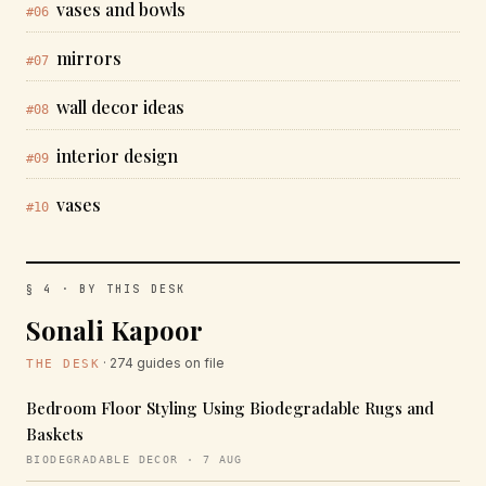
vases and bowls
#06
mirrors
#07
wall decor ideas
#08
interior design
#09
vases
#10
§ 4 · BY THIS DESK
Sonali Kapoor
· 274 guides on file
THE DESK
Bedroom Floor Styling Using Biodegradable Rugs and
Baskets
BIODEGRADABLE DECOR · 7 AUG