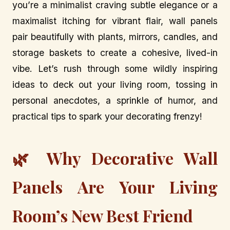
you’re a minimalist craving subtle elegance or a
maximalist itching for vibrant flair, wall panels
pair beautifully with plants, mirrors, candles, and
storage baskets to create a cohesive, lived-in
vibe. Let’s rush through some wildly inspiring
ideas to deck out your living room, tossing in
personal anecdotes, a sprinkle of humor, and
practical tips to spark your decorating frenzy!
🌿 Why Decorative Wall
Panels Are Your Living
Room’s New Best Friend