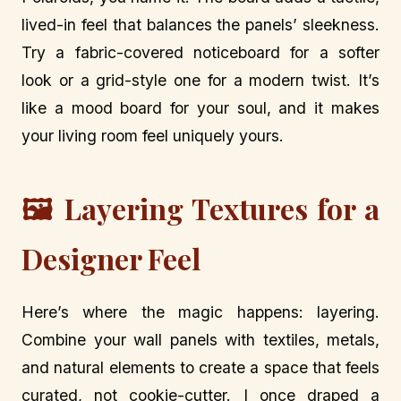
lived-in feel that balances the panels’ sleekness.
Try a fabric-covered noticeboard for a softer
look or a grid-style one for a modern twist. It’s
like a mood board for your soul, and it makes
your living room feel uniquely yours.
🖼️ Layering Textures for a
Designer Feel
Here’s where the magic happens: layering.
Combine your wall panels with textiles, metals,
and natural elements to create a space that feels
curated, not cookie-cutter. I once draped a