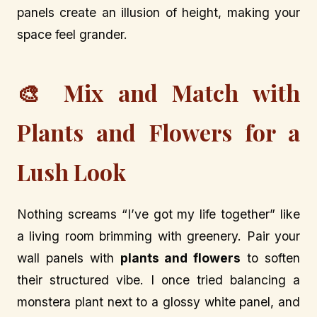
panels create an illusion of height, making your
space feel grander.
🎨 Mix and Match with
Plants and Flowers for a
Lush Look
Nothing screams “I’ve got my life together” like
a living room brimming with greenery. Pair your
wall panels with
plants and flowers
to soften
their structured vibe. I once tried balancing a
monstera plant next to a glossy white panel, and