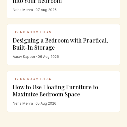
into Your Bedroom
Neha Mehra · 07 Aug 2026
LIVING ROOM IDEAS
Designing a Bedroom with Practical,
Built-In Storage
Aarav Kapoor · 06 Aug 2026
LIVING ROOM IDEAS
How to Use Floating Furniture to
Maximize Bedroom Space
Neha Mehra · 05 Aug 2026