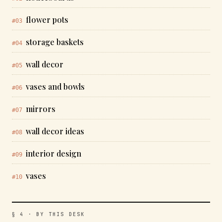
flower pots
#03
storage baskets
#04
wall decor
#05
vases and bowls
#06
mirrors
#07
wall decor ideas
#08
interior design
#09
vases
#10
§ 4 · BY THIS DESK