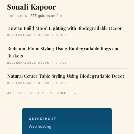
Sonali Kapoor
· 275 guides on file
THE DESK
How to Build Mood Lighting with Biodegradable Decor
BIODEGRADABLE DECOR · 9 AUG
Bedroom Floor Styling Using Biodegradable Rugs and
Baskets
BIODEGRADABLE DECOR · 7 AUG
Natural Center Table Styling Using Biodegradable Decor
BIODEGRADABLE DECOR · 5 AUG
ALL 275 GUIDES BY SONALI →
QUICK2HOST
Web hosting