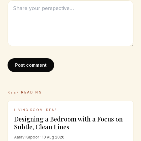
Post comment
KEEP READING
LIVING ROOM IDEAS
Designing a Bedroom with a Focus on
Subtle, Clean Lines
Aarav Kapoor · 10 Aug 2026