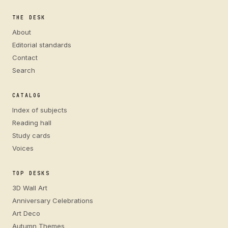
THE DESK
About
Editorial standards
Contact
Search
CATALOG
Index of subjects
Reading hall
Study cards
Voices
TOP DESKS
3D Wall Art
Anniversary Celebrations
Art Deco
Autumn Themes