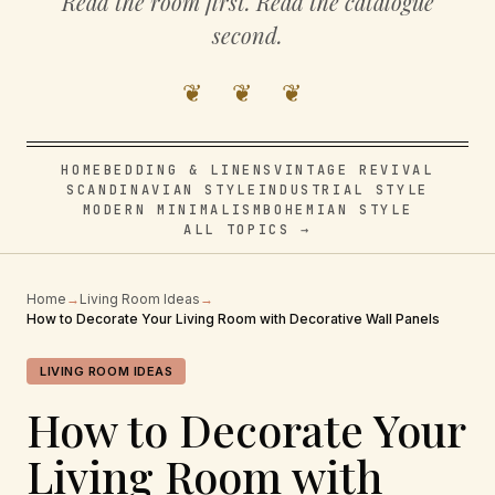
Read the room first. Read the catalogue
second.
❦ ❦ ❦
HOME
BEDDING & LINENS
VINTAGE REVIVAL
SCANDINAVIAN STYLE
INDUSTRIAL STYLE
MODERN MINIMALISM
BOHEMIAN STYLE
ALL TOPICS →
Home
→
Living Room Ideas
→
How to Decorate Your Living Room with Decorative Wall Panels
LIVING ROOM IDEAS
How to Decorate Your
Living Room with