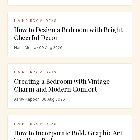
LIVING ROOM IDEAS
How to Design a Bedroom with Bright,
Cheerful Decor
Neha Mehra · 09 Aug 2026
LIVING ROOM IDEAS
Creating a Bedroom with Vintage
Charm and Modern Comfort
Aarav Kapoor · 08 Aug 2026
LIVING ROOM IDEAS
How to Incorporate Bold, Graphic Art