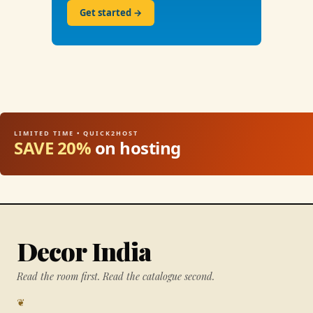
Get started →
LIMITED TIME • QUICK2HOST
SAVE 20%
on hosting
Decor India
Read the room first. Read the catalogue second.
❦