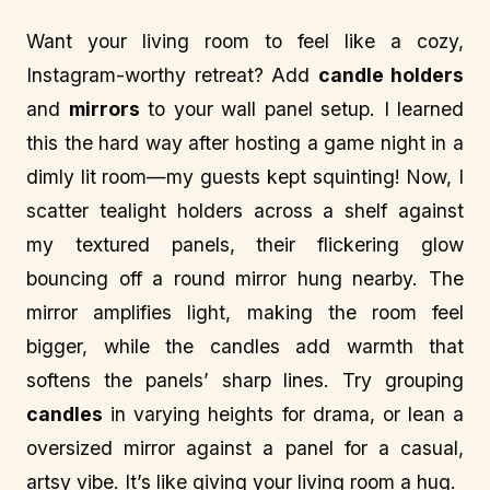
Want your living room to feel like a cozy,
Instagram-worthy retreat? Add
candle holders
and
mirrors
to your wall panel setup. I learned
this the hard way after hosting a game night in a
dimly lit room—my guests kept squinting! Now, I
scatter tealight holders across a shelf against
my textured panels, their flickering glow
bouncing off a round mirror hung nearby. The
mirror amplifies light, making the room feel
bigger, while the candles add warmth that
softens the panels’ sharp lines. Try grouping
candles
in varying heights for drama, or lean a
oversized mirror against a panel for a casual,
artsy vibe. It’s like giving your living room a hug.