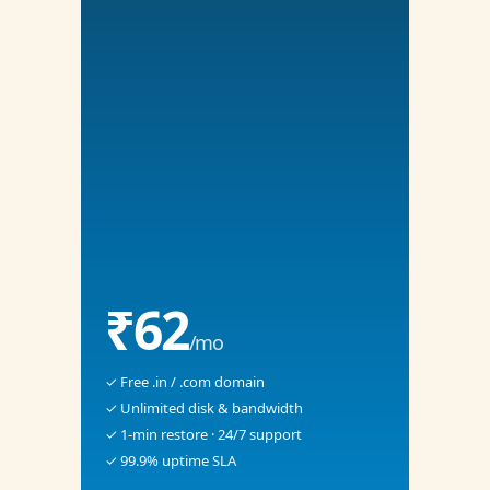
₹62
/mo
✓ Free .in / .com domain
✓ Unlimited disk & bandwidth
✓ 1-min restore · 24/7 support
✓ 99.9% uptime SLA