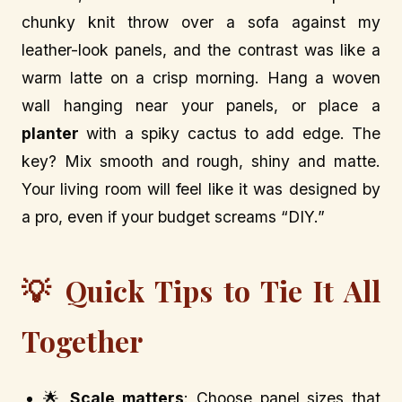
chunky knit throw over a sofa against my
leather-look panels, and the contrast was like a
warm latte on a crisp morning. Hang a woven
wall hanging near your panels, or place a
planter
with a spiky cactus to add edge. The
key? Mix smooth and rough, shiny and matte.
Your living room will feel like it was designed by
a pro, even if your budget screams “DIY.”
💡 Quick Tips to Tie It All
Together
🌟
Scale matters
: Choose panel sizes that