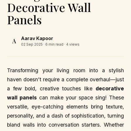
Decorative Wall
Panels
Aarav Kapoor
A
02 Sep 2025
· 6 min read · 4 views
Transforming your living room into a stylish
haven doesn’t require a complete overhaul—just
a few bold, creative touches like
decorative
wall panels
can make your space sing! These
versatile, eye-catching elements bring texture,
personality, and a dash of sophistication, turning
bland walls into conversation starters. Whether