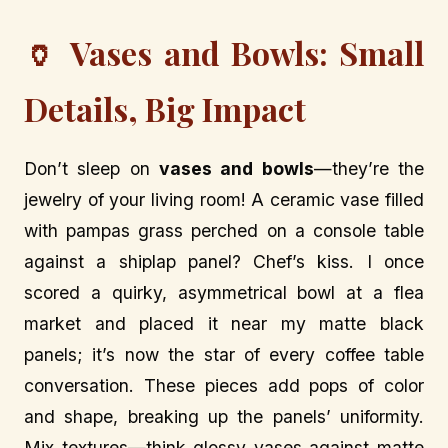
🏺 Vases and Bowls: Small
Details, Big Impact
Don’t sleep on
vases and bowls
—they’re the
jewelry of your living room! A ceramic vase filled
with pampas grass perched on a console table
against a shiplap panel? Chef’s kiss. I once
scored a quirky, asymmetrical bowl at a flea
market and placed it near my matte black
panels; it’s now the star of every coffee table
conversation. These pieces add pops of color
and shape, breaking up the panels’ uniformity.
Mix textures—think glossy vases against matte