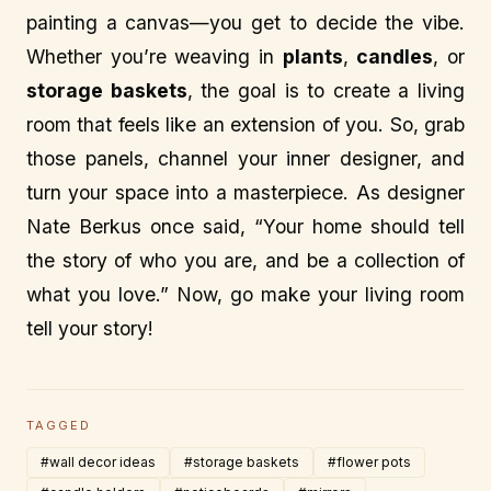
painting a canvas—you get to decide the vibe.
Whether you’re weaving in
plants
,
candles
, or
storage baskets
, the goal is to create a living
room that feels like an extension of you. So, grab
those panels, channel your inner designer, and
turn your space into a masterpiece. As designer
Nate Berkus once said, “Your home should tell
the story of who you are, and be a collection of
what you love.” Now, go make your living room
tell your story!
TAGGED
#wall decor ideas
#storage baskets
#flower pots