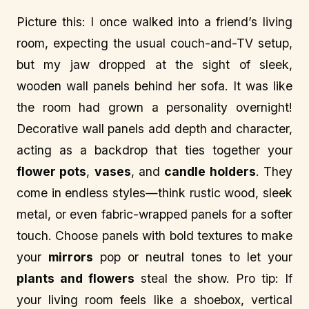
Picture this: I once walked into a friend’s living
room, expecting the usual couch-and-TV setup,
but my jaw dropped at the sight of sleek,
wooden wall panels behind her sofa. It was like
the room had grown a personality overnight!
Decorative wall panels add depth and character,
acting as a backdrop that ties together your
flower pots
,
vases
, and
candle holders
. They
come in endless styles—think rustic wood, sleek
metal, or even fabric-wrapped panels for a softer
touch. Choose panels with bold textures to make
your
mirrors
pop or neutral tones to let your
plants and flowers
steal the show. Pro tip: If
your living room feels like a shoebox, vertical