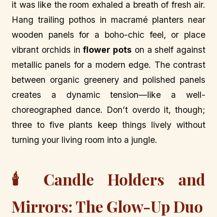
it was like the room exhaled a breath of fresh air.
Hang trailing pothos in macramé planters near
wooden panels for a boho-chic feel, or place
vibrant orchids in
flower pots
on a shelf against
metallic panels for a modern edge. The contrast
between organic greenery and polished panels
creates a dynamic tension—like a well-
choreographed dance. Don’t overdo it, though;
three to five plants keep things lively without
turning your living room into a jungle.
🕯️ Candle Holders and
Mirrors: The Glow-Up Duo