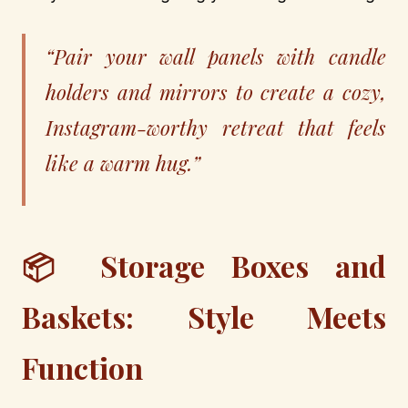
“Pair your wall panels with candle
holders and mirrors to create a cozy,
Instagram-worthy retreat that feels
like a warm hug.”
📦 Storage Boxes and
Baskets: Style Meets
Function