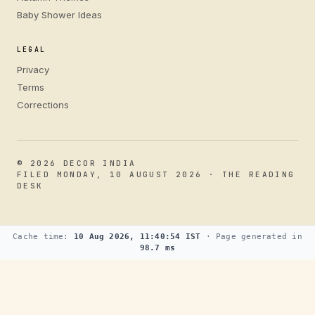
Baby Shower Ideas
LEGAL
Privacy
Terms
Corrections
© 2026 DECOR INDIA
FILED MONDAY, 10 AUGUST 2026 · THE READING
DESK
Cache time:
10 Aug 2026, 11:40:54 IST
· Page generated in
98.7 ms