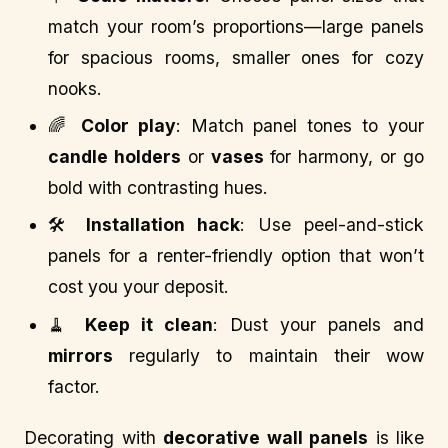
match your room’s proportions—large panels
for spacious rooms, smaller ones for cozy
nooks.
🌈
Color play
: Match panel tones to your
candle holders
or
vases
for harmony, or go
bold with contrasting hues.
🛠️
Installation hack
: Use peel-and-stick
panels for a renter-friendly option that won’t
cost you your deposit.
🧹
Keep it clean
: Dust your panels and
mirrors
regularly to maintain their wow
factor.
Decorating with
decorative wall panels
is like