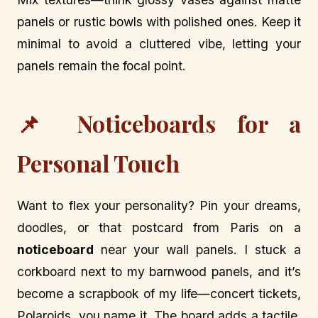
panels or rustic bowls with polished ones. Keep it
minimal to avoid a cluttered vibe, letting your
panels remain the focal point.
📌 Noticeboards for a
Personal Touch
Want to flex your personality? Pin your dreams,
doodles, or that postcard from Paris on a
noticeboard
near your wall panels. I stuck a
corkboard next to my barnwood panels, and it’s
become a scrapbook of my life—concert tickets,
Polaroids, you name it. The board adds a tactile,