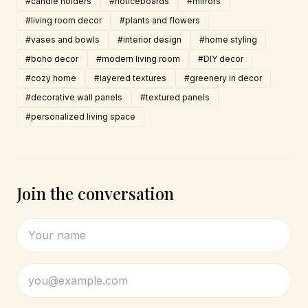
#candle holders
#noticeboards
#mirrors
#living room decor
#plants and flowers
#vases and bowls
#interior design
#home styling
#boho decor
#modern living room
#DIY decor
#cozy home
#layered textures
#greenery in decor
#decorative wall panels
#textured panels
#personalized living space
Join the conversation