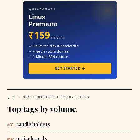
QUICK2HOST
Linux
Premium
₹159
/month
✓ Unlimited disk & bandwidth
✓ Free .in / .com domain
✓ 1-Minute SAN restore
GET STARTED →
§ 3 · MOST-CONSULTED STUDY CARDS
Top tags by volume.
candle holders
#01
noticeboards
#02