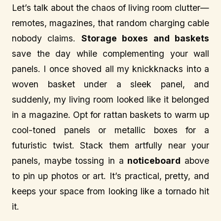
Let’s talk about the chaos of living room clutter—
remotes, magazines, that random charging cable
nobody claims.
Storage boxes and baskets
save the day while complementing your wall
panels. I once shoved all my knickknacks into a
woven basket under a sleek panel, and
suddenly, my living room looked like it belonged
in a magazine. Opt for rattan baskets to warm up
cool-toned panels or metallic boxes for a
futuristic twist. Stack them artfully near your
panels, maybe tossing in a
noticeboard
above
to pin up photos or art. It’s practical, pretty, and
keeps your space from looking like a tornado hit
it.