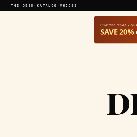
THE DESK
·
CATALOG
·
VOICES
LIMITED TIME • Q
SAVE 20%
D