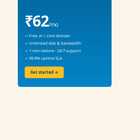
₹62
/mo
✓ Free .in / .com domain
✓ Unlimited disk & bandwidth
✓ 1-min restore · 24/7 support
✓ 99.9% uptime SLA
Get started →