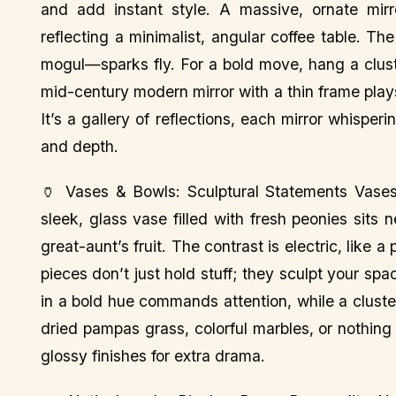
and add instant style. A massive, ornate mirro
reflecting a minimalist, angular coffee table. The
mogul—sparks fly. For a bold move, hang a cluste
mid-century modern mirror with a thin frame plays
It’s a gallery of reflections, each mirror whisper
and depth.
🏺 Vases & Bowls: Sculptural Statements Vases 
sleek, glass vase filled with fresh peonies sits
great-aunt’s fruit. The contrast is electric, like 
pieces don’t just hold stuff; they sculpt your s
in a bold hue commands attention, while a cluste
dried pampas grass, colorful marbles, or nothing 
glossy finishes for extra drama.