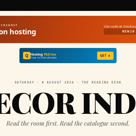
UICK2HOST
Use code at checkou
on hosting
NEW10
Hosting
₹62/mo
Q
GET →
Free .in/.com domain
SATURDAY · 8 AUGUST 2026 · THE READING DESK
ECOR IND
Read the room first. Read the catalogue second.