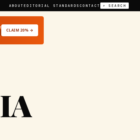
ABOUT
EDITORIAL STANDARDS
CONTACT
⌕ SEARCH
t
CLAIM 20% →
IA