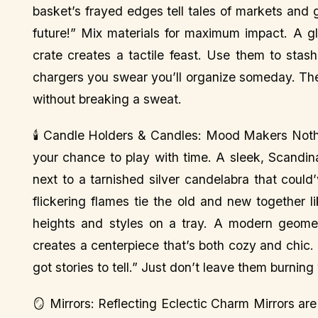
basket’s frayed edges tell tales of markets and
future!” Mix materials for maximum impact. A 
crate creates a tactile feast. Use them to stas
chargers you swear you’ll organize someday. They
without breaking a sweat.
🕯️ Candle Holders & Candles: Mood Makers Nothi
your chance to play with time. A sleek, Scandin
next to a tarnished silver candelabra that could
flickering flames tie the old and new together l
heights and styles on a tray. A modern geomet
creates a centerpiece that’s both cozy and chic. I
got stories to tell.” Just don’t leave them burnin
🪞 Mirrors: Reflecting Eclectic Charm Mirrors ar