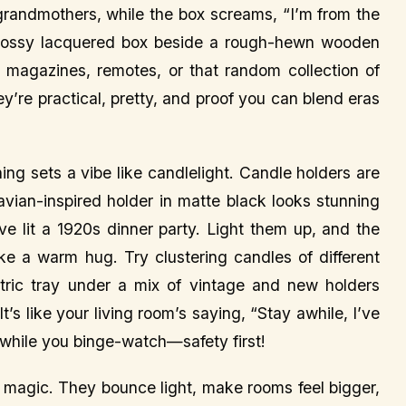
 grandmothers, while the box screams, “I’m from the
glossy lacquered box beside a rough-hewn wooden
h magazines, remotes, or that random collection of
’re practical, pretty, and proof you can blend eras
ng sets a vibe like candlelight. Candle holders are
avian-inspired holder in matte black looks stunning
’ve lit a 1920s dinner party. Light them up, and the
ike a warm hug. Try clustering candles of different
ric tray under a mix of vintage and new holders
t’s like your living room’s saying, “Stay awhile, I’ve
g while you binge-watch—safety first!
e magic. They bounce light, make rooms feel bigger,