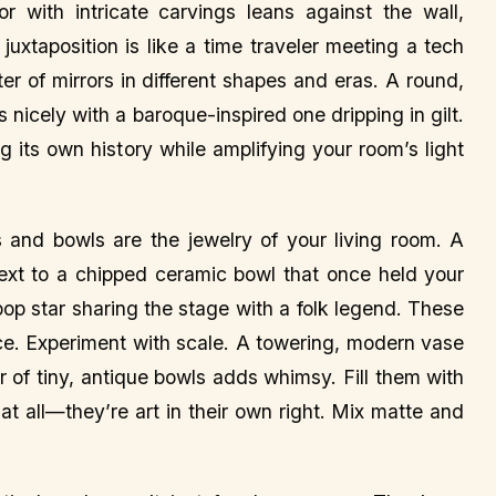
r with intricate carvings leans against the wall,
 juxtaposition is like a time traveler meeting a tech
r of mirrors in different shapes and eras. A round,
 nicely with a baroque-inspired one dripping in gilt.
ing its own history while amplifying your room’s light
and bowls are the jewelry of your living room. A
 next to a chipped ceramic bowl that once held your
a pop star sharing the stage with a folk legend. These
pace. Experiment with scale. A towering, modern vase
r of tiny, antique bowls adds whimsy. Fill them with
at all—they’re art in their own right. Mix matte and