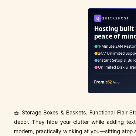
Q
QUICK2HOST
Hosting built 
peace of min
●
1-Minute SAN Restor
●
24/7 Unlimited Supp
●
Instant Setup & Buil
●
Unlimited Disk & Tra
From
₹62
/mo
🧺 Storage Boxes & Baskets: Functional Flair S
decor. They hide your clutter while adding tex
modern, practically winking at you—sitting atop