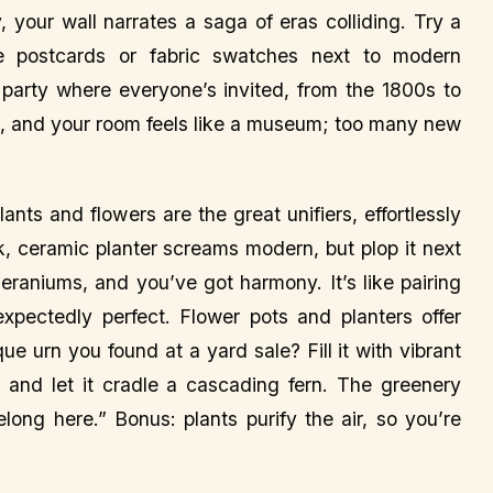
 your wall narrates a saga of eras colliding. Try a
age postcards or fabric swatches next to modern
 a party where everyone’s invited, from the 1800s to
es, and your room feels like a museum; too many new
nts and flowers are the great unifiers, effortlessly
k, ceramic planter screams modern, but plop it next
eraniums, and you’ve got harmony. It’s like pairing
xpectedly perfect. Flower pots and planters offer
ue urn you found at a yard sale? Fill it with vibrant
r and let it cradle a cascading fern. The greenery
elong here.” Bonus: plants purify the air, so you’re