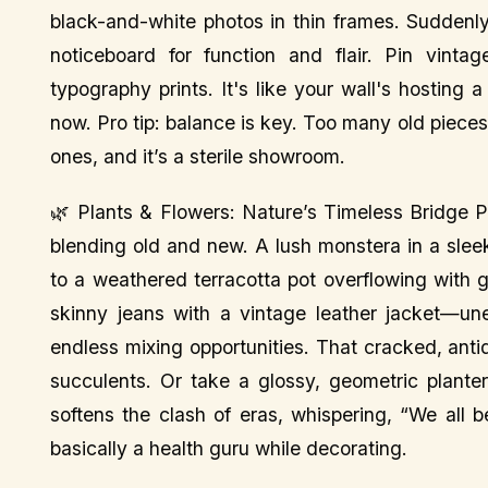
black-and-white photos in thin frames. Suddenly,
noticeboard for function and flair. Pin vint
typography prints. It's like your wall's hosting
now. Pro tip: balance is key. Too many old piec
ones, and it’s a sterile showroom.
🌿 Plants & Flowers: Nature’s Timeless Bridge Pla
blending old and new. A lush monstera in a slee
to a weathered terracotta pot overflowing with g
skinny jeans with a vintage leather jacket—une
endless mixing opportunities. That cracked, antiq
succulents. Or take a glossy, geometric plante
softens the clash of eras, whispering, “We all b
basically a health guru while decorating.