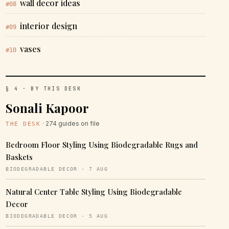
wall decor ideas
#08
interior design
#09
vases
#10
§ 4 · BY THIS DESK
Sonali Kapoor
· 274 guides on file
THE DESK
Bedroom Floor Styling Using Biodegradable Rugs and
Baskets
BIODEGRADABLE DECOR · 7 AUG
Natural Center Table Styling Using Biodegradable
Decor
BIODEGRADABLE DECOR · 5 AUG