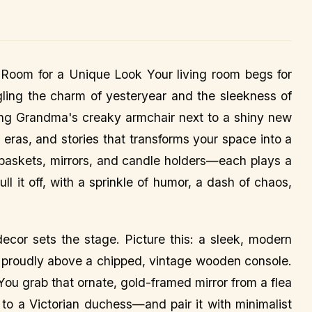
Room for a Unique Look Your living room begs for
gling the charm of yesteryear and the sleekness of
sing Grandma's creaky armchair next to a shiny new
s, eras, and stories that transforms your space into a
e baskets, mirrors, and candle holders—each plays a
ll it off, with a sprinkle of humor, a dash of chaos,
decor sets the stage. Picture this: a sleek, modern
gs proudly above a chipped, vintage wooden console.
 You grab that ornate, gold-framed mirror from a flea
 to a Victorian duchess—and pair it with minimalist