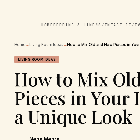
HOME
BEDDING & LINENS
VINTAGE REVI
Home
→
Living Room Ideas
→
How to Mix Old and New Pieces in Your
LIVING ROOM IDEAS
How to Mix Ol
Pieces in Your
a Unique Look
Neha Mehra