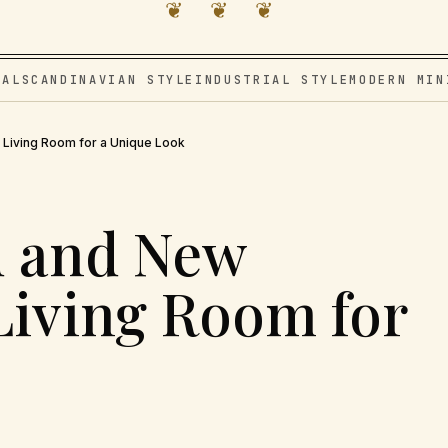
❦ ❦ ❦
VAL
SCANDINAVIAN STYLE
INDUSTRIAL STYLE
MODERN MIN
 Living Room for a Unique Look
d and New
 Living Room for