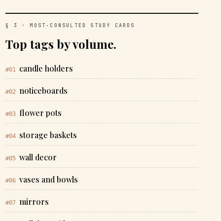
§ 3 · MOST-CONSULTED STUDY CARDS
Top tags by volume.
candle holders
#01
noticeboards
#02
flower pots
#03
storage baskets
#04
wall decor
#05
vases and bowls
#06
mirrors
#07