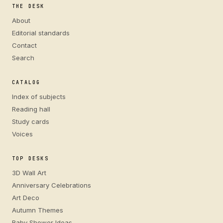
THE DESK
About
Editorial standards
Contact
Search
CATALOG
Index of subjects
Reading hall
Study cards
Voices
TOP DESKS
3D Wall Art
Anniversary Celebrations
Art Deco
Autumn Themes
Baby Shower Ideas