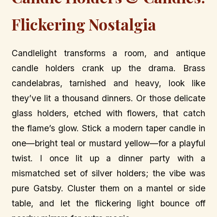
Flickering Nostalgia
Candlelight transforms a room, and antique
candle holders crank up the drama. Brass
candelabras, tarnished and heavy, look like
they’ve lit a thousand dinners. Or those delicate
glass holders, etched with flowers, that catch
the flame’s glow. Stick a modern taper candle in
one—bright teal or mustard yellow—for a playful
twist. I once lit up a dinner party with a
mismatched set of silver holders; the vibe was
pure Gatsby. Cluster them on a mantel or side
table, and let the flickering light bounce off