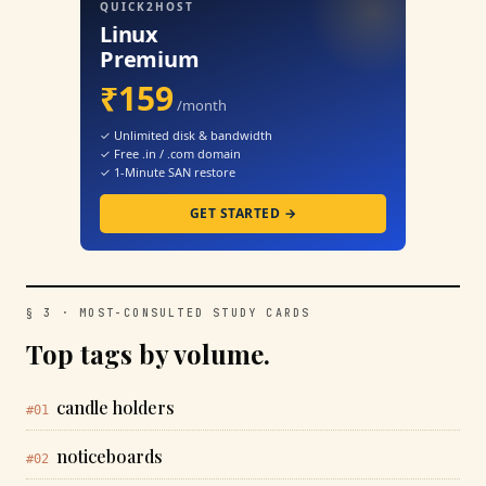
QUICK2HOST
Linux
Premium
₹159
/month
✓ Unlimited disk & bandwidth
✓ Free .in / .com domain
✓ 1-Minute SAN restore
GET STARTED →
§ 3 · MOST-CONSULTED STUDY CARDS
Top tags by volume.
candle holders
#01
noticeboards
#02