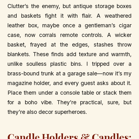
Clutter’s the enemy, but antique storage boxes
and baskets fight it with flair. A weathered
leather box, maybe once a gentleman’s cigar
case, now corrals remote controls. A wicker
basket, frayed at the edges, stashes throw
blankets. These finds add texture and warmth,
unlike soulless plastic bins. I tripped over a
brass-bound trunk at a garage sale—now it’s my
magazine holder, and every guest asks about it.
Place them under a console table or stack them
for a boho vibe. They’re practical, sure, but
they’re also decor superheroes.
Candle Holders & Candles: