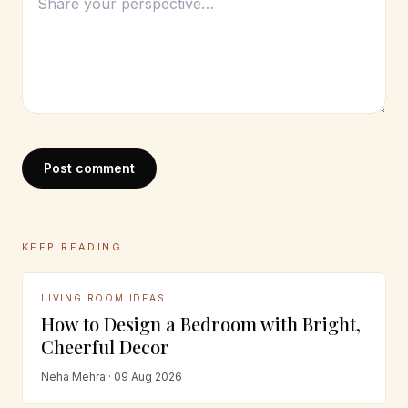
Post comment
KEEP READING
LIVING ROOM IDEAS
How to Design a Bedroom with Bright,
Cheerful Decor
Neha Mehra · 09 Aug 2026