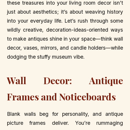
these treasures into your living room decor isn’t
just about aesthetics; it’s about weaving history
into your everyday life. Let’s rush through some
wildly creative, decoration-ideas-oriented ways
to make antiques shine in your space—think wall
decor, vases, mirrors, and candle holders—while
dodging the stuffy museum vibe.
Wall Decor: Antique
Frames and Noticeboards
Blank walls beg for personality, and antique
picture frames deliver. You’re rummaging