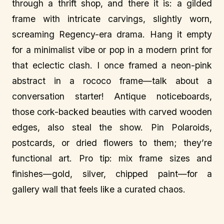
through a thrift shop, and there it is: a gilded
frame with intricate carvings, slightly worn,
screaming Regency-era drama. Hang it empty
for a minimalist vibe or pop in a modern print for
that eclectic clash. I once framed a neon-pink
abstract in a rococo frame—talk about a
conversation starter! Antique noticeboards,
those cork-backed beauties with carved wooden
edges, also steal the show. Pin Polaroids,
postcards, or dried flowers to them; they’re
functional art. Pro tip: mix frame sizes and
finishes—gold, silver, chipped paint—for a
gallery wall that feels like a curated chaos.