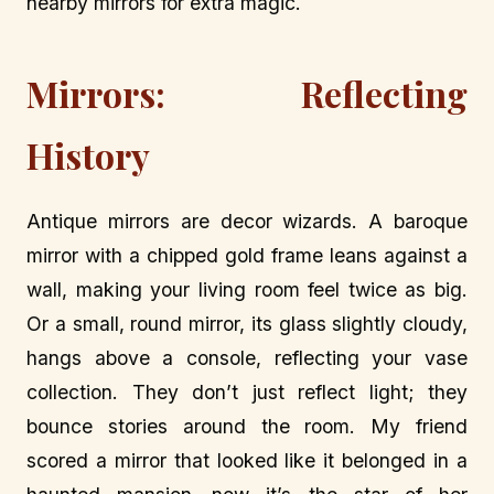
nearby mirrors for extra magic.
Mirrors: Reflecting
History
Antique mirrors are decor wizards. A baroque
mirror with a chipped gold frame leans against a
wall, making your living room feel twice as big.
Or a small, round mirror, its glass slightly cloudy,
hangs above a console, reflecting your vase
collection. They don’t just reflect light; they
bounce stories around the room. My friend
scored a mirror that looked like it belonged in a