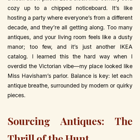
cozy up to a chipped noticeboard. It’s like
hosting a party where everyone’s from a different
decade, and they’re all getting along. Too many
antiques, and your living room feels like a dusty
manor; too few, and it’s just another IKEA
catalog. I learned this the hard way when I
overdid the Victorian vibe—my place looked like
Miss Havisham’s parlor. Balance is key: let each
antique breathe, surrounded by modern or quirky
pieces.
Sourcing Antiques: The
Thrill of the Hunt