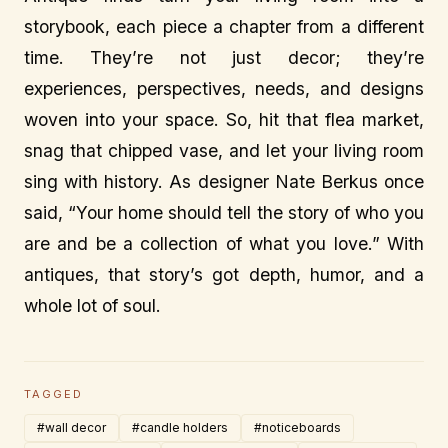
storybook, each piece a chapter from a different
time. They’re not just decor; they’re
experiences, perspectives, needs, and designs
woven into your space. So, hit that flea market,
snag that chipped vase, and let your living room
sing with history. As designer Nate Berkus once
said, “Your home should tell the story of who you
are and be a collection of what you love.” With
antiques, that story’s got depth, humor, and a
whole lot of soul.
TAGGED
#wall decor
#candle holders
#noticeboards