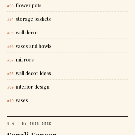
flower pots
#03
storage baskets
#04
wall decor
#05
vases and bowls
#06
mirrors
#07
wall decor ideas
#08
interior design
#09
vases
#10
§ 4 · BY THIS DESK