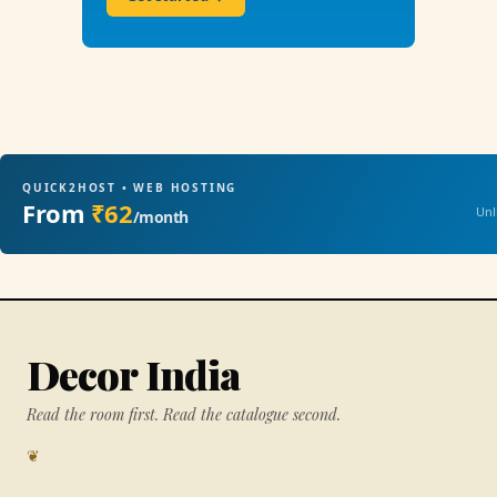
QUICK2HOST • WEB HOSTING
From
₹62
Unl
/month
Decor India
Read the room first. Read the catalogue second.
❦