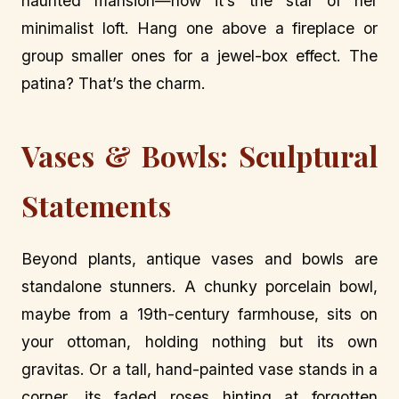
haunted mansion—now it’s the star of her
minimalist loft. Hang one above a fireplace or
group smaller ones for a jewel-box effect. The
patina? That’s the charm.
Vases & Bowls: Sculptural
Statements
Beyond plants, antique vases and bowls are
standalone stunners. A chunky porcelain bowl,
maybe from a 19th-century farmhouse, sits on
your ottoman, holding nothing but its own
gravitas. Or a tall, hand-painted vase stands in a
corner, its faded roses hinting at forgotten