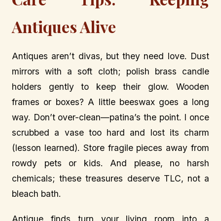
Antiques Alive
Antiques aren’t divas, but they need love. Dust
mirrors with a soft cloth; polish brass candle
holders gently to keep their glow. Wooden
frames or boxes? A little beeswax goes a long
way. Don’t over-clean—patina’s the point. I once
scrubbed a vase too hard and lost its charm
(lesson learned). Store fragile pieces away from
rowdy pets or kids. And please, no harsh
chemicals; these treasures deserve TLC, not a
bleach bath.
Antique finds turn your living room into a