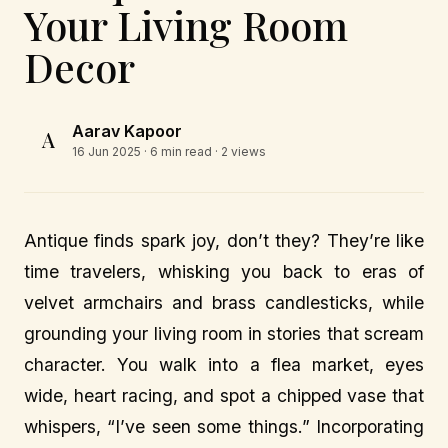
Your Living Room
Decor
Aarav Kapoor
A
16 Jun 2025
· 6 min read · 2 views
Antique finds spark joy, don’t they? They’re like
time travelers, whisking you back to eras of
velvet armchairs and brass candlesticks, while
grounding your living room in stories that scream
character. You walk into a flea market, eyes
wide, heart racing, and spot a chipped vase that
whispers, “I’ve seen some things.” Incorporating