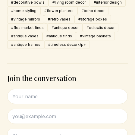
#decorative bowls
#living room decor
#interior design
#home styling
#flower planters
#boho decor
#vintage mirrors
#retro vases
#storage boxes
#flea market finds
#antique decor
#eclectic decor
#antique vases
#antique finds
#vintage baskets
#antique frames
#timeless decor</p>
Join the conversation