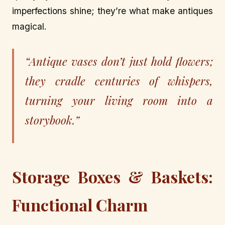
imperfections shine; they’re what make antiques
magical.
“Antique vases don’t just hold flowers;
they cradle centuries of whispers,
turning your living room into a
storybook.”
Storage Boxes & Baskets:
Functional Charm