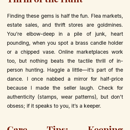
Finding these gems is half the fun. Flea markets,
estate sales, and thrift stores are goldmines.
You’re elbow-deep in a pile of junk, heart
pounding, when you spot a brass candle holder
or a chipped vase. Online marketplaces work
too, but nothing beats the tactile thrill of in-
person hunting. Haggle a little—it’s part of the
dance. I once nabbed a mirror for half-price
because I made the seller laugh. Check for
authenticity (stamps, wear patterns), but don’t
obsess; if it speaks to you, it’s a keeper.
Care Tips: Keeping