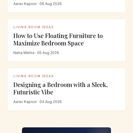
Aarav Kapoor · 06 Aug 2026
LIVING ROOM IDEAS
How to Use Floating Furniture to
Maximize Bedroom Space
Neha Mehra · 05 Aug 2026
LIVING ROOM IDEAS
Designing a Bedroom with a Sleek,
Futuristic Vibe
Aarav Kapoor · 04 Aug 2026