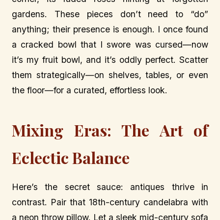
gardens. These pieces don’t need to “do”
anything; their presence is enough. I once found
a cracked bowl that I swore was cursed—now
it’s my fruit bowl, and it’s oddly perfect. Scatter
them strategically—on shelves, tables, or even
the floor—for a curated, effortless look.
Mixing Eras: The Art of
Eclectic Balance
Here’s the secret sauce: antiques thrive in
contrast. Pair that 18th-century candelabra with
a neon throw pillow. Let a sleek mid-century sofa