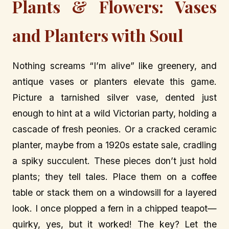
Plants & Flowers: Vases
and Planters with Soul
Nothing screams “I’m alive” like greenery, and
antique vases or planters elevate this game.
Picture a tarnished silver vase, dented just
enough to hint at a wild Victorian party, holding a
cascade of fresh peonies. Or a cracked ceramic
planter, maybe from a 1920s estate sale, cradling
a spiky succulent. These pieces don’t just hold
plants; they tell tales. Place them on a coffee
table or stack them on a windowsill for a layered
look. I once plopped a fern in a chipped teapot—
quirky, yes, but it worked! The key? Let the