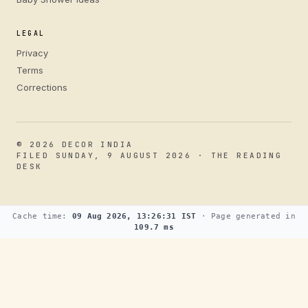
LEGAL
Privacy
Terms
Corrections
© 2026 DECOR INDIA
FILED SUNDAY, 9 AUGUST 2026 · THE READING
DESK
Cache time:
09 Aug 2026, 13:26:31 IST
· Page generated in
109.7 ms