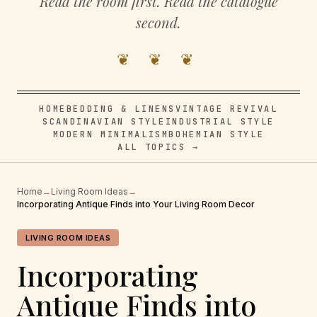
Read the room first. Read the catalogue
second.
❦ ❦ ❦
HOME
BEDDING & LINENS
VINTAGE REVIVAL
SCANDINAVIAN STYLE
INDUSTRIAL STYLE
MODERN MINIMALISM
BOHEMIAN STYLE
ALL TOPICS →
Home
→
Living Room Ideas
→
Incorporating Antique Finds into Your Living Room Decor
LIVING ROOM IDEAS
Incorporating
Antique Finds into