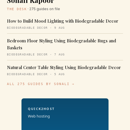
Sonali Kapoor
· 275 guides on file
THE DESK
How to Build Mood Lighting with Biodegradable Decor
BIODEGRADABLE DECOR · 9 AUG
Bedroom Floor Styling Using Biodegradable Rugs and
Baskets
BIODEGRADABLE DECOR · 7 AUG
Natural Center Table Styling Using Biodegradable Decor
BIODEGRADABLE DECOR · 5 AUG
ALL 275 GUIDES BY SONALI →
QUICK2HOST
Web hosting