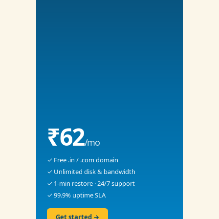
₹62
/mo
✓ Free .in / .com domain
✓ Unlimited disk & bandwidth
✓ 1-min restore · 24/7 support
✓ 99.9% uptime SLA
Get started →