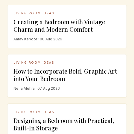
LIVING ROOM IDEAS
Creating a Bedroom with Vintage
Charm and Modern Comfort
Aarav Kapoor · 08 Aug 2026
LIVING ROOM IDEAS
How to Incorporate Bold, Graphic Art
into Your Bedroom
Neha Mehra · 07 Aug 2026
LIVING ROOM IDEAS
Designing a Bedroom with Practical,
Built-In Storage