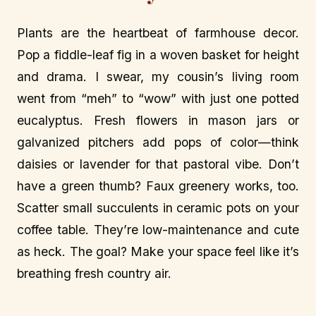
Plants are the heartbeat of farmhouse decor.
Pop a fiddle-leaf fig in a woven basket for height
and drama. I swear, my cousin’s living room
went from “meh” to “wow” with just one potted
eucalyptus. Fresh flowers in mason jars or
galvanized pitchers add pops of color—think
daisies or lavender for that pastoral vibe. Don’t
have a green thumb? Faux greenery works, too.
Scatter small succulents in ceramic pots on your
coffee table. They’re low-maintenance and cute
as heck. The goal? Make your space feel like it’s
breathing fresh country air.