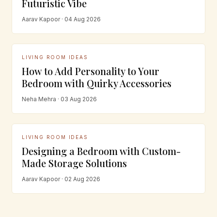
Futuristic Vibe
Aarav Kapoor · 04 Aug 2026
LIVING ROOM IDEAS
How to Add Personality to Your
Bedroom with Quirky Accessories
Neha Mehra · 03 Aug 2026
LIVING ROOM IDEAS
Designing a Bedroom with Custom-
Made Storage Solutions
Aarav Kapoor · 02 Aug 2026