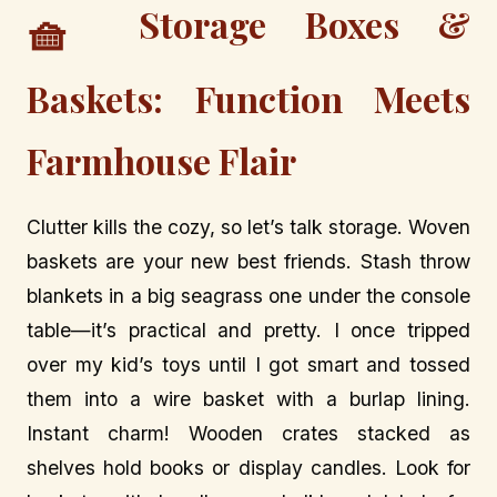
Storage Boxes &
🧺
Baskets: Function Meets
Farmhouse Flair
Clutter kills the cozy, so let’s talk storage. Woven
baskets are your new best friends. Stash throw
blankets in a big seagrass one under the console
table—it’s practical and pretty. I once tripped
over my kid’s toys until I got smart and tossed
them into a wire basket with a burlap lining.
Instant charm! Wooden crates stacked as
shelves hold books or display candles. Look for