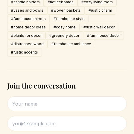
#candle holders
#noticeboards
#cozy living room
#vases and bowls
#woven baskets
#rustic charm
#farmhouse mirrors
#farmhouse style
#home decor ideas
#cozy home
#rustic wall decor
#plants for decor
#greenery decor
#farmhouse decor
#distressed wood
#farmhouse ambiance
#rustic accents
Join the conversation