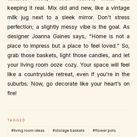
keeping it real. Mix old and new, like a vintage
milk jug next to a sleek mirror. Don’t stress
perfection; a slightly messy vibe is the goal. As
designer Joanna Gaines says, “Home is not a
place to impress but a place to feel loved.” So,
grab those baskets, light those candles, and let
your living room ooze cozy. Your space will feel
like a countryside retreat, even if you’re in the
suburbs. Now, go decorate like your heart’s on
fire!
TAGGED
#living room ideas
#storage baskets
#flower pots