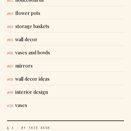
#02
flower pots
#03
storage baskets
#04
wall decor
#05
vases and bowls
#06
mirrors
#07
wall decor ideas
#08
interior design
#09
vases
#10
§ 4 · BY THIS DESK