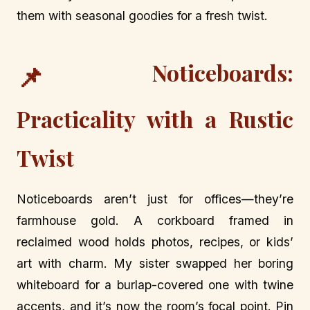
them with seasonal goodies for a fresh twist.
Noticeboards:
📌
Practicality with a Rustic
Twist
Noticeboards aren’t just for offices—they’re
farmhouse gold. A corkboard framed in
reclaimed wood holds photos, recipes, or kids’
art with charm. My sister swapped her boring
whiteboard for a burlap-covered one with twine
accents, and it’s now the room’s focal point. Pin