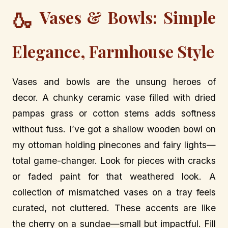
Vases & Bowls: Simple
🍶
Elegance, Farmhouse Style
Vases and bowls are the unsung heroes of
decor. A chunky ceramic vase filled with dried
pampas grass or cotton stems adds softness
without fuss. I’ve got a shallow wooden bowl on
my ottoman holding pinecones and fairy lights—
total game-changer. Look for pieces with cracks
or faded paint for that weathered look. A
collection of mismatched vases on a tray feels
curated, not cluttered. These accents are like
the cherry on a sundae—small but impactful. Fill