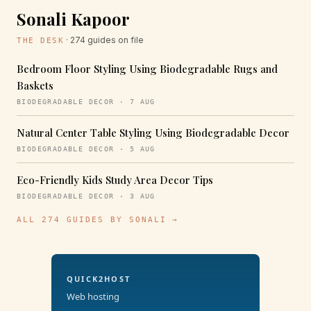
Sonali Kapoor
· 274 guides on file
THE DESK
Bedroom Floor Styling Using Biodegradable Rugs and
Baskets
BIODEGRADABLE DECOR · 7 AUG
Natural Center Table Styling Using Biodegradable Decor
BIODEGRADABLE DECOR · 5 AUG
Eco-Friendly Kids Study Area Decor Tips
BIODEGRADABLE DECOR · 3 AUG
ALL 274 GUIDES BY SONALI →
QUICK2HOST
Web hosting