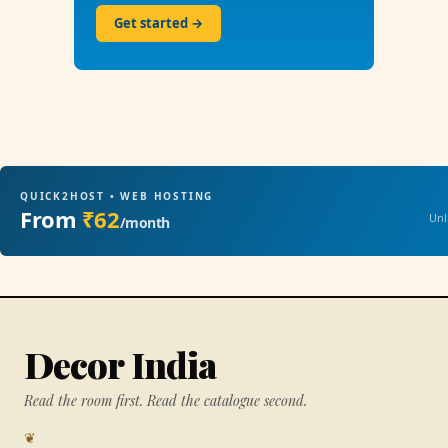
Get started →
QUICK2HOST • WEB HOSTING
From
₹62
Unl
/month
Decor India
Read the room first. Read the catalogue second.
❦