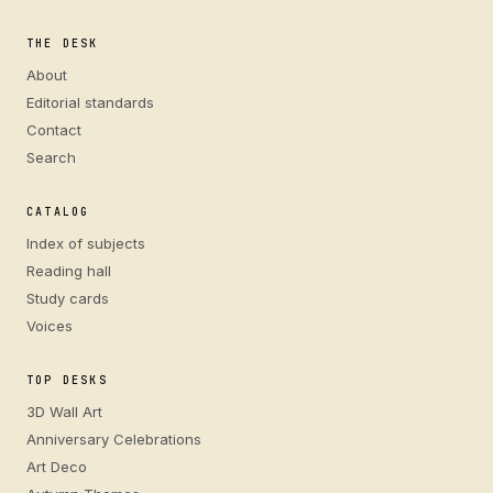
THE DESK
About
Editorial standards
Contact
Search
CATALOG
Index of subjects
Reading hall
Study cards
Voices
TOP DESKS
3D Wall Art
Anniversary Celebrations
Art Deco