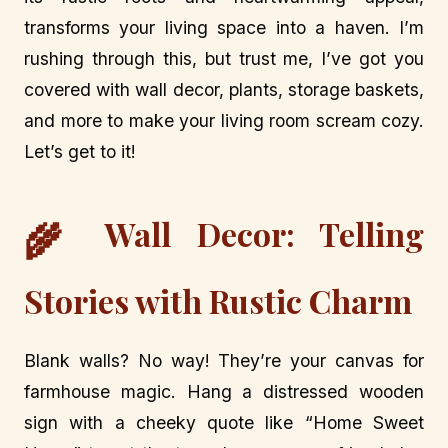
transforms your living space into a haven. I’m
rushing through this, but trust me, I’ve got you
covered with wall decor, plants, storage baskets,
and more to make your living room scream cozy.
Let’s get to it!
Wall Decor: Telling
🌾
Stories with Rustic Charm
Blank walls? No way! They’re your canvas for
farmhouse magic. Hang a distressed wooden
sign with a cheeky quote like “Home Sweet