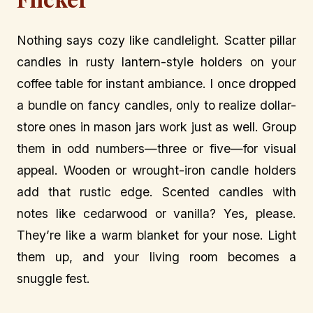
Nothing says cozy like candlelight. Scatter pillar
candles in rusty lantern-style holders on your
coffee table for instant ambiance. I once dropped
a bundle on fancy candles, only to realize dollar-
store ones in mason jars work just as well. Group
them in odd numbers—three or five—for visual
appeal. Wooden or wrought-iron candle holders
add that rustic edge. Scented candles with
notes like cedarwood or vanilla? Yes, please.
They’re like a warm blanket for your nose. Light
them up, and your living room becomes a
snuggle fest.