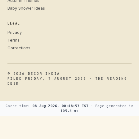
Autumn Themes
Baby Shower Ideas
LEGAL
Privacy
Terms
Corrections
© 2026 DECOR INDIA
FILED FRIDAY, 7 AUGUST 2026 · THE READING
DESK
Cache time:
08 Aug 2026, 00:48:53 IST
· Page generated in
105.4 ms