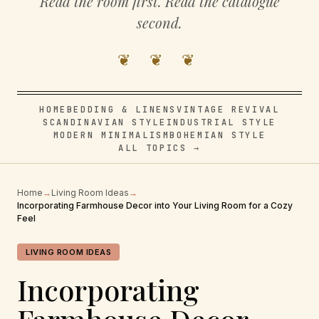
Read the room first. Read the catalogue
second.
❦ ❦ ❦
HOME
BEDDING & LINENS
VINTAGE REVIVAL
SCANDINAVIAN STYLE
INDUSTRIAL STYLE
MODERN MINIMALISM
BOHEMIAN STYLE
ALL TOPICS →
Home
→
Living Room Ideas
→
Incorporating Farmhouse Decor into Your Living Room for a Cozy
Feel
LIVING ROOM IDEAS
Incorporating