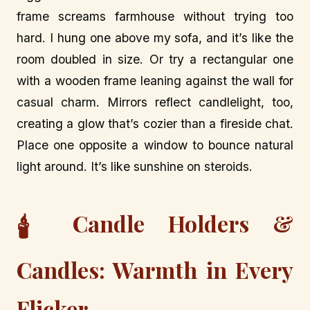
frame screams farmhouse without trying too
hard. I hung one above my sofa, and it’s like the
room doubled in size. Or try a rectangular one
with a wooden frame leaning against the wall for
casual charm. Mirrors reflect candlelight, too,
creating a glow that’s cozier than a fireside chat.
Place one opposite a window to bounce natural
light around. It’s like sunshine on steroids.
Candle Holders &
🕯️
Candles: Warmth in Every
Flicker