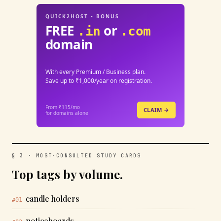
QUICK2HOST • BONUS
FREE
or
.in
.com
domain
With every Premium / Business plan.
Save up to ₹1,000/year on registration.
From ₹115/mo
CLAIM →
for domains alone
§ 3 · MOST-CONSULTED STUDY CARDS
Top tags by volume.
candle holders
#01
noticeboards