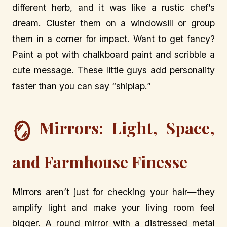
different herb, and it was like a rustic chef’s
dream. Cluster them on a windowsill or group
them in a corner for impact. Want to get fancy?
Paint a pot with chalkboard paint and scribble a
cute message. These little guys add personality
faster than you can say “shiplap.”
Mirrors: Light, Space,
🪞
and Farmhouse Finesse
Mirrors aren’t just for checking your hair—they
amplify light and make your living room feel
bigger. A round mirror with a distressed metal