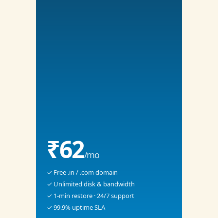
₹62
/mo
✓ Free .in / .com domain
✓ Unlimited disk & bandwidth
✓ 1-min restore · 24/7 support
✓ 99.9% uptime SLA