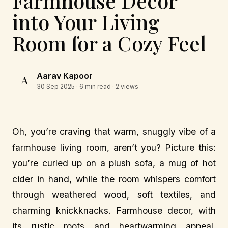
Farmhouse Decor
into Your Living
Room for a Cozy Feel
Aarav Kapoor
A
30 Sep 2025
· 6 min read · 2 views
Oh, you’re craving that warm, snuggly vibe of a
farmhouse living room, aren’t you? Picture this:
you’re curled up on a plush sofa, a mug of hot
cider in hand, while the room whispers comfort
through weathered wood, soft textiles, and
charming knickknacks. Farmhouse decor, with
its rustic roots and heartwarming appeal,