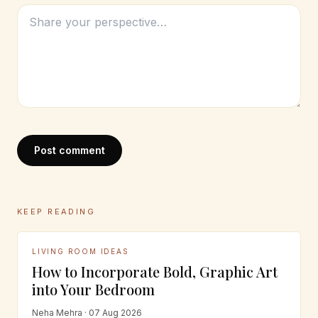
Post comment
KEEP READING
LIVING ROOM IDEAS
How to Incorporate Bold, Graphic Art
into Your Bedroom
Neha Mehra · 07 Aug 2026