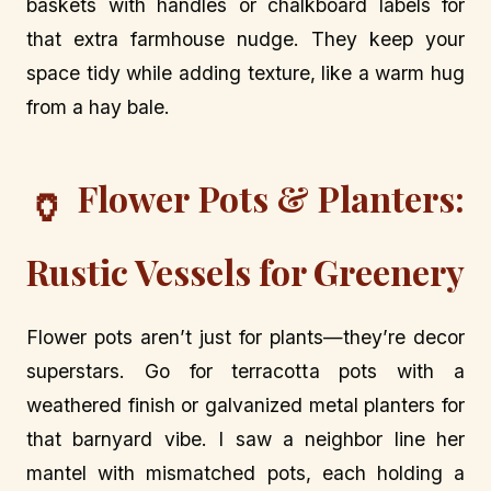
baskets with handles or chalkboard labels for
that extra farmhouse nudge. They keep your
space tidy while adding texture, like a warm hug
from a hay bale.
Flower Pots & Planters:
🏺
Rustic Vessels for Greenery
Flower pots aren’t just for plants—they’re decor
superstars. Go for terracotta pots with a
weathered finish or galvanized metal planters for
that barnyard vibe. I saw a neighbor line her
mantel with mismatched pots, each holding a