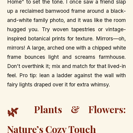
Home” to set the tone. I once saw a friend slap
up a reclaimed barnwood frame around a black-
and-white family photo, and it was like the room
hugged you. Try woven tapestries or vintage-
inspired botanical prints for texture. Mirrors—oh,
mirrors! A large, arched one with a chipped white
frame bounces light and screams farmhouse.
Don’t overthink it; mix and match for that lived-in
feel. Pro tip: lean a ladder against the wall with
fairy lights draped over it for extra whimsy.
Plants & Flowers:
🌿
Nature’s Cozy Touch