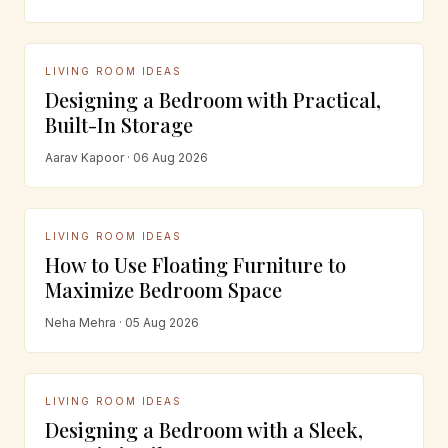
LIVING ROOM IDEAS
Designing a Bedroom with Practical,
Built-In Storage
Aarav Kapoor · 06 Aug 2026
LIVING ROOM IDEAS
How to Use Floating Furniture to
Maximize Bedroom Space
Neha Mehra · 05 Aug 2026
LIVING ROOM IDEAS
Designing a Bedroom with a Sleek,