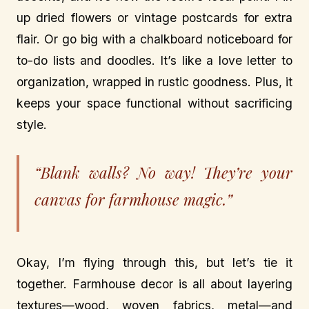
up dried flowers or vintage postcards for extra
flair. Or go big with a chalkboard noticeboard for
to-do lists and doodles. It’s like a love letter to
organization, wrapped in rustic goodness. Plus, it
keeps your space functional without sacrificing
style.
“Blank walls? No way! They’re your
canvas for farmhouse magic.”
Okay, I’m flying through this, but let’s tie it
together. Farmhouse decor is all about layering
textures—wood, woven fabrics, metal—and