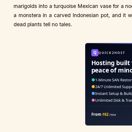
marigolds into a turquoise Mexican vase for a n
a monstera in a carved Indonesian pot, and it 
dead plants tell no tales.
Q
QUICK2HOST
Hosting built 
peace of min
●
1-Minute SAN Restor
●
24/7 Unlimited Supp
●
Instant Setup & Buil
●
Unlimited Disk & Tra
From
₹62
/mo