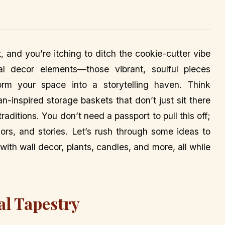
t, and you’re itching to ditch the cookie-cutter vibe
l decor elements—those vibrant, soulful pieces
orm your space into a storytelling haven. Think
n-inspired storage baskets that don’t just sit there
raditions. You don’t need a passport to pull this off;
lors, and stories. Let’s rush through some ideas to
ith wall decor, plants, candles, and more, all while
al Tapestry