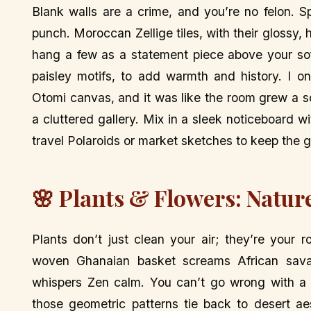
Blank walls are a crime, and you’re no felon. S
punch. Moroccan Zellige tiles, with their gloss
hang a few as a statement piece above your sof
paisley motifs, to add warmth and history. I 
Otomi canvas, and it was like the room grew a so
a cluttered gallery. Mix in a sleek noticeboard
travel Polaroids or market sketches to keep the g
🌸 Plants & Flowers: Natur
Plants don’t just clean your air; they’re your 
woven Ghanaian basket screams African sava
whispers Zen calm. You can’t go wrong with a 
those geometric patterns tie back to desert ae