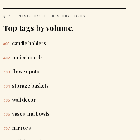
§ 3 · MOST-CONSULTED STUDY CARDS
Top tags by volume.
candle holders
#01
noticeboards
#02
flower pots
#03
storage baskets
#04
wall decor
#05
vases and bowls
#06
mirrors
#07