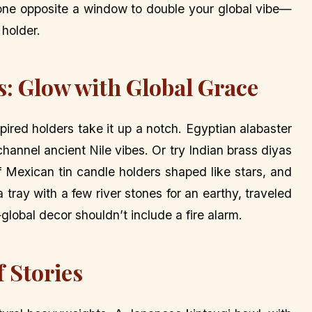
one opposite a window to double your global vibe—
 holder.
s: Glow with Global Grace
pired holders take it up a notch. Egyptian alabaster
 channel ancient Nile vibes. Or try Indian brass diyas
r of Mexican tin candle holders shaped like stars, and
 a tray with a few river stones for an earthy, traveled
lobal decor shouldn’t include a fire alarm.
f Stories