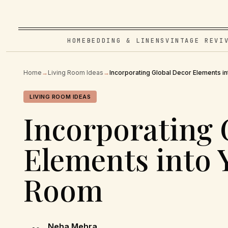
HOME
BEDDING & LINENS
VINTAGE REVI
Home
→
Living Room Ideas
→
Incorporating Global Decor Elements i
LIVING ROOM IDEAS
Incorporating 
Elements into 
Room
Neha Mehra