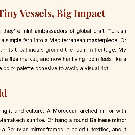
Tiny Vessels, Big Impact
s; they’re mini ambassadors of global craft. Turkish
rn a simple fern into a Mediterranean masterpiece. Or
nt—its tribal motifs ground the room in heritage. My
 a flea market, and now her living room feels like a
color palette cohesive to avoid a visual riot.
ld
y light and culture. A Moroccan arched mirror with
Marrakech sunrise. Or hang a round Balinese mirror
 a Peruvian mirror framed in colorful textiles, and it