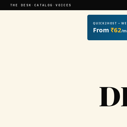
THE DESK
·
CATALOG
·
VOICES
QUICK2HOST • W
From
₹62
/m
D