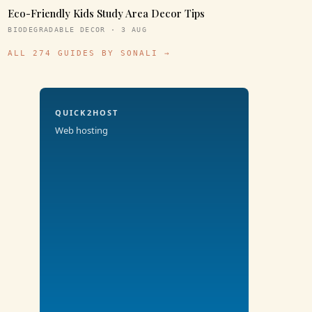
Eco-Friendly Kids Study Area Decor Tips
BIODEGRADABLE DECOR · 3 AUG
ALL 274 GUIDES BY SONALI →
QUICK2HOST
Web hosting