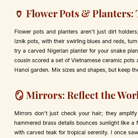
🏺 Flower Pots & Planters: 
Flower pots and planters aren’t just dirt holder
Iznik pots, with their swirling blues and reds, tu
try a carved Nigerian planter for your snake pla
cousin scored a set of Vietnamese ceramic pots at
Hanoi garden. Mix sizes and shapes, but keep the 
🪞 Mirrors: Reflect the Wor
Mirrors don’t just check your hair; they amplif
hammered brass details bounces sunlight like a 
with carved teak for tropical serenity. I once saw