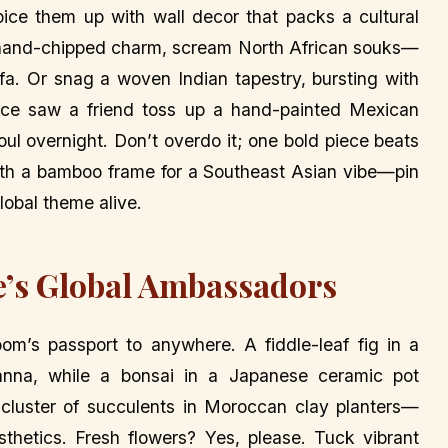
pice them up with wall decor that packs a cultural
y, hand-chipped charm, scream North African souks—
a. Or snag a woven Indian tapestry, bursting with
once saw a friend toss up a hand-painted Mexican
ul overnight. Don’t overdo it; one bold piece beats
 with a bamboo frame for a Southeast Asian vibe—pin
lobal theme alive.
e’s Global Ambassadors
room’s passport to anywhere. A fiddle-leaf fig in a
nna, while a bonsai in a Japanese ceramic pot
cluster of succulents in Moroccan clay planters—
sthetics. Fresh flowers? Yes, please. Tuck vibrant