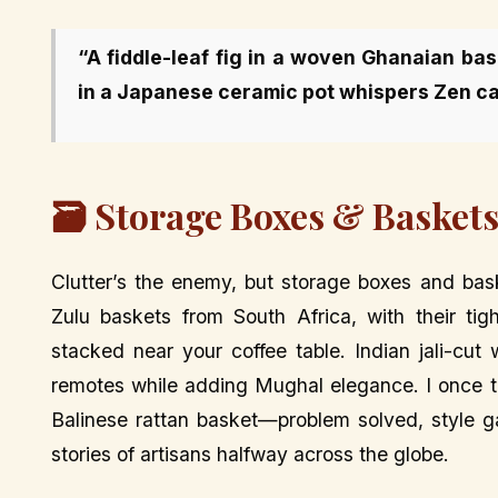
“A fiddle-leaf fig in a woven Ghanaian ba
in a Japanese ceramic pot whispers Zen ca
🗃️ Storage Boxes & Baskets
Clutter’s the enemy, but storage boxes and bask
Zulu baskets from South Africa, with their ti
stacked near your coffee table. Indian jali-cut 
remotes while adding Mughal elegance. I once tr
Balinese rattan basket—problem solved, style ga
stories of artisans halfway across the globe.