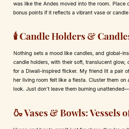
was like the Andes moved into the room. Place 
bonus points if it reflects a vibrant vase or candle
🕯️ Candle Holders & Candle
Nothing sets a mood like candles, and global-ins
candle holders, with their soft, translucent glow,
for a Diwali-inspired flicker. My friend lit a pai
her living room felt like a fiesta. Cluster them on
look. Just don’t leave them burning unattended—g
🍶 Vases & Bowls: Vessels o