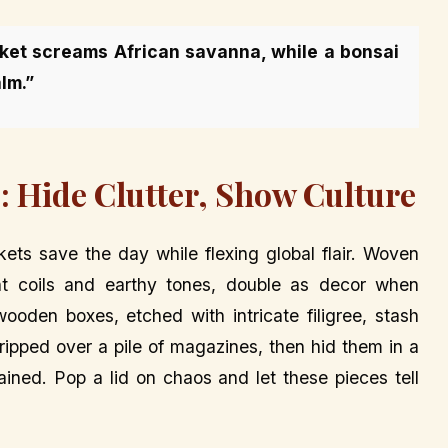
sket screams African savanna, while a bonsai
lm.”
: Hide Clutter, Show Culture
ets save the day while flexing global flair. Woven
ght coils and earthy tones, double as decor when
wooden boxes, etched with intricate filigree, stash
ipped over a pile of magazines, then hid them in a
ined. Pop a lid on chaos and let these pieces tell