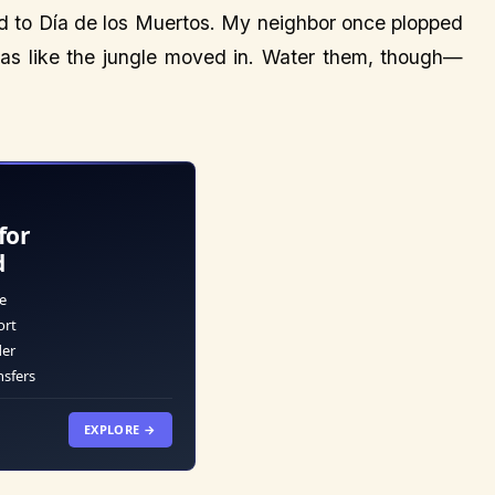
od to Día de los Muertos. My neighbor once plopped
was like the jungle moved in. Water them, though—
for
d
e
ort
der
nsfers
EXPLORE →