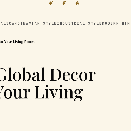
❦ ❦ ❦
VAL
SCANDINAVIAN STYLE
INDUSTRIAL STYLE
MODERN MIN
nto Your Living Room
Global Decor
Your Living