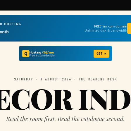
EB HOSTING
FREE .in/.com domain
Unlimited disk & bandwidth
onth
Hosting
₹62/mo
Q
GET →
Free .in/.com domain
SATURDAY · 8 AUGUST 2026 · THE READING DESK
ECOR IND
Read the room first. Read the catalogue second.