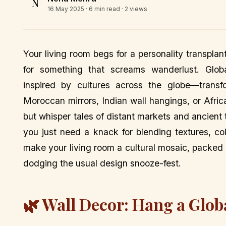
N
16 May 2025
· 6 min read · 2 views
Your living room begs for a personality transplan
for something that screams wanderlust. Globa
inspired by cultures across the globe—transf
Moroccan mirrors, Indian wall hangings, or Africa
but whisper tales of distant markets and ancient t
you just need a knack for blending textures, co
make your living room a cultural mosaic, packed w
dodging the usual design snooze-fest.
🌿 Wall Decor: Hang a Glob