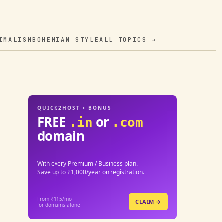
IMALISM
BOHEMIAN STYLE
ALL TOPICS →
QUICK2HOST • BONUS
FREE
or
.in
.com
domain
With every Premium / Business plan.
Save up to ₹1,000/year on registration.
From ₹115/mo
CLAIM →
for domains alone