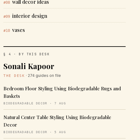
wall decor ideas
#08
interior design
#09
vases
#10
§ 4 · BY THIS DESK
Sonali Kapoor
· 274 guides on file
THE DESK
Bedroom Floor Styling Using Biodegradable Rugs and
Baskets
BIODEGRADABLE DECOR · 7 AUG
Natural Center Table Styling Using Biodegradable
Decor
BIODEGRADABLE DECOR · 5 AUG