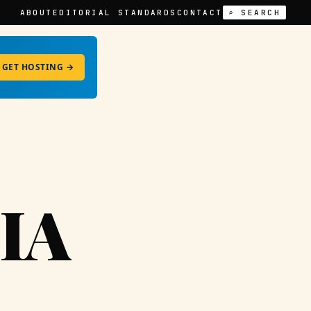
ABOUT
EDITORIAL STANDARDS
CONTACT
⌕ SEARCH
GET HOSTING →
IA