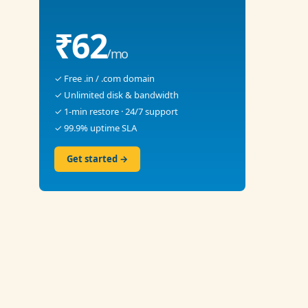
₹62
/mo
✓ Free .in / .com domain
✓ Unlimited disk & bandwidth
✓ 1-min restore · 24/7 support
✓ 99.9% uptime SLA
Get started →