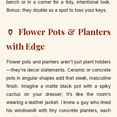
bench or in a corner for a tidy, intentional look.
Bonus: they double as a spot to toss your keys.
🏺 Flower Pots & Planters
with Edge
Flower pots and planters aren’t just plant holders
—they’re decor statements. Ceramic or concrete
pots in angular shapes add that sleek, masculine
finish. Imagine a matte black pot with a spiky
cactus on your dresser; it’s like the room’s
wearing a leather jacket. I knew a guy who lined
his windowsill with tiny concrete planters, each