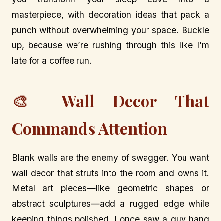
masterpiece, with decoration ideas that pack a
punch without overwhelming your space. Buckle
up, because we’re rushing through this like I’m
late for a coffee run.
🎨 Wall Decor That
Commands Attention
Blank walls are the enemy of swagger. You want
wall decor that struts into the room and owns it.
Metal art pieces—like geometric shapes or
abstract sculptures—add a rugged edge while
keeping things polished. I once saw a guy hang