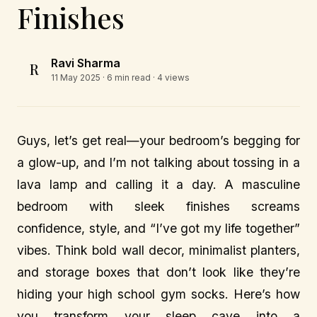
Finishes
Ravi Sharma
R
11 May 2025
· 6 min read · 4 views
Guys, let’s get real—your bedroom’s begging for
a glow-up, and I’m not talking about tossing in a
lava lamp and calling it a day. A masculine
bedroom with sleek finishes screams
confidence, style, and “I’ve got my life together”
vibes. Think bold wall decor, minimalist planters,
and storage boxes that don’t look like they’re
hiding your high school gym socks. Here’s how
you transform your sleep cave into a