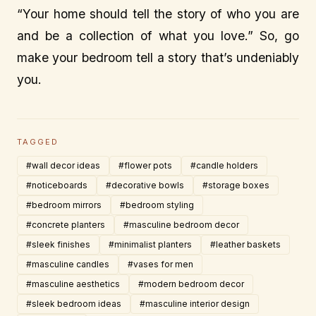
“Your home should tell the story of who you are
and be a collection of what you love.” So, go
make your bedroom tell a story that’s undeniably
you.
TAGGED
#wall decor ideas
#flower pots
#candle holders
#noticeboards
#decorative bowls
#storage boxes
#bedroom mirrors
#bedroom styling
#concrete planters
#masculine bedroom decor
#sleek finishes
#minimalist planters
#leather baskets
#masculine candles
#vases for men
#masculine aesthetics
#modern bedroom decor
#sleek bedroom ideas
#masculine interior design