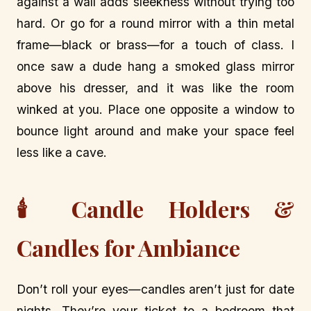
against a wall adds sleekness without trying too
hard. Or go for a round mirror with a thin metal
frame—black or brass—for a touch of class. I
once saw a dude hang a smoked glass mirror
above his dresser, and it was like the room
winked at you. Place one opposite a window to
bounce light around and make your space feel
less like a cave.
🕯️ Candle Holders &
Candles for Ambiance
Don’t roll your eyes—candles aren’t just for date
nights. They’re your ticket to a bedroom that