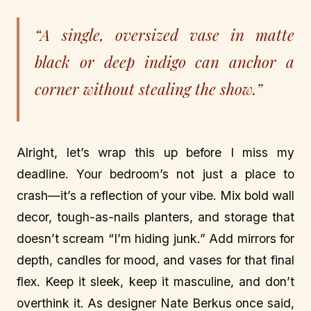
“A single, oversized vase in matte
black or deep indigo can anchor a
corner without stealing the show.”
Alright, let’s wrap this up before I miss my
deadline. Your bedroom’s not just a place to
crash—it’s a reflection of your vibe. Mix bold wall
decor, tough-as-nails planters, and storage that
doesn’t scream “I’m hiding junk.” Add mirrors for
depth, candles for mood, and vases for that final
flex. Keep it sleek, keep it masculine, and don’t
overthink it. As designer Nate Berkus once said,