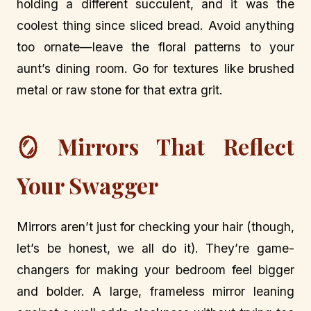
holding a different succulent, and it was the
coolest thing since sliced bread. Avoid anything
too ornate—leave the floral patterns to your
aunt’s dining room. Go for textures like brushed
metal or raw stone for that extra grit.
🪞 Mirrors That Reflect
Your Swagger
Mirrors aren’t just for checking your hair (though,
let’s be honest, we all do it). They’re game-
changers for making your bedroom feel bigger
and bolder. A large, frameless mirror leaning