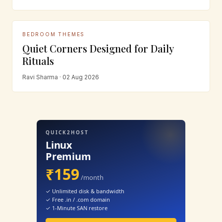
BEDROOM THEMES
Quiet Corners Designed for Daily
Rituals
Ravi Sharma · 02 Aug 2026
QUICK2HOST
Linux
Premium
₹159
/month
✓ Unlimited disk & bandwidth
✓ Free .in / .com domain
✓ 1-Minute SAN restore