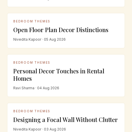
BEDROOM THEMES
Open Floor Plan Decor Distinctions
Nivedita Kapoor · 05 Aug 2026
BEDROOM THEMES
Personal Decor Touches in Rental
Homes
Ravi Sharma · 04 Aug 2026
BEDROOM THEMES
Designing a Focal Wall Without Clutter
Nivedita Kapoor · 03 Aug 2026