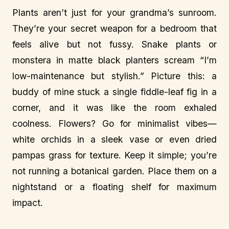
Plants aren’t just for your grandma’s sunroom.
They’re your secret weapon for a bedroom that
feels alive but not fussy. Snake plants or
monstera in matte black planters scream “I’m
low-maintenance but stylish.” Picture this: a
buddy of mine stuck a single fiddle-leaf fig in a
corner, and it was like the room exhaled
coolness. Flowers? Go for minimalist vibes—
white orchids in a sleek vase or even dried
pampas grass for texture. Keep it simple; you’re
not running a botanical garden. Place them on a
nightstand or a floating shelf for maximum
impact.