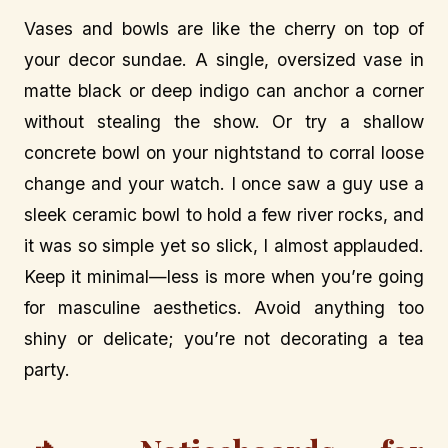
Vases and bowls are like the cherry on top of
your decor sundae. A single, oversized vase in
matte black or deep indigo can anchor a corner
without stealing the show. Or try a shallow
concrete bowl on your nightstand to corral loose
change and your watch. I once saw a guy use a
sleek ceramic bowl to hold a few river rocks, and
it was so simple yet so slick, I almost applauded.
Keep it minimal—less is more when you’re going
for masculine aesthetics. Avoid anything too
shiny or delicate; you’re not decorating a tea
party.