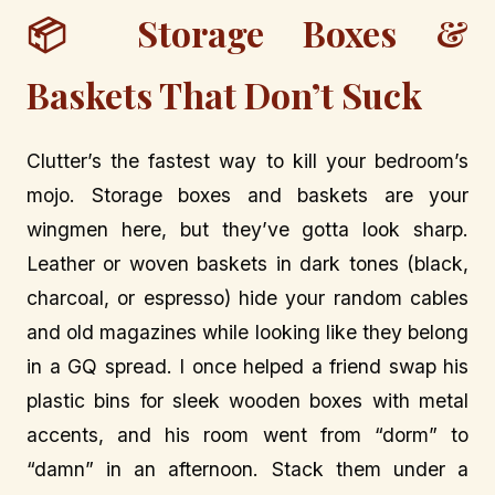
📦 Storage Boxes &
Baskets That Don’t Suck
Clutter’s the fastest way to kill your bedroom’s
mojo. Storage boxes and baskets are your
wingmen here, but they’ve gotta look sharp.
Leather or woven baskets in dark tones (black,
charcoal, or espresso) hide your random cables
and old magazines while looking like they belong
in a GQ spread. I once helped a friend swap his
plastic bins for sleek wooden boxes with metal
accents, and his room went from “dorm” to
“damn” in an afternoon. Stack them under a