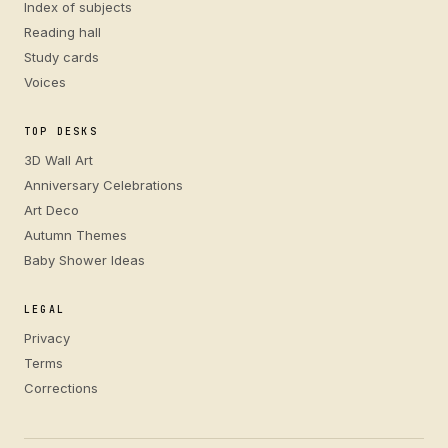
Index of subjects
Reading hall
Study cards
Voices
TOP DESKS
3D Wall Art
Anniversary Celebrations
Art Deco
Autumn Themes
Baby Shower Ideas
LEGAL
Privacy
Terms
Corrections