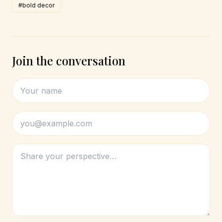
#bold decor
Join the conversation