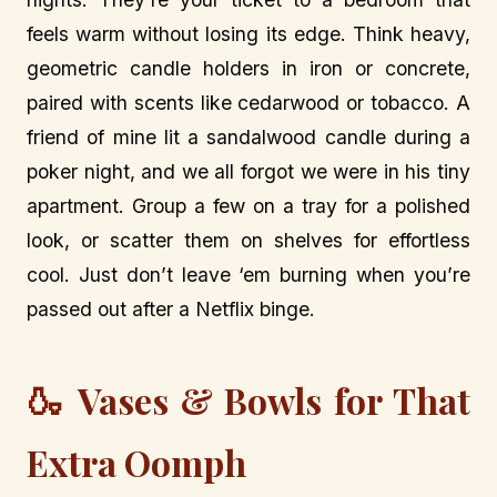
feels warm without losing its edge. Think heavy,
geometric candle holders in iron or concrete,
paired with scents like cedarwood or tobacco. A
friend of mine lit a sandalwood candle during a
poker night, and we all forgot we were in his tiny
apartment. Group a few on a tray for a polished
look, or scatter them on shelves for effortless
cool. Just don’t leave ‘em burning when you’re
passed out after a Netflix binge.
🍶 Vases & Bowls for That
Extra Oomph