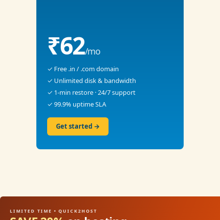
₹62
/mo
✓ Free .in / .com domain
✓ Unlimited disk & bandwidth
✓ 1-min restore · 24/7 support
✓ 99.9% uptime SLA
Get started →
LIMITED TIME • QUICK2HOST