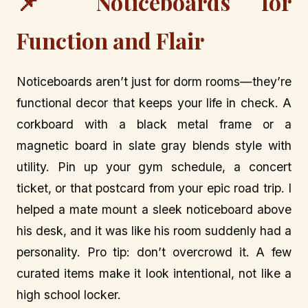
📌 Noticeboards for
Function and Flair
Noticeboards aren’t just for dorm rooms—they’re
functional decor that keeps your life in check. A
corkboard with a black metal frame or a
magnetic board in slate gray blends style with
utility. Pin up your gym schedule, a concert
ticket, or that postcard from your epic road trip. I
helped a mate mount a sleek noticeboard above
his desk, and it was like his room suddenly had a
personality. Pro tip: don’t overcrowd it. A few
curated items make it look intentional, not like a
high school locker.