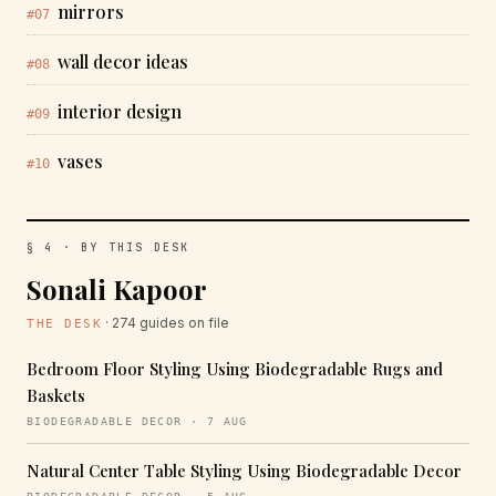
mirrors
#07
wall decor ideas
#08
interior design
#09
vases
#10
§ 4 · BY THIS DESK
Sonali Kapoor
· 274 guides on file
THE DESK
Bedroom Floor Styling Using Biodegradable Rugs and
Baskets
BIODEGRADABLE DECOR · 7 AUG
Natural Center Table Styling Using Biodegradable Decor