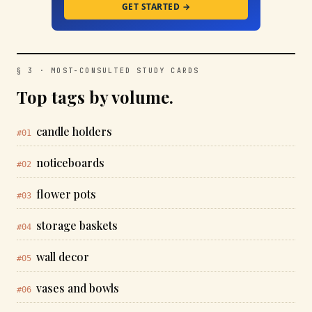
GET STARTED →
§ 3 · MOST-CONSULTED STUDY CARDS
Top tags by volume.
candle holders
#01
noticeboards
#02
flower pots
#03
storage baskets
#04
wall decor
#05
vases and bowls
#06