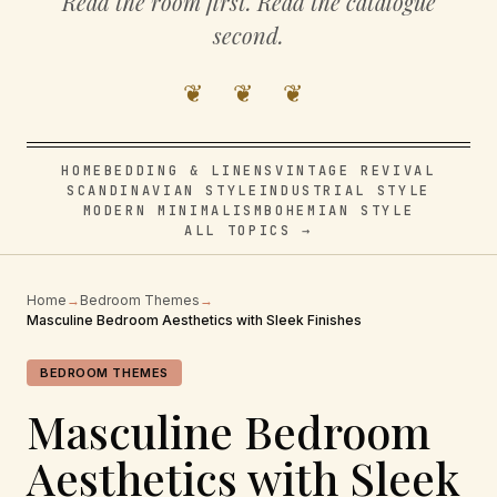
Read the room first. Read the catalogue
second.
❦ ❦ ❦
HOME
BEDDING & LINENS
VINTAGE REVIVAL
SCANDINAVIAN STYLE
INDUSTRIAL STYLE
MODERN MINIMALISM
BOHEMIAN STYLE
ALL TOPICS →
Home
→
Bedroom Themes
→
Masculine Bedroom Aesthetics with Sleek Finishes
BEDROOM THEMES
Masculine Bedroom
Aesthetics with Sleek