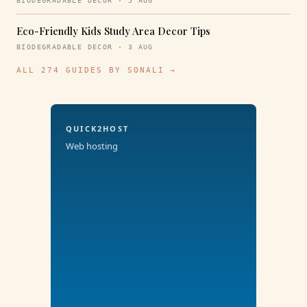
BIODEGRADABLE DECOR · 5 AUG
Eco-Friendly Kids Study Area Decor Tips
BIODEGRADABLE DECOR · 3 AUG
ALL 274 GUIDES BY SONALI →
QUICK2HOST
Web hosting