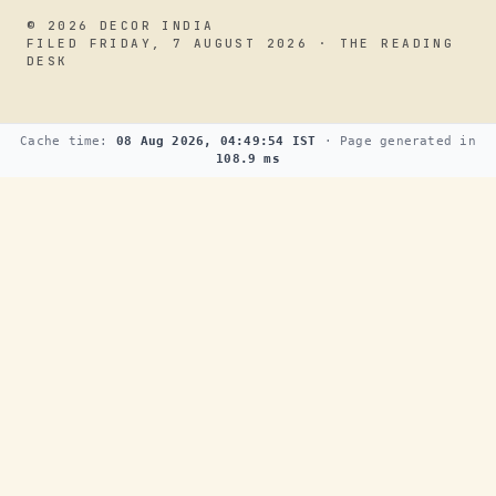
© 2026 DECOR INDIA
FILED FRIDAY, 7 AUGUST 2026 · THE READING
DESK
Cache time:
08 Aug 2026, 04:49:54 IST
· Page generated in
108.9 ms