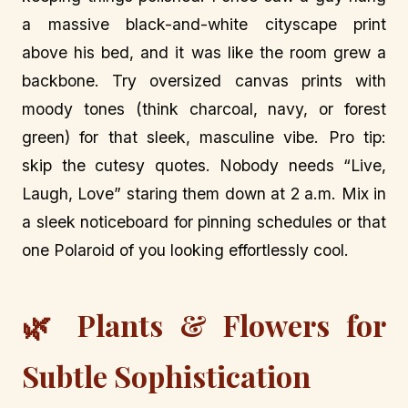
a massive black-and-white cityscape print
above his bed, and it was like the room grew a
backbone. Try oversized canvas prints with
moody tones (think charcoal, navy, or forest
green) for that sleek, masculine vibe. Pro tip:
skip the cutesy quotes. Nobody needs “Live,
Laugh, Love” staring them down at 2 a.m. Mix in
a sleek noticeboard for pinning schedules or that
one Polaroid of you looking effortlessly cool.
🌿 Plants & Flowers for
Subtle Sophistication