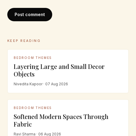
Post comment
KEEP READING
BEDROOM THEMES
Layering Large and Small Decor
Objects
Nivedita Kapoor · 07 Aug 2026
BEDROOM THEMES
Softened Modern Spaces Through
Fabric
Ravi Sharma · 06 Aug 2026