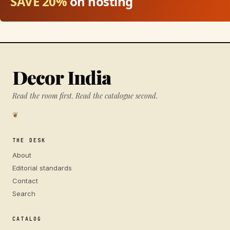
SAVE 20%
on hosting
Decor India
Read the room first. Read the catalogue second.
❦
THE DESK
About
Editorial standards
Contact
Search
CATALOG