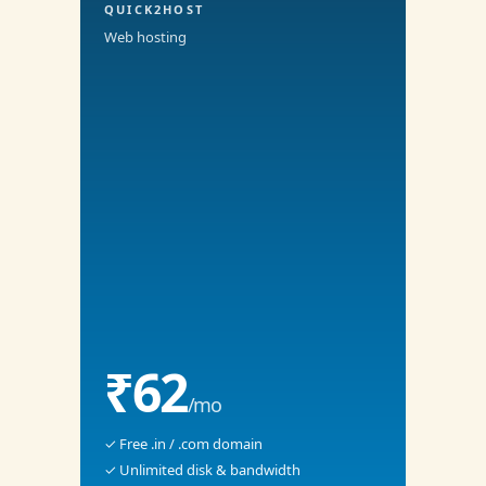
QUICK2HOST
Web hosting
₹62
/mo
✓ Free .in / .com domain
✓ Unlimited disk & bandwidth