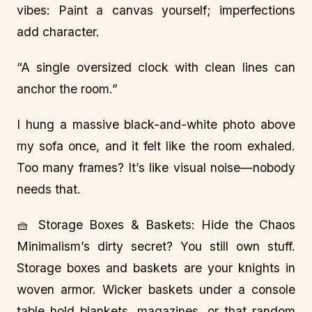
vibes: Paint a canvas yourself; imperfections
add character.
“A single oversized clock with clean lines can
anchor the room.”
I hung a massive black-and-white photo above
my sofa once, and it felt like the room exhaled.
Too many frames? It’s like visual noise—nobody
needs that.
🧺 Storage Boxes & Baskets: Hide the Chaos
Minimalism’s dirty secret? You still own stuff.
Storage boxes and baskets are your knights in
woven armor. Wicker baskets under a console
table hold blankets, magazines, or that random