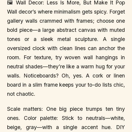
🖼️ Wall Decor: Less Is More, But Make It Pop
Wall decor’s where minimalism gets spicy. Forget
gallery walls crammed with frames; choose one
bold piece—a large abstract canvas with muted
tones or a sleek metal sculpture. A single
oversized clock with clean lines can anchor the
room. For texture, try woven wall hangings in
neutral shades—they’re like a warm hug for your
walls. Noticeboards? Oh, yes. A cork or linen
board in a slim frame keeps your to-do lists chic,
not chaotic.
Scale matters: One big piece trumps ten tiny
ones. Color palette: Stick to neutrals—white,
beige, gray—with a single accent hue. DIY