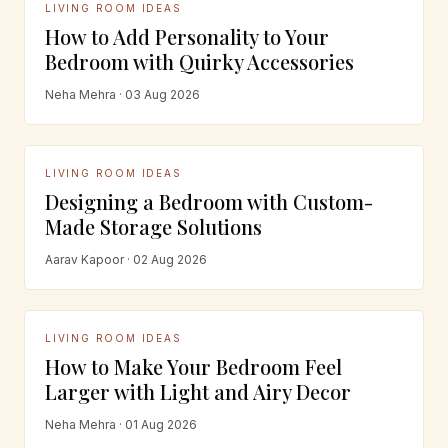
LIVING ROOM IDEAS
How to Add Personality to Your
Bedroom with Quirky Accessories
Neha Mehra · 03 Aug 2026
LIVING ROOM IDEAS
Designing a Bedroom with Custom-
Made Storage Solutions
Aarav Kapoor · 02 Aug 2026
LIVING ROOM IDEAS
How to Make Your Bedroom Feel
Larger with Light and Airy Decor
Neha Mehra · 01 Aug 2026