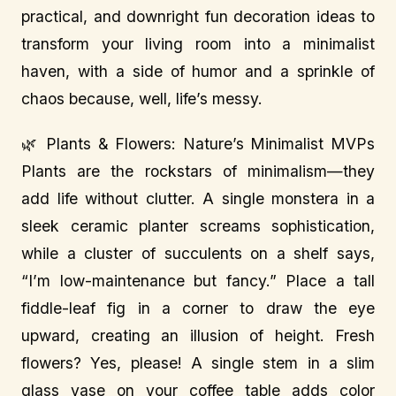
practical, and downright fun decoration ideas to
transform your living room into a minimalist
haven, with a side of humor and a sprinkle of
chaos because, well, life’s messy.
🌿 Plants & Flowers: Nature’s Minimalist MVPs
Plants are the rockstars of minimalism—they
add life without clutter. A single monstera in a
sleek ceramic planter screams sophistication,
while a cluster of succulents on a shelf says,
“I’m low-maintenance but fancy.” Place a tall
fiddle-leaf fig in a corner to draw the eye
upward, creating an illusion of height. Fresh
flowers? Yes, please! A single stem in a slim
glass vase on your coffee table adds color