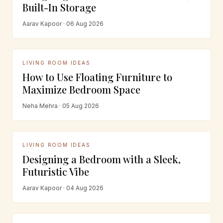
Built-In Storage
Aarav Kapoor · 06 Aug 2026
LIVING ROOM IDEAS
How to Use Floating Furniture to
Maximize Bedroom Space
Neha Mehra · 05 Aug 2026
LIVING ROOM IDEAS
Designing a Bedroom with a Sleek,
Futuristic Vibe
Aarav Kapoor · 04 Aug 2026