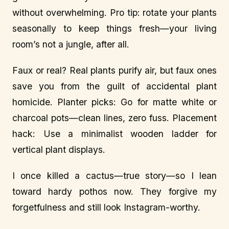
without overwhelming. Pro tip: rotate your plants
seasonally to keep things fresh—your living
room’s not a jungle, after all.
Faux or real? Real plants purify air, but faux ones
save you from the guilt of accidental plant
homicide. Planter picks: Go for matte white or
charcoal pots—clean lines, zero fuss. Placement
hack: Use a minimalist wooden ladder for
vertical plant displays.
I once killed a cactus—true story—so I lean
toward hardy pothos now. They forgive my
forgetfulness and still look Instagram-worthy.