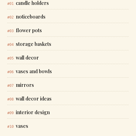
candle holders
#01
noticeboards
#02
flower pots
#03
storage baskets
#04
wall decor
#05
vases and bowls
#06
mirrors
#07
wall decor ideas
#08
interior design
#09
vases
#10