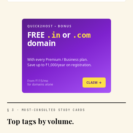
QUICK2HOST • BONUS
FREE
or
.in
.com
domain
With every Premium / Business plan.
Save up to ₹1,000/year on registration.
From ₹115/mo
CLAIM →
for domains alone
§ 3 · MOST-CONSULTED STUDY CARDS
Top tags by volume.