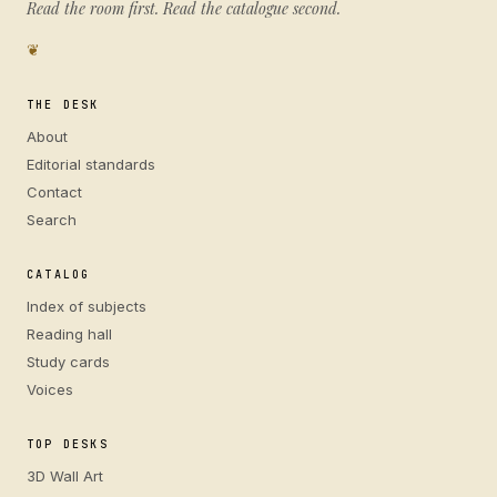
Read the room first. Read the catalogue second.
❦
THE DESK
About
Editorial standards
Contact
Search
CATALOG
Index of subjects
Reading hall
Study cards
Voices
TOP DESKS
3D Wall Art