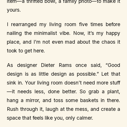
item—a thrifted bowl, a family photo—to make it
yours.
I rearranged my living room five times before
nailing the minimalist vibe. Now, it’s my happy
place, and I’m not even mad about the chaos it
took to get here.
As designer Dieter Rams once said, “Good
design is as little design as possible.” Let that
sink in. Your living room doesn’t need more stuff
—it needs less, done better. So grab a plant,
hang a mirror, and toss some baskets in there.
Rush through it, laugh at the mess, and create a
space that feels like you, only calmer.