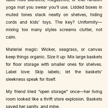
yoga mat you swear you’ll use. Lidded boxes in
muted tones stack neatly on shelves, hiding
cords and kids’ toys. The key? Uniformity—
mixing too many styles screams clutter, not
calm.
Material magic: Wicker, seagrass, or canvas
keep things organic. Size it up: Mix large baskets
for floor storage with smaller ones for shelves.
Label love: Skip labels; let the baskets’
sleekness speak for itself.
My friend tried “open storage” once—her living
room looked like a thrift store explosion. Baskets
saved her sanity, and mine.