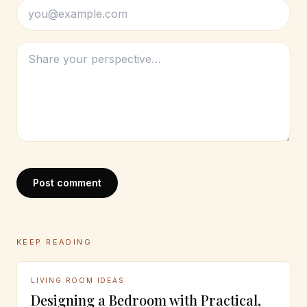
Post comment
KEEP READING
LIVING ROOM IDEAS
Designing a Bedroom with Practical,