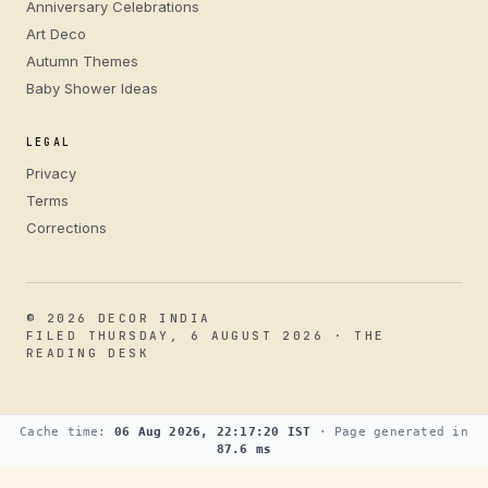
Anniversary Celebrations
Art Deco
Autumn Themes
Baby Shower Ideas
LEGAL
Privacy
Terms
Corrections
© 2026 DECOR INDIA
FILED THURSDAY, 6 AUGUST 2026 · THE
READING DESK
Cache time:
06 Aug 2026, 22:17:20 IST
· Page generated in
87.6 ms