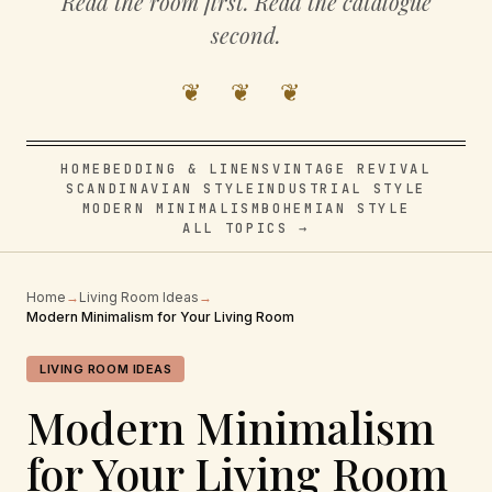
Read the room first. Read the catalogue
second.
❦ ❦ ❦
HOME
BEDDING & LINENS
VINTAGE REVIVAL
SCANDINAVIAN STYLE
INDUSTRIAL STYLE
MODERN MINIMALISM
BOHEMIAN STYLE
ALL TOPICS →
Home
→
Living Room Ideas
→
Modern Minimalism for Your Living Room
LIVING ROOM IDEAS
Modern Minimalism
for Your Living Room