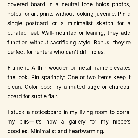
covered board in a neutral tone holds photos,
notes, or art prints without looking juvenile. Pin a
single postcard or a minimalist sketch for a
curated feel. Wall-mounted or leaning, they add
function without sacrificing style. Bonus: they’re
perfect for renters who can’t drill holes.
Frame it: A thin wooden or metal frame elevates
the look. Pin sparingly: One or two items keep it
clean. Color pop: Try a muted sage or charcoal
board for subtle flair.
I stuck a noticeboard in my living room to corral
my bills—it’s now a gallery for my niece’s
doodles. Minimalist and heartwarming.