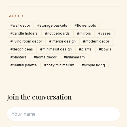
TAGGED
#wall decor
#storage baskets
#flower pots
#candle holders
#noticeboards
#mirrors
#vases
#living room decor
#interior design
#modern decor
#decor ideas
#minimalist design
#plants
#bowls
#planters
#home decor
#minimalism
#neutral palette
#cozy minimalism
#simple living
Join the conversation