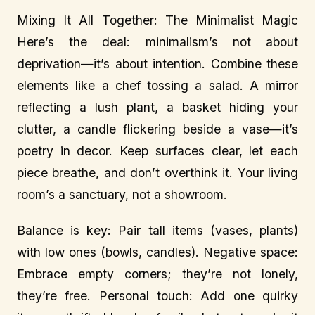
Mixing It All Together: The Minimalist Magic
Here’s the deal: minimalism’s not about
deprivation—it’s about intention. Combine these
elements like a chef tossing a salad. A mirror
reflecting a lush plant, a basket hiding your
clutter, a candle flickering beside a vase—it’s
poetry in decor. Keep surfaces clear, let each
piece breathe, and don’t overthink it. Your living
room’s a sanctuary, not a showroom.
Balance is key: Pair tall items (vases, plants)
with low ones (bowls, candles). Negative space:
Embrace empty corners; they’re not lonely,
they’re free. Personal touch: Add one quirky