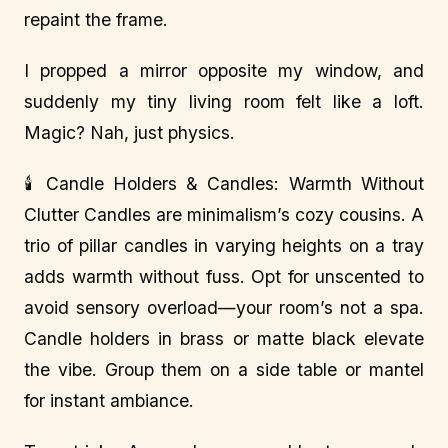
repaint the frame.
I propped a mirror opposite my window, and
suddenly my tiny living room felt like a loft.
Magic? Nah, just physics.
🕯️ Candle Holders & Candles: Warmth Without
Clutter Candles are minimalism’s cozy cousins. A
trio of pillar candles in varying heights on a tray
adds warmth without fuss. Opt for unscented to
avoid sensory overload—your room’s not a spa.
Candle holders in brass or matte black elevate
the vibe. Group them on a side table or mantel
for instant ambiance.