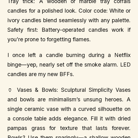
Tray trick: A wooden or marble tray corrals
candles for a polished look. Color code: White or
ivory candles blend seamlessly with any palette.
Safety first: Battery-operated candles work if
you’re prone to forgetting flames.
I once left a candle burning during a Netflix
binge—yep, nearly set off the smoke alarm. LED
candles are my new BFFs.
🏺 Vases & Bowls: Sculptural Simplicity Vases
and bowls are minimalism’s unsung heroes. A
single ceramic vase with a curved silhouette on
a console table adds elegance. Fill it with dried
pampas grass for texture that lasts forever.
Bowls? Use them sparingly—a shallow wooden