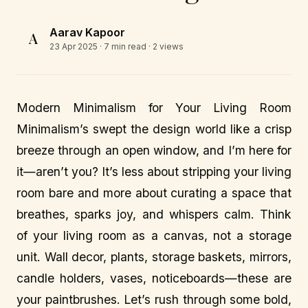
Aarav Kapoor
A
23 Apr 2025
· 7 min read · 2 views
Modern Minimalism for Your Living Room
Minimalism’s swept the design world like a crisp
breeze through an open window, and I’m here for
it—aren’t you? It’s less about stripping your living
room bare and more about curating a space that
breathes, sparks joy, and whispers calm. Think
of your living room as a canvas, not a storage
unit. Wall decor, plants, storage baskets, mirrors,
candle holders, vases, noticeboards—these are
your paintbrushes. Let’s rush through some bold,