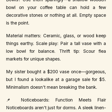
bowl on your coffee table can hold a few
decorative stones or nothing at all. Empty space
is the point.
Material matters: Ceramic, glass, or wood keep
things earthy. Scale play: Pair a tall vase with a
low bowl for balance. Thrift tip: Scour flea
markets for unique shapes.
My sister bought a $200 vase once—gorgeous,
but I found a lookalike at a garage sale for $5.
Minimalism doesn’t mean breaking the bank.
📌 Noticeboards: Function Meets Flair
Noticeboards aren’t just for dorms. A sleek linen-