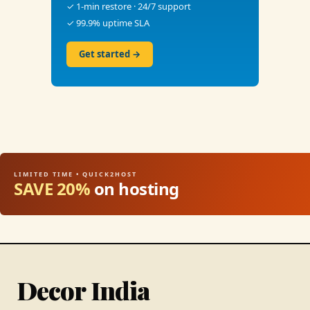
✓ 1-min restore · 24/7 support
✓ 99.9% uptime SLA
Get started →
LIMITED TIME • QUICK2HOST
SAVE 20%
on hosting
Decor India