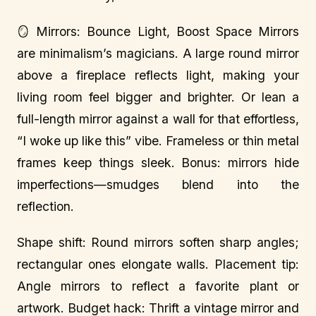
🪞 Mirrors: Bounce Light, Boost Space Mirrors
are minimalism’s magicians. A large round mirror
above a fireplace reflects light, making your
living room feel bigger and brighter. Or lean a
full-length mirror against a wall for that effortless,
“I woke up like this” vibe. Frameless or thin metal
frames keep things sleek. Bonus: mirrors hide
imperfections—smudges blend into the
reflection.
Shape shift: Round mirrors soften sharp angles;
rectangular ones elongate walls. Placement tip:
Angle mirrors to reflect a favorite plant or
artwork. Budget hack: Thrift a vintage mirror and