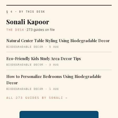
§ 4 · BY THIS DESK
Sonali Kapoor
· 273 guides on file
THE DESK
Natural Center Table Styling Using Biodegradable Decor
BIODEGRADABLE DECOR · 5 AUG
Eco-Friendly Kids Study Area Decor Tips
BIODEGRADABLE DECOR · 3 AUG
How to Personalize Bedrooms Using Biodegradable
Decor
BIODEGRADABLE DECOR · 1 AUG
ALL 273 GUIDES BY SONALI →