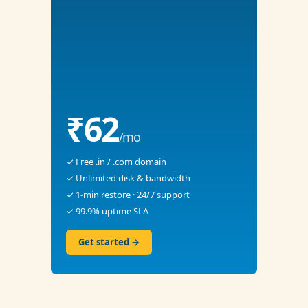
₹62
/mo
✓ Free .in / .com domain
✓ Unlimited disk & bandwidth
✓ 1-min restore · 24/7 support
✓ 99.9% uptime SLA
Get started →