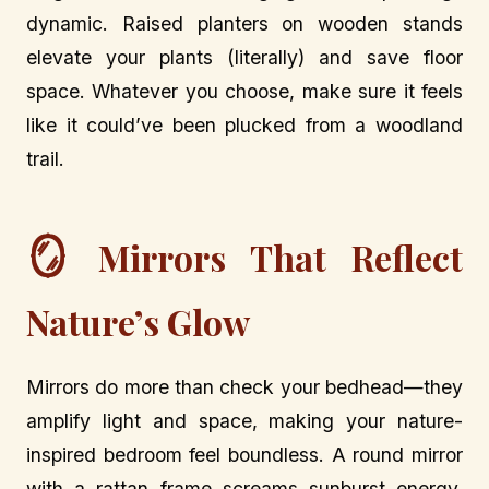
dynamic. Raised planters on wooden stands
elevate your plants (literally) and save floor
space. Whatever you choose, make sure it feels
like it could’ve been plucked from a woodland
trail.
🪞
Mirrors That Reflect
Nature’s Glow
Mirrors do more than check your bedhead—they
amplify light and space, making your nature-
inspired bedroom feel boundless. A round mirror
with a rattan frame screams sunburst energy,