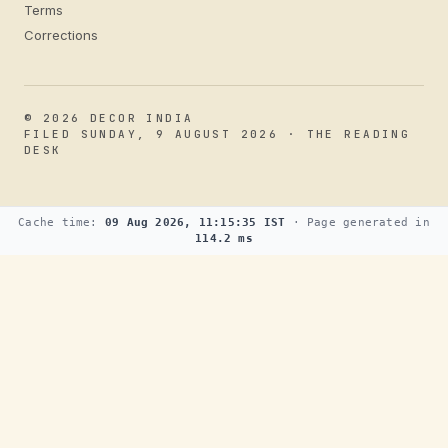
Terms
Corrections
© 2026 DECOR INDIA
FILED SUNDAY, 9 AUGUST 2026 · THE READING
DESK
Cache time:
09 Aug 2026, 11:15:35 IST
· Page generated in
114.2 ms