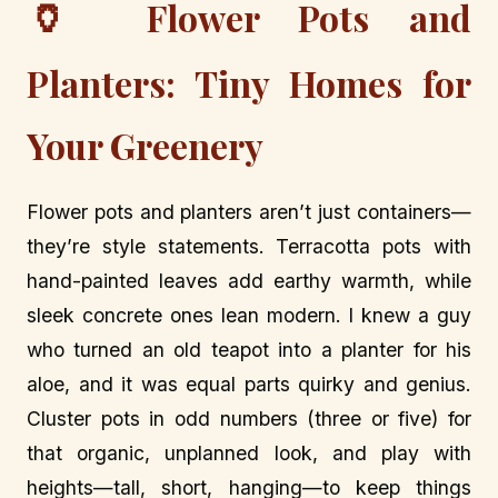
🏺
Flower Pots and
Planters: Tiny Homes for
Your Greenery
Flower pots and planters aren’t just containers—
they’re style statements. Terracotta pots with
hand-painted leaves add earthy warmth, while
sleek concrete ones lean modern. I knew a guy
who turned an old teapot into a planter for his
aloe, and it was equal parts quirky and genius.
Cluster pots in odd numbers (three or five) for
that organic, unplanned look, and play with
heights—tall, short, hanging—to keep things