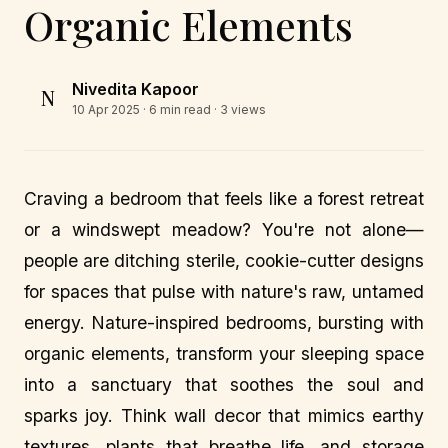
Organic Elements
Nivedita Kapoor
N
10 Apr 2025
· 6 min read · 3 views
Craving a bedroom that feels like a forest retreat
or a windswept meadow? You're not alone—
people are ditching sterile, cookie-cutter designs
for spaces that pulse with nature's raw, untamed
energy. Nature-inspired bedrooms, bursting with
organic elements, transform your sleeping space
into a sanctuary that soothes the soul and
sparks joy. Think wall decor that mimics earthy
textures, plants that breathe life, and storage