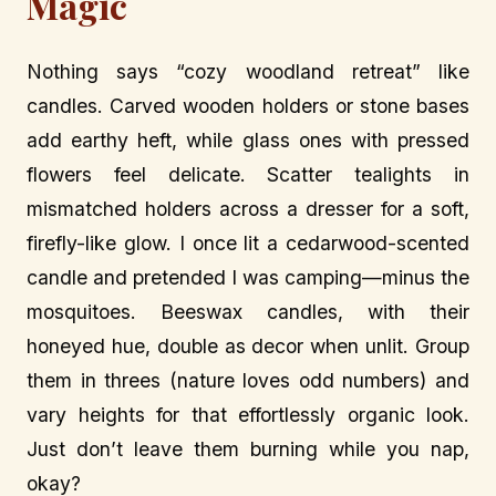
Magic
Nothing says “cozy woodland retreat” like
candles. Carved wooden holders or stone bases
add earthy heft, while glass ones with pressed
flowers feel delicate. Scatter tealights in
mismatched holders across a dresser for a soft,
firefly-like glow. I once lit a cedarwood-scented
candle and pretended I was camping—minus the
mosquitoes. Beeswax candles, with their
honeyed hue, double as decor when unlit. Group
them in threes (nature loves odd numbers) and
vary heights for that effortlessly organic look.
Just don’t leave them burning while you nap,
okay?