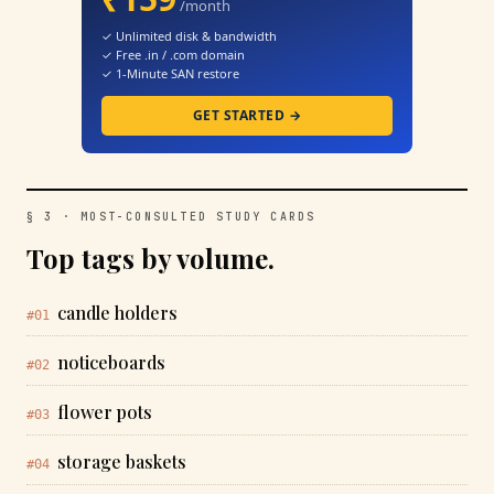
/month
✓ Unlimited disk & bandwidth
✓ Free .in / .com domain
✓ 1-Minute SAN restore
GET STARTED →
§ 3 · MOST-CONSULTED STUDY CARDS
Top tags by volume.
candle holders
#01
noticeboards
#02
flower pots
#03
storage baskets
#04