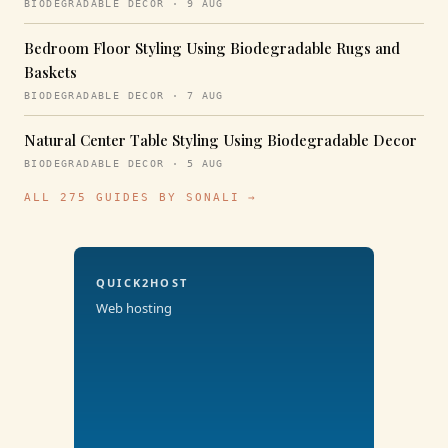
BIODEGRADABLE DECOR · 9 AUG
Bedroom Floor Styling Using Biodegradable Rugs and
Baskets
BIODEGRADABLE DECOR · 7 AUG
Natural Center Table Styling Using Biodegradable Decor
BIODEGRADABLE DECOR · 5 AUG
ALL 275 GUIDES BY SONALI →
QUICK2HOST
Web hosting