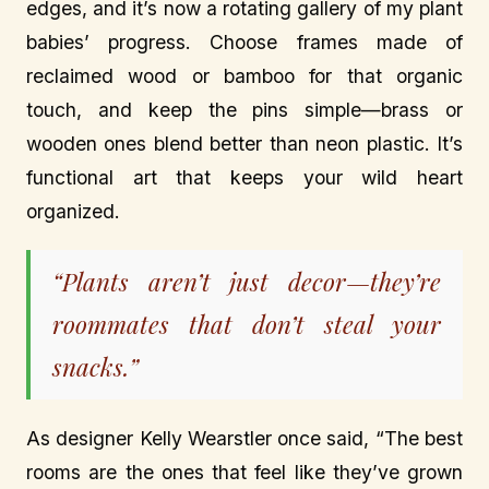
edges, and it’s now a rotating gallery of my plant
babies’ progress. Choose frames made of
reclaimed wood or bamboo for that organic
touch, and keep the pins simple—brass or
wooden ones blend better than neon plastic. It’s
functional art that keeps your wild heart
organized.
“Plants aren’t just decor—they’re
roommates that don’t steal your
snacks.”
As designer Kelly Wearstler once said, “The best
rooms are the ones that feel like they’ve grown