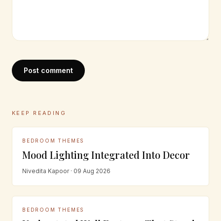
Post comment
KEEP READING
BEDROOM THEMES
Mood Lighting Integrated Into Decor
Nivedita Kapoor · 09 Aug 2026
BEDROOM THEMES