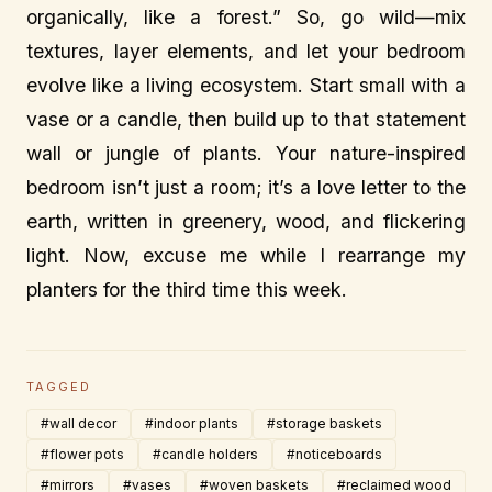
organically, like a forest.” So, go wild—mix
textures, layer elements, and let your bedroom
evolve like a living ecosystem. Start small with a
vase or a candle, then build up to that statement
wall or jungle of plants. Your nature-inspired
bedroom isn’t just a room; it’s a love letter to the
earth, written in greenery, wood, and flickering
light. Now, excuse me while I rearrange my
planters for the third time this week.
TAGGED
#wall decor
#indoor plants
#storage baskets
#flower pots
#candle holders
#noticeboards
#mirrors
#vases
#woven baskets
#reclaimed wood