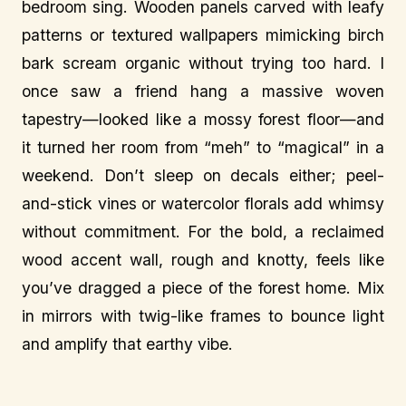
bedroom sing. Wooden panels carved with leafy
patterns or textured wallpapers mimicking birch
bark scream organic without trying too hard. I
once saw a friend hang a massive woven
tapestry—looked like a mossy forest floor—and
it turned her room from “meh” to “magical” in a
weekend. Don’t sleep on decals either; peel-
and-stick vines or watercolor florals add whimsy
without commitment. For the bold, a reclaimed
wood accent wall, rough and knotty, feels like
you’ve dragged a piece of the forest home. Mix
in mirrors with twig-like frames to bounce light
and amplify that earthy vibe.