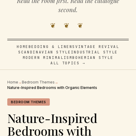
Read the room first. Read the catalogue
second.
❦ ❦ ❦
HOME
BEDDING & LINENS
VINTAGE REVIVAL
SCANDINAVIAN STYLE
INDUSTRIAL STYLE
MODERN MINIMALISM
BOHEMIAN STYLE
ALL TOPICS →
Home
→
Bedroom Themes
→
Nature-Inspired Bedrooms with Organic Elements
BEDROOM THEMES
Nature-Inspired
Bedrooms with