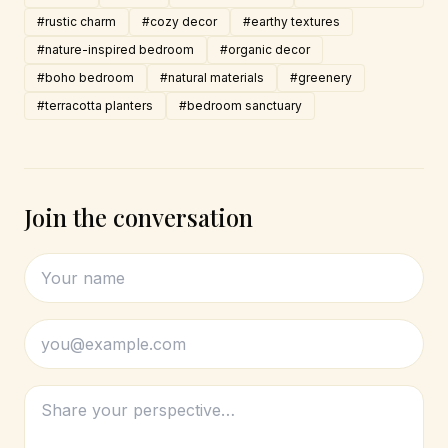
#rustic charm
#cozy decor
#earthy textures
#nature-inspired bedroom
#organic decor
#boho bedroom
#natural materials
#greenery
#terracotta planters
#bedroom sanctuary
Join the conversation