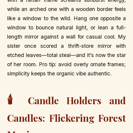
while an arched one with a wooden border feels
like a window to the wild. Hang one opposite a
window to bounce natural light, or lean a full-
length mirror against a wall for casual cool. My
sister once scored a thrift-store mirror with
etched leaves—total steal—and it’s now the star
of her room. Pro tip: avoid overly ornate frames;
simplicity keeps the organic vibe authentic.
🕯️
Candle Holders and
Candles: Flickering Forest