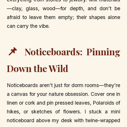
—clay, glass, wood—for depth, and don’t be
afraid to leave them empty; their shapes alone
can carry the vibe.
📌
Noticeboards: Pinning
Down the Wild
Noticeboards aren’t just for dorm rooms—they’re
a canvas for your nature obsession. Cover one in
linen or cork and pin pressed leaves, Polaroids of
hikes, or sketches of flowers. I stuck a mini
noticeboard above my desk with twine-wrapped