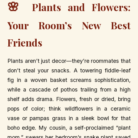
🌸
Plants and Flowers:
Your Room’s New Best
Friends
Plants aren’t just decor—they’re roommates that
don’t steal your snacks. A towering fiddle-leaf
fig in a woven basket screams sophistication,
while a cascade of pothos trailing from a high
shelf adds drama. Flowers, fresh or dried, bring
pops of color; think wildflowers in a ceramic
vase or pampas grass in a sleek bowl for that
boho edge. My cousin, a self-proclaimed “plant
mom,” swears her bedroom’s snake plant saved