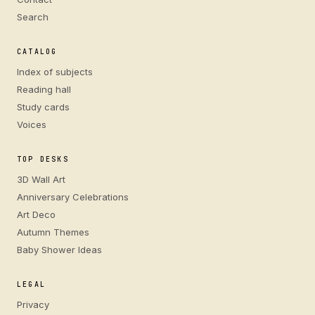
Search
CATALOG
Index of subjects
Reading hall
Study cards
Voices
TOP DESKS
3D Wall Art
Anniversary Celebrations
Art Deco
Autumn Themes
Baby Shower Ideas
LEGAL
Privacy