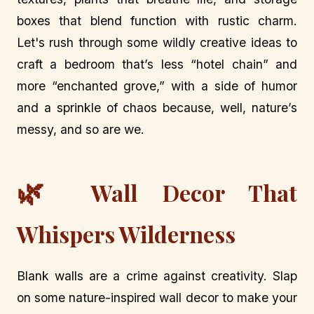
boxes that blend function with rustic charm.
Let's rush through some wildly creative ideas to
craft a bedroom that’s less “hotel chain” and
more “enchanted grove,” with a side of humor
and a sprinkle of chaos because, well, nature’s
messy, and so are we.
🌿
Wall Decor That
Whispers Wilderness
Blank walls are a crime against creativity. Slap
on some nature-inspired wall decor to make your