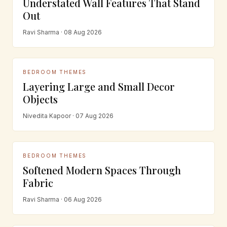
Understated Wall Features That Stand
Out
Ravi Sharma · 08 Aug 2026
BEDROOM THEMES
Layering Large and Small Decor
Objects
Nivedita Kapoor · 07 Aug 2026
BEDROOM THEMES
Softened Modern Spaces Through
Fabric
Ravi Sharma · 06 Aug 2026