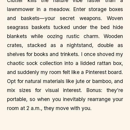
Clutter kills the nature vibe faster than a
lawnmower in a meadow. Enter storage boxes
and baskets—your secret weapons. Woven
seagrass baskets tucked under the bed hide
blankets while oozing rustic charm. Wooden
crates, stacked as a nightstand, double as
shelves for books and trinkets. I once shoved my
chaotic sock collection into a lidded rattan box,
and suddenly my room felt like a Pinterest board.
Opt for natural materials like jute or bamboo, and
mix sizes for visual interest. Bonus: they’re
portable, so when you inevitably rearrange your
room at 2 a.m., they move with you.