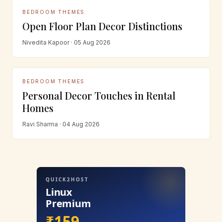
BEDROOM THEMES
Open Floor Plan Decor Distinctions
Nivedita Kapoor · 05 Aug 2026
BEDROOM THEMES
Personal Decor Touches in Rental
Homes
Ravi Sharma · 04 Aug 2026
QUICK2HOST
Linux
Premium
₹159