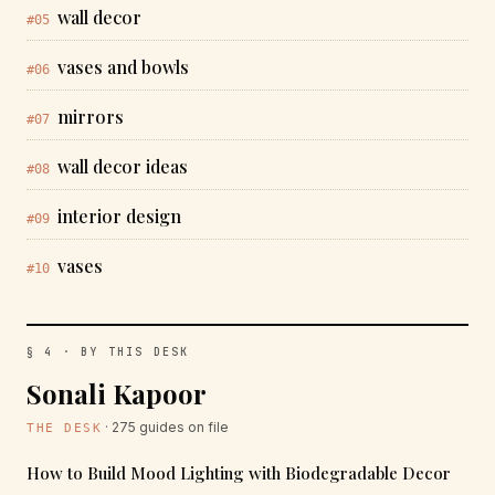
wall decor
#05
vases and bowls
#06
mirrors
#07
wall decor ideas
#08
interior design
#09
vases
#10
§ 4 · BY THIS DESK
Sonali Kapoor
· 275 guides on file
THE DESK
How to Build Mood Lighting with Biodegradable Decor