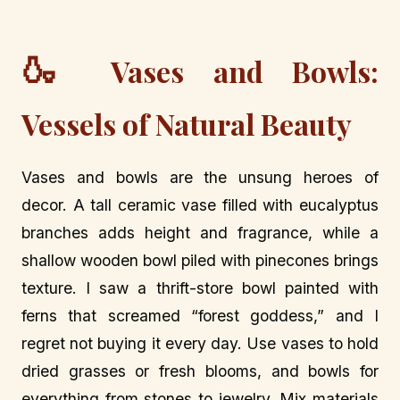
🍶
Vases and Bowls:
Vessels of Natural Beauty
Vases and bowls are the unsung heroes of
decor. A tall ceramic vase filled with eucalyptus
branches adds height and fragrance, while a
shallow wooden bowl piled with pinecones brings
texture. I saw a thrift-store bowl painted with
ferns that screamed “forest goddess,” and I
regret not buying it every day. Use vases to hold
dried grasses or fresh blooms, and bowls for
everything from stones to jewelry. Mix materials