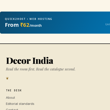
QUICK2HOST • WEB HOSTING
From
₹62
Unl
/month
Decor India
Read the room first. Read the catalogue second.
❦
THE DESK
About
Editorial standards
Contact