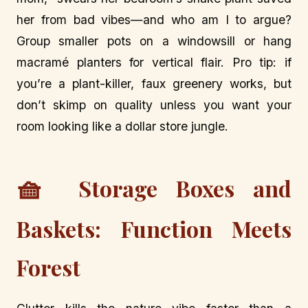
her from bad vibes—and who am I to argue?
Group smaller pots on a windowsill or hang
macramé planters for vertical flair. Pro tip: if
you’re a plant-killer, faux greenery works, but
don’t skimp on quality unless you want your
room looking like a dollar store jungle.
🧺
Storage Boxes and
Baskets: Function Meets
Forest