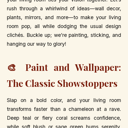
rush through a whirlwind of ideas—wall decor,
plants, mirrors, and more—to make your living
room pop, all while dodging the usual design
clichés. Buckle up; we’re painting, sticking, and
hanging our way to glory!
🎨 Paint and Wallpaper:
The Classic Showstoppers
Slap on a bold color, and your living room
transforms faster than a chameleon at a rave.
Deep teal or fiery coral screams confidence,
while soft blush or sage green hums serenity.