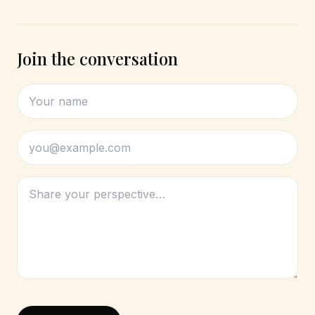
Join the conversation