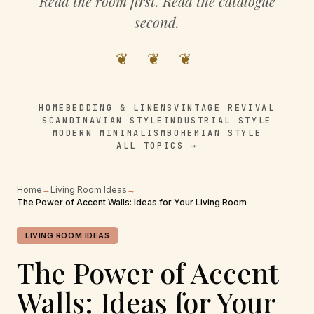
Read the room first. Read the catalogue
second.
❦ ❦ ❦
HOME
BEDDING & LINENS
VINTAGE REVIVAL
SCANDINAVIAN STYLE
INDUSTRIAL STYLE
MODERN MINIMALISM
BOHEMIAN STYLE
ALL TOPICS →
Home
→
Living Room Ideas
→
The Power of Accent Walls: Ideas for Your Living Room
LIVING ROOM IDEAS
The Power of Accent
Walls: Ideas for Your