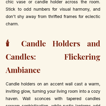
chic vase or candle holder across the room.
Stick to odd numbers for visual harmony, and
don’t shy away from thrifted frames for eclectic
charm.
🕯️ Candle Holders and
Candles: Flickering
Ambiance
Candle holders on an accent wall cast a warm,
inviting glow, turning your living room into a cozy
haven. Wall sconces with tapered candles
scream sophistication, while rustic lanterns add