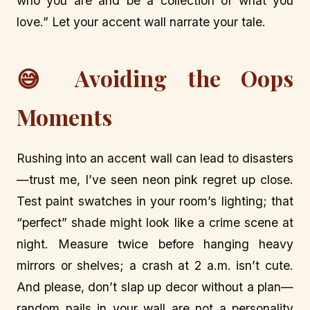
who you are and be a collection of what you
love.” Let your accent wall narrate your tale.
😅 Avoiding the Oops
Moments
Rushing into an accent wall can lead to disasters
—trust me, I’ve seen neon pink regret up close.
Test paint swatches in your room’s lighting; that
“perfect” shade might look like a crime scene at
night. Measure twice before hanging heavy
mirrors or shelves; a crash at 2 a.m. isn’t cute.
And please, don’t slap up decor without a plan—
random nails in your wall are not a personality