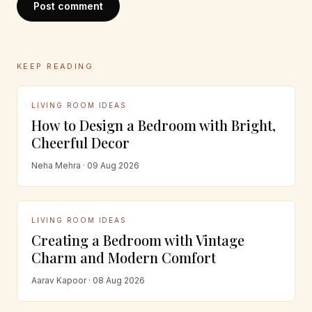
Post comment
KEEP READING
LIVING ROOM IDEAS
How to Design a Bedroom with Bright,
Cheerful Decor
Neha Mehra · 09 Aug 2026
LIVING ROOM IDEAS
Creating a Bedroom with Vintage
Charm and Modern Comfort
Aarav Kapoor · 08 Aug 2026