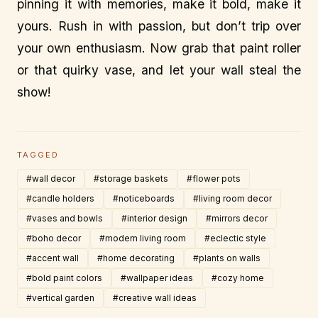
pinning it with memories, make it bold, make it
yours. Rush in with passion, but don’t trip over
your own enthusiasm. Now grab that paint roller
or that quirky vase, and let your wall steal the
show!
TAGGED
#wall decor
#storage baskets
#flower pots
#candle holders
#noticeboards
#living room decor
#vases and bowls
#interior design
#mirrors decor
#boho decor
#modern living room
#eclectic style
#accent wall
#home decorating
#plants on walls
#bold paint colors
#wallpaper ideas
#cozy home
#vertical garden
#creative wall ideas