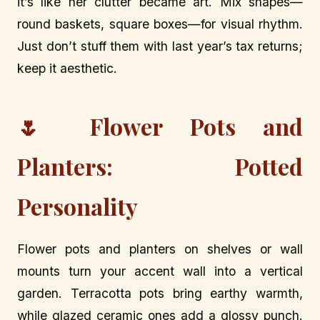
it’s like her clutter became art. Mix shapes—
round baskets, square boxes—for visual rhythm.
Just don’t stuff them with last year’s tax returns;
keep it aesthetic.
🌷 Flower Pots and
Planters: Potted
Personality
Flower pots and planters on shelves or wall
mounts turn your accent wall into a vertical
garden. Terracotta pots bring earthy warmth,
while glazed ceramic ones add a glossy punch.