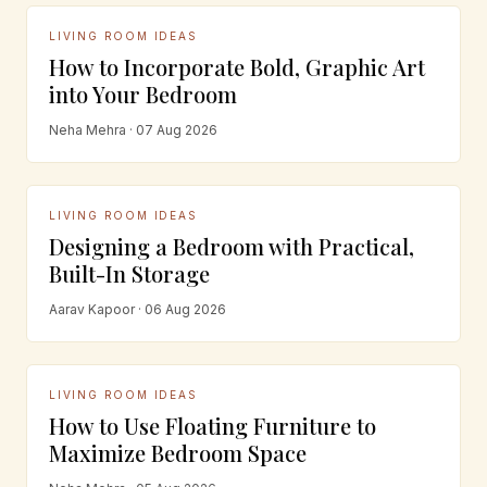
LIVING ROOM IDEAS
How to Incorporate Bold, Graphic Art
into Your Bedroom
Neha Mehra · 07 Aug 2026
LIVING ROOM IDEAS
Designing a Bedroom with Practical,
Built-In Storage
Aarav Kapoor · 06 Aug 2026
LIVING ROOM IDEAS
How to Use Floating Furniture to
Maximize Bedroom Space