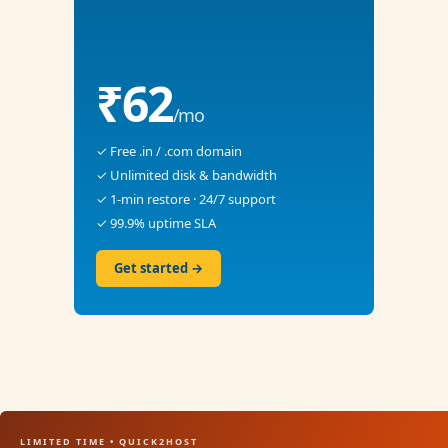
₹62
/mo
✓ Free .in / .com domain
✓ Unlimited disk & bandwidth
✓ 1-min restore · 24/7 support
✓ 99.9% uptime SLA
Get started →
LIMITED TIME • QUICK2HOST