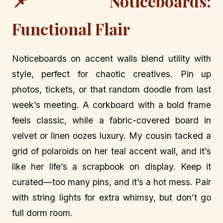
📌 Noticeboards:
Functional Flair
Noticeboards on accent walls blend utility with
style, perfect for chaotic creatives. Pin up
photos, tickets, or that random doodle from last
week’s meeting. A corkboard with a bold frame
feels classic, while a fabric-covered board in
velvet or linen oozes luxury. My cousin tacked a
grid of polaroids on her teal accent wall, and it’s
like her life’s a scrapbook on display. Keep it
curated—too many pins, and it’s a hot mess. Pair
with string lights for extra whimsy, but don’t go
full dorm room.