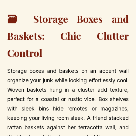
🗃️ Storage Boxes and
Baskets: Chic Clutter
Control
Storage boxes and baskets on an accent wall
organize your junk while looking effortlessly cool.
Woven baskets hung in a cluster add texture,
perfect for a coastal or rustic vibe. Box shelves
with sleek bins hide remotes or magazines,
keeping your living room sleek. A friend stacked
rattan baskets against her terracotta wall, and