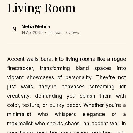
Living Room
Neha Mehra
N
14 Apr 2025
· 7 min read · 3 views
Accent walls burst into living rooms like a rogue
firecracker, transforming bland spaces into
vibrant showcases of personality. They’re not
just walls; they’re canvases screaming for
creativity, demanding you splash them with
color, texture, or quirky decor. Whether you’re a
minimalist who whispers elegance or a
maximalist who shouts chaos, an accent wall in
your living room ties your vision together. Let’s