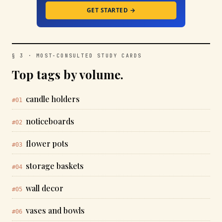
GET STARTED →
§ 3 · MOST-CONSULTED STUDY CARDS
Top tags by volume.
candle holders
#01
noticeboards
#02
flower pots
#03
storage baskets
#04
wall decor
#05
vases and bowls
#06