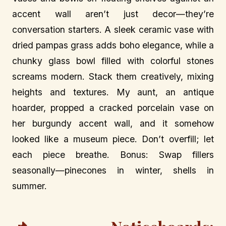
accent wall aren’t just decor—they’re
conversation starters. A sleek ceramic vase with
dried pampas grass adds boho elegance, while a
chunky glass bowl filled with colorful stones
screams modern. Stack them creatively, mixing
heights and textures. My aunt, an antique
hoarder, propped a cracked porcelain vase on
her burgundy accent wall, and it somehow
looked like a museum piece. Don’t overfill; let
each piece breathe. Bonus: Swap fillers
seasonally—pinecones in winter, shells in
summer.