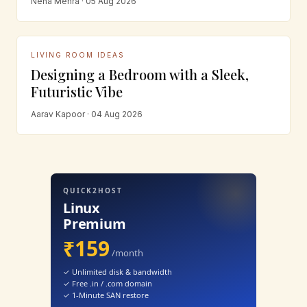
Neha Mehra · 05 Aug 2026
LIVING ROOM IDEAS
Designing a Bedroom with a Sleek,
Futuristic Vibe
Aarav Kapoor · 04 Aug 2026
QUICK2HOST
Linux
Premium
₹159
/month
✓ Unlimited disk & bandwidth
✓ Free .in / .com domain
✓ 1-Minute SAN restore