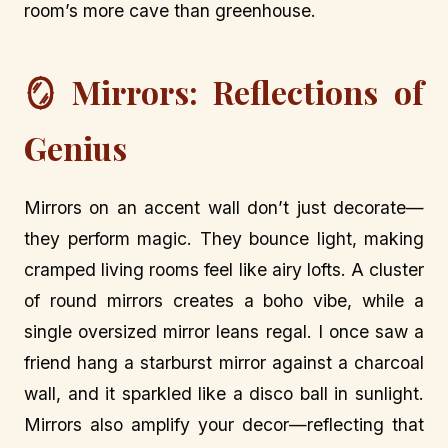
room’s more cave than greenhouse.
🪞 Mirrors: Reflections of
Genius
Mirrors on an accent wall don’t just decorate—
they perform magic. They bounce light, making
cramped living rooms feel like airy lofts. A cluster
of round mirrors creates a boho vibe, while a
single oversized mirror leans regal. I once saw a
friend hang a starburst mirror against a charcoal
wall, and it sparkled like a disco ball in sunlight.
Mirrors also amplify your decor—reflecting that