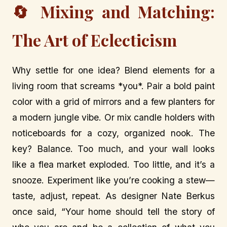
🔄 Mixing and Matching:
The Art of Eclecticism
Why settle for one idea? Blend elements for a
living room that screams *you*. Pair a bold paint
color with a grid of mirrors and a few planters for
a modern jungle vibe. Or mix candle holders with
noticeboards for a cozy, organized nook. The
key? Balance. Too much, and your wall looks
like a flea market exploded. Too little, and it’s a
snooze. Experiment like you’re cooking a stew—
taste, adjust, repeat. As designer Nate Berkus
once said, “Your home should tell the story of