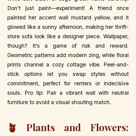
Don’t just paint—experiment! A friend once
painted her accent wall mustard yellow, and it
glowed like a sunny afternoon, making her thrift-
store sofa look like a designer piece. Wallpaper,
though? It’s a game of risk and reward.
Geometric patterns add modern zing, while floral
prints channel a cozy cottage vibe. Peel-and-
stick options let you swap styles without
commitment, perfect for renters or indecisive
souls. Pro tip: Pair a vibrant wall with neutral
furniture to avoid a visual shouting match.
🪴 Plants and Flowers: