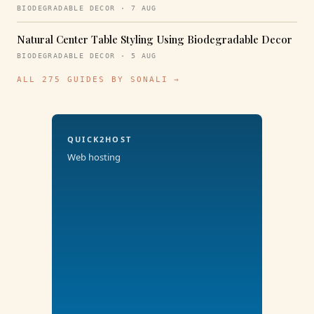
BIODEGRADABLE DECOR · 7 AUG
Natural Center Table Styling Using Biodegradable Decor
BIODEGRADABLE DECOR · 5 AUG
ALL 275 GUIDES BY SONALI →
QUICK2HOST
Web hosting