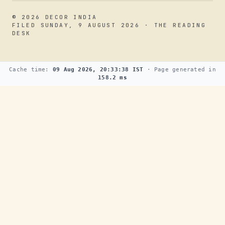
© 2026 DECOR INDIA
FILED SUNDAY, 9 AUGUST 2026 · THE READING
DESK
Cache time:
09 Aug 2026, 20:33:38 IST
· Page generated in
158.2 ms