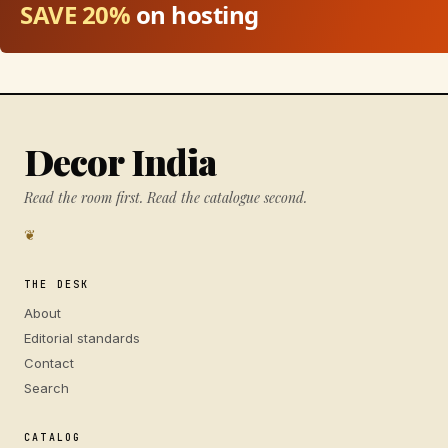
SAVE 20%
on hosting
Decor India
Read the room first. Read the catalogue second.
❦
THE DESK
About
Editorial standards
Contact
Search
CATALOG