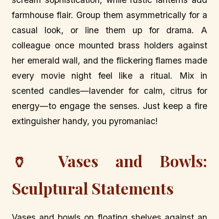
farmhouse flair. Group them asymmetrically for a
casual look, or line them up for drama. A
colleague once mounted brass holders against
her emerald wall, and the flickering flames made
every movie night feel like a ritual. Mix in
scented candles—lavender for calm, citrus for
energy—to engage the senses. Just keep a fire
extinguisher handy, you pyromaniac!
🏺 Vases and Bowls:
Sculptural Statements
Vases and bowls on floating shelves against an