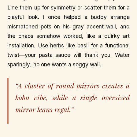
Line them up for symmetry or scatter them for a
playful look. I once helped a buddy arrange
mismatched pots on his gray accent wall, and
the chaos somehow worked, like a quirky art
installation. Use herbs like basil for a functional
twist—your pasta sauce will thank you. Water
sparingly; no one wants a soggy wall.
“A cluster of round mirrors creates a
boho vibe, while a single oversized
mirror leans regal.”