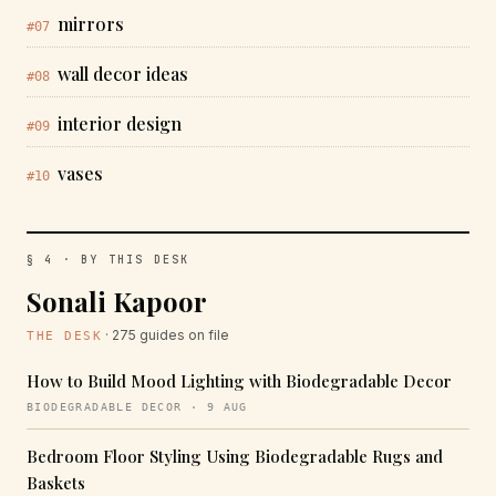
mirrors
#07
wall decor ideas
#08
interior design
#09
vases
#10
§ 4 · BY THIS DESK
Sonali Kapoor
· 275 guides on file
THE DESK
How to Build Mood Lighting with Biodegradable Decor
BIODEGRADABLE DECOR · 9 AUG
Bedroom Floor Styling Using Biodegradable Rugs and
Baskets