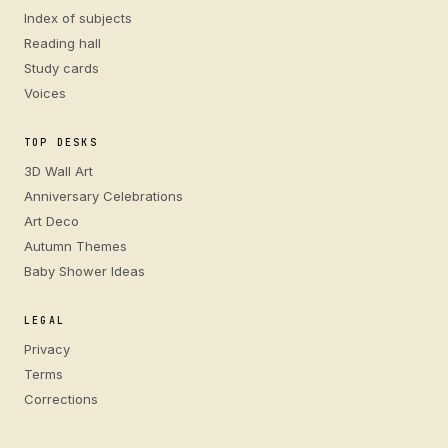
Index of subjects
Reading hall
Study cards
Voices
TOP DESKS
3D Wall Art
Anniversary Celebrations
Art Deco
Autumn Themes
Baby Shower Ideas
LEGAL
Privacy
Terms
Corrections