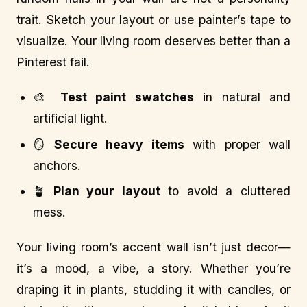
trait. Sketch your layout or use painter’s tape to
visualize. Your living room deserves better than a
Pinterest fail.
🎨
Test paint swatches
in natural and
artificial light.
🪞
Secure heavy items
with proper wall
anchors.
🪴
Plan your layout
to avoid a cluttered
mess.
Your living room’s accent wall isn’t just decor—
it’s a mood, a vibe, a story. Whether you’re
draping it in plants, studding it with candles, or