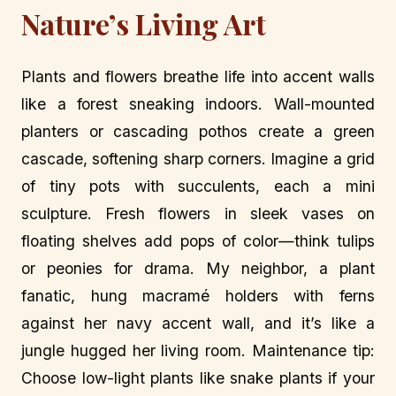
Nature’s Living Art
Plants and flowers breathe life into accent walls
like a forest sneaking indoors. Wall-mounted
planters or cascading pothos create a green
cascade, softening sharp corners. Imagine a grid
of tiny pots with succulents, each a mini
sculpture. Fresh flowers in sleek vases on
floating shelves add pops of color—think tulips
or peonies for drama. My neighbor, a plant
fanatic, hung macramé holders with ferns
against her navy accent wall, and it’s like a
jungle hugged her living room. Maintenance tip:
Choose low-light plants like snake plants if your