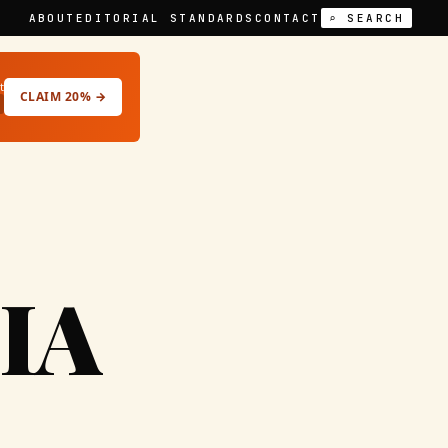
ABOUT
EDITORIAL STANDARDS
CONTACT
⌕ SEARCH
t
CLAIM 20% →
IA