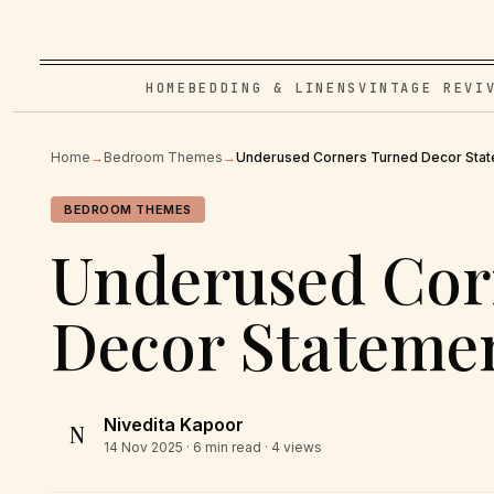
HOME
BEDDING & LINENS
VINTAGE REVI
Home
→
Bedroom Themes
→
Underused Corners Turned Decor Sta
BEDROOM THEMES
Underused Cor
Decor Stateme
Nivedita Kapoor
N
14 Nov 2025
· 6 min read · 4 views