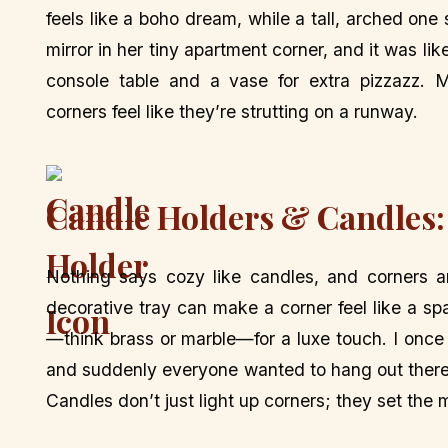
feels like a boho dream, while a tall, arched on
mirror in her tiny apartment corner, and it was lik
console table and a vase for extra pizzazz. M
corners feel like they’re strutting on a runway.
Candle Holders & Candles:
Nothing says cozy like candles, and corners ar
decorative tray can make a corner feel like a spa
—think brass or marble—for a luxe touch. I once 
and suddenly everyone wanted to hang out there. M
Candles don’t just light up corners; they set th