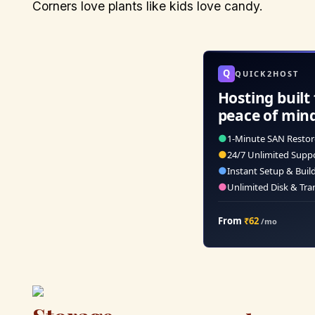
Corners love plants like kids love candy.
Q
QUICK2HOST
Hosting built 
peace of min
●
1-Minute SAN Restor
●
24/7 Unlimited Supp
●
Instant Setup & Buil
●
Unlimited Disk & Tra
From
₹62
/mo