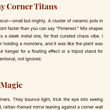
ny Corner Titans
decor—small but mighty. A cluster of ceramic pots in
point faster than you can say “Pinterest.” Mix shapes
to a sleek metal one, for that curated chaos vibe. I
r holding a monstera, and it was like the plant was
 hanger for a floating effect or a tripod stand for
tentional, not ignored.
 Magic
orners. They bounce light, trick the eye into seeing
 rattan-framed mirror leaning against a corner wall