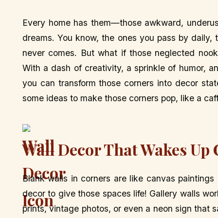
Every home has them—those awkward, underused 
dreams. You know, the ones you pass by daily, think
never comes. But what if those neglected noo
With a dash of creativity, a sprinkle of humor, 
you can transform those corners into decor stat
some ideas to make those corners pop, like a caf
Wall Decor That Wakes Up 
Blank walls in corners are like canvas painting
decor to give those spaces life! Gallery walls 
prints, vintage photos, or even a neon sign that 