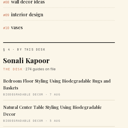
wall decor ideas
#08
interior design
#09
vases
#10
§ 4 · BY THIS DESK
Sonali Kapoor
· 274 guides on file
THE DESK
Bedroom Floor Styling Using Biodegradable Rugs and
Baskets
BIODEGRADABLE DECOR · 7 AUG
Natural Center Table Styling Using Biodegradable
Decor
BIODEGRADABLE DECOR · 5 AUG