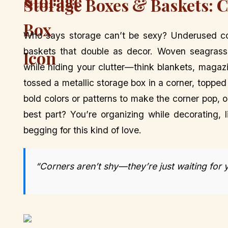
Storage Boxes & Baskets: C
Who says storage can’t be sexy? Underused cor
baskets that double as decor. Woven seagrass
while hiding your clutter—think blankets, magaz
tossed a metallic storage box in a corner, topped i
bold colors or patterns to make the corner pop,
best part? You’re organizing while decorating, 
begging for this kind of love.
“Corners aren’t shy—they’re just waiting for