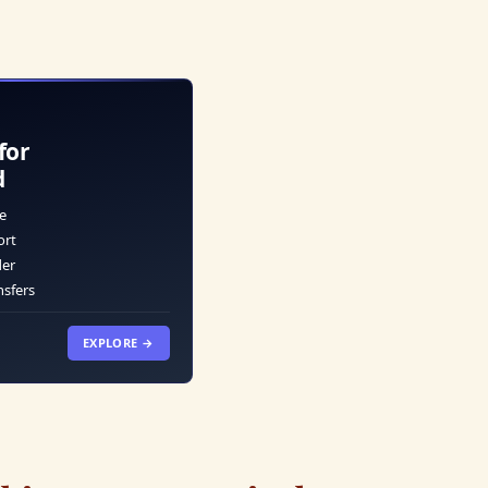
for
d
e
ort
der
nsfers
EXPLORE →