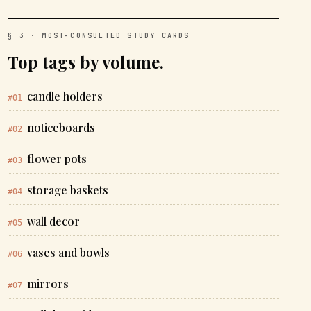
§ 3 · MOST-CONSULTED STUDY CARDS
Top tags by volume.
candle holders
#01
noticeboards
#02
flower pots
#03
storage baskets
#04
wall decor
#05
vases and bowls
#06
mirrors
#07