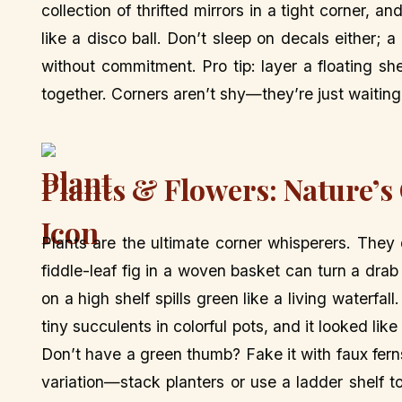
collection of thrifted mirrors in a tight corner, and
like a disco ball. Don’t sleep on decals either; 
without commitment. Pro tip: layer a floating shel
together. Corners aren’t shy—they’re just waitin
Plants & Flowers: Nature’
Plants are the ultimate corner whisperers. They do
fiddle-leaf fig in a woven basket can turn a drab
on a high shelf spills green like a living water
tiny succulents in colorful pots, and it looked l
Don’t have a green thumb? Fake it with faux ferns
variation—stack planters or use a ladder shelf 