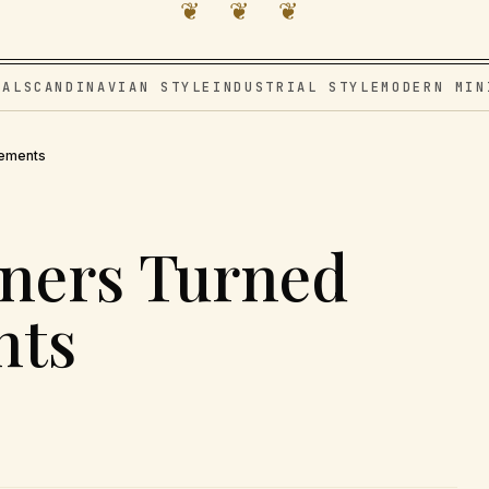
❦ ❦ ❦
VAL
SCANDINAVIAN STYLE
INDUSTRIAL STYLE
MODERN MIN
tements
ners Turned
nts