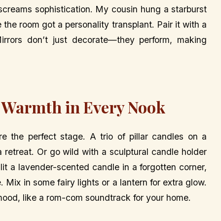
e screams sophistication. My cousin hung a starburst
e the room got a personality transplant. Pair it with a
irrors don’t just decorate—they perform, making
 Warmth in Every Nook
e the perfect stage. A trio of pillar candles on a
 retreat. Or go wild with a sculptural candle holder
lit a lavender-scented candle in a forgotten corner,
ix in some fairy lights or a lantern for extra glow.
e mood, like a rom-com soundtrack for your home.