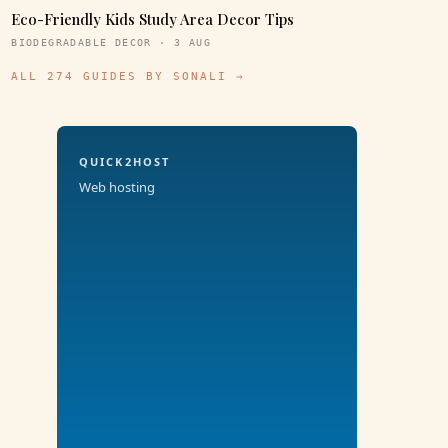
Eco-Friendly Kids Study Area Decor Tips
BIODEGRADABLE DECOR · 3 AUG
ALL 274 GUIDES BY SONALI →
QUICK2HOST
Web hosting