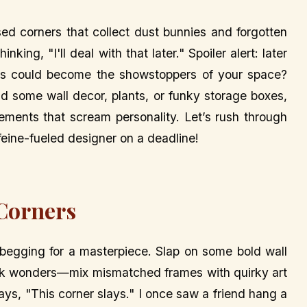
corners that collect dust bunnies and forgotten
ing, "I'll deal with that later." Spoiler alert: later
ks could become the showstoppers of your space?
and some wall decor, plants, or funky storage boxes,
ements that scream personality. Let’s rush through
feine-fueled designer on a deadline!
Corners
s begging for a masterpiece. Slap on some bold wall
work wonders—mix mismatched frames with quirky art
says, "This corner slays." I once saw a friend hang a