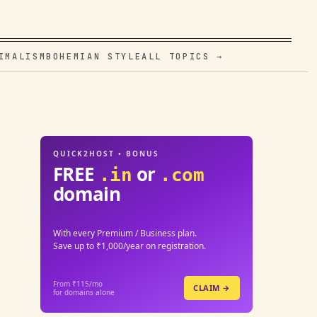
IMALISM
BOHEMIAN STYLE
ALL TOPICS →
QUICK2HOST • BONUS
FREE
or
.in
.com
domain
With every Premium / Business plan.
Save up to ₹1,000/year on registration.
From ₹115/mo
CLAIM →
for domains alone