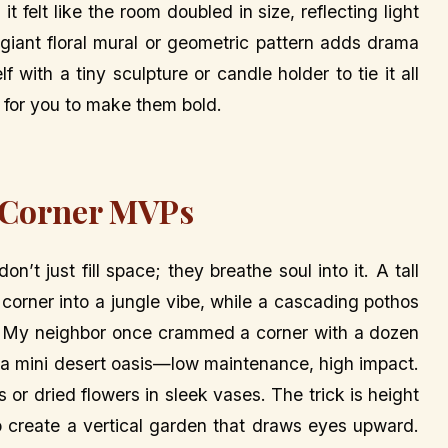
 it felt like the room doubled in size, reflecting light
a giant floral mural or geometric pattern adds drama
f with a tiny sculpture or candle holder to tie it all
g for you to make them bold.
s Corner MVPs
n’t just fill space; they breathe soul into it. A tall
 corner into a jungle vibe, while a cascading pothos
fall. My neighbor once crammed a corner with a dozen
ike a mini desert oasis—low maintenance, high impact.
 or dried flowers in sleek vases. The trick is height
to create a vertical garden that draws eyes upward.