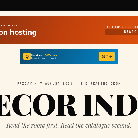
UICK2HOST
Use code at checkou
on hosting
NEW10
Hosting
₹62/mo
Q
GET →
Free .in/.com domain
FRIDAY · 7 AUGUST 2026 · THE READING DESK
ECOR IND
Read the room first. Read the catalogue second.