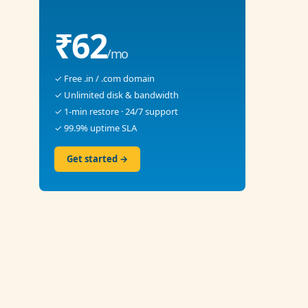
₹62
/mo
✓ Free .in / .com domain
✓ Unlimited disk & bandwidth
✓ 1-min restore · 24/7 support
✓ 99.9% uptime SLA
Get started →