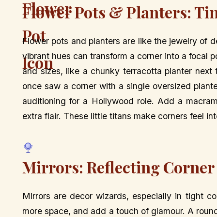
Flower Pots & Planters: Ti
Flower pots and planters are like the jewelry of 
vibrant hues can transform a corner into a focal 
and sizes, like a chunky terracotta planter next 
once saw a corner with a single oversized plante
auditioning for a Hollywood role. Add a macramé
extra flair. These little titans make corners feel in
Mirrors: Reflecting Corner
Mirrors are decor wizards, especially in tight c
more space, and add a touch of glamour. A round,