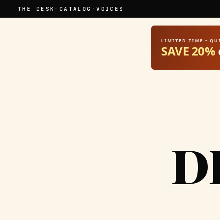
THE DESK
·
CATALOG
·
VOICES
LIMITED TIME • Q
SAVE 20%
D