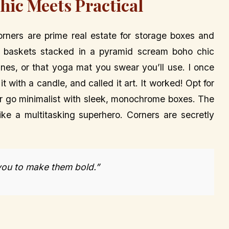
hic Meets Practical
ners are prime real estate for storage boxes and
 baskets stacked in a pyramid scream boho chic
ines, or that yoga mat you swear you’ll use. I once
t with a candle, and called it art. It worked! Opt for
 or go minimalist with sleek, monochrome boxes. The
like a multitasking superhero. Corners are secretly
 you to make them bold.”