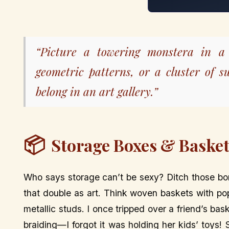
“Picture a towering monstera in a 
geometric patterns, or a cluster of s
belong in an art gallery.”
📦
Storage Boxes & Baskets
Who says storage can’t be sexy? Ditch those bor
that double as art. Think woven baskets with po
metallic studs. I once tripped over a friend’s b
braiding—I forgot it was holding her kids’ toys!