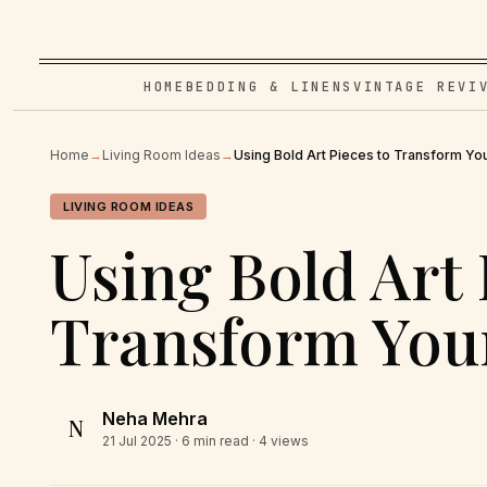
HOME
BEDDING & LINENS
VINTAGE REVI
Home
→
Living Room Ideas
→
Using Bold Art Pieces to Transform Yo
LIVING ROOM IDEAS
Using Bold Art 
Transform You
Neha Mehra
N
21 Jul 2025
· 6 min read · 4 views