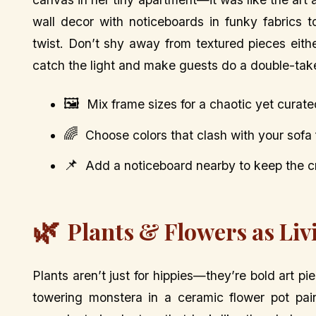
wall decor with noticeboards in funky fabrics 
twist. Don’t shy away from textured pieces eith
catch the light and make guests do a double-tak
🖼️
Mix frame sizes for a chaotic yet curate
🌈
Choose colors that clash with your sof
📌
Add a noticeboard nearby to keep the cr
🌿
Plants & Flowers as Liv
Plants aren’t just for hippies—they’re bold art pie
towering monstera in a ceramic flower pot pain