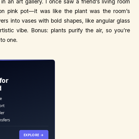
 in an art gallery. I once saw a friend’s living room
on pink pot—it was like the plant was the room’s
owers into vases with bold shapes, like angular glass
stic vibe. Bonus: plants purify the air, so you’re
nto one.
for
d
e
ort
der
nsfers
EXPLORE →