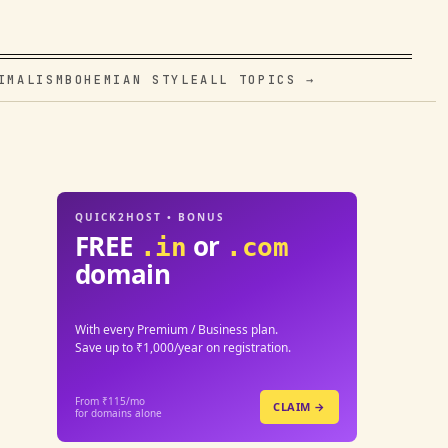
IMALISM
BOHEMIAN STYLE
ALL TOPICS →
QUICK2HOST • BONUS
FREE
or
.in
.com
domain
With every Premium / Business plan.
Save up to ₹1,000/year on registration.
From ₹115/mo
CLAIM →
for domains alone