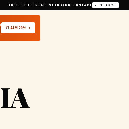
ABOUT
EDITORIAL STANDARDS
CONTACT
⌕ SEARCH
t
CLAIM 20% →
IA