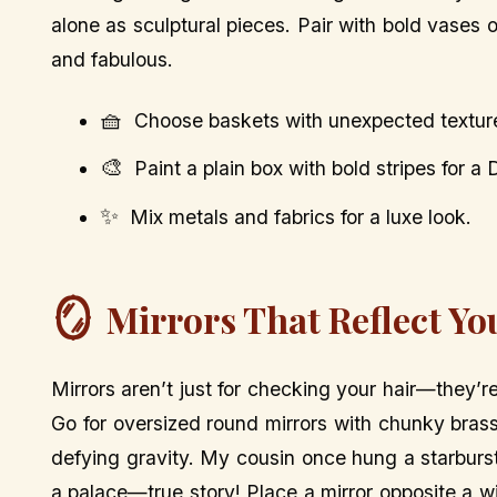
alone as sculptural pieces. Pair with bold vases o
and fabulous.
🧺
Choose baskets with unexpected textures 
🎨
Paint a plain box with bold stripes for a 
✨
Mix metals and fabrics for a luxe look.
🪞
Mirrors That Reflect Yo
Mirrors aren’t just for checking your hair—they’r
Go for oversized round mirrors with chunky brass
defying gravity. My cousin once hung a starburst 
a palace—true story! Place a mirror opposite a w