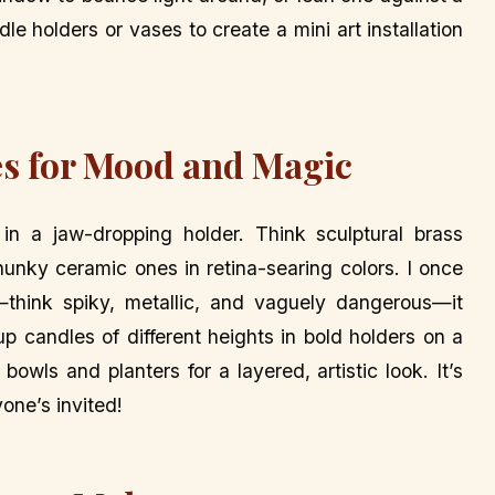
dle holders or vases to create a mini art installation
s for Mood and Magic
g in a jaw-dropping holder. Think sculptural brass
hunky ceramic ones in retina-searing colors. I once
think spiky, metallic, and vaguely dangerous—it
 candles of different heights in bold holders on a
bowls and planters for a layered, artistic look. It’s
yone’s invited!