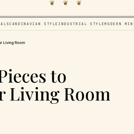
❦ ❦ ❦
VAL
SCANDINAVIAN STYLE
INDUSTRIAL STYLE
MODERN MIN
ur Living Room
Pieces to
r Living Room