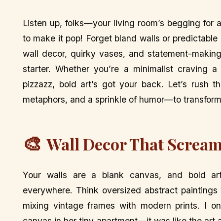
Listen up, folks—your living room’s begging for 
to make it pop! Forget bland walls or predictable 
wall decor, quirky vases, and statement-making 
starter. Whether you’re a minimalist craving a
pizzazz, bold art’s got your back. Let’s rush 
metaphors, and a sprinkle of humor—to transform 
🎨
Wall Decor That Scream
Your walls are a blank canvas, and bold art’s
everywhere. Think oversized abstract paintings w
mixing vintage frames with modern prints. I o
canvas in her tiny apartment—it was like the art a