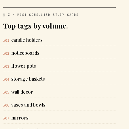
§ 3 · MOST-CONSULTED STUDY CARDS
Top tags by volume.
candle holders
#01
noticeboards
#02
flower pots
#03
storage baskets
#04
wall decor
#05
vases and bowls
#06
mirrors
#07