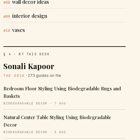
wall decor ideas
#08
interior design
#09
vases
#10
§ 4 · BY THIS DESK
Sonali Kapoor
· 273 guides on file
THE DESK
Bedroom Floor Styling Using Biodegradable Rugs and
Baskets
BIODEGRADABLE DECOR · 7 AUG
Natural Center Table Styling Using Biodegradable
Decor
BIODEGRADABLE DECOR · 5 AUG