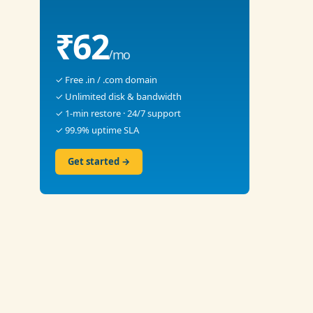
₹62
/mo
✓ Free .in / .com domain
✓ Unlimited disk & bandwidth
✓ 1-min restore · 24/7 support
✓ 99.9% uptime SLA
Get started →