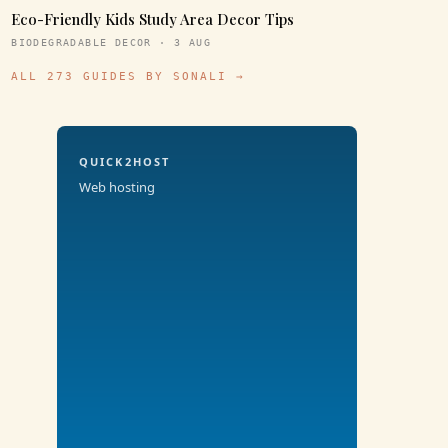
Eco-Friendly Kids Study Area Decor Tips
BIODEGRADABLE DECOR · 3 AUG
ALL 273 GUIDES BY SONALI →
QUICK2HOST
Web hosting