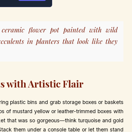
ceramic flower pot painted with wild
ucculents in planters that look like they
 with Artistic Flair
ing plastic bins and grab storage boxes or baskets
ps of mustard yellow or leather-trimmed boxes with
asket that was so gorgeous—think turquoise and gold
 Stack them under a console table or let them stand