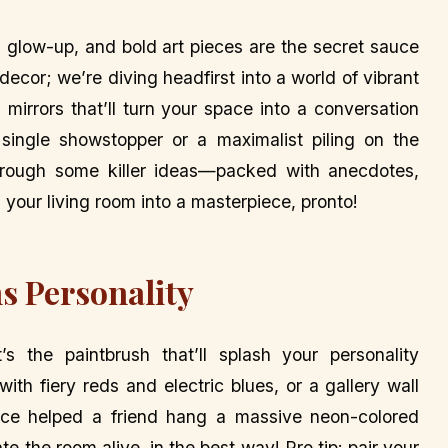
a glow-up, and bold art pieces are the secret sauce
decor; we’re diving headfirst into a world of vibrant
mirrors that’ll turn your space into a conversation
 single showstopper or a maximalist piling on the
through some killer ideas—packed with anecdotes,
your living room into a masterpiece, pronto!
s Personality
 the paintbrush that’ll splash your personality
ith fiery reds and electric blues, or a gallery wall
nce helped a friend hang a massive neon-colored
te the room alive, in the best way! Pro tip: pair your