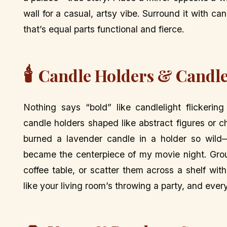
wall for a casual, artsy vibe. Surround it with can
that’s equal parts functional and fierce.
🕯️
Candle Holders & Candle
Nothing says “bold” like candlelight flickerin
candle holders shaped like abstract figures or c
burned a lavender candle in a holder so wild—
became the centerpiece of my movie night. Group
coffee table, or scatter them across a shelf with 
like your living room’s throwing a party, and ever