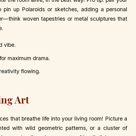
to pin up Polaroids or sketches, adding a personal
er—think woven tapestries or metal sculptures that
e.
d vibe.
a for maximum drama.
eativity flowing.
ing Art
ces that breathe life into your living room! Picture a
ted with wild geometric patterns, or a cluster of