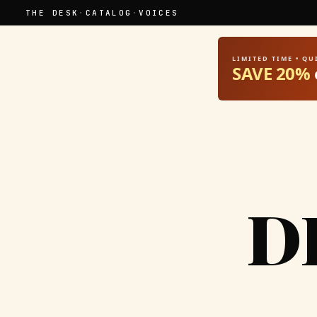
THE DESK
·
CATALOG
·
VOICES
LIMITED TIME • Q
SAVE 20%
D