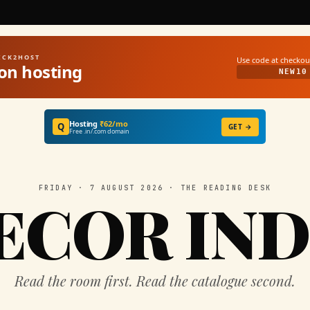
UICK2HOST
Use code at checkou
on hosting
NEW10
Hosting
₹62/mo
Q
GET →
Free .in/.com domain
FRIDAY · 7 AUGUST 2026 · THE READING DESK
ECOR IND
Read the room first. Read the catalogue second.