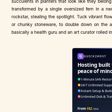
succulents in planters that look like they belong
transformed by a single oversized fern in a ne
rockstar, stealing the spotlight. Tuck vibrant fl
or chunky stoneware, to double down on the arti
basically a health guru and an art curator rolled i
Q
QUICK2HOST
Hosting built 
peace of min
●
1-Minute SAN Restor
●
24/7 Unlimited Supp
●
Instant Setup & Buil
●
Unlimited Disk & Tra
From
₹62
/mo