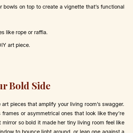
r bowls on top to create a vignette that’s functional
like rope or raffia.
DIY art piece.
ur Bold Side
e art pieces that amplify your living room’s swagger.
 frames or asymmetrical ones that look like they’re
mirror so bold it made her tiny living room feel like
indow to bounce light around, or lean one against a