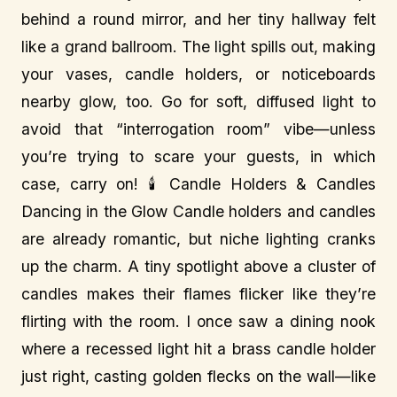
behind a round mirror, and her tiny hallway felt
like a grand ballroom. The light spills out, making
your vases, candle holders, or noticeboards
nearby glow, too. Go for soft, diffused light to
avoid that “interrogation room” vibe—unless
you’re trying to scare your guests, in which
case, carry on! 🕯️ Candle Holders & Candles
Dancing in the Glow Candle holders and candles
are already romantic, but niche lighting cranks
up the charm. A tiny spotlight above a cluster of
candles makes their flames flicker like they’re
flirting with the room. I once saw a dining nook
where a recessed light hit a brass candle holder
just right, casting golden flecks on the wall—like