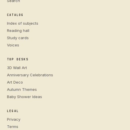
Search
CATALOG
Index of subjects
Reading hall
Study cards
Voices
TOP DESKS
3D Wall Art
Anniversary Celebrations
Art Deco
Autumn Themes
Baby Shower Ideas
LEGAL
Privacy
Terms