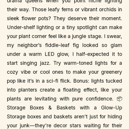
drama queens when you point niche lighting
their way. Those leafy ferns or vibrant orchids in
sleek flower pots? They deserve their moment.
Under-shelf lighting or a tiny spotlight can make
your plant corner feel like a jungle stage. I swear,
my neighbor’s fiddle-leaf fig looked so glam
under a warm LED glow, I half-expected it to
start singing jazz. Try warm-toned lights for a
cozy vibe or cool ones to make your greenery
pop like it’s in a sci-fi flick. Bonus: lights tucked
into planters create a floating effect, like your
plants are levitating with pure confidence. 📦
Storage Boxes & Baskets with a Glow-Up
Storage boxes and baskets aren’t just for hiding
your junk—they’re decor stars waiting for their