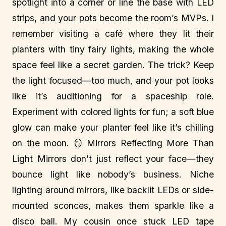
spotlight into a corner or line the base with LED
strips, and your pots become the room’s MVPs. I
remember visiting a café where they lit their
planters with tiny fairy lights, making the whole
space feel like a secret garden. The trick? Keep
the light focused—too much, and your pot looks
like it’s auditioning for a spaceship role.
Experiment with colored lights for fun; a soft blue
glow can make your planter feel like it’s chilling
on the moon. 🪞 Mirrors Reflecting More Than
Light Mirrors don’t just reflect your face—they
bounce light like nobody’s business. Niche
lighting around mirrors, like backlit LEDs or side-
mounted sconces, makes them sparkle like a
disco ball. My cousin once stuck LED tape