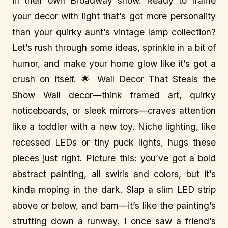
in their own Broadway show. Ready to frame
your decor with light that’s got more personality
than your quirky aunt’s vintage lamp collection?
Let’s rush through some ideas, sprinkle in a bit of
humor, and make your home glow like it’s got a
crush on itself. 🌟 Wall Decor That Steals the
Show Wall decor—think framed art, quirky
noticeboards, or sleek mirrors—craves attention
like a toddler with a new toy. Niche lighting, like
recessed LEDs or tiny puck lights, hugs these
pieces just right. Picture this: you’ve got a bold
abstract painting, all swirls and colors, but it’s
kinda moping in the dark. Slap a slim LED strip
above or below, and bam—it’s like the painting’s
strutting down a runway. I once saw a friend’s