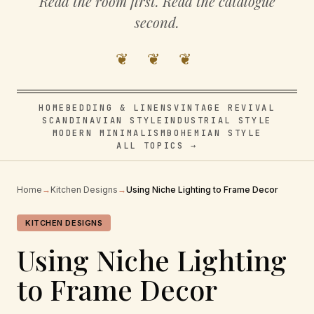
Read the room first. Read the catalogue
second.
❦ ❦ ❦
HOME
BEDDING & LINENS
VINTAGE REVIVAL
SCANDINAVIAN STYLE
INDUSTRIAL STYLE
MODERN MINIMALISM
BOHEMIAN STYLE
ALL TOPICS →
Home
→
Kitchen Designs
→
Using Niche Lighting to Frame Decor
KITCHEN DESIGNS
Using Niche Lighting
to Frame Decor