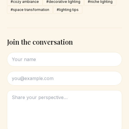
#cozy ambiance
#decorative lighting
#niche lighting
#space transformation
#lighting tips
Join the conversation