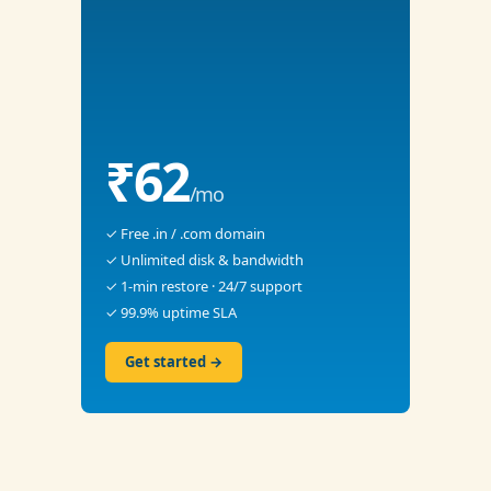
₹62
/mo
✓ Free .in / .com domain
✓ Unlimited disk & bandwidth
✓ 1-min restore · 24/7 support
✓ 99.9% uptime SLA
Get started →