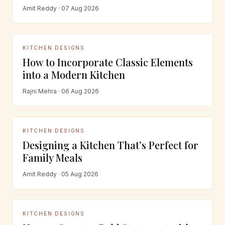
Amit Reddy · 07 Aug 2026
KITCHEN DESIGNS
How to Incorporate Classic Elements
into a Modern Kitchen
Rajni Mehra · 06 Aug 2026
KITCHEN DESIGNS
Designing a Kitchen That’s Perfect for
Family Meals
Amit Reddy · 05 Aug 2026
KITCHEN DESIGNS