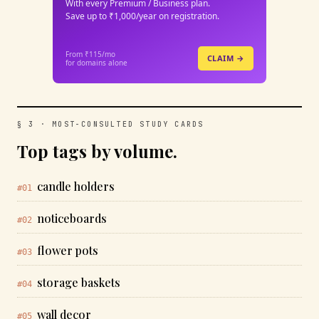
With every Premium / Business plan.
Save up to ₹1,000/year on registration.
From ₹115/mo
CLAIM →
for domains alone
§ 3 · MOST-CONSULTED STUDY CARDS
Top tags by volume.
candle holders
#01
noticeboards
#02
flower pots
#03
storage baskets
#04
wall decor
#05