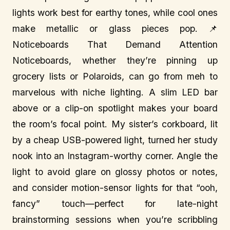
lights work best for earthy tones, while cool ones
make metallic or glass pieces pop. 📌
Noticeboards That Demand Attention
Noticeboards, whether they’re pinning up
grocery lists or Polaroids, can go from meh to
marvelous with niche lighting. A slim LED bar
above or a clip-on spotlight makes your board
the room’s focal point. My sister’s corkboard, lit
by a cheap USB-powered light, turned her study
nook into an Instagram-worthy corner. Angle the
light to avoid glare on glossy photos or notes,
and consider motion-sensor lights for that “ooh,
fancy” touch—perfect for late-night
brainstorming sessions when you’re scribbling