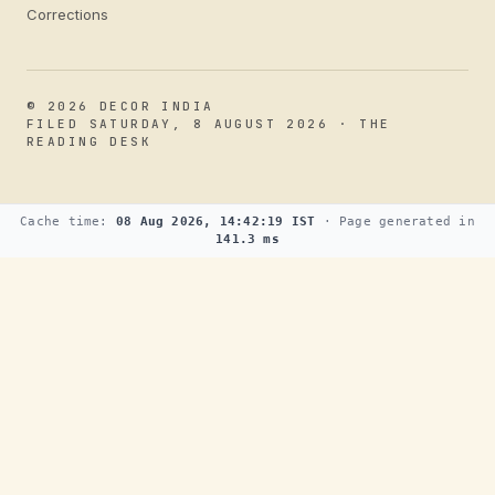
Corrections
© 2026 DECOR INDIA
FILED SATURDAY, 8 AUGUST 2026 · THE
READING DESK
Cache time:
08 Aug 2026, 14:42:19 IST
· Page generated in
141.3 ms