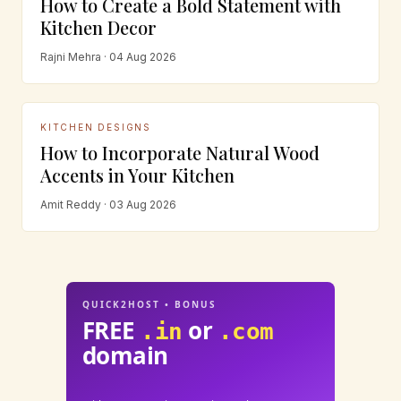
How to Create a Bold Statement with
Kitchen Decor
Rajni Mehra · 04 Aug 2026
KITCHEN DESIGNS
How to Incorporate Natural Wood
Accents in Your Kitchen
Amit Reddy · 03 Aug 2026
QUICK2HOST • BONUS
FREE
or
.in
.com
domain