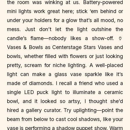
the room was winking at us. Battery-powered
mini lights work great here; stick ‘em behind or
under your holders for a glow that’s all mood, no
mess. Just don’t let the light outshine the
candle’s flame—nobody likes a show-off. 🏺
Vases & Bowls as Centerstage Stars Vases and
bowls, whether filled with flowers or just looking
pretty, scream for niche lighting. A well-placed
light can make a glass vase sparkle like it’s
made of diamonds. I recall a friend who used a
single LED puck light to illuminate a ceramic
bowl, and it looked so artsy, I thought she’d
hired a gallery curator. Try uplighting—point the
beam from below to cast cool shadows, like your
vase is performing a shadow puppet show. Warm