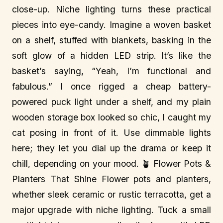
close-up. Niche lighting turns these practical
pieces into eye-candy. Imagine a woven basket
on a shelf, stuffed with blankets, basking in the
soft glow of a hidden LED strip. It’s like the
basket’s saying, “Yeah, I’m functional and
fabulous.” I once rigged a cheap battery-
powered puck light under a shelf, and my plain
wooden storage box looked so chic, I caught my
cat posing in front of it. Use dimmable lights
here; they let you dial up the drama or keep it
chill, depending on your mood. 🪴 Flower Pots &
Planters That Shine Flower pots and planters,
whether sleek ceramic or rustic terracotta, get a
major upgrade with niche lighting. Tuck a small