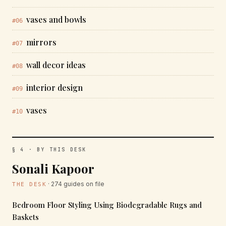
vases and bowls
#06
mirrors
#07
wall decor ideas
#08
interior design
#09
vases
#10
§ 4 · BY THIS DESK
Sonali Kapoor
· 274 guides on file
THE DESK
Bedroom Floor Styling Using Biodegradable Rugs and
Baskets