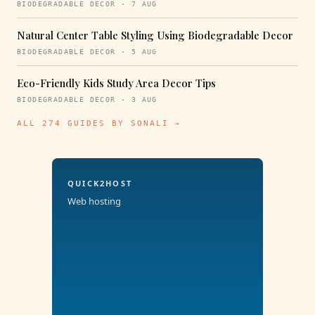
BIODEGRADABLE DECOR · 7 AUG
Natural Center Table Styling Using Biodegradable Decor
BIODEGRADABLE DECOR · 5 AUG
Eco-Friendly Kids Study Area Decor Tips
BIODEGRADABLE DECOR · 3 AUG
ALL 274 GUIDES BY SONALI →
QUICK2HOST
Web hosting