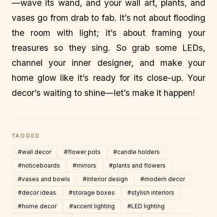
—wave its wand, and your wall art, plants, and
vases go from drab to fab. It’s not about flooding
the room with light; it’s about framing your
treasures so they sing. So grab some LEDs,
channel your inner designer, and make your
home glow like it’s ready for its close-up. Your
decor’s waiting to shine—let’s make it happen!
TAGGED
#wall decor
#flower pots
#candle holders
#noticeboards
#mirrors
#plants and flowers
#vases and bowls
#interior design
#modern decor
#decor ideas
#storage boxes
#stylish interiors
#home decor
#accent lighting
#LED lighting