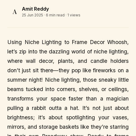
Amit Reddy
A
25 Jun 2025
· 6 min read · 1 views
Using Niche Lighting to Frame Decor Whoosh,
let’s zip into the dazzling world of niche lighting,
where wall decor, plants, and candle holders
don’t just sit there—they pop like fireworks on a
summer night! Niche lighting, those sneaky little
beams tucked into corners, shelves, or ceilings,
transforms your space faster than a magician
pulling a rabbit outta a hat. It’s not just about
brightness; it’s about spotlighting your vases,
mirrors, and storage baskets like they’re starring