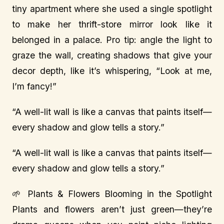
tiny apartment where she used a single spotlight
to make her thrift-store mirror look like it
belonged in a palace. Pro tip: angle the light to
graze the wall, creating shadows that give your
decor depth, like it’s whispering, “Look at me,
I’m fancy!”
“A well-lit wall is like a canvas that paints itself—
every shadow and glow tells a story.”
“A well-lit wall is like a canvas that paints itself—
every shadow and glow tells a story.”
🌱 Plants & Flowers Blooming in the Spotlight
Plants and flowers aren’t just green—they’re