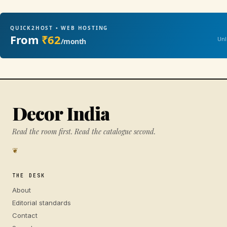
QUICK2HOST • WEB HOSTING
From
₹62
Unl
/month
Decor India
Read the room first. Read the catalogue second.
❦
THE DESK
About
Editorial standards
Contact