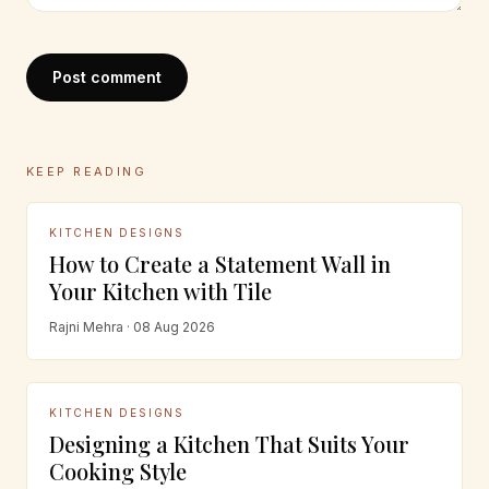
Post comment
KEEP READING
KITCHEN DESIGNS
How to Create a Statement Wall in
Your Kitchen with Tile
Rajni Mehra · 08 Aug 2026
KITCHEN DESIGNS
Designing a Kitchen That Suits Your
Cooking Style