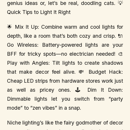
genius ideas or, let’s be real, doodling cats. 💡
Quick Tips to Light It Right
🌟 Mix It Up: Combine warm and cool lights for
depth, like a room that’s both cozy and crisp. 🔌
Go Wireless: Battery-powered lights are your
BFF for tricky spots—no electrician needed! 🎨
Play with Angles: Tilt lights to create shadows
that make decor feel alive. 💸 Budget Hack:
Cheap LED strips from hardware stores work just
as well as pricey ones. 🕹️ Dim It Down:
Dimmable lights let you switch from “party
mode” to “zen vibes” in a snap.
Niche lighting’s like the fairy godmother of decor