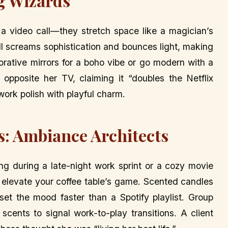
g Wizards
e a video call—they stretch space like a magician’s
all screams sophistication and bounces light, making
corative mirrors for a boho vibe or go modern with a
opposite her TV, claiming it “doubles the Netflix
ork polish with playful charm.
es: Ambiance Architects
ring during a late-night work sprint or a cozy movie
ss elevate your coffee table’s game. Scented candles
set the mood faster than a Spotify playlist. Group
cents to signal work-to-play transitions. A client