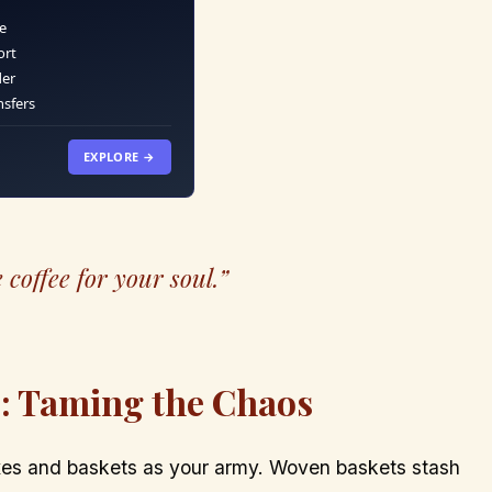
e
ort
der
nsfers
EXPLORE →
 coffee for your soul.”
s: Taming the Chaos
boxes and baskets as your army. Woven baskets stash