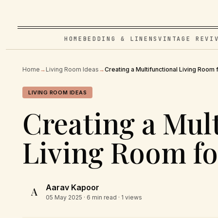
HOME
BEDDING & LINENS
VINTAGE REVI
Home
→
Living Room Ideas
→
Creating a Multifunctional Living Room 
LIVING ROOM IDEAS
Creating a Mul
Living Room fo
Aarav Kapoor
A
05 May 2025
· 6 min read · 1 views