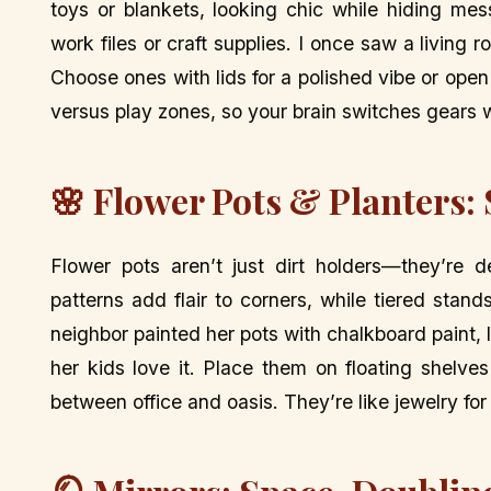
toys or blankets, looking chic while hiding me
work files or craft supplies. I once saw a livin
Choose ones with lids for a polished vibe or ope
versus play zones, so your brain switches gears 
🌸 Flower Pots & Planters:
Flower pots aren’t just dirt holders—they’re d
patterns add flair to corners, while tiered stan
neighbor painted her pots with chalkboard paint
her kids love it. Place them on floating shelve
between office and oasis. They’re like jewelry for