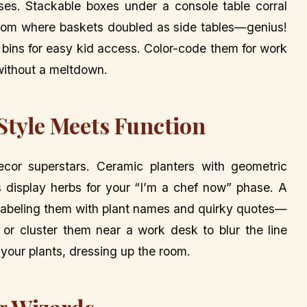
sses. Stackable boxes under a console table corral
g room where baskets doubled as side tables—genius!
n bins for easy kid access. Color-code them for work
without a meltdown.
 Style Meets Function
ecor superstars. Ceramic planters with geometric
ds display herbs for your “I’m a chef now” phase. A
, labeling them with plant names and quirky quotes—
s or cluster them near a work desk to blur the line
 your plants, dressing up the room.