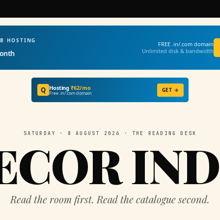
EB HOSTING
FREE .in/.com domain
Unlimited disk & bandwidth
onth
Hosting
₹62/mo
Q
GET →
Free .in/.com domain
SATURDAY · 8 AUGUST 2026 · THE READING DESK
ECOR IND
Read the room first. Read the catalogue second.