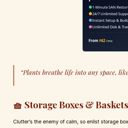
●
1-Minute SAN Restor
●
24/7 Unlimited Supp
●
Instant Setup & Buil
●
Unlimited Disk & Tra
From
₹62
/mo
“Plants breathe life into any space, like
🧺 Storage Boxes & Basket
Clutter’s the enemy of calm, so enlist storage 