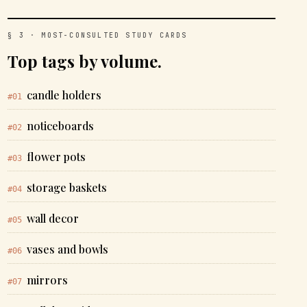
§ 3 · MOST-CONSULTED STUDY CARDS
Top tags by volume.
candle holders
#01
noticeboards
#02
flower pots
#03
storage baskets
#04
wall decor
#05
vases and bowls
#06
mirrors
#07