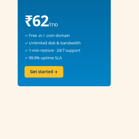
₹62
/mo
✓ Free .in / .com domain
✓ Unlimited disk & bandwidth
✓ 1-min restore · 24/7 support
✓ 99.9% uptime SLA
Get started →