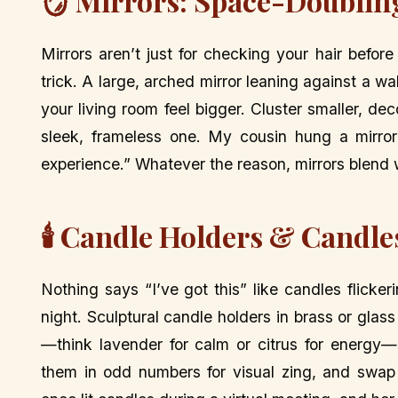
🪞 Mirrors: Space-Doublin
Mirrors aren’t just for checking your hair befor
trick. A large, arched mirror leaning against a w
your living room feel bigger. Cluster smaller, de
sleek, frameless one. My cousin hung a mirror 
experience.” Whatever the reason, mirrors blend w
🕯️ Candle Holders & Candl
Nothing says “I’ve got this” like candles flicke
night. Sculptural candle holders in brass or gla
—think lavender for calm or citrus for energy—
them in odd numbers for visual zing, and swap s