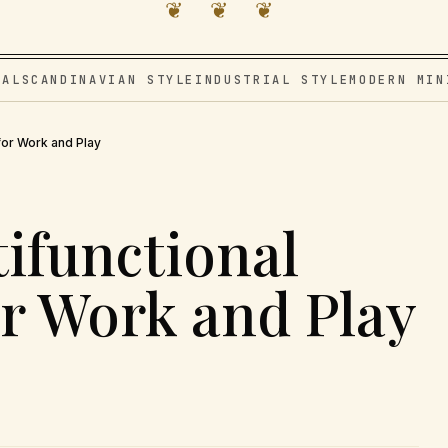
❦ ❦ ❦
VAL
SCANDINAVIAN STYLE
INDUSTRIAL STYLE
MODERN MIN
for Work and Play
tifunctional
r Work and Play