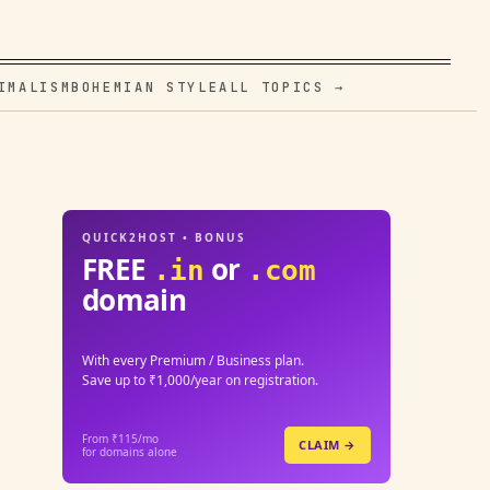
IMALISM
BOHEMIAN STYLE
ALL TOPICS →
QUICK2HOST • BONUS
FREE
or
.in
.com
domain
With every Premium / Business plan.
Save up to ₹1,000/year on registration.
From ₹115/mo
CLAIM →
for domains alone