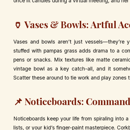
once lit candles during a virtual meeting, and her 
🏺 Vases & Bowls: Artful A
Vases and bowls aren’t just vessels—they’re yo
stuffed with pampas grass adds drama to a corn
pens or snacks. Mix textures like matte cerami
vintage bowl as a key catch-all, and it someh
Scatter these around to tie work and play zones to
📌 Noticeboards: Command
Noticeboards keep your life from spiraling into 
lists, or your kid’s finger-paint masterpiece. Cor