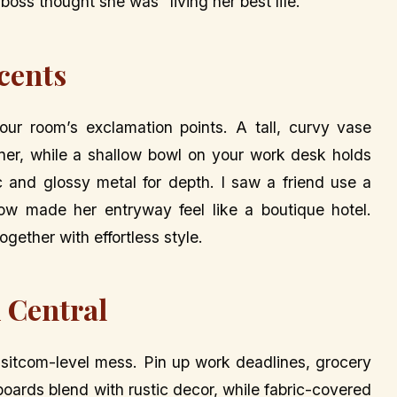
boss thought she was “living her best life.”
ccents
ur room’s exclamation points. A tall, curvy vase
er, while a shallow bowl on your work desk holds
c and glossy metal for depth. I saw a friend use a
ow made her entryway feel like a boutique hotel.
gether with effortless style.
 Central
a sitcom-level mess. Pin up work deadlines, grocery
kboards blend with rustic decor, while fabric-covered