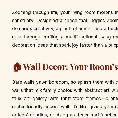
Zooming through life, your living room morphs i
sanctuary. Designing a space that juggles Zoom 
demands creativity, a pinch of humor, and a truck
rush through crafting a multifunctional living 
decoration ideas that spark joy faster than a puppy
🏠 Wall Decor: Your Room’s 
Bare walls yawn boredom, so splash them with ch
walls that mix family photos with abstract art.
faux art gallery with thrift-store frames—clie
renter-friendly accent wall; it’s like giving you
or kids’ doodles, doubling as decor and function.