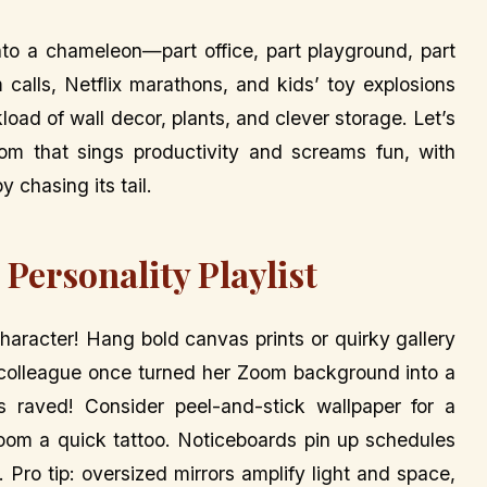
nto a chameleon—part office, part playground, part
calls, Netflix marathons, and kids’ toy explosions
load of wall decor, plants, and clever storage. Let’s
room that sings productivity and screams fun, with
 chasing its tail.
Personality Playlist
aracter! Hang bold canvas prints or quirky gallery
 A colleague once turned her Zoom background into a
nts raved! Consider peel-and-stick wallpaper for a
r room a quick tattoo. Noticeboards pin up schedules
 Pro tip: oversized mirrors amplify light and space,