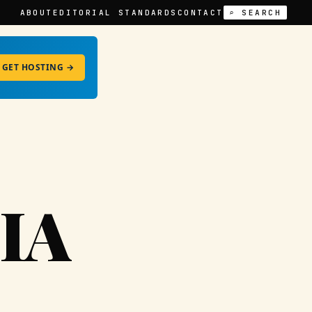
ABOUT
EDITORIAL STANDARDS
CONTACT
⌕ SEARCH
GET HOSTING →
IA