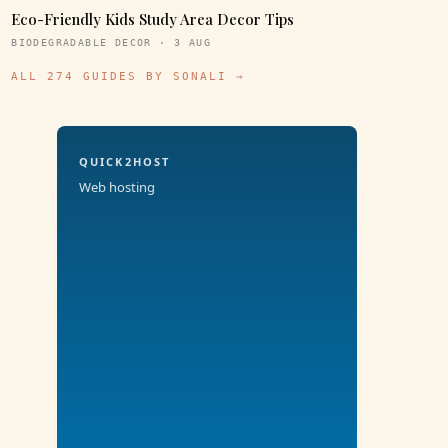
Eco-Friendly Kids Study Area Decor Tips
BIODEGRADABLE DECOR · 3 AUG
ALL 274 GUIDES BY SONALI →
QUICK2HOST
Web hosting