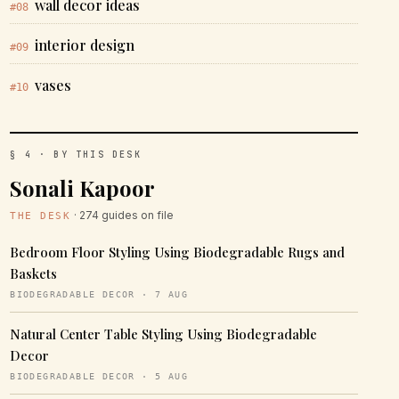
wall decor ideas
#08
interior design
#09
vases
#10
§ 4 · BY THIS DESK
Sonali Kapoor
· 274 guides on file
THE DESK
Bedroom Floor Styling Using Biodegradable Rugs and
Baskets
BIODEGRADABLE DECOR · 7 AUG
Natural Center Table Styling Using Biodegradable
Decor
BIODEGRADABLE DECOR · 5 AUG