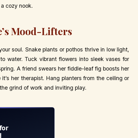
’s a cozy nook.
e’s Mood-Lifters
 your soul. Snake plants or pothos thrive in low light,
to water. Tuck vibrant flowers into sleek vases for
pring. A friend swears her fiddle-leaf fig boosts her
 it’s her therapist. Hang planters from the ceiling or
 the grind of work and inviting play.
for
d