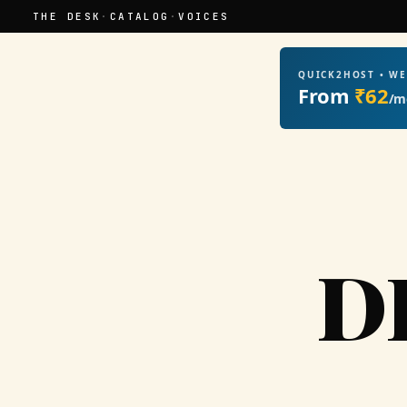
THE DESK
·
CATALOG
·
VOICES
QUICK2HOST • W
From
₹62
/m
D