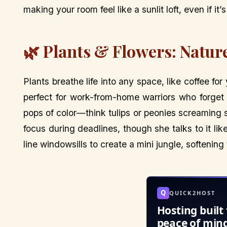
making your room feel like a sunlit loft, even if it
🌿 Plants & Flowers: Natur
Plants breathe life into any space, like coffee for
perfect for work-from-home warriors who forget 
pops of color—think tulips or peonies screaming s
focus during deadlines, though she talks to it like
line windowsills to create a mini jungle, softening
Q
QUICK2HOST
Hosting built 
peace of min