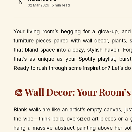
N
02 Mar 2026
· 5 min read
Your living room’s begging for a glow-up, and
furniture pieces paired with wall decor, plants
that bland space into a cozy, stylish haven. For
that’s as unique as your Spotify playlist, burs
Ready to rush through some inspiration? Let’s do 
🎨 Wall Decor: Your Room’s
Blank walls are like an artist’s empty canvas, ju
the vibe—think bold, oversized art pieces or a g
hang a massive abstract painting above her sof