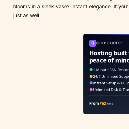
blooms in a sleek vase? Instant elegance. If you’
just as well.
Q
QUICK2HOST
Hosting built 
peace of min
●
1-Minute SAN Restor
●
24/7 Unlimited Supp
●
Instant Setup & Buil
●
Unlimited Disk & Tra
From
₹62
/mo