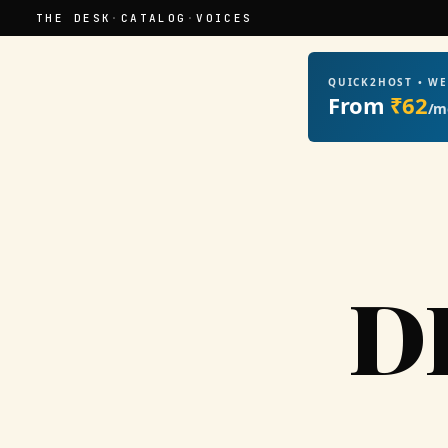
THE DESK
·
CATALOG
·
VOICES
QUICK2HOST • W
From
₹62
/m
D