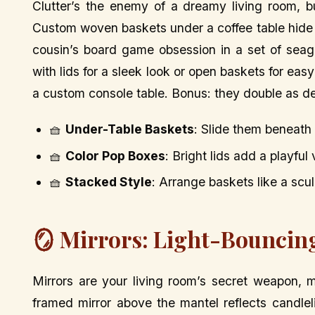
Clutter’s the enemy of a dreamy living room, b
Custom woven baskets under a coffee table hide 
cousin’s board game obsession in a set of seag
with lids for a sleek look or open baskets for ea
a custom console table. Bonus: they double as de
🧺
Under-Table Baskets
: Slide them beneath
🧺
Color Pop Boxes
: Bright lids add a playful 
🧺
Stacked Style
: Arrange baskets like a scul
🪞 Mirrors: Light-Bouncing
Mirrors are your living room’s secret weapon, 
framed mirror above the mantel reflects candlel