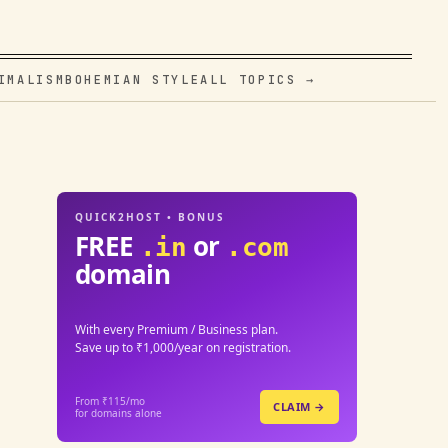
IMALISM
BOHEMIAN STYLE
ALL TOPICS →
QUICK2HOST • BONUS
FREE
or
.in
.com
domain
With every Premium / Business plan.
Save up to ₹1,000/year on registration.
From ₹115/mo
CLAIM →
for domains alone