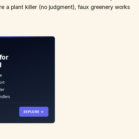
re a plant killer (no judgment), faux greenery works
for
d
e
ort
der
nsfers
EXPLORE →