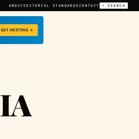
ABOUT
EDITORIAL STANDARDS
CONTACT
⌕ SEARCH
GET HOSTING →
IA