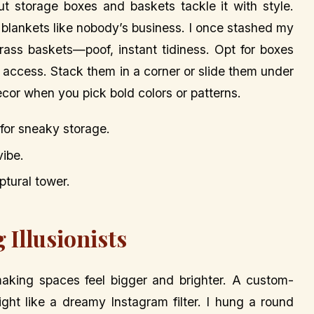
ut storage boxes and baskets tackle it with style.
blankets like nobody’s business. I once stashed my
rass baskets—poof, instant tidiness. Opt for boxes
sy access. Stack them in a corner or slide them under
cor when you pick bold colors or patterns.
 for sneaky storage.
vibe.
ptural tower.
 Illusionists
making spaces feel bigger and brighter. A custom-
ight like a dreamy Instagram filter. I hung a round