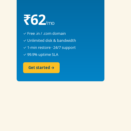
₹62
/mo
✓ Free .in / .com domain
✓ Unlimited disk & bandwidth
✓ 1-min restore · 24/7 support
✓ 99.9% uptime SLA
Get started →