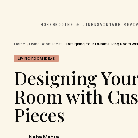
HOME
BEDDING & LINENS
VINTAGE REVI
Home
→
Living Room Ideas
→
Designing Your Dream Living Room wit
LIVING ROOM IDEAS
Designing You
Room with Cus
Pieces
Neha Mehra