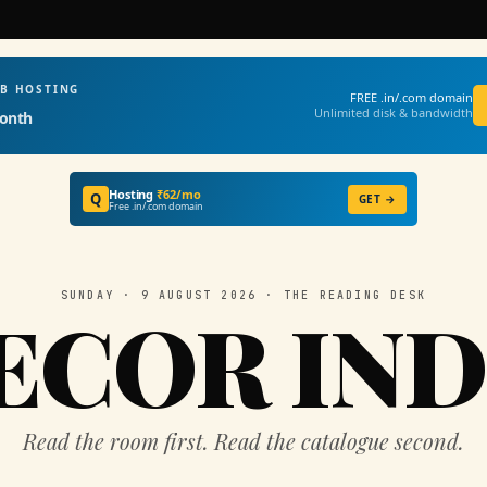
EB HOSTING
FREE .in/.com domain
Unlimited disk & bandwidth
onth
Hosting
₹62/mo
Q
GET →
Free .in/.com domain
SUNDAY · 9 AUGUST 2026 · THE READING DESK
ECOR IND
Read the room first. Read the catalogue second.