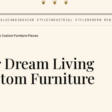
❦ ❦ ❦
VAL
SCANDINAVIAN STYLE
INDUSTRIAL STYLE
MODERN MIN
h Custom Furniture Pieces
r Dream Living
tom Furniture