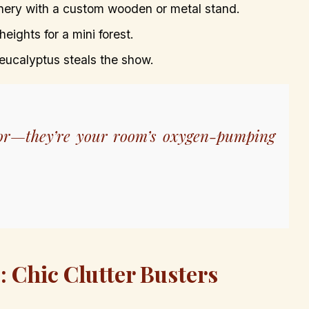
enery with a custom wooden or metal stand.
heights for a mini forest.
 eucalyptus steals the show.
ecor—they’re your room’s oxygen-pumping
: Chic Clutter Busters