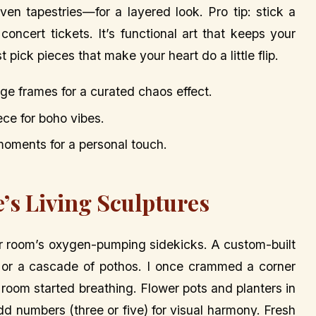
n tapestries—for a layered look. Pro tip: stick a
concert tickets. It’s functional art that keeps your
 pick pieces that make your heart do a little flip.
ge frames for a curated chaos effect.
ce for boho vibes.
le moments for a personal touch.
’s Living Sculptures
ur room’s oxygen-pumping sidekicks. A custom-built
 or a cascade of pothos. I once crammed a corner
he room started breathing. Flower pots and planters in
dd numbers (three or five) for visual harmony. Fresh