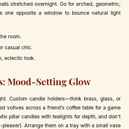
walls stretched overnight. Go for arched, geometric,
e one opposite a window to bounce natural light
 the room.
for casual chic.
n, eclectic look.
es: Mood-Setting Glow
ight. Custom candle holders—think brass, glass, or
d votives across a friend’s coffee table for a game
ix pillar candles with tealights for depth, and don’t
pleaser). Arrange them on a tray with a small vase