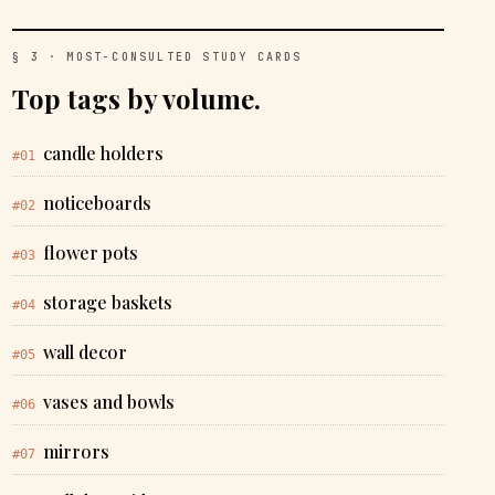
§ 3 · MOST-CONSULTED STUDY CARDS
Top tags by volume.
candle holders
#01
noticeboards
#02
flower pots
#03
storage baskets
#04
wall decor
#05
vases and bowls
#06
mirrors
#07