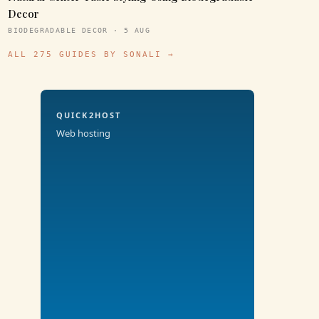
Decor
BIODEGRADABLE DECOR · 5 AUG
ALL 275 GUIDES BY SONALI →
QUICK2HOST
Web hosting