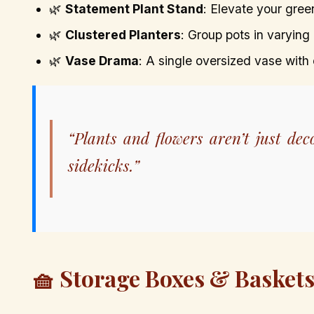
🌿
Statement Plant Stand
: Elevate your gre
🌿
Clustered Planters
: Group pots in varying 
🌿
Vase Drama
: A single oversized vase with
“Plants and flowers aren’t just d
sidekicks.”
🧺 Storage Boxes & Baskets