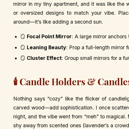
mirror in my tiny apartment, and it was like the 
or oversized designs to match your vibe. Plac
around—it’s like adding a second sun.
🪞
Focal Point Mirror
: A large mirror anchors
🪞
Leaning Beauty
: Prop a full-length mirror 
🪞
Cluster Effect
: Group small mirrors for a fu
🕯️ Candle Holders & Candl
Nothing says “cozy” like the flicker of candlel
carved wood—add sophistication. I once scattere
night, and the vibe went from “meh” to magical. M
shy away from scented ones (lavender’s a crowd-