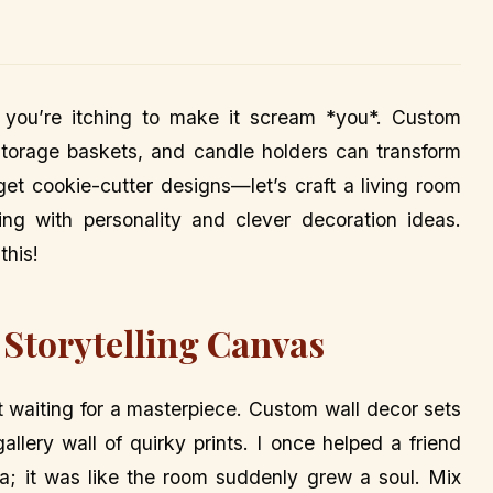
 you’re itching to make it scream *you*. Custom
, storage baskets, and candle holders can transform
get cookie-cutter designs—let’s craft a living room
ting with personality and clever decoration ideas.
this!
 Storytelling Canvas
st waiting for a masterpiece. Custom wall decor sets
allery wall of quirky prints. I once helped a friend
a; it was like the room suddenly grew a soul. Mix