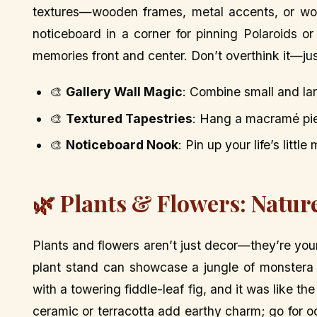
textures—wooden frames, metal accents, or wove
noticeboard in a corner for pinning Polaroids or 
memories front and center. Don’t overthink it—just
🎨
Gallery Wall Magic
: Combine small and lar
🎨
Textured Tapestries
: Hang a macramé pie
🎨
Noticeboard Nook
: Pin up your life’s litt
🌿 Plants & Flowers: Nature
Plants and flowers aren’t just decor—they’re yo
plant stand can showcase a jungle of monstera
with a towering fiddle-leaf fig, and it was like t
ceramic or terracotta add earthy charm; go for o