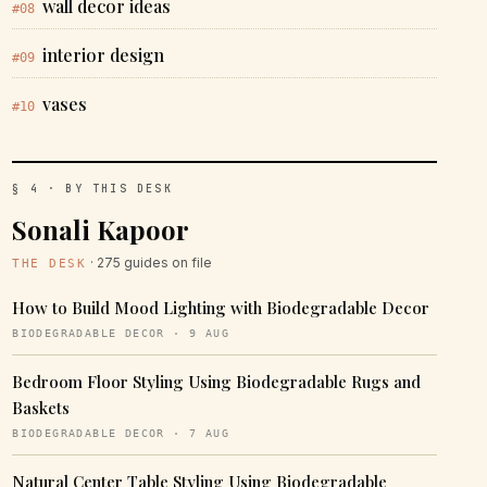
wall decor ideas
#08
interior design
#09
vases
#10
§ 4 · BY THIS DESK
Sonali Kapoor
· 275 guides on file
THE DESK
How to Build Mood Lighting with Biodegradable Decor
BIODEGRADABLE DECOR · 9 AUG
Bedroom Floor Styling Using Biodegradable Rugs and
Baskets
BIODEGRADABLE DECOR · 7 AUG
Natural Center Table Styling Using Biodegradable