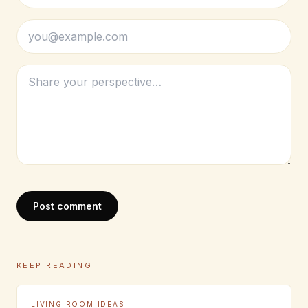
Post comment
KEEP READING
LIVING ROOM IDEAS