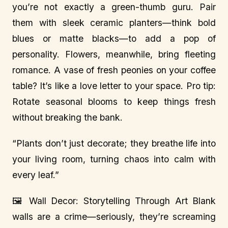
you’re not exactly a green-thumb guru. Pair
them with sleek ceramic planters—think bold
blues or matte blacks—to add a pop of
personality. Flowers, meanwhile, bring fleeting
romance. A vase of fresh peonies on your coffee
table? It’s like a love letter to your space. Pro tip:
Rotate seasonal blooms to keep things fresh
without breaking the bank.
“Plants don’t just decorate; they breathe life into
your living room, turning chaos into calm with
every leaf.”
🖼️ Wall Decor: Storytelling Through Art Blank
walls are a crime—seriously, they’re screaming