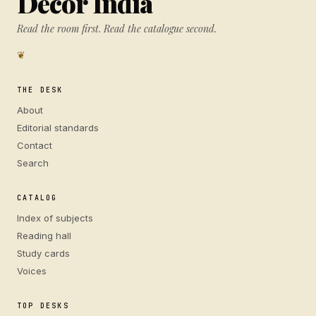
Decor India
Read the room first. Read the catalogue second.
❦
THE DESK
About
Editorial standards
Contact
Search
CATALOG
Index of subjects
Reading hall
Study cards
Voices
TOP DESKS