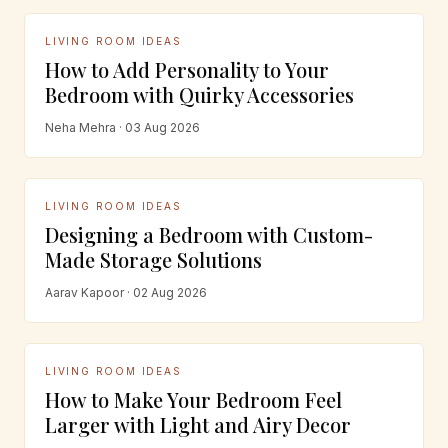
LIVING ROOM IDEAS
How to Add Personality to Your
Bedroom with Quirky Accessories
Neha Mehra · 03 Aug 2026
LIVING ROOM IDEAS
Designing a Bedroom with Custom-
Made Storage Solutions
Aarav Kapoor · 02 Aug 2026
LIVING ROOM IDEAS
How to Make Your Bedroom Feel
Larger with Light and Airy Decor