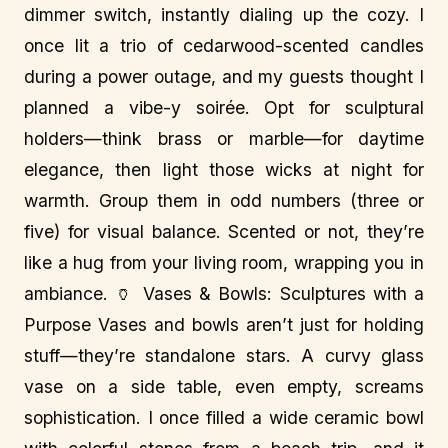
dimmer switch, instantly dialing up the cozy. I
once lit a trio of cedarwood-scented candles
during a power outage, and my guests thought I
planned a vibe-y soirée. Opt for sculptural
holders—think brass or marble—for daytime
elegance, then light those wicks at night for
warmth. Group them in odd numbers (three or
five) for visual balance. Scented or not, they’re
like a hug from your living room, wrapping you in
ambiance. 🏺 Vases & Bowls: Sculptures with a
Purpose Vases and bowls aren’t just for holding
stuff—they’re standalone stars. A curvy glass
vase on a side table, even empty, screams
sophistication. I once filled a wide ceramic bowl