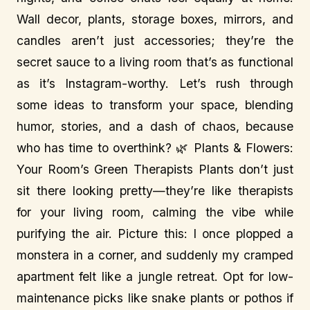
Wall decor, plants, storage boxes, mirrors, and
candles aren’t just accessories; they’re the
secret sauce to a living room that’s as functional
as it’s Instagram-worthy. Let’s rush through
some ideas to transform your space, blending
humor, stories, and a dash of chaos, because
who has time to overthink? 🌿 Plants & Flowers:
Your Room’s Green Therapists Plants don’t just
sit there looking pretty—they’re like therapists
for your living room, calming the vibe while
purifying the air. Picture this: I once plopped a
monstera in a corner, and suddenly my cramped
apartment felt like a jungle retreat. Opt for low-
maintenance picks like snake plants or pothos if