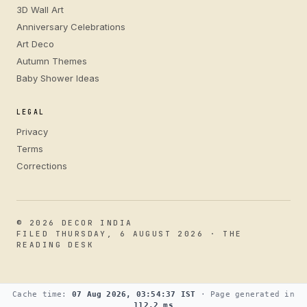
3D Wall Art
Anniversary Celebrations
Art Deco
Autumn Themes
Baby Shower Ideas
LEGAL
Privacy
Terms
Corrections
© 2026 DECOR INDIA
FILED THURSDAY, 6 AUGUST 2026 · THE
READING DESK
Cache time:
07 Aug 2026, 03:54:37 IST
· Page generated in
112.2 ms