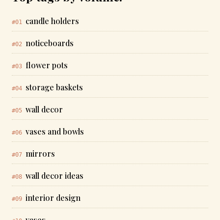
candle holders
#01
noticeboards
#02
flower pots
#03
storage baskets
#04
wall decor
#05
vases and bowls
#06
mirrors
#07
wall decor ideas
#08
interior design
#09
vases