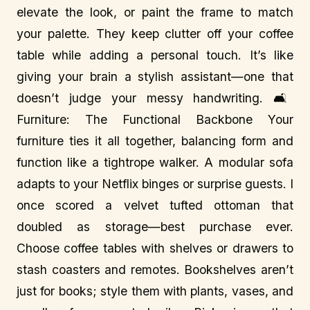
elevate the look, or paint the frame to match
your palette. They keep clutter off your coffee
table while adding a personal touch. It’s like
giving your brain a stylish assistant—one that
doesn’t judge your messy handwriting. 🛋️
Furniture: The Functional Backbone Your
furniture ties it all together, balancing form and
function like a tightrope walker. A modular sofa
adapts to your Netflix binges or surprise guests. I
once scored a velvet tufted ottoman that
doubled as storage—best purchase ever.
Choose coffee tables with shelves or drawers to
stash coasters and remotes. Bookshelves aren’t
just for books; style them with plants, vases, and