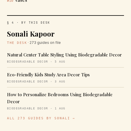
#10
§ 4 · BY THIS DESK
Sonali Kapoor
· 273 guides on file
THE DESK
Natural Center Table Styling Using Biodegradable Decor
BIODEGRADABLE DECOR · 5 AUG
Eco-Friendly Kids Study Area Decor Tips
BIODEGRADABLE DECOR · 3 AUG
How to Personalize Bedrooms Using Biodegradable
Decor
BIODEGRADABLE DECOR · 1 AUG
ALL 273 GUIDES BY SONALI →