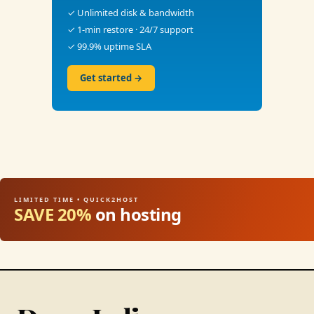
✓ Unlimited disk & bandwidth
✓ 1-min restore · 24/7 support
✓ 99.9% uptime SLA
Get started →
LIMITED TIME • QUICK2HOST
SAVE 20%
on hosting