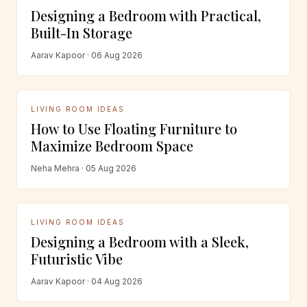
Designing a Bedroom with Practical,
Built-In Storage
Aarav Kapoor · 06 Aug 2026
LIVING ROOM IDEAS
How to Use Floating Furniture to
Maximize Bedroom Space
Neha Mehra · 05 Aug 2026
LIVING ROOM IDEAS
Designing a Bedroom with a Sleek,
Futuristic Vibe
Aarav Kapoor · 04 Aug 2026