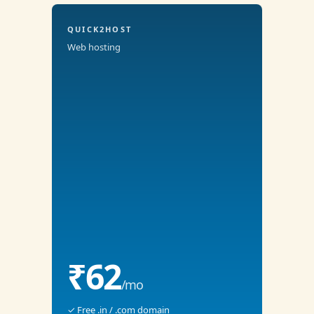
QUICK2HOST
Web hosting
₹62
/mo
✓ Free .in / .com domain