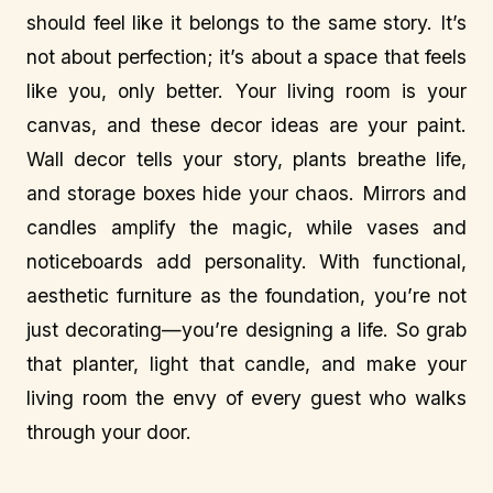
should feel like it belongs to the same story. It’s
not about perfection; it’s about a space that feels
like you, only better. Your living room is your
canvas, and these decor ideas are your paint.
Wall decor tells your story, plants breathe life,
and storage boxes hide your chaos. Mirrors and
candles amplify the magic, while vases and
noticeboards add personality. With functional,
aesthetic furniture as the foundation, you’re not
just decorating—you’re designing a life. So grab
that planter, light that candle, and make your
living room the envy of every guest who walks
through your door.