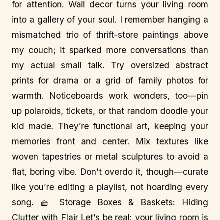
for attention. Wall decor turns your living room
into a gallery of your soul. I remember hanging a
mismatched trio of thrift-store paintings above
my couch; it sparked more conversations than
my actual small talk. Try oversized abstract
prints for drama or a grid of family photos for
warmth. Noticeboards work wonders, too—pin
up polaroids, tickets, or that random doodle your
kid made. They’re functional art, keeping your
memories front and center. Mix textures like
woven tapestries or metal sculptures to avoid a
flat, boring vibe. Don’t overdo it, though—curate
like you’re editing a playlist, not hoarding every
song. 🧺 Storage Boxes & Baskets: Hiding
Clutter with Flair Let’s be real: your living room is