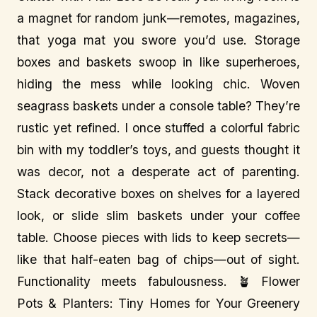
a magnet for random junk—remotes, magazines,
that yoga mat you swore you’d use. Storage
boxes and baskets swoop in like superheroes,
hiding the mess while looking chic. Woven
seagrass baskets under a console table? They’re
rustic yet refined. I once stuffed a colorful fabric
bin with my toddler’s toys, and guests thought it
was decor, not a desperate act of parenting.
Stack decorative boxes on shelves for a layered
look, or slide slim baskets under your coffee
table. Choose pieces with lids to keep secrets—
like that half-eaten bag of chips—out of sight.
Functionality meets fabulousness. 🪴 Flower
Pots & Planters: Tiny Homes for Your Greenery