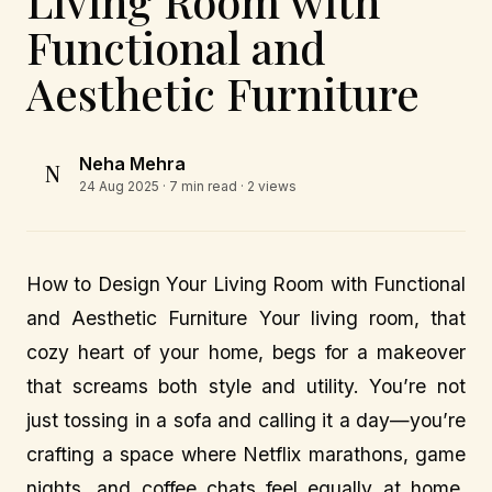
Living Room with
Functional and
Aesthetic Furniture
Neha Mehra
N
24 Aug 2025
· 7 min read · 2 views
How to Design Your Living Room with Functional
and Aesthetic Furniture Your living room, that
cozy heart of your home, begs for a makeover
that screams both style and utility. You’re not
just tossing in a sofa and calling it a day—you’re
crafting a space where Netflix marathons, game
nights, and coffee chats feel equally at home.