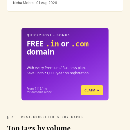
Neha Mehra · 01 Aug 2026
QUICK2HOST • BONUS
FREE
or
.in
.com
domain
With every Premium / Business plan.
Save up to ₹1,000/year on registration.
From ₹115/mo
CLAIM →
for domains alone
§ 3 · MOST-CONSULTED STUDY CARDS
Top tags by volume.