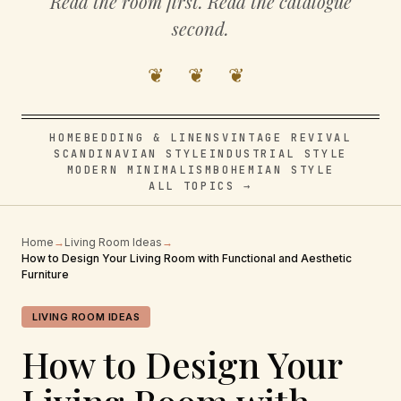
Read the room first. Read the catalogue
second.
❦ ❦ ❦
HOME
BEDDING & LINENS
VINTAGE REVIVAL
SCANDINAVIAN STYLE
INDUSTRIAL STYLE
MODERN MINIMALISM
BOHEMIAN STYLE
ALL TOPICS →
Home
→
Living Room Ideas
→
How to Design Your Living Room with Functional and Aesthetic
Furniture
LIVING ROOM IDEAS
How to Design Your