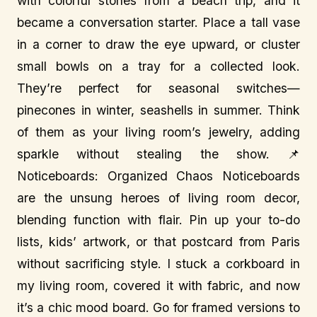
with colorful stones from a beach trip, and it
became a conversation starter. Place a tall vase
in a corner to draw the eye upward, or cluster
small bowls on a tray for a collected look.
They’re perfect for seasonal switches—
pinecones in winter, seashells in summer. Think
of them as your living room’s jewelry, adding
sparkle without stealing the show. 📌
Noticeboards: Organized Chaos Noticeboards
are the unsung heroes of living room decor,
blending function with flair. Pin up your to-do
lists, kids’ artwork, or that postcard from Paris
without sacrificing style. I stuck a corkboard in
my living room, covered it with fabric, and now
it’s a chic mood board. Go for framed versions to