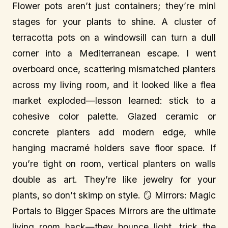
Flower pots aren’t just containers; they’re mini
stages for your plants to shine. A cluster of
terracotta pots on a windowsill can turn a dull
corner into a Mediterranean escape. I went
overboard once, scattering mismatched planters
across my living room, and it looked like a flea
market exploded—lesson learned: stick to a
cohesive color palette. Glazed ceramic or
concrete planters add modern edge, while
hanging macramé holders save floor space. If
you’re tight on room, vertical planters on walls
double as art. They’re like jewelry for your
plants, so don’t skimp on style. 🪞 Mirrors: Magic
Portals to Bigger Spaces Mirrors are the ultimate
living room hack—they bounce light, trick the