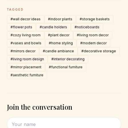
TAGGED
#wall decor ideas
#indoor plants
#storage baskets
#flower pots
#candle holders
#noticeboards
#cozy living room
#plant decor
#living room decor
#vases and bowls
#home styling
#modern decor
#mirrors decor
#candle ambiance
#decorative storage
#living room design
#interior decorating
#mirror placement
#functional furniture
#aesthetic furniture
Join the conversation