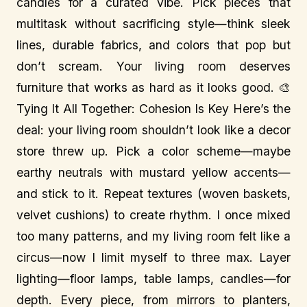
candles for a curated vibe. Pick pieces that
multitask without sacrificing style—think sleek
lines, durable fabrics, and colors that pop but
don’t scream. Your living room deserves
furniture that works as hard as it looks good. 🎨
Tying It All Together: Cohesion Is Key Here’s the
deal: your living room shouldn’t look like a decor
store threw up. Pick a color scheme—maybe
earthy neutrals with mustard yellow accents—
and stick to it. Repeat textures (woven baskets,
velvet cushions) to create rhythm. I once mixed
too many patterns, and my living room felt like a
circus—now I limit myself to three max. Layer
lighting—floor lamps, table lamps, candles—for
depth. Every piece, from mirrors to planters,