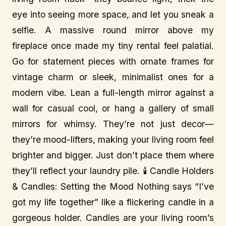
eye into seeing more space, and let you sneak a
selfie. A massive round mirror above my
fireplace once made my tiny rental feel palatial.
Go for statement pieces with ornate frames for
vintage charm or sleek, minimalist ones for a
modern vibe. Lean a full-length mirror against a
wall for casual cool, or hang a gallery of small
mirrors for whimsy. They’re not just decor—
they’re mood-lifters, making your living room feel
brighter and bigger. Just don’t place them where
they’ll reflect your laundry pile. 🕯️ Candle Holders
& Candles: Setting the Mood Nothing says “I’ve
got my life together” like a flickering candle in a
gorgeous holder. Candles are your living room’s