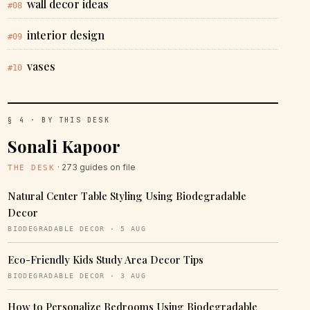
wall decor ideas
#08
interior design
#09
vases
#10
§ 4 · BY THIS DESK
Sonali Kapoor
· 273 guides on file
THE DESK
Natural Center Table Styling Using Biodegradable
Decor
BIODEGRADABLE DECOR · 5 AUG
Eco-Friendly Kids Study Area Decor Tips
BIODEGRADABLE DECOR · 3 AUG
How to Personalize Bedrooms Using Biodegradable