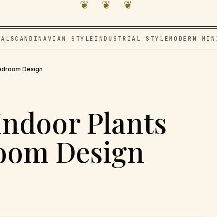
❦ ❦ ❦
VAL
SCANDINAVIAN STYLE
INDUSTRIAL STYLE
MODERN MIN
 Bedroom Design
Indoor Plants
room Design