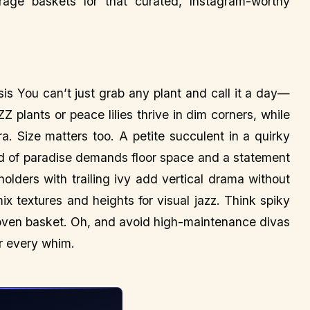
orage baskets for that curated, Instagram-worthy
is You can’t just grab any plant and call it a day—
Z plants or peace lilies thrive in dim corners, while
. Size matters too. A petite succulent in a quirky
bird of paradise demands floor space and a statement
lders with trailing ivy add vertical drama without
ix textures and heights for visual jazz. Think spiky
a woven basket. Oh, and avoid high-maintenance divas
ir every whim.