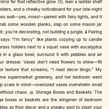
irror for that reflective glow. Or, lean a ladder shelf
holders, and a cheeky noticeboard for your late-night
ss wall—yes, moss!—paired with fairy lights, and it
am, grab some wooden planks, slap on some mason jar
it; you’re decorating, not building a jungle. 🕯️ Pairing
ays “I’m fancy” like plants cozying up to candle
 brass holders next to a squat vase with eucalyptus
 in a glass bowl, surround it with pebbles and air
ur dresser. Vases don’t need flowers to shine—fill
or texture that screams, “I read decor blogs.” My
 some supermarket greenery, and her bedroom went
ep scale in mind—oversized vases overwhelm small
 without chaos. 🧺 Storage Boxes and Baskets: The
ge boxes or baskets are the wingmen of bedroom
bles as floor decor and a sneaky spot to stash your