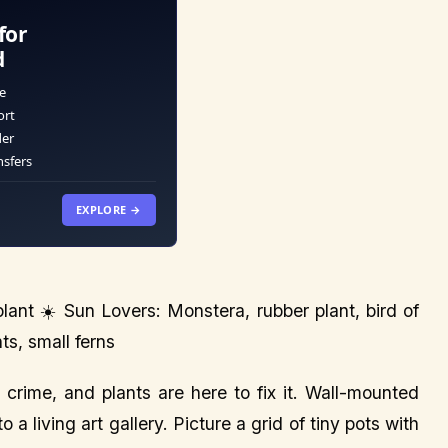
for
d
e
ort
der
nsfers
EXPLORE →
ant ☀️ Sun Lovers: Monstera, rubber plant, bird of
ts, small ferns
crime, and plants are here to fix it. Wall-mounted
 a living art gallery. Picture a grid of tiny pots with