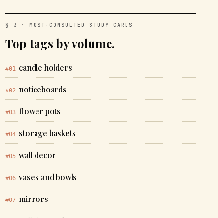
§ 3 · MOST-CONSULTED STUDY CARDS
Top tags by volume.
candle holders
#01
noticeboards
#02
flower pots
#03
storage baskets
#04
wall decor
#05
vases and bowls
#06
mirrors
#07