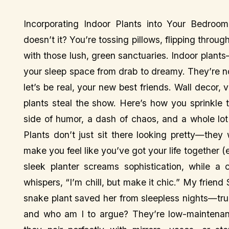
Incorporating Indoor Plants into Your Bedro
doesn’t it? You’re tossing pillows, flipping thro
with those lush, green sanctuaries. Indoor pla
your sleep space from drab to dreamy. They’re not
let’s be real, your new best friends. Wall decor,
plants steal the show. Here’s how you sprinkle
side of humor, a dash of chaos, and a whole lo
Plants don’t just sit there looking pretty—they
make you feel like you’ve got your life together (ev
sleek planter screams sophistication, while a
whispers, “I’m chill, but make it chic.” My friend
snake plant saved her from sleepless nights—true 
and who am I to argue? They’re low-maintenanc