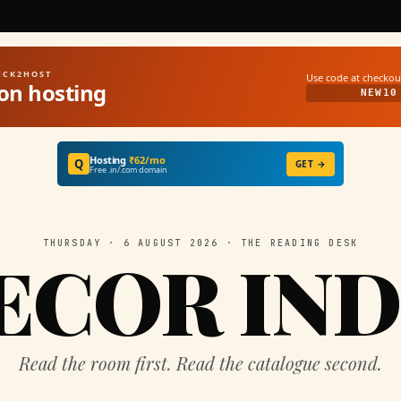
UICK2HOST
Use code at checkou
on hosting
NEW10
Hosting
₹62/mo
Q
GET →
Free .in/.com domain
THURSDAY · 6 AUGUST 2026 · THE READING DESK
ECOR IND
Read the room first. Read the catalogue second.