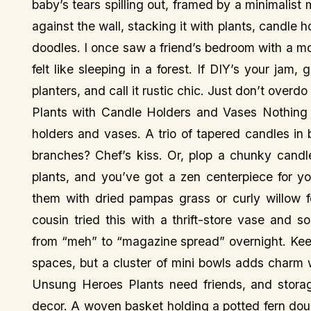
baby’s tears spilling out, framed by a minimalist m
against the wall, stacking it with plants, candle 
doodles. I once saw a friend’s bedroom with a mo
felt like sleeping in a forest. If DIY’s your j
planters, and call it rustic chic. Just don’t overdo 
Plants with Candle Holders and Vases Nothing s
holders and vases. A trio of tapered candles in
branches? Chef’s kiss. Or, plop a chunky candle
plants, and you’ve got a zen centerpiece for yo
them with dried pampas grass or curly willow f
cousin tried this with a thrift-store vase and
from “meh” to “magazine spread” overnight. Ke
spaces, but a cluster of mini bowls adds charm
Unsung Heroes Plants need friends, and stora
decor. A woven basket holding a potted fern dou