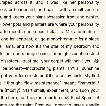
raped across it, and it was like her personality
esk or headboard, and pair it with a small vase or
 fun, and keeps your plant obsession front and center.
 Flower pots and planters are where your personality
 a terracotta one keeps it classic. Mix and match—
 one for contrast, or go monochromatic for a sleek
a llama, and now it’s the star of my bedroom (no
ck them on storage boxes for height variation. Just
 disasters—trust me, your carpet will thank you. 😂
 be honest—incorporating plants isn’t all sunshine
et your fern exists until it’s a crispy husk. My first
e I thought “low maintenance” meant “immortal.”
ive (mostly). Start small, experiment, and soon your
 the hero, not the plant murderer. 🌿 Final Sprout of
ts are the paint. From wall decor to vases, candle