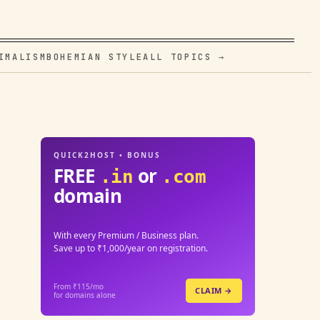
IMALISM
BOHEMIAN STYLE
ALL TOPICS →
QUICK2HOST • BONUS
FREE
or
.in
.com
domain
With every Premium / Business plan.
Save up to ₹1,000/year on registration.
From ₹115/mo
CLAIM →
for domains alone