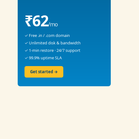
₹62
/mo
✓ Free .in / .com domain
✓ Unlimited disk & bandwidth
✓ 1-min restore · 24/7 support
✓ 99.9% uptime SLA
Get started →