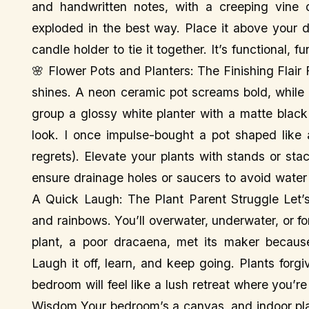
and handwritten notes, with a creeping vine d
exploded in the best way. Place it above your d
candle holder to tie it together. It’s functional,
🌸 Flower Pots and Planters: The Finishing Flair
shines. A neon ceramic pot screams bold, while
group a glossy white planter with a matte black
look. I once impulse-bought a pot shaped like 
regrets). Elevate your plants with stands or sta
ensure drainage holes or saucers to avoid water
A Quick Laugh: The Plant Parent Struggle Let’s
and rainbows. You’ll overwater, underwater, or forg
plant, a poor dracaena, met its maker becaus
Laugh it off, learn, and keep going. Plants forg
bedroom will feel like a lush retreat where you’re
Wisdom Your bedroom’s a canvas, and indoor plan