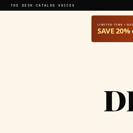
THE DESK
·
CATALOG
·
VOICES
LIMITED TIME • Q
SAVE 20%
D