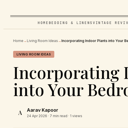
HOME
BEDDING & LINENS
VINTAGE REVI
Home
→
Living Room Ideas
→
Incorporating Indoor Plants into Your
LIVING ROOM IDEAS
Incorporating 
into Your Bed
Aarav Kapoor
A
24 Apr 2026
· 7 min read · 1 views