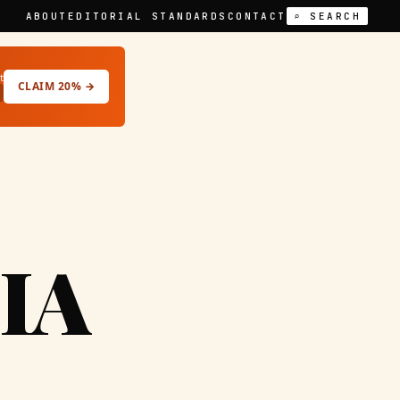
ABOUT
EDITORIAL STANDARDS
CONTACT
⌕ SEARCH
t
CLAIM 20% →
IA