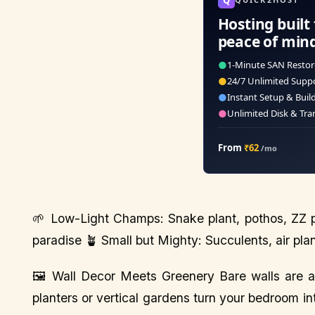
Hosting built 
peace of min
●
1-Minute SAN Restor
●
24/7 Unlimited Supp
●
Instant Setup & Buil
●
Unlimited Disk & Tra
From
₹62
/mo
🌱 Low-Light Champs: Snake plant, pothos, ZZ pl
paradise 🪴 Small but Mighty: Succulents, air plan
🖼️ Wall Decor Meets Greenery Bare walls are a 
planters or vertical gardens turn your bedroom into