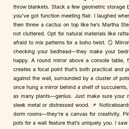
throw blankets. Stack a few geometric storage bo
you’ve got function meeting flair. I laughed wh
then threw a cactus on top like he’s Martha St
not cluttered. Opt for natural materials like ra
afraid to mix patterns for a boho twist. 🪞 Mirro
checking your bedhead—they make your bedroo
happy. A round mirror above a console table, fl
creates a focal point that’s both practical and p
against the wall, surrounded by a cluster of po
once hung a mirror behind a shelf of succulents,
as many plants—genius. Just make sure your mi
sleek metal or distressed wood. 📌 Noticeboards
dorm rooms—they’re a canvas for creativity. Pin p
pots for a wall feature that’s uniquely you. I sa