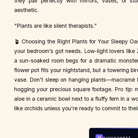
they pair perfectly with mirrors, vases, or st
aesthetic.
“Plants are like silent therapists.”
🪴 Choosing the Right Plants for Your Sleepy Oas
your bedroom’s got needs. Low-light lovers like Z
a sun-soaked room begs for a dramatic monstera
flower pot fits your nightstand, but a towering 
vase. Don’t sleep on hanging plants—macramé ho
hogging your precious square footage. Pro tip: m
aloe in a ceramic bowl next to a fluffy fern in 
like orchids unless you’re ready to commit to the
Q
QUICK2HOST