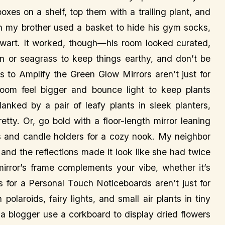
xes on a shelf, top them with a trailing plant, and
en my brother used a basket to hide his gym socks,
ewart. It worked, though—his room looked curated,
ttan or seagrass to keep things earthy, and don’t be
rs to Amplify the Green Glow Mirrors aren’t just for
m feel bigger and bounce light to keep plants
anked by a pair of leafy plants in sleek planters,
retty. Or, go bold with a floor-length mirror leaning
ts and candle holders for a cozy nook. My neighbor
 and the reflections made it look like she had twice
rror’s frame complements your vibe, whether it’s
 for a Personal Touch Noticeboards aren’t just for
olaroids, fairy lights, and small air plants in tiny
w a blogger use a corkboard to display dried flowers