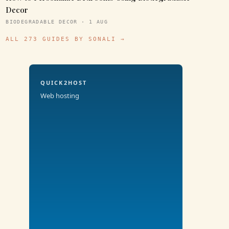
Decor
BIODEGRADABLE DECOR · 1 AUG
ALL 273 GUIDES BY SONALI →
QUICK2HOST
Web hosting