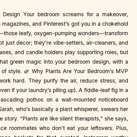
om Design Your bedroom screams for a makeover,
ugh magazines, and Pinterest’s got you in a chokehold
nts—those leafy, oxygen-pumping wonders—transform
 just decor; they’re vibe-setters, air-cleaners, and
 vases, and candle holders play supporting roles, but
 that green magic into your bedroom design, with a
t of style. 🌿 Why Plants Are Your Bedroom’s MVP
 work hard. They purify the air, reduce stress, and
en if your laundry’s piling up). A fiddle-leaf fig in a
 cascading pothos on a wall-mounted noticeboard
 Sarah, who’s basically a plant whisperer, swears her
story. “Plants are like silent therapists,” she says,
e roommates who don’t eat your leftovers. Plus,