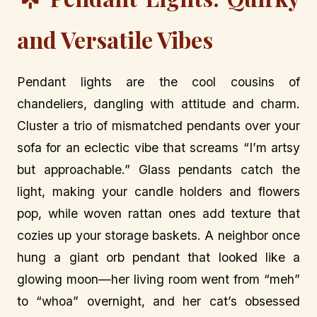
and Versatile Vibes
Pendant lights are the cool cousins of
chandeliers, dangling with attitude and charm.
Cluster a trio of mismatched pendants over your
sofa for an eclectic vibe that screams “I’m artsy
but approachable.” Glass pendants catch the
light, making your candle holders and flowers
pop, while woven rattan ones add texture that
cozies up your storage baskets. A neighbor once
hung a giant orb pendant that looked like a
glowing moon—her living room went from “meh”
to “whoa” overnight, and her cat’s obsessed