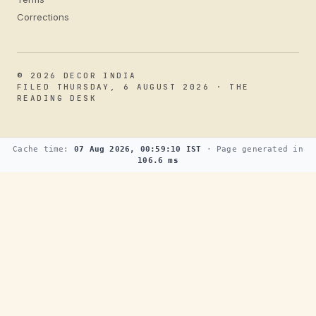
Corrections
© 2026 DECOR INDIA
FILED THURSDAY, 6 AUGUST 2026 · THE
READING DESK
Cache time:
07 Aug 2026, 00:59:10 IST
· Page generated in
106.6 ms