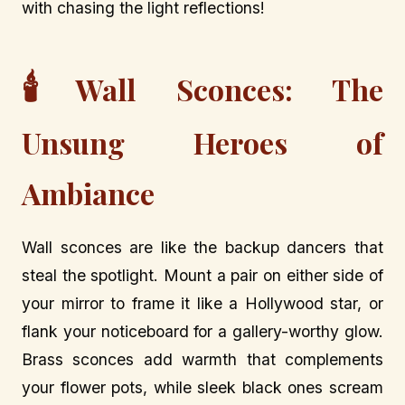
with chasing the light reflections!
🕯️
Wall Sconces: The
Unsung Heroes of
Ambiance
Wall sconces are like the backup dancers that
steal the spotlight. Mount a pair on either side of
your mirror to frame it like a Hollywood star, or
flank your noticeboard for a gallery-worthy glow.
Brass sconces add warmth that complements
your flower pots, while sleek black ones scream