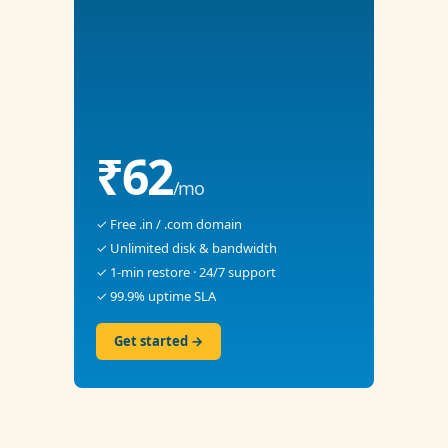
₹62
/mo
✓ Free .in / .com domain
✓ Unlimited disk & bandwidth
✓ 1-min restore · 24/7 support
✓ 99.9% uptime SLA
Get started →