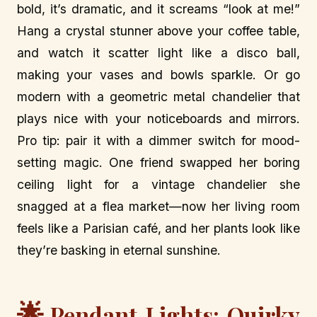
bold, it’s dramatic, and it screams “look at me!”
Hang a crystal stunner above your coffee table,
and watch it scatter light like a disco ball,
making your vases and bowls sparkle. Or go
modern with a geometric metal chandelier that
plays nice with your noticeboards and mirrors.
Pro tip: pair it with a dimmer switch for mood-
setting magic. One friend swapped her boring
ceiling light for a vintage chandelier she
snagged at a flea market—now her living room
feels like a Parisian café, and her plants look like
they’re basking in eternal sunshine.
🌟
Pendant Lights: Quirky