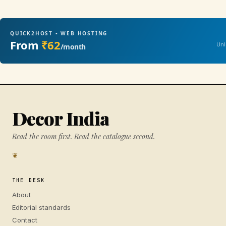
QUICK2HOST • WEB HOSTING
From
₹62
Unl
/month
Decor India
Read the room first. Read the catalogue second.
❦
THE DESK
About
Editorial standards
Contact