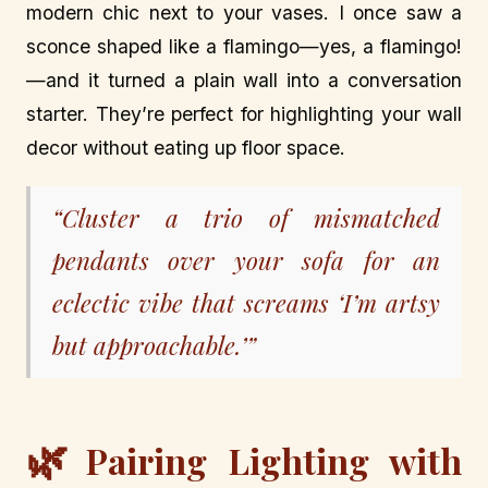
modern chic next to your vases. I once saw a
sconce shaped like a flamingo—yes, a flamingo!
—and it turned a plain wall into a conversation
starter. They’re perfect for highlighting your wall
decor without eating up floor space.
“Cluster a trio of mismatched
pendants over your sofa for an
eclectic vibe that screams ‘I’m artsy
but approachable.’”
🌿
Pairing Lighting with