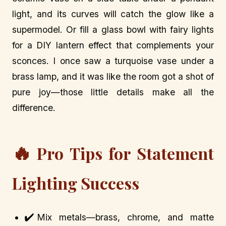
light, and its curves will catch the glow like a
supermodel. Or fill a glass bowl with fairy lights
for a DIY lantern effect that complements your
sconces. I once saw a turquoise vase under a
brass lamp, and it was like the room got a shot of
pure joy—those little details make all the
difference.
🔥
Pro Tips for Statement
Lighting Success
✔️
Mix metals—brass, chrome, and matte