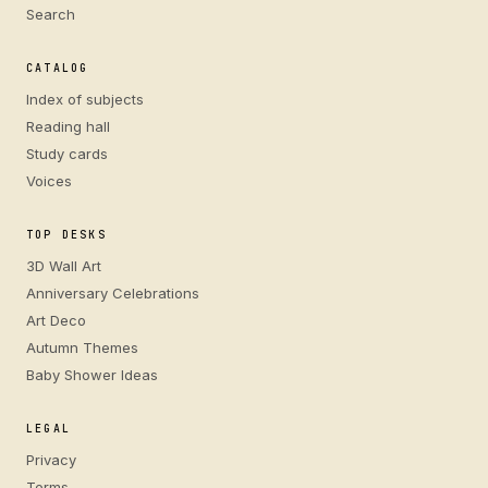
Search
CATALOG
Index of subjects
Reading hall
Study cards
Voices
TOP DESKS
3D Wall Art
Anniversary Celebrations
Art Deco
Autumn Themes
Baby Shower Ideas
LEGAL
Privacy
Terms