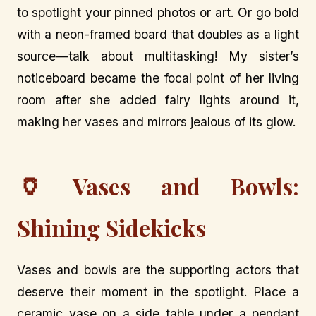
to spotlight your pinned photos or art. Or go bold
with a neon-framed board that doubles as a light
source—talk about multitasking! My sister’s
noticeboard became the focal point of her living
room after she added fairy lights around it,
making her vases and mirrors jealous of its glow.
🏺
Vases and Bowls:
Shining Sidekicks
Vases and bowls are the supporting actors that
deserve their moment in the spotlight. Place a
ceramic vase on a side table under a pendant