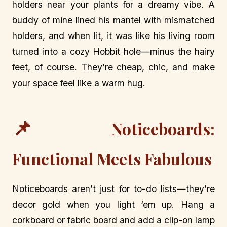
holders near your plants for a dreamy vibe. A
buddy of mine lined his mantel with mismatched
holders, and when lit, it was like his living room
turned into a cozy Hobbit hole—minus the hairy
feet, of course. They’re cheap, chic, and make
your space feel like a warm hug.
📌
Noticeboards:
Functional Meets Fabulous
Noticeboards aren’t just for to-do lists—they’re
decor gold when you light ‘em up. Hang a
corkboard or fabric board and add a clip-on lamp