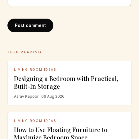
Post comment
KEEP READING
LIVING ROOM IDEAS
Designing a Bedroom with Practical,
Built-In Storage
Aarav Kapoor · 06 Aug 2026
LIVING ROOM IDEAS
How to Use Floating Furniture to
Maximize Bedroom Space