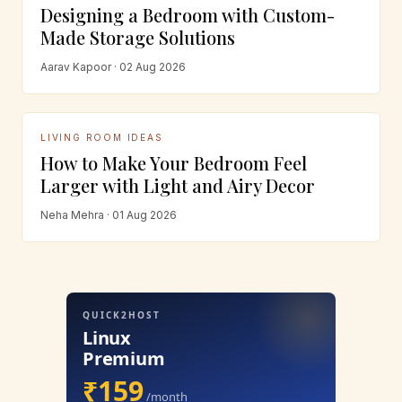
Designing a Bedroom with Custom-
Made Storage Solutions
Aarav Kapoor · 02 Aug 2026
LIVING ROOM IDEAS
How to Make Your Bedroom Feel
Larger with Light and Airy Decor
Neha Mehra · 01 Aug 2026
QUICK2HOST
Linux
Premium
₹159
/month