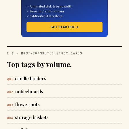
✓ Unlimited disk & bandwidth
✓ Free .in / .com domain
✓ 1-Minute SAN restore
GET STARTED →
§ 3 · MOST-CONSULTED STUDY CARDS
Top tags by volume.
candle holders
#01
noticeboards
#02
flower pots
#03
storage baskets
#04