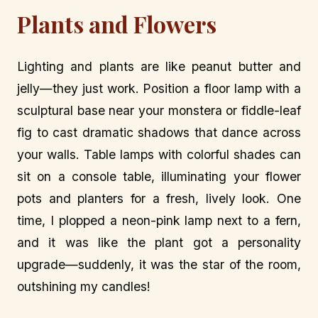
Plants and Flowers
Lighting and plants are like peanut butter and
jelly—they just work. Position a floor lamp with a
sculptural base near your monstera or fiddle-leaf
fig to cast dramatic shadows that dance across
your walls. Table lamps with colorful shades can
sit on a console table, illuminating your flower
pots and planters for a fresh, lively look. One
time, I plopped a neon-pink lamp next to a fern,
and it was like the plant got a personality
upgrade—suddenly, it was the star of the room,
outshining my candles!