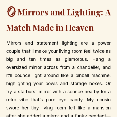
🪞
Mirrors and Lighting: A
Match Made in Heaven
Mirrors and statement lighting are a power
couple that’ll make your living room feel twice as
big and ten times as glamorous. Hang a
oversized mirror across from a chandelier, and
it’ll bounce light around like a pinball machine,
highlighting your bowls and storage boxes. Or
try a starburst mirror with a sconce nearby for a
retro vibe that’s pure eye candy. My cousin
swore her tiny living room felt like a mansion
after she added a mirror and a funky pendant—