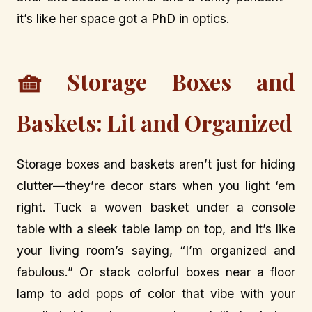
it’s like her space got a PhD in optics.
🧺
Storage Boxes and
Baskets: Lit and Organized
Storage boxes and baskets aren’t just for hiding
clutter—they’re decor stars when you light ‘em
right. Tuck a woven basket under a console
table with a sleek table lamp on top, and it’s like
your living room’s saying, “I’m organized and
fabulous.” Or stack colorful boxes near a floor
lamp to add pops of color that vibe with your