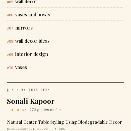
wall decor
#05
vases and bowls
#06
mirrors
#07
wall decor ideas
#08
interior design
#09
vases
#10
§ 4 · BY THIS DESK
Sonali Kapoor
· 273 guides on file
THE DESK
Natural Center Table Styling Using Biodegradable Decor
BIODEGRADABLE DECOR · 5 AUG