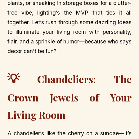
plants, or sneaking in storage boxes for a clutter-
free vibe, lighting’s the MVP that ties it all
together. Let’s rush through some dazzling ideas
to illuminate your living room with personality,
flair, and a sprinkle of humor—because who says
decor can’t be fun?
💡
Chandeliers: The
Crown Jewels of Your
Living Room
A chandelier’s like the cherry on a sundae—it’s