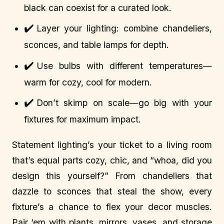
black can coexist for a curated look.
✔️
Layer your lighting: combine chandeliers,
sconces, and table lamps for depth.
✔️
Use bulbs with different temperatures—
warm for cozy, cool for modern.
✔️
Don’t skimp on scale—go big with your
fixtures for maximum impact.
Statement lighting’s your ticket to a living room
that’s equal parts cozy, chic, and “whoa, did you
design this yourself?” From chandeliers that
dazzle to sconces that steal the show, every
fixture’s a chance to flex your decor muscles.
Pair ‘em with plants, mirrors, vases, and storage