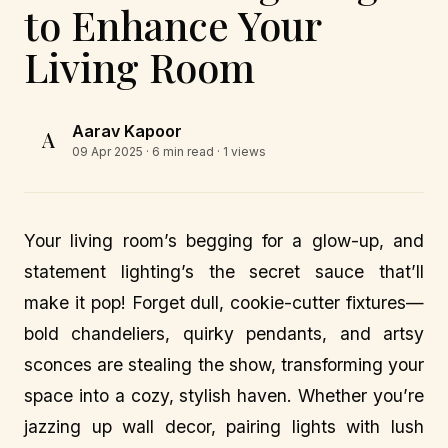
to Enhance Your
Living Room
Aarav Kapoor
A
09 Apr 2025
· 6 min read · 1 views
Your living room’s begging for a glow-up, and
statement lighting’s the secret sauce that’ll
make it pop! Forget dull, cookie-cutter fixtures—
bold chandeliers, quirky pendants, and artsy
sconces are stealing the show, transforming your
space into a cozy, stylish haven. Whether you’re
jazzing up wall decor, pairing lights with lush