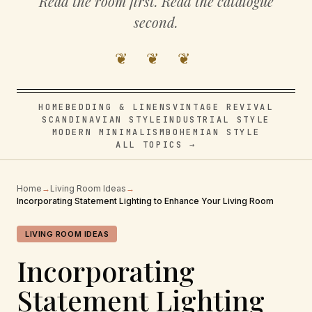
Read the room first. Read the catalogue
second.
❦ ❦ ❦
HOME
BEDDING & LINENS
VINTAGE REVIVAL
SCANDINAVIAN STYLE
INDUSTRIAL STYLE
MODERN MINIMALISM
BOHEMIAN STYLE
ALL TOPICS →
Home
→
Living Room Ideas
→
Incorporating Statement Lighting to Enhance Your Living Room
LIVING ROOM IDEAS
Incorporating
Statement Lighting