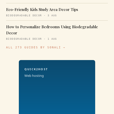
Eco-Friendly Kids Study Area Decor Tips
BIODEGRADABLE DECOR · 3 AUG
How to Personalize Bedrooms Using Biodegradable
Decor
BIODEGRADABLE DECOR · 1 AUG
ALL 273 GUIDES BY SONALI →
QUICK2HOST
Web hosting