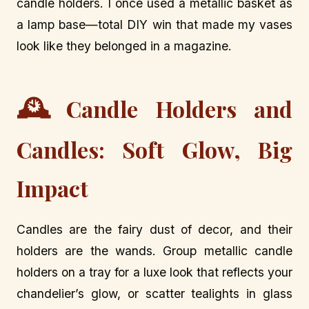
candle holders. I once used a metallic basket as
a lamp base—total DIY win that made my vases
look like they belonged in a magazine.
🕰️
Candle Holders and
Candles: Soft Glow, Big
Impact
Candles are the fairy dust of decor, and their
holders are the wands. Group metallic candle
holders on a tray for a luxe look that reflects your
chandelier’s glow, or scatter tealights in glass