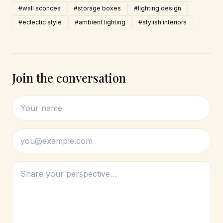
#wall sconces
#storage boxes
#lighting design
#eclectic style
#ambient lighting
#stylish interiors
Join the conversation