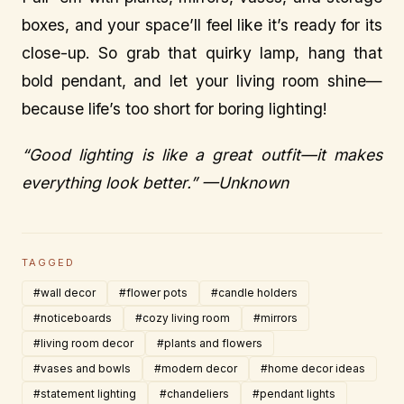
boxes, and your space’ll feel like it’s ready for its
close-up. So grab that quirky lamp, hang that
bold pendant, and let your living room shine—
because life’s too short for boring lighting!
“Good lighting is like a great outfit—it makes
everything look better.” —Unknown
TAGGED
#wall decor
#flower pots
#candle holders
#noticeboards
#cozy living room
#mirrors
#living room decor
#plants and flowers
#vases and bowls
#modern decor
#home decor ideas
#statement lighting
#chandeliers
#pendant lights