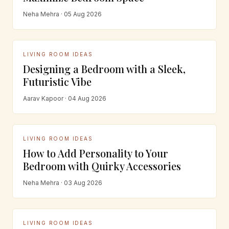
Neha Mehra · 05 Aug 2026
LIVING ROOM IDEAS
Designing a Bedroom with a Sleek,
Futuristic Vibe
Aarav Kapoor · 04 Aug 2026
LIVING ROOM IDEAS
How to Add Personality to Your
Bedroom with Quirky Accessories
Neha Mehra · 03 Aug 2026
LIVING ROOM IDEAS