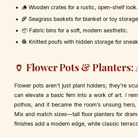
🪵 Wooden crates for a rustic, open-shelf look.
🌾 Seagrass baskets for blanket or toy storage
📦 Fabric bins for a soft, modern aesthetic.
🧶 Knitted poufs with hidden storage for sneaky
🏺 Flower Pots & Planters:
Flower pots aren’t just plant holders; they’re sc
can elevate a basic fern into a work of art. I r
pothos, and it became the room’s unsung hero,
Mix and match sizes—tall floor planters for drama
finishes add a modern edge, while classic terrac