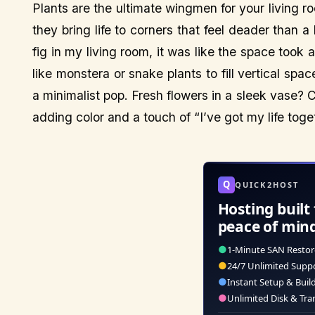
Plants are the ultimate wingmen for your living 
they bring life to corners that feel deader than a
fig in my living room, it was like the space took a
like monstera or snake plants to fill vertical spa
a minimalist pop. Fresh flowers in a sleek vase? Ch
adding color and a touch of “I’ve got my life toge
Q
QUICK2HOST
Hosting built 
peace of min
●
1-Minute SAN Restor
●
24/7 Unlimited Supp
●
Instant Setup & Buil
●
Unlimited Disk & Tra