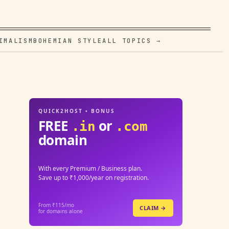
IMALISM
BOHEMIAN STYLE
ALL TOPICS →
QUICK2HOST • BONUS
FREE
or
.in
.com
domain
With every Premium / Business plan.
Save up to ₹1,000/year on registration.
From ₹115/mo
CLAIM →
for domains alone