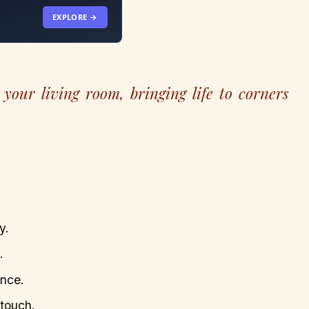
EXPLORE →
your living room, bringing life to corners
y.
.
ance.
 touch.