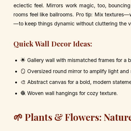
eclectic feel. Mirrors work magic, too, bounci
rooms feel like ballrooms. Pro tip: Mix texture
—to keep things dynamic without cluttering the v
Quick Wall Decor Ideas:
🌟 Gallery wall with mismatched frames for a b
🪞 Oversized round mirror to amplify light and
🎨 Abstract canvas for a bold, modern stateme
🧶 Woven wall hangings for cozy texture.
🌱 Plants & Flowers: Natur