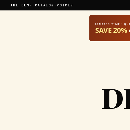
THE DESK
·
CATALOG
·
VOICES
LIMITED TIME • Q
SAVE 20%
D