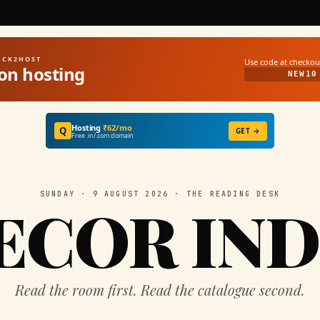
UICK2HOST
Use code at checkou
on hosting
NEW10
Hosting
₹62/mo
Q
GET →
Free .in/.com domain
SUNDAY · 9 AUGUST 2026 · THE READING DESK
ECOR IND
Read the room first. Read the catalogue second.