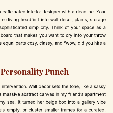
a caffeinated interior designer with a deadline! Your
re diving headfirst into wall decor, plants, storage
sophisticated simplicity. Think of your space as a
board that makes you want to cry into your throw
t’s equal parts cozy, classy, and “wow, did you hire a
 Personality Punch
 intervention. Wall decor sets the tone, like a sassy
g a massive abstract canvas in my friend’s apartment
my sea. It turned her beige box into a gallery vibe
els empty, or cluster smaller frames for a curated,