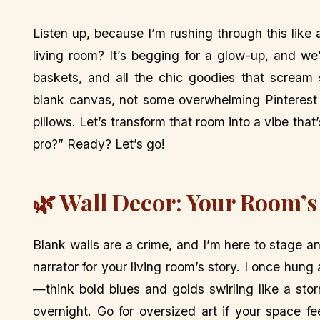
Listen up, because I’m rushing through this like 
living room? It’s begging for a glow-up, and we’
baskets, and all the chic goodies that scream 
blank canvas, not some overwhelming Pinterest 
pillows. Let’s transform that room into a vibe tha
pro?” Ready? Let’s go!
🌿 Wall Decor: Your Room’s
Blank walls are a crime, and I’m here to stage an
narrator for your living room’s story. I once hun
—think bold blues and golds swirling like a stor
overnight. Go for oversized art if your space fe