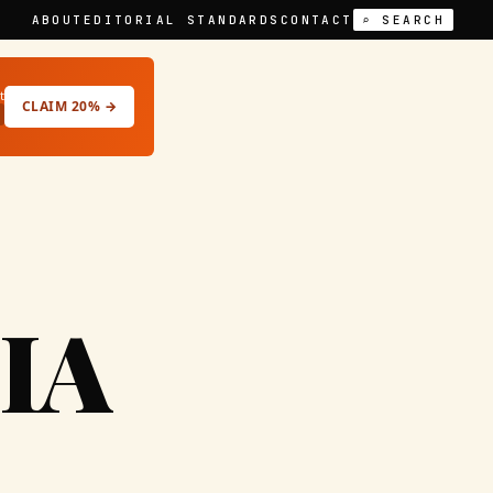
ABOUT
EDITORIAL STANDARDS
CONTACT
⌕ SEARCH
t
CLAIM 20% →
IA