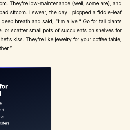
room. They’re low-maintenance (well, some are), and
 bad sitcom. I swear, the day I plopped a fiddle-leaf
 deep breath and said, “I’m alive!” Go for tall plants
ce, or scatter small pots of succulents on shelves for
ef’s kiss. They’re like jewelry for your coffee table,
ther.”
for
d
e
ort
der
nsfers