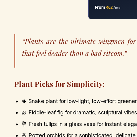
From
₹62
/mo
“Plants are the ultimate wingmen for 
that feel deader than a bad sitcom.”
Plant Picks for Simplicity:
🌵 Snake plant for low-light, low-effort greener
🌿 Fiddle-leaf fig for dramatic, sculptural vibes
💐 Fresh tulips in a glass vase for instant eleg
🌸 Potted orchids for a sophisticated, delicate