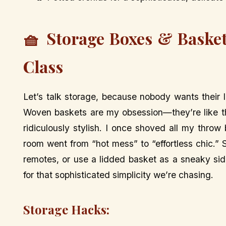
🧺 Storage Boxes & Basket
Class
Let’s talk storage, because nobody wants their l
Woven baskets are my obsession—they’re like th
ridiculously stylish. I once shoved all my thro
room went from “hot mess” to “effortless chic.”
remotes, or use a lidded basket as a sneaky side
for that sophisticated simplicity we’re chasing.
Storage Hacks: