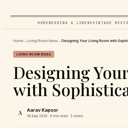
HOME
BEDDING & LINENS
VINTAGE REVI
Home
→
Living Room Ideas
→
Designing Your Living Room with Sophis
LIVING ROOM IDEAS
Designing You
with Sophistic
Aarav Kapoor
A
18 Sep 2025
· 6 min read · 2 views