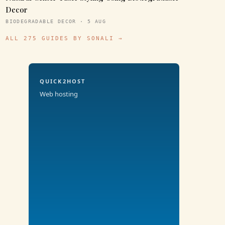
Decor
BIODEGRADABLE DECOR · 5 AUG
ALL 275 GUIDES BY SONALI →
QUICK2HOST
Web hosting