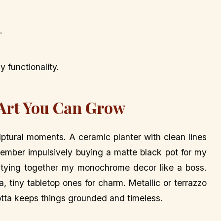
.
 functionality.
 Art You Can Grow
ulptural moments. A ceramic planter with clean lines
emember impulsively buying a matte black pot for my
 tying together my monochrome decor like a boss.
, tiny tabletop ones for charm. Metallic or terrazzo
otta keeps things grounded and timeless.