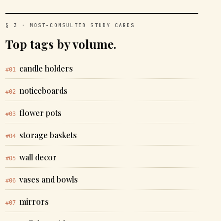
§ 3 · MOST-CONSULTED STUDY CARDS
Top tags by volume.
candle holders
#01
noticeboards
#02
flower pots
#03
storage baskets
#04
wall decor
#05
vases and bowls
#06
mirrors
#07