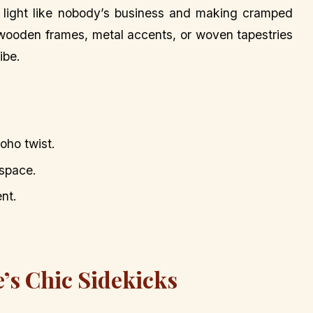
ng light like nobody’s business and making cramped
s—wooden frames, metal accents, or woven tapestries
ibe.
oho twist.
 space.
nt.
e’s Chic Sidekicks