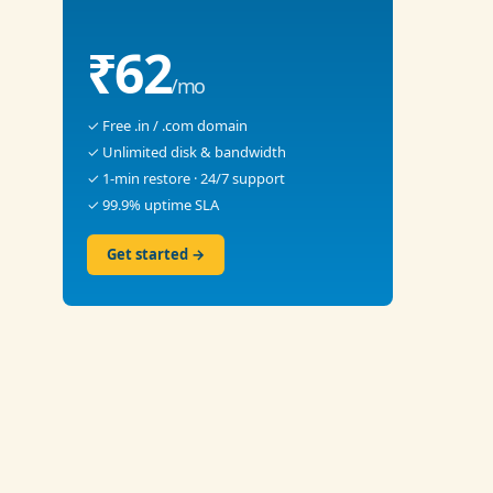
₹62
/mo
✓ Free .in / .com domain
✓ Unlimited disk & bandwidth
✓ 1-min restore · 24/7 support
✓ 99.9% uptime SLA
Get started →