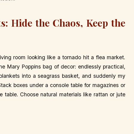
s: Hide the Chaos, Keep the
iving room looking like a tornado hit a flea market.
e Mary Poppins bag of decor: endlessly practical,
w blankets into a seagrass basket, and suddenly my
 Stack boxes under a console table for magazines or
 table. Choose natural materials like rattan or jute