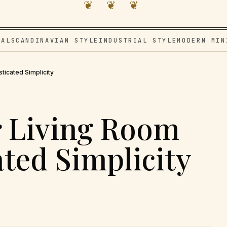
❦ ❦ ❦
VAL
SCANDINAVIAN STYLE
INDUSTRIAL STYLE
MODERN MIN
ticated Simplicity
r Living Room
ated Simplicity