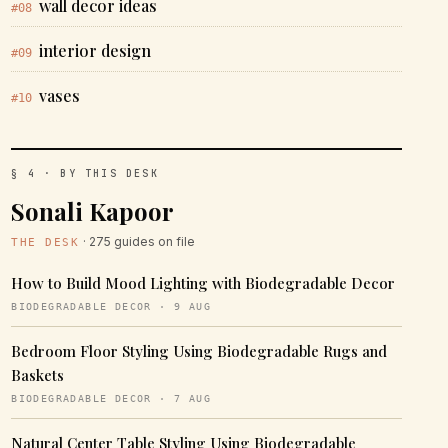
wall decor ideas
#08
interior design
#09
vases
#10
§ 4 · BY THIS DESK
Sonali Kapoor
· 275 guides on file
THE DESK
How to Build Mood Lighting with Biodegradable Decor
BIODEGRADABLE DECOR · 9 AUG
Bedroom Floor Styling Using Biodegradable Rugs and
Baskets
BIODEGRADABLE DECOR · 7 AUG
Natural Center Table Styling Using Biodegradable