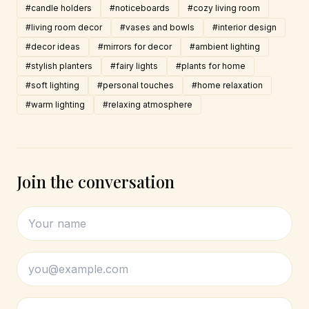
#candle holders
#noticeboards
#cozy living room
#living room decor
#vases and bowls
#interior design
#decor ideas
#mirrors for decor
#ambient lighting
#stylish planters
#fairy lights
#plants for home
#soft lighting
#personal touches
#home relaxation
#warm lighting
#relaxing atmosphere
Join the conversation