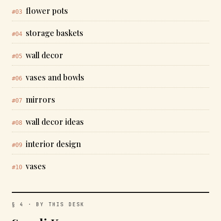
flower pots
#03
storage baskets
#04
wall decor
#05
vases and bowls
#06
mirrors
#07
wall decor ideas
#08
interior design
#09
vases
#10
§ 4 · BY THIS DESK