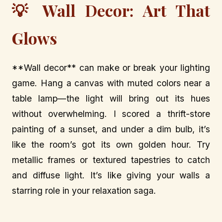
💡 Wall Decor: Art That
Glows
**Wall decor** can make or break your lighting
game. Hang a canvas with muted colors near a
table lamp—the light will bring out its hues
without overwhelming. I scored a thrift-store
painting of a sunset, and under a dim bulb, it’s
like the room’s got its own golden hour. Try
metallic frames or textured tapestries to catch
and diffuse light. It’s like giving your walls a
starring role in your relaxation saga.