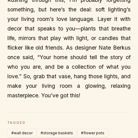
something, but here’s the deal: soft lighting’s
your living room’s love language. Layer it with
decor that speaks to you—plants that breathe
life, mirrors that play with light, or candles that
flicker like old friends. As designer Nate Berkus
once said, “Your home should tell the story of
who you are, and be a collection of what you
love.” So, grab that vase, hang those lights, and
make your living room a glowing, relaxing
masterpiece. You’ve got this!
TAGGED
#wall decor
#storage baskets
#flower pots