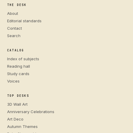
THE DESK
About
Editorial standards
Contact
Search
CATALOG
Index of subjects
Reading hall
Study cards
Voices
TOP DESKS
3D Wall Art
Anniversary Celebrations
Art Deco
Autumn Themes