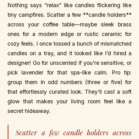
Nothing says “relax” like candles flickering like
tiny campfires. Scatter a few **candle holders**
across your coffee table—maybe sleek brass
ones for a modern edge or rustic ceramic for
cozy feels. I once tossed a bunch of mismatched
candles on a tray, and it looked like I’d hired a
designer! Go for unscented if you’re sensitive, or
pick lavender for that spa-like calm. Pro tip:
group them in odd numbers (three or five) for
that effortlessly curated look. They’ll cast a soft
glow that makes your living room feel like a
secret hideaway.
Scatter a few candle holders across