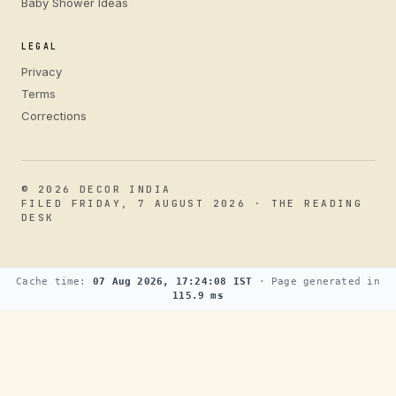
Baby Shower Ideas
LEGAL
Privacy
Terms
Corrections
© 2026 DECOR INDIA
FILED FRIDAY, 7 AUGUST 2026 · THE READING
DESK
Cache time:
07 Aug 2026, 17:24:08 IST
· Page generated in
115.9 ms