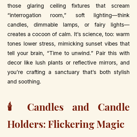
those glaring ceiling fixtures that scream
“interrogation room,” soft lighting—think
candles, dimmable lamps, or fairy lights—
creates a cocoon of calm. It’s science, too: warm
tones lower stress, mimicking sunset vibes that
tell your brain, “Time to unwind.” Pair this with
decor like lush plants or reflective mirrors, and
you’re crafting a sanctuary that’s both stylish
and soothing.
🕯️ Candles and Candle
Holders: Flickering Magic