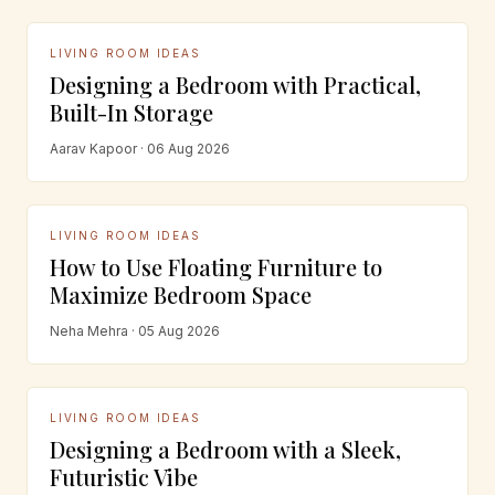
LIVING ROOM IDEAS
Designing a Bedroom with Practical,
Built-In Storage
Aarav Kapoor · 06 Aug 2026
LIVING ROOM IDEAS
How to Use Floating Furniture to
Maximize Bedroom Space
Neha Mehra · 05 Aug 2026
LIVING ROOM IDEAS
Designing a Bedroom with a Sleek,
Futuristic Vibe