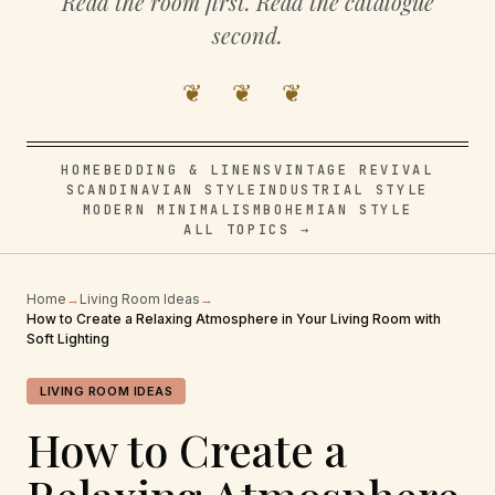
Read the room first. Read the catalogue
second.
❦ ❦ ❦
HOME
BEDDING & LINENS
VINTAGE REVIVAL
SCANDINAVIAN STYLE
INDUSTRIAL STYLE
MODERN MINIMALISM
BOHEMIAN STYLE
ALL TOPICS →
Home
→
Living Room Ideas
→
How to Create a Relaxing Atmosphere in Your Living Room with
Soft Lighting
LIVING ROOM IDEAS
How to Create a