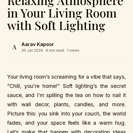
Relaxing Atmosphere
in Your Living Room
with Soft Lighting
Aarav Kapoor
A
30 Jan 2026
· 6 min read · 1 views
Your living room’s screaming for a vibe that says,
“Chill, you’re home!” Soft lighting’s the secret
sauce, and I’m spilling the tea on how to nail it
with wall decor, plants, candles, and more.
Picture this: you sink into your couch, the world
fades, and your space feels like a warm hug.
Let’s make that happen with decoration ideas