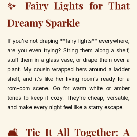
✨ Fairy Lights for That
Dreamy Sparkle
If you’re not draping **fairy lights** everywhere,
are you even trying? String them along a shelf,
stuff them in a glass vase, or drape them over a
plant. My cousin wrapped hers around a ladder
shelf, and it’s like her living room’s ready for a
rom-com scene. Go for warm white or amber
tones to keep it cozy. They’re cheap, versatile,
and make every night feel like a starry escape.
🛋️ Tie It All Together: A