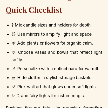
Quick Checklist
🕯️ Mix candle sizes and holders for depth.
🪞 Use mirrors to amplify light and space.
🌱 Add plants or flowers for organic calm.
🏺 Choose vases and bowls that reflect light
softly.
📌 Personalize with a noticeboard for warmth.
🧺 Hide clutter in stylish storage baskets.
💡 Pick wall art that glows under soft lights.
✨ Drape fairy lights for instant magic.
Rushing through this, I’m probably forgetting