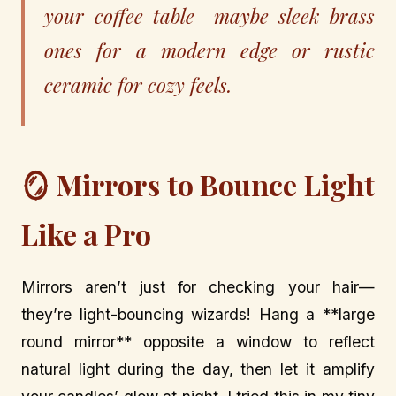
your coffee table—maybe sleek brass
ones for a modern edge or rustic
ceramic for cozy feels.
🪞 Mirrors to Bounce Light
Like a Pro
Mirrors aren’t just for checking your hair—
they’re light-bouncing wizards! Hang a **large
round mirror** opposite a window to reflect
natural light during the day, then let it amplify