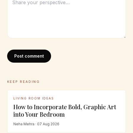
Post comment
KEEP READING
LIVING ROOM IDEAS
How to Incorporate Bold, Graphic Art
into Your Bedroom
Neha Mehra · 07 Aug 2026