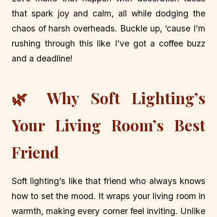
that spark joy and calm, all while dodging the
chaos of harsh overheads. Buckle up, ‘cause I’m
rushing through this like I’ve got a coffee buzz
and a deadline!
🌿 Why Soft Lighting’s
Your Living Room’s Best
Friend
Soft lighting’s like that friend who always knows
how to set the mood. It wraps your living room in
warmth, making every corner feel inviting. Unlike