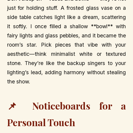
just for holding stuff. A frosted glass vase on a
side table catches light like a dream, scattering
it softly. I once filled a shallow **bowl** with
fairy lights and glass pebbles, and it became the
room’s star. Pick pieces that vibe with your
aesthetic—think minimalist white or textured
stone. They’re like the backup singers to your
lighting’s lead, adding harmony without stealing
the show.
📌 Noticeboards for a
Personal Touch