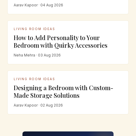
Aarav Kapoor · 04 Aug 2026
LIVING ROOM IDEAS
How to Add Personality to Your
Bedroom with Quirky Accessories
Neha Mehra · 03 Aug 2026
LIVING ROOM IDEAS
Designing a Bedroom with Custom-
Made Storage Solutions
Aarav Kapoor · 02 Aug 2026