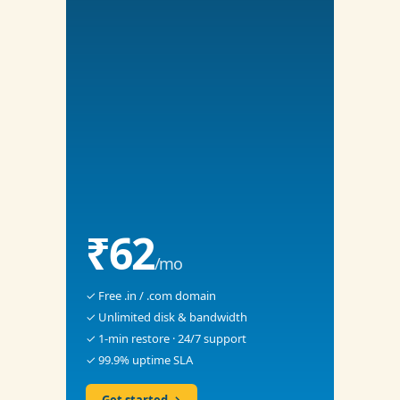
₹62
/mo
✓ Free .in / .com domain
✓ Unlimited disk & bandwidth
✓ 1-min restore · 24/7 support
✓ 99.9% uptime SLA