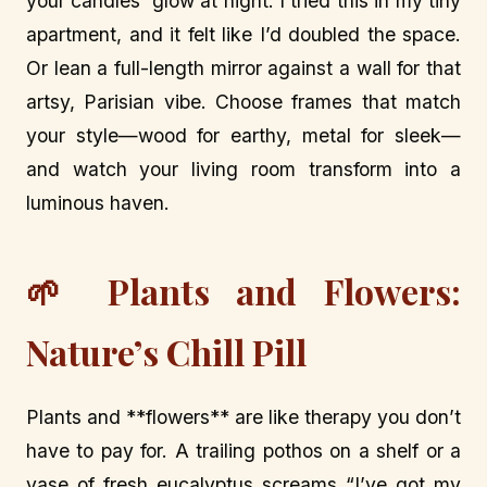
your candles’ glow at night. I tried this in my tiny
apartment, and it felt like I’d doubled the space.
Or lean a full-length mirror against a wall for that
artsy, Parisian vibe. Choose frames that match
your style—wood for earthy, metal for sleek—
and watch your living room transform into a
luminous haven.
🌱 Plants and Flowers:
Nature’s Chill Pill
Plants and **flowers** are like therapy you don’t
have to pay for. A trailing pothos on a shelf or a
vase of fresh eucalyptus screams “I’ve got my