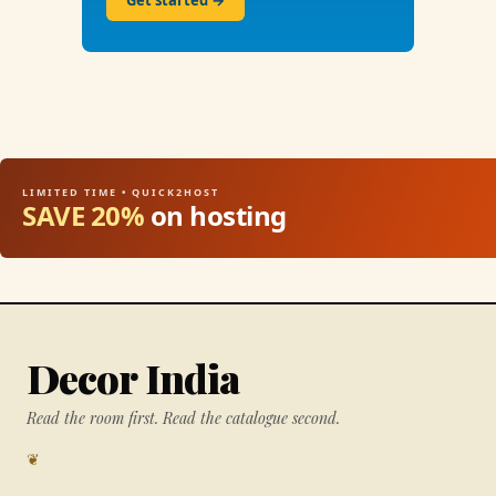
Get started →
LIMITED TIME • QUICK2HOST
SAVE 20%
on hosting
Decor India
Read the room first. Read the catalogue second.
❦