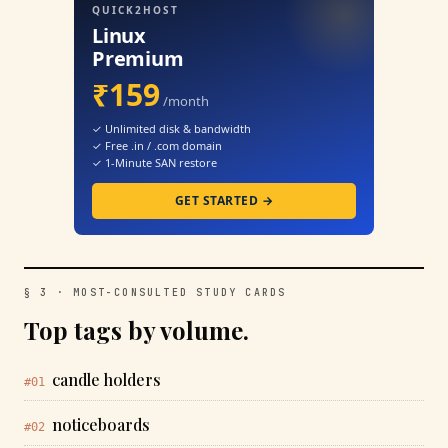
QUICK2HOST
Linux
Premium
₹159
/month
✓ Unlimited disk & bandwidth
✓ Free .in / .com domain
✓ 1-Minute SAN restore
GET STARTED →
§ 3 · MOST-CONSULTED STUDY CARDS
Top tags by volume.
candle holders
#01
noticeboards
#02