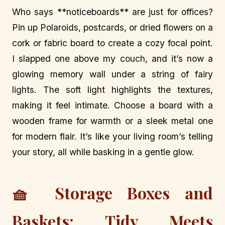
Who says **noticeboards** are just for offices?
Pin up Polaroids, postcards, or dried flowers on a
cork or fabric board to create a cozy focal point.
I slapped one above my couch, and it’s now a
glowing memory wall under a string of fairy
lights. The soft light highlights the textures,
making it feel intimate. Choose a board with a
wooden frame for warmth or a sleek metal one
for modern flair. It’s like your living room’s telling
your story, all while basking in a gentle glow.
🧺 Storage Boxes and
Baskets: Tidy Meets