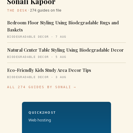
Sonali Kapoor
· 274 guides on file
THE DESK
Bedroom Floor Styling Using Biodegradable Rugs and
Baskets
BIODEGRADABLE DECOR · 7 AUG
Natural Center Table Styling Using Biodegradable Decor
BIODEGRADABLE DECOR · 5 AUG
Eco-Friendly Kids Study Area Decor Tips
BIODEGRADABLE DECOR · 3 AUG
ALL 274 GUIDES BY SONALI →
QUICK2HOST
Web hosting