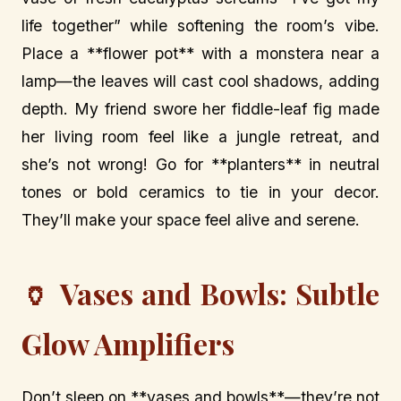
life together” while softening the room’s vibe.
Place a **flower pot** with a monstera near a
lamp—the leaves will cast cool shadows, adding
depth. My friend swore her fiddle-leaf fig made
her living room feel like a jungle retreat, and
she’s not wrong! Go for **planters** in neutral
tones or bold ceramics to tie in your decor.
They’ll make your space feel alive and serene.
🏺 Vases and Bowls: Subtle
Glow Amplifiers
Don’t sleep on **vases and bowls**—they’re not