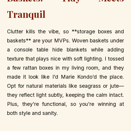
Tranquil
Clutter kills the vibe, so **storage boxes and
baskets** are your MVPs. Woven baskets under
a console table hide blankets while adding
texture that plays nice with soft lighting. I tossed
a few rattan boxes in my living room, and they
made it look like I’d Marie Kondo’d the place.
Opt for natural materials like seagrass or jute—
they reflect light subtly, keeping the calm intact.
Plus, they’re functional, so you’re winning at
both style and sanity.