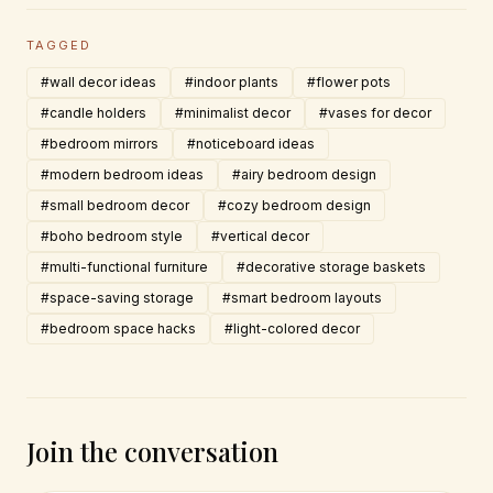
TAGGED
#wall decor ideas
#indoor plants
#flower pots
#candle holders
#minimalist decor
#vases for decor
#bedroom mirrors
#noticeboard ideas
#modern bedroom ideas
#airy bedroom design
#small bedroom decor
#cozy bedroom design
#boho bedroom style
#vertical decor
#multi-functional furniture
#decorative storage baskets
#space-saving storage
#smart bedroom layouts
#bedroom space hacks
#light-colored decor
Join the conversation