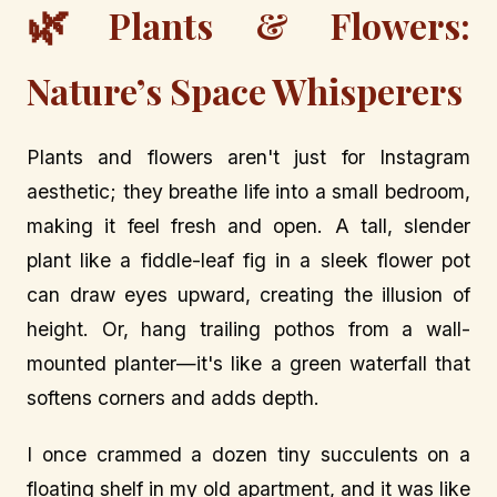
🌿
Plants & Flowers:
Nature’s Space Whisperers
Plants and flowers aren't just for Instagram
aesthetic; they breathe life into a small bedroom,
making it feel fresh and open. A tall, slender
plant like a fiddle-leaf fig in a sleek flower pot
can draw eyes upward, creating the illusion of
height. Or, hang trailing pothos from a wall-
mounted planter—it's like a green waterfall that
softens corners and adds depth.
I once crammed a dozen tiny succulents on a
floating shelf in my old apartment, and it was like