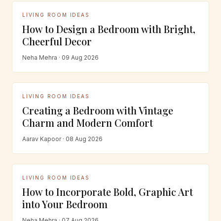
LIVING ROOM IDEAS
How to Design a Bedroom with Bright,
Cheerful Decor
Neha Mehra · 09 Aug 2026
LIVING ROOM IDEAS
Creating a Bedroom with Vintage
Charm and Modern Comfort
Aarav Kapoor · 08 Aug 2026
LIVING ROOM IDEAS
How to Incorporate Bold, Graphic Art
into Your Bedroom
Neha Mehra · 07 Aug 2026