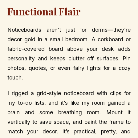
Functional Flair
Noticeboards aren’t just for dorms—they’re
decor gold in a small bedroom. A corkboard or
fabric-covered board above your desk adds
personality and keeps clutter off surfaces. Pin
photos, quotes, or even fairy lights for a cozy
touch.
I rigged a grid-style noticeboard with clips for
my to-do lists, and it’s like my room gained a
brain and some breathing room. Mount it
vertically to save space, and paint the frame to
match your decor. It’s practical, pretty, and