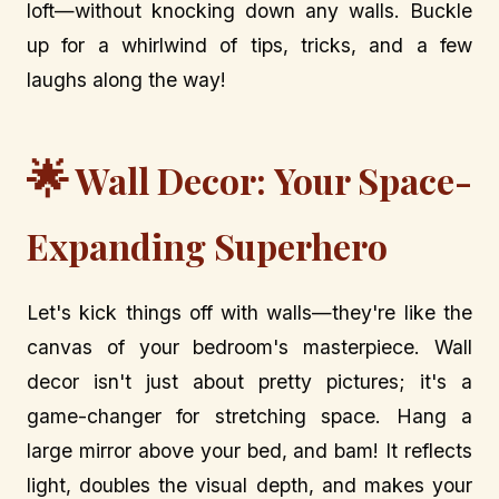
loft—without knocking down any walls. Buckle
up for a whirlwind of tips, tricks, and a few
laughs along the way!
🌟
Wall Decor: Your Space-
Expanding Superhero
Let's kick things off with walls—they're like the
canvas of your bedroom's masterpiece. Wall
decor isn't just about pretty pictures; it's a
game-changer for stretching space. Hang a
large mirror above your bed, and bam! It reflects
light, doubles the visual depth, and makes your