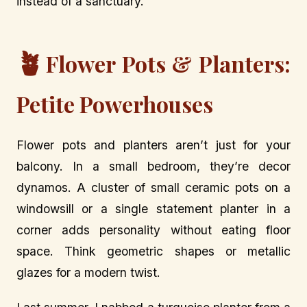
instead of a sanctuary.
🪴
Flower Pots & Planters:
Petite Powerhouses
Flower pots and planters aren’t just for your
balcony. In a small bedroom, they’re decor
dynamos. A cluster of small ceramic pots on a
windowsill or a single statement planter in a
corner adds personality without eating floor
space. Think geometric shapes or metallic
glazes for a modern twist.