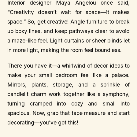
Interior designer Maya Angelou once said,
“Creativity doesn’t wait for space—it makes
space.” So, get creative! Angle furniture to break
up boxy lines, and keep pathways clear to avoid
a maze-like feel. Light curtains or sheer blinds let
in more light, making the room feel boundless.
There you have it—a whirlwind of decor ideas to
make your small bedroom feel like a palace.
Mirrors, plants, storage, and a sprinkle of
candlelit charm work together like a symphony,
turning cramped into cozy and small into
spacious. Now, grab that tape measure and start
decorating—you’ve got this!