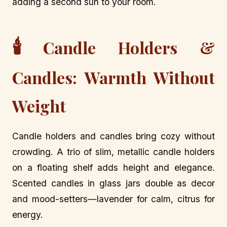
adding a second sun to your room.
🕯️
Candle Holders &
Candles: Warmth Without
Weight
Candle holders and candles bring cozy without
crowding. A trio of slim, metallic candle holders
on a floating shelf adds height and elegance.
Scented candles in glass jars double as decor
and mood-setters—lavender for calm, citrus for
energy.