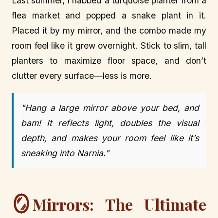
Last summer, I nabbed a turquoise planter from a
flea market and popped a snake plant in it.
Placed it by my mirror, and the combo made my
room feel like it grew overnight. Stick to slim, tall
planters to maximize floor space, and don’t
clutter every surface—less is more.
"Hang a large mirror above your bed, and
bam! It reflects light, doubles the visual
depth, and makes your room feel like it’s
sneaking into Narnia."
🪞
Mirrors: The Ultimate