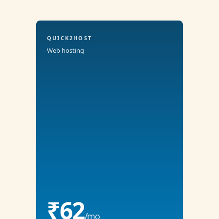
QUICK2HOST
Web hosting
₹62
/mo