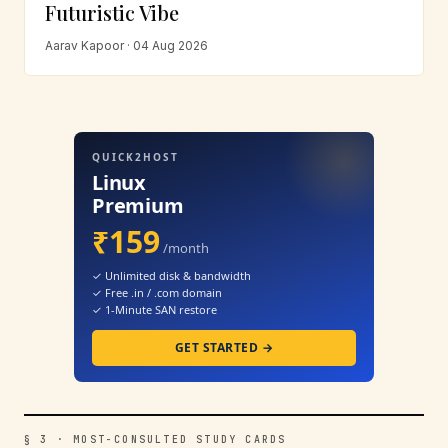
Futuristic Vibe
Aarav Kapoor · 04 Aug 2026
QUICK2HOST
Linux
Premium
₹159
/month
✓ Unlimited disk & bandwidth
✓ Free .in / .com domain
✓ 1-Minute SAN restore
GET STARTED →
§ 3 · MOST-CONSULTED STUDY CARDS