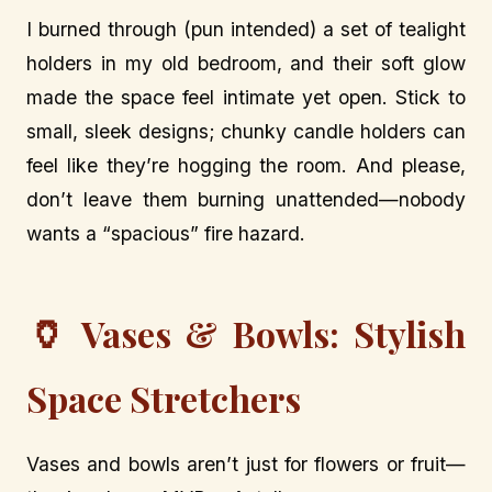
I burned through (pun intended) a set of tealight
holders in my old bedroom, and their soft glow
made the space feel intimate yet open. Stick to
small, sleek designs; chunky candle holders can
feel like they’re hogging the room. And please,
don’t leave them burning unattended—nobody
wants a “spacious” fire hazard.
🏺
Vases & Bowls: Stylish
Space Stretchers
Vases and bowls aren’t just for flowers or fruit—