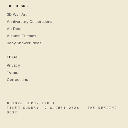
TOP DESKS
3D Wall Art
Anniversary Celebrations
Art Deco
Autumn Themes
Baby Shower Ideas
LEGAL
Privacy
Terms
Corrections
© 2026 DECOR INDIA
FILED SUNDAY, 9 AUGUST 2026 · THE READING
DESK