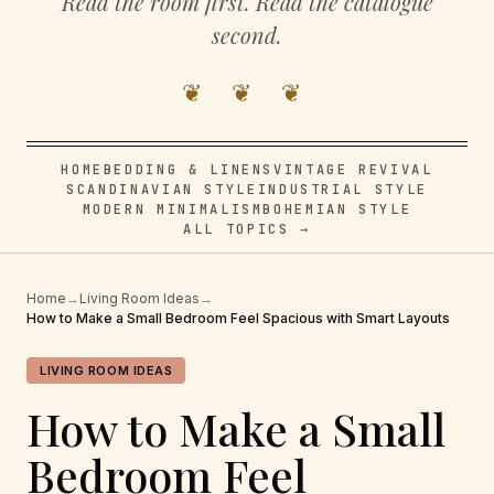
Read the room first. Read the catalogue
second.
❦ ❦ ❦
HOME
BEDDING & LINENS
VINTAGE REVIVAL
SCANDINAVIAN STYLE
INDUSTRIAL STYLE
MODERN MINIMALISM
BOHEMIAN STYLE
ALL TOPICS →
Home
→
Living Room Ideas
→
How to Make a Small Bedroom Feel Spacious with Smart Layouts
LIVING ROOM IDEAS
How to Make a Small
Bedroom Feel