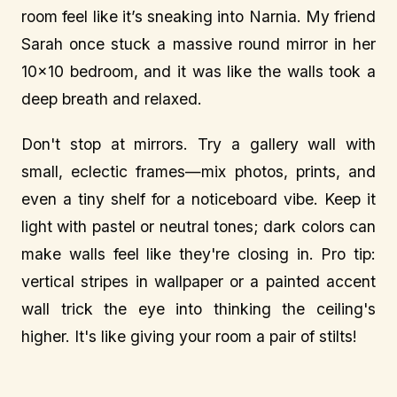
room feel like it’s sneaking into Narnia. My friend
Sarah once stuck a massive round mirror in her
10x10 bedroom, and it was like the walls took a
deep breath and relaxed.
Don't stop at mirrors. Try a gallery wall with
small, eclectic frames—mix photos, prints, and
even a tiny shelf for a noticeboard vibe. Keep it
light with pastel or neutral tones; dark colors can
make walls feel like they're closing in. Pro tip:
vertical stripes in wallpaper or a painted accent
wall trick the eye into thinking the ceiling's
higher. It's like giving your room a pair of stilts!