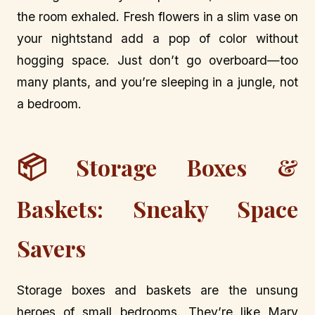
the room exhaled. Fresh flowers in a slim vase on
your nightstand add a pop of color without
hogging space. Just don’t go overboard—too
many plants, and you’re sleeping in a jungle, not
a bedroom.
📦
Storage Boxes &
Baskets: Sneaky Space
Savers
Storage boxes and baskets are the unsung
heroes of small bedrooms. They’re like Mary