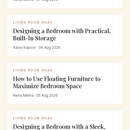
LIVING ROOM IDEAS
Designing a Bedroom with Practical,
Built-In Storage
Aarav Kapoor · 06 Aug 2026
LIVING ROOM IDEAS
How to Use Floating Furniture to
Maximize Bedroom Space
Neha Mehra · 05 Aug 2026
LIVING ROOM IDEAS
Designing a Bedroom with a Sleek,