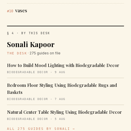
vases
#10
§ 4 · BY THIS DESK
Sonali Kapoor
· 275 guides on file
THE DESK
How to Build Mood Lighting with Biodegradable Decor
BIODEGRADABLE DECOR · 9 AUG
Bedroom Floor Styling Using Biodegradable Rugs and
Baskets
BIODEGRADABLE DECOR · 7 AUG
Natural Center Table Styling Using Biodegradable Decor
BIODEGRADABLE DECOR · 5 AUG
ALL 275 GUIDES BY SONALI →