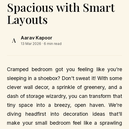
Spacious with Smart
Layouts
Aarav Kapoor
A
13 Mar 2026
· 6 min read
Cramped bedroom got you feeling like you're
sleeping in a shoebox? Don't sweat it! With some
clever wall decor, a sprinkle of greenery, and a
dash of storage wizardry, you can transform that
tiny space into a breezy, open haven. We're
diving headfirst into decoration ideas that'll
make your small bedroom feel like a sprawling