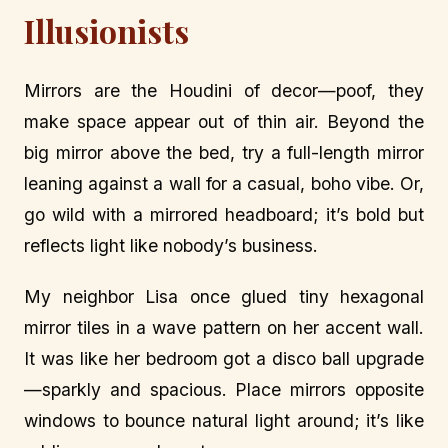
Illusionists
Mirrors are the Houdini of decor—poof, they
make space appear out of thin air. Beyond the
big mirror above the bed, try a full-length mirror
leaning against a wall for a casual, boho vibe. Or,
go wild with a mirrored headboard; it’s bold but
reflects light like nobody’s business.
My neighbor Lisa once glued tiny hexagonal
mirror tiles in a wave pattern on her accent wall.
It was like her bedroom got a disco ball upgrade
—sparkly and spacious. Place mirrors opposite
windows to bounce natural light around; it’s like