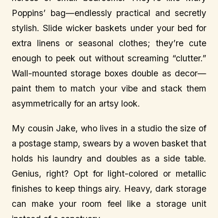
Poppins’ bag—endlessly practical and secretly
stylish. Slide wicker baskets under your bed for
extra linens or seasonal clothes; they’re cute
enough to peek out without screaming “clutter.”
Wall-mounted storage boxes double as decor—
paint them to match your vibe and stack them
asymmetrically for an artsy look.
My cousin Jake, who lives in a studio the size of
a postage stamp, swears by a woven basket that
holds his laundry and doubles as a side table.
Genius, right? Opt for light-colored or metallic
finishes to keep things airy. Heavy, dark storage
can make your room feel like a storage unit