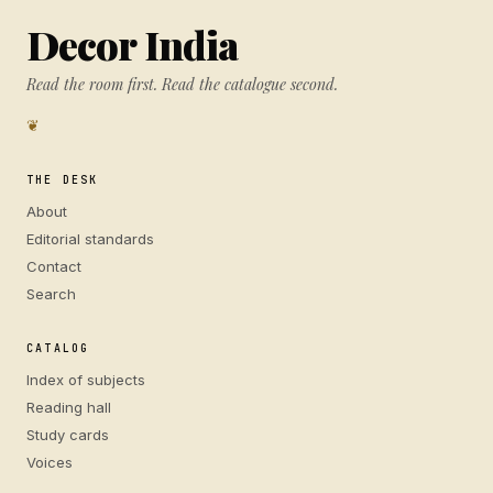
Decor India
Read the room first. Read the catalogue second.
❦
THE DESK
About
Editorial standards
Contact
Search
CATALOG
Index of subjects
Reading hall
Study cards
Voices