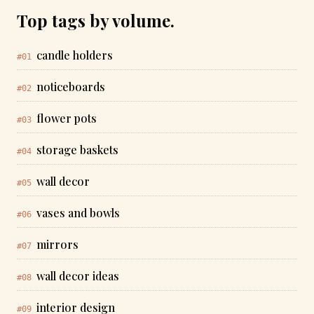
Top tags by volume.
candle holders
#01
noticeboards
#02
flower pots
#03
storage baskets
#04
wall decor
#05
vases and bowls
#06
mirrors
#07
wall decor ideas
#08
interior design
#09