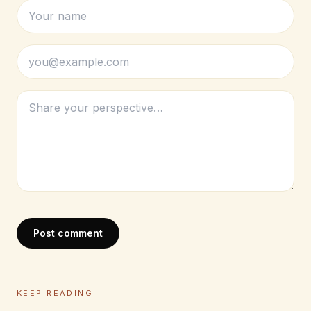
Post comment
KEEP READING