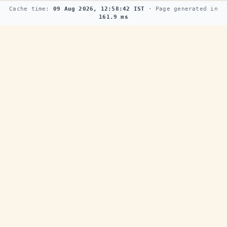
Cache time:
09 Aug 2026, 12:58:42 IST
· Page generated in
161.9 ms