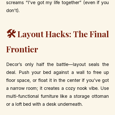
screams “I’ve got my life together” (even if you
don’t).
🛠️
Layout Hacks: The Final
Frontier
Decor’s only half the battle—layout seals the
deal. Push your bed against a wall to free up
floor space, or float it in the center if you’ve got
a narrow room; it creates a cozy nook vibe. Use
multi-functional furniture like a storage ottoman
or a loft bed with a desk underneath.