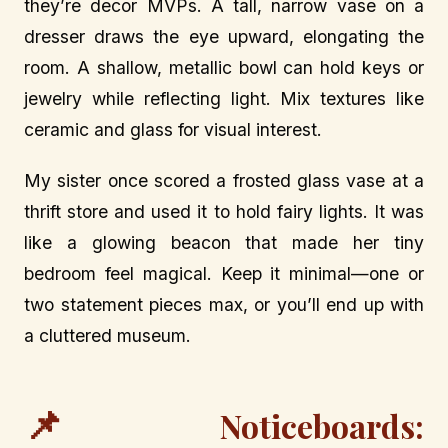
they’re decor MVPs. A tall, narrow vase on a
dresser draws the eye upward, elongating the
room. A shallow, metallic bowl can hold keys or
jewelry while reflecting light. Mix textures like
ceramic and glass for visual interest.
My sister once scored a frosted glass vase at a
thrift store and used it to hold fairy lights. It was
like a glowing beacon that made her tiny
bedroom feel magical. Keep it minimal—one or
two statement pieces max, or you’ll end up with
a cluttered museum.
📌
Noticeboards: